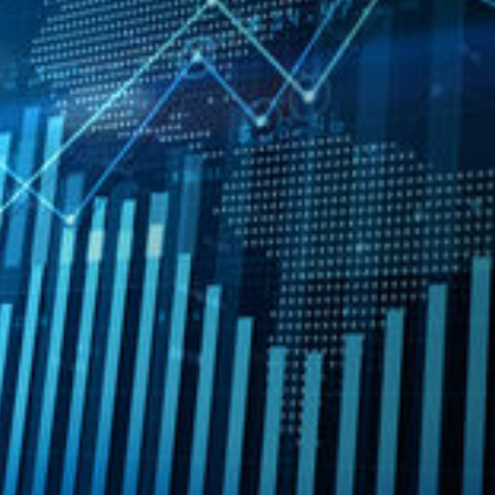
Professional Involvement
Member, American Institute of Certi
Member, Colorado Society of Certif