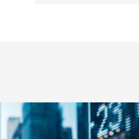
Education
B.S., Colorado State University Pue