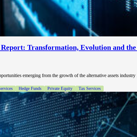
 Report: Transformation, Evolution and th
opportunities emerging from the growth of the alternative assets industry
Services
Hedge Funds
Private Equity
Tax Services