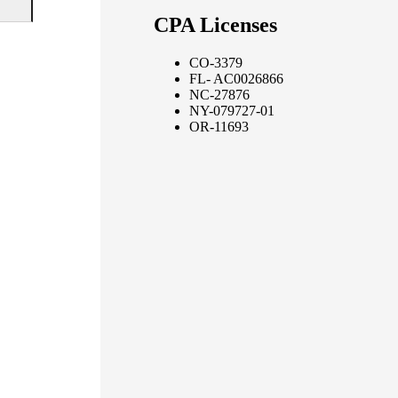
CPA Licenses
CO-3379
FL- AC0026866
NC-27876
NY-079727-01
OR-11693