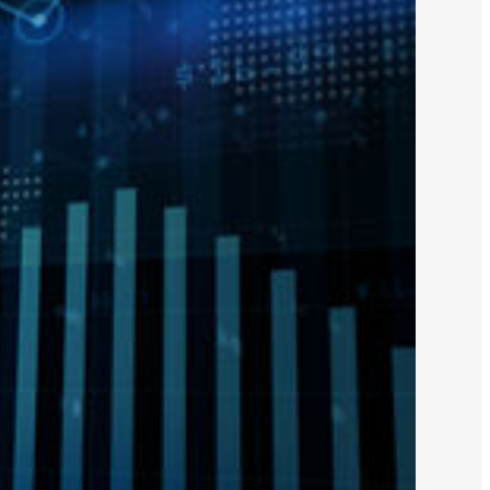
fied Public Accountants (AICPA)
ied Public Accountants (COCPA)