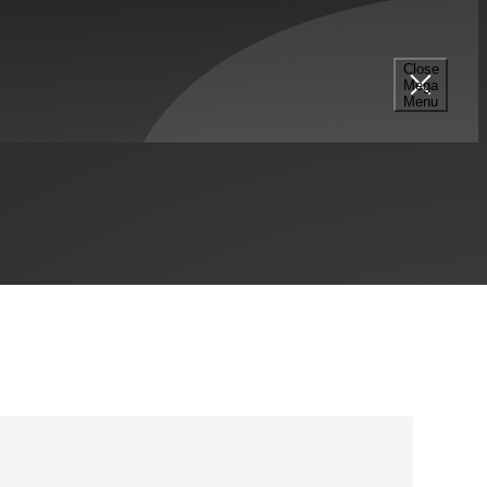
Close
Mega
303.515.5300
Menu
LinkedIn Profile
Denver, CO
Contact Me