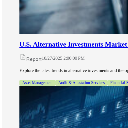
U.S. Alternative Investments Market
Report
10/27/2025 2:00:00 PM
Explore the latest trends in alternative investments and the 
Asset Management
Audit & Attestation Services
Financial 