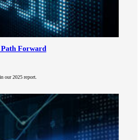
e Path Forward
 in our 2025 report.