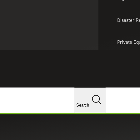
About Us
Professionals
Lo
Disaster R
Private Eq
Tariff Upd
Tax Policy 
Changes
Search