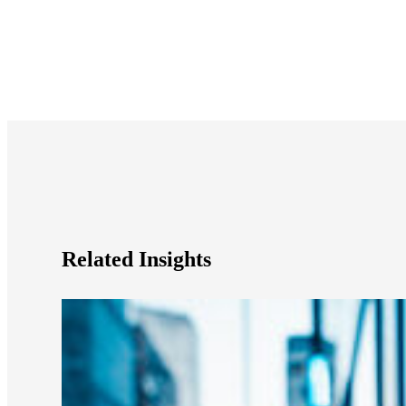
e Now
Related Insights