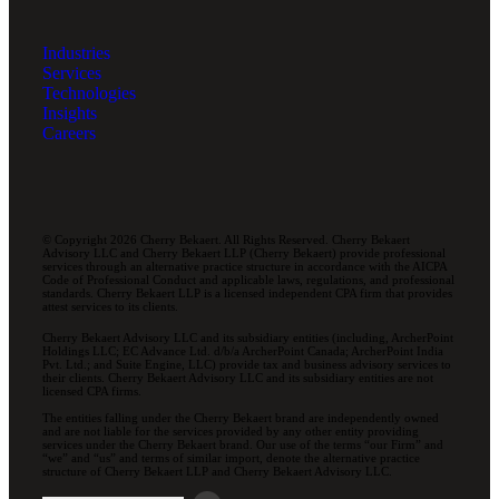
Industries
Services
Technologies
Insights
Careers
© Copyright 2026 Cherry Bekaert. All Rights Reserved. Cherry Bekaert
Advisory LLC and Cherry Bekaert LLP (Cherry Bekaert) provide professional
services through an alternative practice structure in accordance with the AICPA
Code of Professional Conduct and applicable laws, regulations, and professional
standards. Cherry Bekaert LLP is a licensed independent CPA firm that provides
attest services to its clients.
Cherry Bekaert Advisory LLC and its subsidiary entities (including, ArcherPoint
Holdings LLC; EC Advance Ltd. d/b/a ArcherPoint Canada; ArcherPoint India
Pvt. Ltd.; and Suite Engine, LLC) provide tax and business advisory services to
their clients. Cherry Bekaert Advisory LLC and its subsidiary entities are not
licensed CPA firms.
The entities falling under the Cherry Bekaert brand are independently owned
and are not liable for the services provided by any other entity providing
services under the Cherry Bekaert brand. Our use of the terms “our Firm” and
“we” and “us” and terms of similar import, denote the alternative practice
structure of Cherry Bekaert LLP and Cherry Bekaert Advisory LLC.