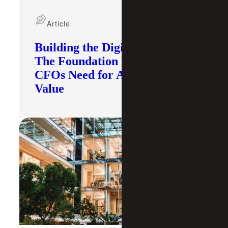
Article
Building the Digital Core:
The Foundation Modern
CFOs Need for AI To Deliver
Value