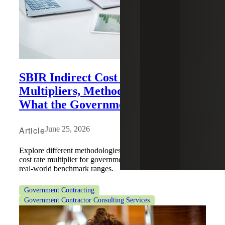
SBIR Indirect Cost Rates:
Multipliers, Methodologies and
What the Government Expects
Article
June 25, 2026
Explore different methodologies for projecting an indirect
cost rate multiplier for government-funded work, including
real-world benchmark ranges.
Government Contracting
Government Contractor Consulting Services