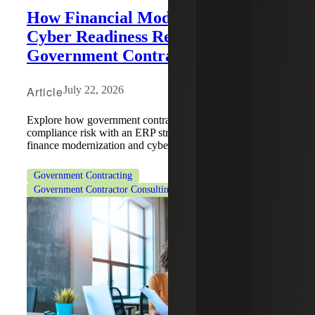
How Financial Modernization and
Cyber Readiness Redefine Risk for
Government Contractors
Article
July 22, 2026
Explore how government contractors can reduce
compliance risk with an ERP strategy that integrates
finance modernization and cyber readiness.
Government Contracting
Government Contractor Consulting Services