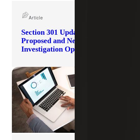
Article
Section 301 Updates: Tariffs
Proposed and New
Investigation Opened