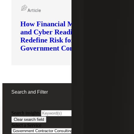
Article
How Financial Modernization
and Cyber Readiness
Redefine Risk for
Government Contractors
Search and Filter
Search insights
FILTERING BY:
Clear search field
Select a Service
Remove
Government Contractor Consulting Services
Government