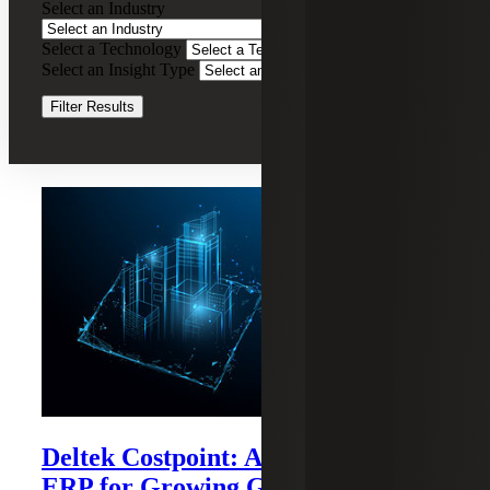
Select an Industry
Contractor
Consulting
Select a Technology
Clear Filters
Services
Select an Insight Type
Clear Filters
Filter Results
Recent Insights
Deltek Costpoint: A Purpose-built
ERP for Growing Government