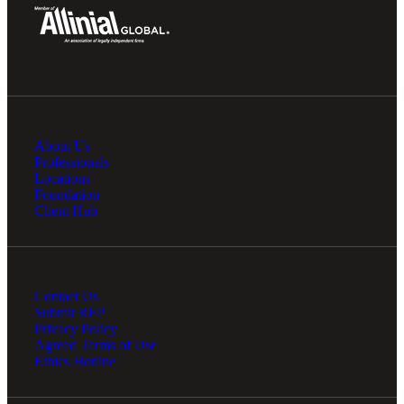
About Us
Professionals
Locations
Foundation
Client Hub
Contact Us
Submit RFP
Privacy Policy
Agreed Terms of Use
Ethics Hotline