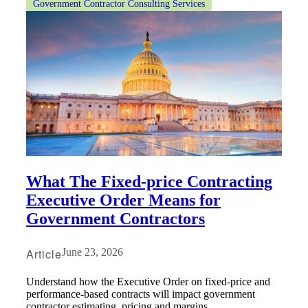
Government Contractor Consulting Services
What The Fixed-price Contracting
Executive Order Means for
Government Contractors
Article
June 23, 2026
Understand how the Executive Order on fixed-price and
performance-based contracts will impact government
contractor estimating, pricing and margins.