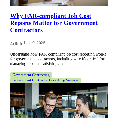
Why FAR‑compliant Job Cost
Reports Matter for Government
Contractors
Article
June 9, 2026
Understand how FAR-compliant job cost reporting works
for government contractors, including why it's critical for
managing risk and satisfying audits.
Government Contracting
Government Contractor Consulting Services