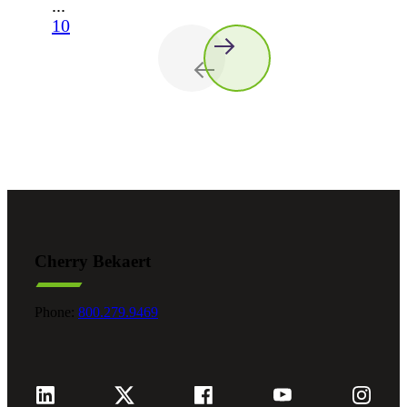
...
10
Cherry Bekaert
Phone:
800.279.9469