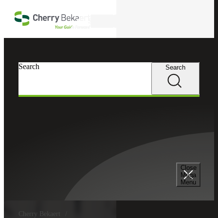
Skip to main content
Search
Search
Search
Close
Mega
Menu
Cherry Bekaert