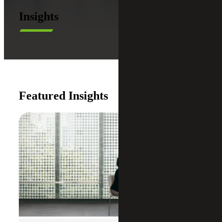
Insights
Featured Insights