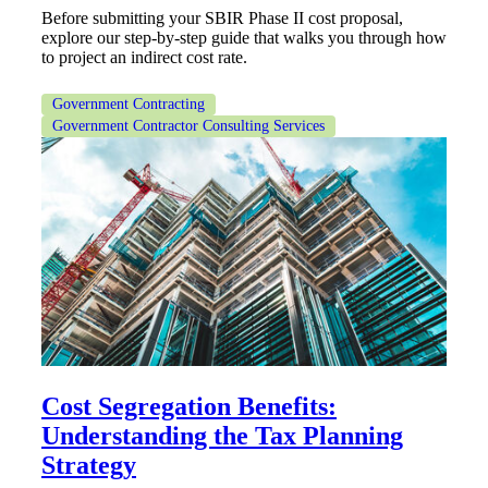
Before submitting your SBIR Phase II cost proposal,
Cred
explore our step-by-step guide that walks you through how
to project an indirect cost rate.
Government Contracting
Government Contractor Consulting Services
Cost Segregation Benefits:
Understanding the Tax Planning
Strategy