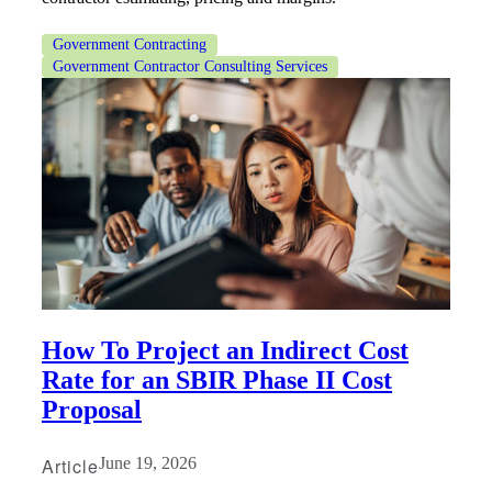
Government Contracting
Government Contractor Consulting Services
Financial
Fina
Fina
How To Project an Indirect Cost
Rate for an SBIR Phase II Cost
Proposal
Bank
Article
June 19, 2026