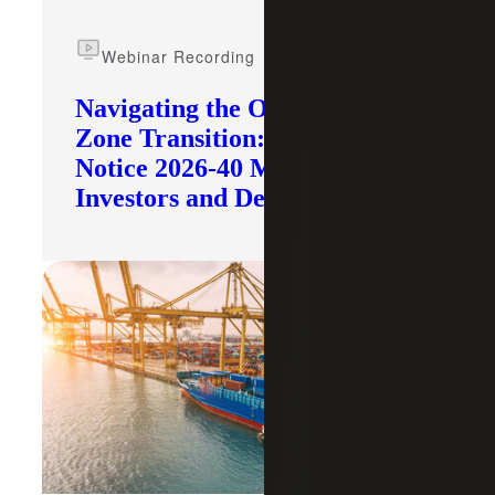
Webinar Recording
Navigating the Opportunity
Zone Transition: What IRS
Notice 2026-40 Means for
Investors and Developers