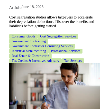
Article
June 18, 2026
Cost segregation studies allows taxpayers to accelerate
their depreciation deductions. Discover the benefits and
liabilities before getting started.
Consumer Goods
Cost Segregation Services
Government Contracting
Government Contractor Consulting Services
Industrial Manufacturing
Professional Services
Real Estate & Construction
Tax Credits & Incentives Advisory
Tax Services