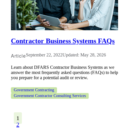
Contractor Business Systems FAQs
Article
September 22, 2022
Updated: May 28, 2026
Learn about DFARS Contractor Business Systems as we
answer the most frequently asked questions (FAQs) to help
you prepare for a potential audit or review.
Government Contracting
Government Contractor Consulting Services
1
2