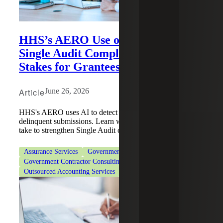
HHS’s AERO Use of AI To Enforce
Single Audit Compliance Raises the
Stakes for Grantees
Article
June 26, 2026
HHS's AERO uses AI to detect repeat findings and
delinquent submissions. Learn what actions grantees can
take to strengthen Single Audit compliance.
Assurance Services
Government Contracting
Government Contractor Consulting Services
Outsourced Accounting Services