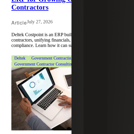
Contractors
Article
July 27, 2026
Deltek Costpoint is an ERP built for government
contractors, unifying financials, project accounting and
compliance. Learn how it can support your growth.
Deltek
Government Contracting
Government Contractor Consulting Services