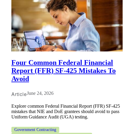
Four Common Federal Financial
Report (FFR) SF-425 Mistakes To
Avoid
Article
June 24, 2026
Explore common Federal Financial Report (FFR) SF-425
mistakes that NIE and DoE grantees should avoid to pass
Uniform Guidance Audit (UGA) testing.
Government Contracting