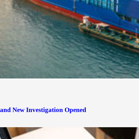
d and New Investigation Opened