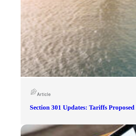
Article
Section 301 Updates: Tariffs Propose