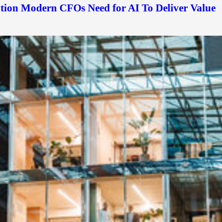
ation Modern CFOs Need for AI To Deliver Value