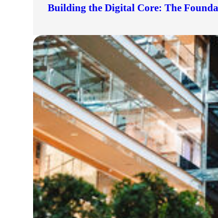
Building the Digital Core: The Found
lers
velopers
dbacks)
ssing
s