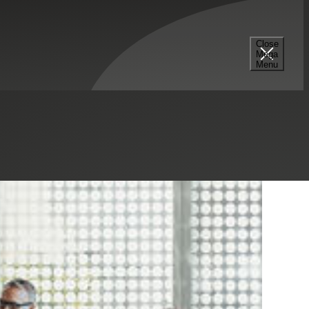
Close
Mega
Menu