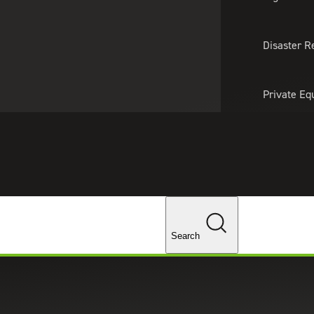
About Us
Professionals
Lo
Disaster R
Private Eq
Tariff Upd
Tax Policy 
Changes
Search