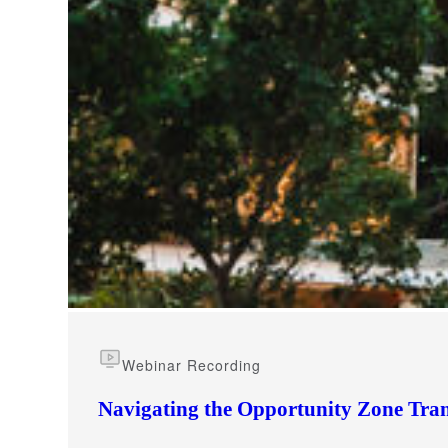
e Now
Webinar Recording
Navigating the Opportunity Zone Tran