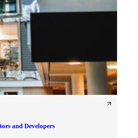
tors and Developers