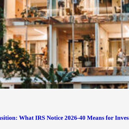
sition: What IRS Notice 2026-40 Means for Inves