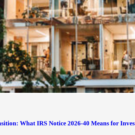
sition: What IRS Notice 2026-40 Means for Inves