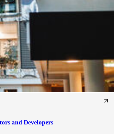
tors and Developers