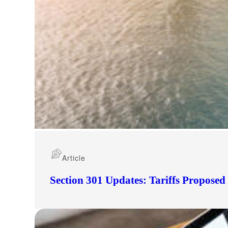
Article
Section 301 Updates: Tariffs Propose