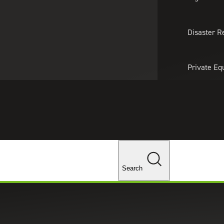
About Us
Professionals
Lo
Disaster R
Private Eq
Tariff Upd
Tax Policy 
Changes
Search