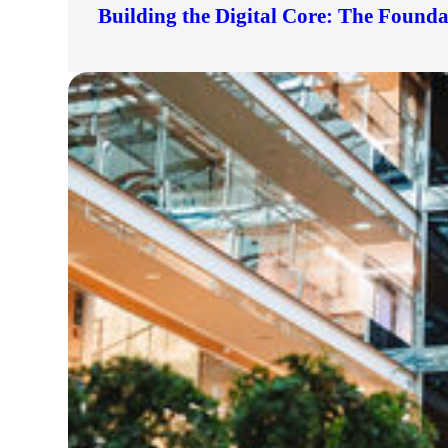
Building the Digital Core: The Found
lers
velopers
dbacks)
ssing
s