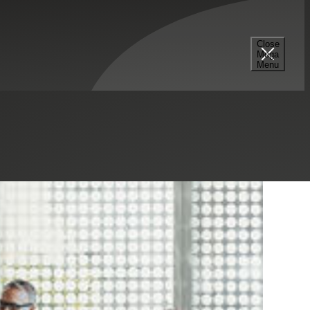
Close
Mega
Menu