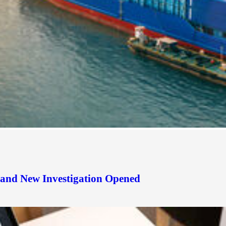
d and New Investigation Opened