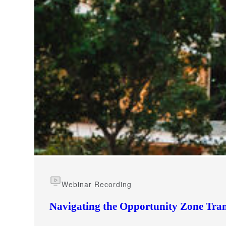
e Now
Webinar Recording
Navigating the Opportunity Zone Tran