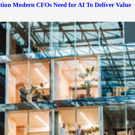
ation Modern CFOs Need for AI To Deliver Value