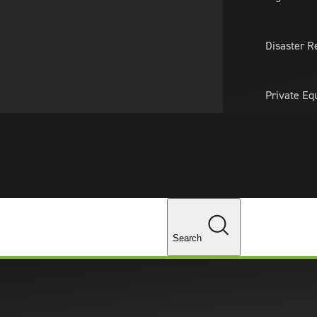
About Us
Professionals
Lo
Disaster R
Private Eq
Tariff Upd
Tax Policy 
Changes
Search