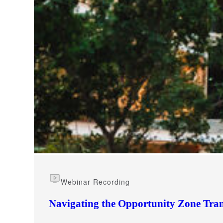
e Now
Webinar Recording
Navigating the Opportunity Zone Tran