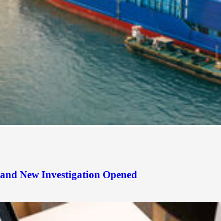
d and New Investigation Opened