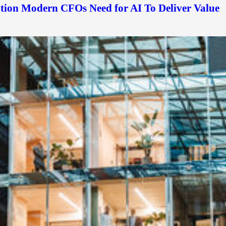
ation Modern CFOs Need for AI To Deliver Value