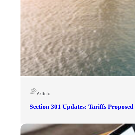
Article
Section 301 Updates: Tariffs Propose