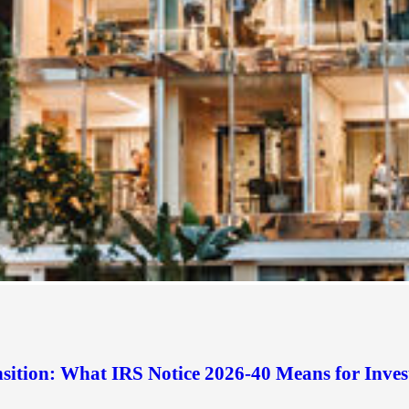
sition: What IRS Notice 2026-40 Means for Inves