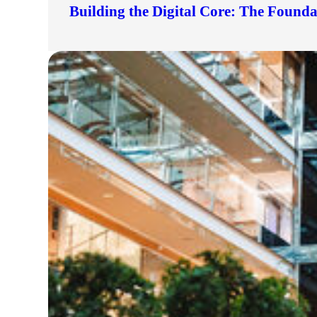
Building the Digital Core: The Found
lers
velopers
dbacks)
ssing
s