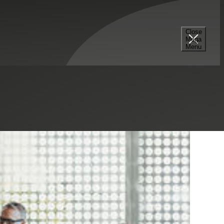
Close
Mega
Menu