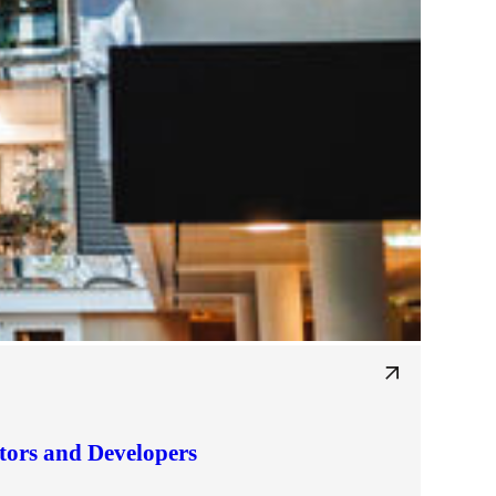
tors and Developers