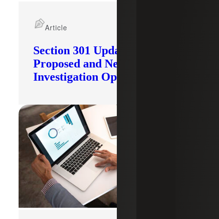
Article
Section 301 Updates: Tariffs
Proposed and New
Investigation Opened