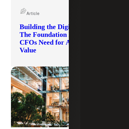
Article
Building the Digital Core:
The Foundation Modern
CFOs Need for AI To Deliver
Value