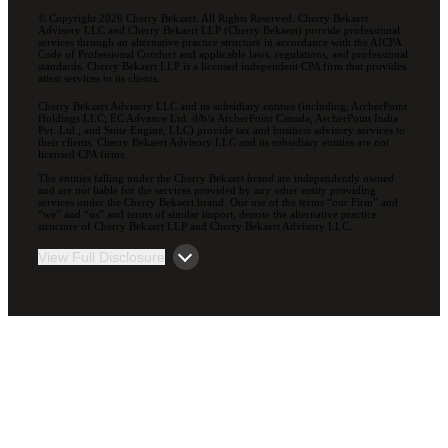
© Copyright 2026 Cherry Bekaert. All Rights Reserved. Cherry Bekaert
Advisory LLC and Cherry Bekaert LLP (Cherry Bekaert) provide professional
services through an alternative practice structure in accordance with the AICPA
Code of Professional Conduct and applicable laws, regulations, and professional
standards. Cherry Bekaert LLP is a licensed independent CPA firm that provides
attest services to its clients.
Cherry Bekaert Advisory LLC and its subsidiary entities (including, ArcherPoint
Holdings LLC; EC Advance Ltd. d/b/a ArcherPoint Canada; ArcherPoint India
Pvt. Ltd.; and Suite Engine, LLC) provide tax and business advisory services to
their clients. Cherry Bekaert Advisory LLC and its subsidiary entities are not
licensed CPA firms.
The entities falling under the Cherry Bekaert brand are independently owned
and are not liable for the services provided by any other entity providing
services under the Cherry Bekaert brand. Our use of the terms “our Firm” and
“we” and “us” and terms of similar import, denote the alternative practice
structure of Cherry Bekaert LLP and Cherry Bekaert Advisory LLC.
View Full Disclosure