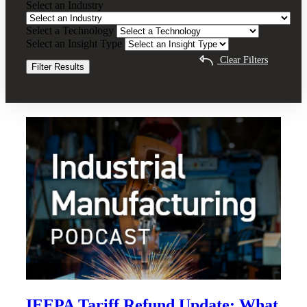
Select an Industry
Impact
Advisory
Select a Technology
Clear Filters
Select an Insight Type
Clear Filters
Filter Results
Recent Insights
IEEPA Tariff Refund Update: What