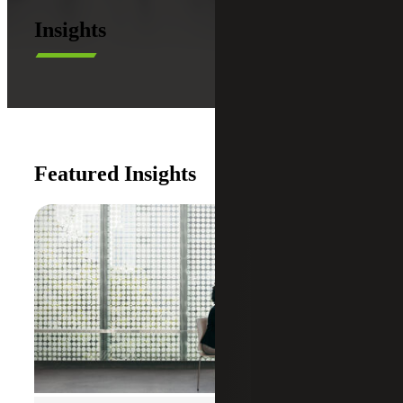
Insights
Featured Insights