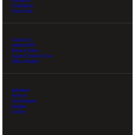
Locations
Foundation
Client Hub
Contact Us
Submit RFP
Privacy Policy
Agreed Terms of Use
Ethics Hotline
Industries
Services
Technologies
Insights
Careers