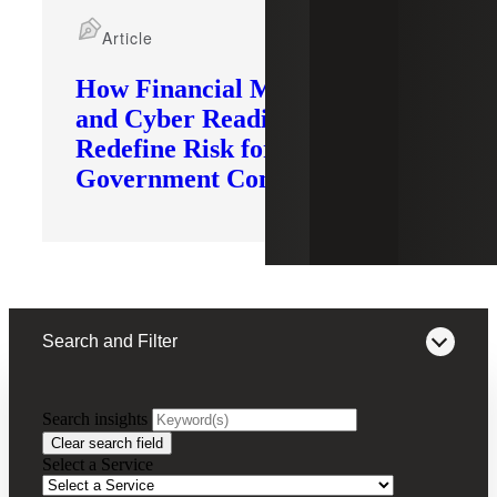
Article
How Financial Modernization
and Cyber Readiness
Redefine Risk for
Government Contractors
Search and Filter
Search insights
FILTERING BY:
Clear search field
Select a Service
Remove
Tariff Impact Advisory
Tariff