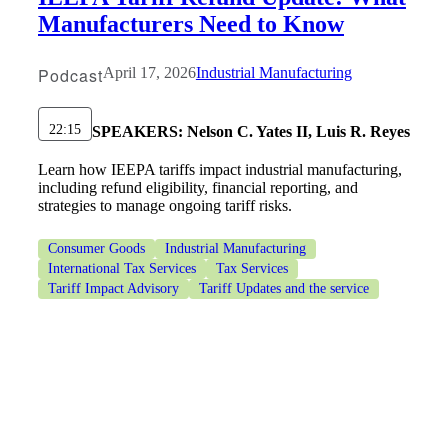
Manufacturers Need to Know
Podcast
April 17, 2026
Industrial Manufacturing
22:15
SPEAKERS:
Nelson C. Yates II, Luis R. Reyes
Learn how IEEPA tariffs impact industrial manufacturing,
including refund eligibility, financial reporting, and
strategies to manage ongoing tariff risks.
Consumer Goods
Industrial Manufacturing
International Tax Services
Tax Services
Tariff Impact Advisory
Tariff Updates and the service