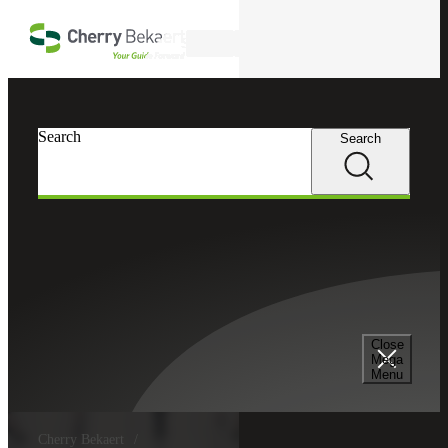
Skip to main content
Search
Search
Search
Close
Mega
Menu
Cherry Bekaert