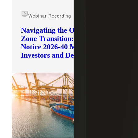
Webinar Recording
Navigating the Opportunity
Zone Transition: What IRS
Notice 2026-40 Means for
Investors and Developers