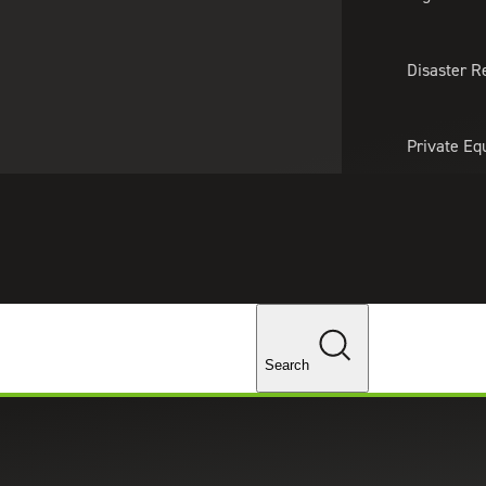
About Us
Professionals
Lo
Disaster R
Private Eq
Tariff Upd
Tax Policy 
Changes
Search