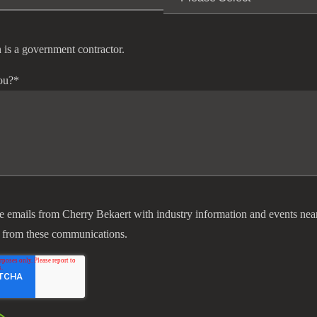
 is a government contractor.
ou?
*
ve emails from Cherry Bekaert with industry information and events nea
 from these communications.