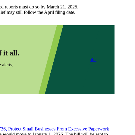
cted reports must do so by March 21, 2025.
f may still follow the April filing date.
it all.
Subscribe
 alerts,
736, Protect Small Businesses From Excessive Paperwork
ne would move to January 1, 2026. The bill will be sent to