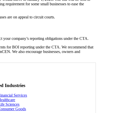
iling requirement for some small businesses to ease the
ses are on appeal to circuit courts.
ct your company’s reporting obligations under the CTA.
clients for BOI reporting under the CTA. We recommend that
nCEN. We also encourage businesses, owners and
ed Industries
inancial Services
ealthcare
ife Sciences
Consumer Goods