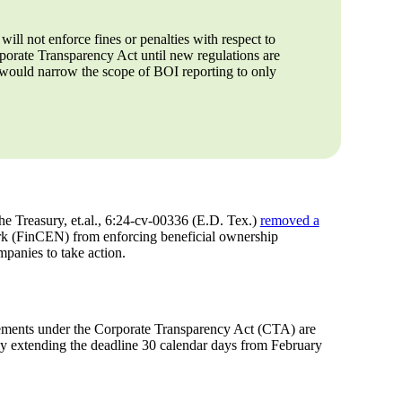
 will not enforce fines or penalties with respect to
porate Transparency Act until new regulations are
 would narrow the scope of BOI reporting to only
he Treasury, et.al., 6:24-cv-00336 (E.D. Tex.)
removed a
k (FinCEN) from enforcing beneficial ownership
panies to take action.
irements under the Corporate Transparency Act (CTA) are
lly extending the deadline 30 calendar days from February