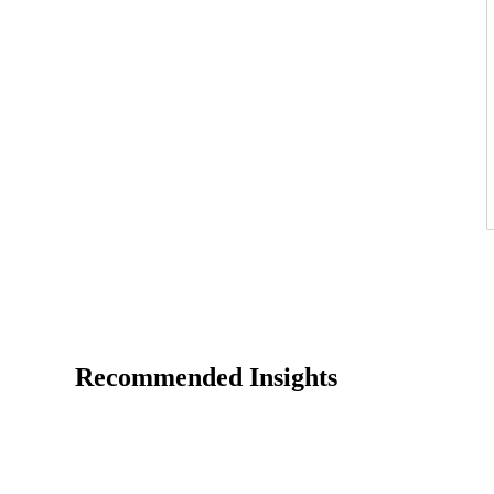
Recommended Insights