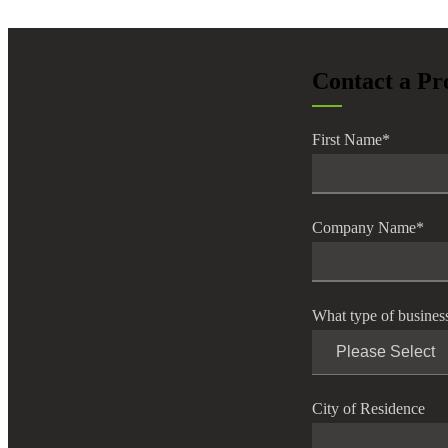
Contact a Pr
First Name
*
Company Name
*
What type of busines
City of Residence