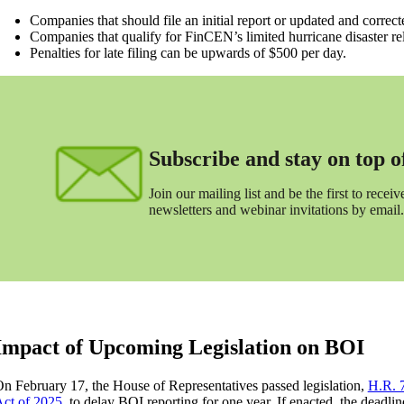
Companies that should file an initial report or updated and corre
Companies that qualify for FinCEN’s limited hurricane disaster relie
Penalties for late filing can be upwards of $500 per day.
Subscribe and stay on top of 
Join our mailing list and be the first to receive
newsletters and webinar invitations by email.
Impact of Upcoming Legislation on BOI
n February 17, the House of Representatives passed legislation,
H.R. 
ct of 2025
, to delay BOI reporting for one year. If enacted, the deadli