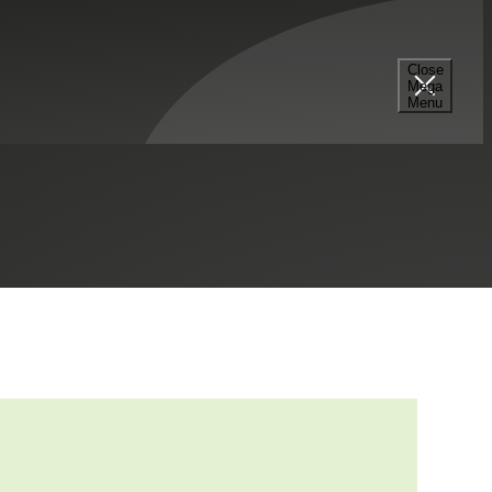
Close
Mega
rmation (BOI) Reporting
Menu
fe Sciences
Private Client Services
Private Equity