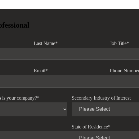
ofessional
Last Name
*
Job Title
*
Email
*
Phone Numbe
s is your company?
*
Secondary Industry of Interest
State of Residence
*