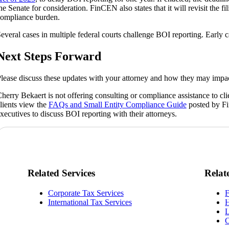
he Senate for consideration. FinCEN also states that it will revisit the f
ompliance burden.
everal cases in multiple federal courts challenge BOI reporting. Early ca
Next Steps Forward
lease discuss these updates with your attorney and how they may impa
herry Bekaert is not offering consulting or compliance assistance to 
lients view the
FAQs and Small Entity Compliance Guide
posted by Fi
xecutives to discuss BOI reporting with their attorneys.
Related Services
Relat
Corporate Tax Services
F
International Tax Services
H
L