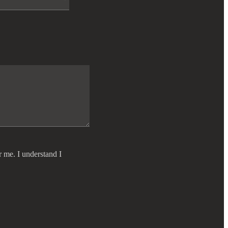
r me. I understand I