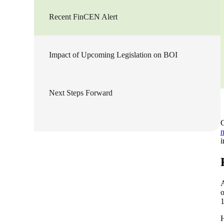
Recent FinCEN Alert
Sage Intacct Construction
Sage X3
ets
Impact of Upcoming Legislation on BOI
Sage X3 for Food &
Beverage
Next Steps Forward
e
O
n
i
o
1
utions
H