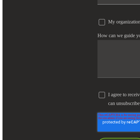
My organization
How can we guide y
I agree to recei
can unsubscribe