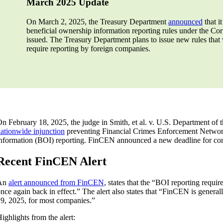
March 2025 Update
On March 2, 2025, the Treasury Department
announced
that it
beneficial ownership information reporting rules under the Cor
issued. The Treasury Department plans to issue new rules that
require reporting by foreign companies.
n February 18, 2025, the judge in Smith, et al. v. U.S. Department of t
ationwide injunction
preventing Financial Crimes Enforcement Networ
nformation (BOI) reporting. FinCEN announced a new deadline for com
Recent FinCEN Alert
An
alert announced from FinCEN
, states that the “BOI reporting requ
nce again back in effect.” The alert also states that “FinCEN is genera
9, 2025, for most companies.”
ighlights from the alert: