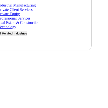
ndustrial Manufacturing
rivate Client Services
rivate Equity
rofessional Services
eal Estate & Construction
echnology
ll Related Industries