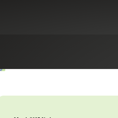
line for Beneficial Owner Info
s
Healthcare
Industrial Manufacturing
International Tax Services
Li
gy