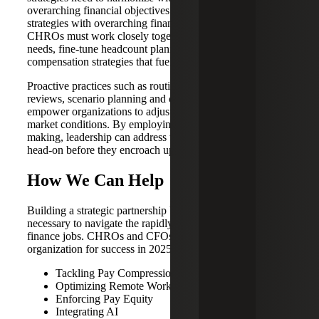
overarching financial objectives — harmonizing HR
strategies with overarching financial objectives. CFOs and
CHROs must work closely together to delve into hiring
needs, fine-tune headcount planning and the design of
compensation strategies that fuel organizational growth.
Proactive practices such as routine workforce analytics
reviews, scenario planning and dynamic forecasting will
empower organizations to adjust to the ever-shifting labor
market conditions. By employing data-driven decision-
making, leadership can address workforce challenges
head-on before they encroach upon financial performance.
How We Can Help
Building a strategic partnership between HR and finance is
necessary to navigate the rapidly changing future of
finance jobs. CHROs and CFOs can position their
organization for success in 2025 by:
Tackling Pay Compression
Optimizing Remote Work Frameworks
Enforcing Pay Equity
Integrating AI