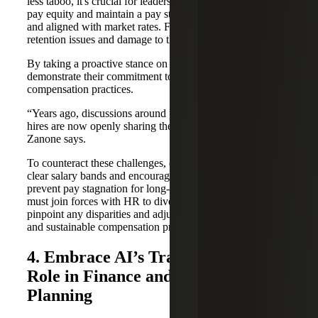
less taboo, it's crucial for leaders to proactively manage
pay equity and maintain a pay structure that’s defendable
and aligned with market rates. Failing to do so can lead to
retention issues and damage to the company’s reputation.
By taking a proactive stance on this issue, leaders can
demonstrate their commitment to fair and transparent
compensation practices.
“Years ago, discussions around pay were hushed, but new
hires are now openly sharing their offers in group chats,”
Zanone says.
To counteract these challenges, companies should establish
clear salary bands and encourage internal mobility to
prevent pay stagnation for long-term employees. CFOs
must join forces with HR to dive deep into pay data,
pinpoint any disparities and adjust budgets to uphold fair
and sustainable compensation practices.
4. Embrace AI’s Transformative
Role in Finance and Workforce
Planning