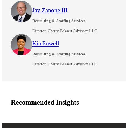
Jay Zanone III
Recruiting & Staffing Services
Financial
Director, Cherry Bekaert Advisory LLC
Kia Powell
Fina
Recruiting & Staffing Services
Director, Cherry Bekaert Advisory LLC
Fina
Recommended Insights
Bank