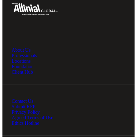
About Us
Professionals
Locations
Foundation
Client Hub
Contact Us
Submit RFP
Privacy Policy
Agreed Terms of Use
Ethics Hotline