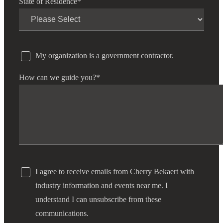
State of Residence
*
My organization is a government contractor.
How can we guide you?
*
I agree to receive emails from Cherry Bekaert with
industry information and events near me. I
understand I can unsubscribe from these
communications.