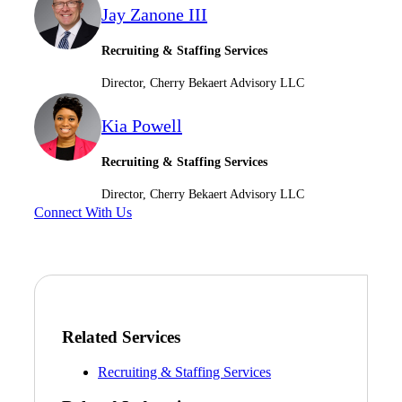
Jay Zanone III
Recruiting & Staffing Services
Director, Cherry Bekaert Advisory LLC
Kia Powell
Recruiting & Staffing Services
Director, Cherry Bekaert Advisory LLC
Connect With Us
Related Services
Recruiting & Staffing Services