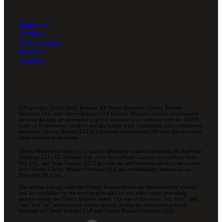
Industries
Services
Technologies
Insights
Careers
© Copyright 2026 Cherry Bekaert. All Rights Reserved. Cherry Bekaert
Advisory LLC and Cherry Bekaert LLP (Cherry Bekaert) provide professional
services through an alternative practice structure in accordance with the AICPA
Code of Professional Conduct and applicable laws, regulations, and professional
standards. Cherry Bekaert LLP is a licensed independent CPA firm that provides
attest services to its clients.
Cherry Bekaert Advisory LLC and its subsidiary entities (including, ArcherPoint
Holdings LLC; EC Advance Ltd. d/b/a ArcherPoint Canada; ArcherPoint India
Pvt. Ltd.; and Suite Engine, LLC) provide tax and business advisory services to
their clients. Cherry Bekaert Advisory LLC and its subsidiary entities are not
licensed CPA firms.
The entities falling under the Cherry Bekaert brand are independently owned
and are not liable for the services provided by any other entity providing
services under the Cherry Bekaert brand. Our use of the terms “our Firm” and
“we” and “us” and terms of similar import, denote the alternative practice
structure of Cherry Bekaert LLP and Cherry Bekaert Advisory LLC.