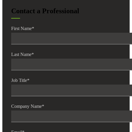
Cred
Contact a Professional
First Name
*
Last Name
*
Job Title
*
Company Name
*