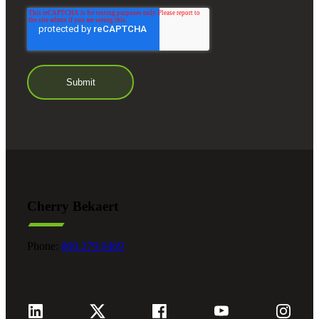
Cherry Bekaert
Phone:
800.279.9469