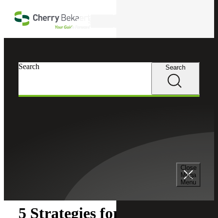
Skip to main content
Search
Search
Search
Cherry Bekaert
Insights
Close
Insights
Mega
Menu
5 Strategies for CHROs