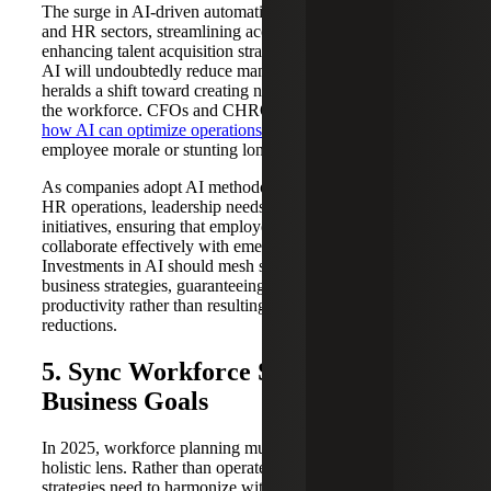
The surge in AI-driven automation is reshaping the finance
and HR sectors, streamlining accounting workflows and
enhancing talent acquisition strategies. While embracing
AI will undoubtedly reduce manual workloads, it also
heralds a shift toward creating new, analytical roles within
the workforce. CFOs and CHROs need to carefully assess
how AI can optimize operations
without sacrificing
employee morale or stunting long-term skill growth.
As companies adopt AI methodologies in their finance and
HR operations, leadership needs to prioritize upskilling
initiatives, ensuring that employees are prepared to
collaborate effectively with emerging technologies.
Investments in AI should mesh seamlessly with overall
business strategies, guaranteeing that automation boosts
productivity rather than resulting in disruptive workforce
reductions.
5. Sync Workforce Strategy With
Business Goals
In 2025, workforce planning must be viewed through a
holistic lens. Rather than operate in a silo, human resources
strategies need to harmonize with, and support,