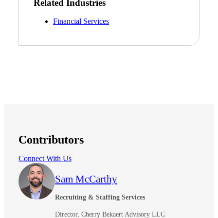
Related Industries
Financial Services
Contributors
Connect With Us
Sam McCarthy
Recruiting & Staffing Services
Director, Cherry Bekaert Advisory LLC