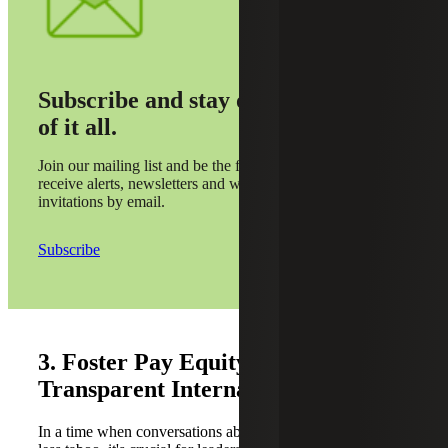
Subscribe and stay on top
of it all.
Join our mailing list and be the first to
receive alerts, newsletters and webinar
invitations by email.
Subscribe
3. Foster Pay Equity and
Transparent Internal Compensation
In a time when conversations about salary are becoming