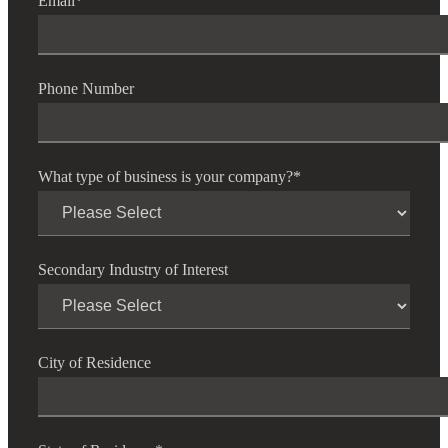
Email
*
Phone Number
What type of business is your company?
*
Secondary Industry of Interest
City of Residence