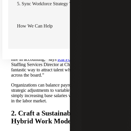
safeguard internal equity and stave off turnover.
5. Sync Workforce Strategy With Business Goals
To tackle this, CHROs and CFOs should undertake
regular compensation benchmarking, utilizing resources
like
Recruiting & Staffing's comprehensive salary guides
How We Can Help
to assess market rates effectively. These guides provide
invaluable insights that aid in conducting thorough internal
audits. One promising tactic being adopted is using sign-on
bonuses as an enticing recruitment tool.
“One of my clients offers a sign-on bonus to every new
hire in accounting,” says
Kia Powell
, Recruiting &
Staffing Services Director at Cherry Bekaert. “It’s a
fantastic way to attract talent while keeping salaries fair
across the board.”
Organizations can balance payroll costs by making
strategic adjustments to variable compensation rather than
simply increasing base salaries while competing effectively
in the labor market.
2. Craft a Sustainable Remote and
Hybrid Work Model