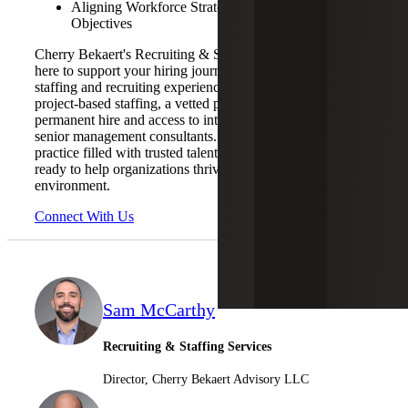
Aligning Workforce Strategies with Business
Objectives
Cherry Bekaert's Recruiting & Staffing Services team is
here to support your hiring journey with our extensive
staffing and recruiting experience. We offer temp and
project-based staffing, a vetted pool of candidates ready for
permanent hire and access to interim CFOs and other
senior management consultants. With a dedicated HR
practice filled with trusted talent professionals, we are
ready to help organizations thrive in this dynamic
environment.
Connect With Us
Sam McCarthy
Recruiting & Staffing Services
Director, Cherry Bekaert Advisory LLC