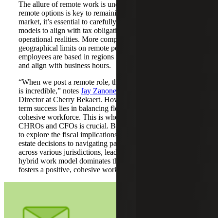
The allure of remote work is undeniable. While offering
remote options is key to remaining competitive in the talent
market, it’s essential to carefully craft virtual or hybrid
models to align with tax obligations, compliance needs and
operational realities. More companies are now setting
geographical limits on remote positions to ensure
employees are based in regions that comply with tax rules
and align with business hours.
“When we post a remote role, the number of applications
is incredible,” notes
Jay Zanone
, Executive Search
Director at Cherry Bekaert. However, the secret to long-
term success lies in balancing flexibility and fostering a
cohesive workforce. This is where the leadership of
CHROs and CFOs is crucial. By teaming up with finance
to explore the fiscal implications of remote work, from real
estate decisions to navigating payroll tax requirements
across various jurisdictions, leaders can ensure that the
hybrid work model dominates the landscape in a way that
fosters a positive, cohesive work environment.