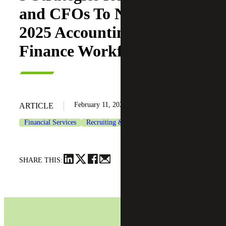
and CFOs To Navigate
2025 Accounting &
Finance Workforce Trends
February 11, 2025
ARTICLE
Financial Services
Recruiting & Staffing Services
SHARE THIS: