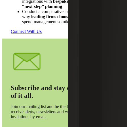
integrations with
bespoke workflows and defined
“next‑step” planning
Conduct a comparative analysis to understand
why
leading firms choose Ramp
over alternative
spend management solutions
Connect With Us
Subscribe and stay on top
of it all.
Join our mailing list and be the first to
receive alerts, newsletters and webinar
invitations by email.