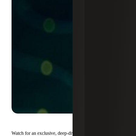
Watch for an exclusive, deep-dive session tailored