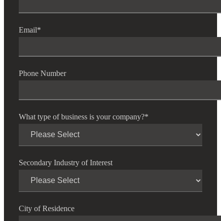
Email
*
Cred
Phone Number
What type of business is your company?
*
Secondary Industry of Interest
City of Residence