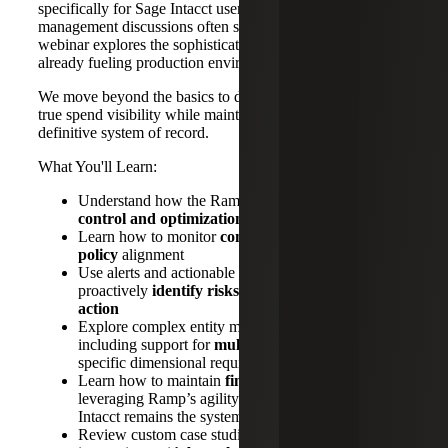
specifically for Sage Intacct users. While standard spend
management discussions often stay at the surface level, this
webinar explores the sophisticated integration patterns
already fueling production environments.
We move beyond the basics to demonstrate how to achieve
true spend visibility while maintaining Sage Intacct as your
definitive system of record.
What You'll Learn:
Understand how the Ramp tool delivers
visibility,
control and optimization
of organizational spend
Learn how to monitor
compliance and enforce
policy
alignment
Use alerts and actionable insights to
proactively
identify risks and drive corrective
action
Explore complex entity management strategies,
including support for
multi‑entity structures
and
specific dimensional requirements
Learn how to maintain
financial control
by
leveraging Ramp’s agility while ensuring Sage
Intacct remains the system of record
Review custom case studies highlighting prior