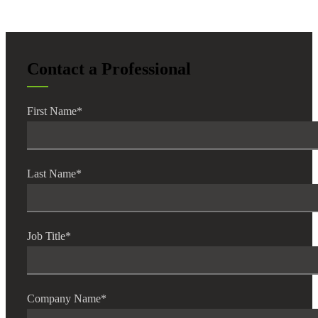
Contact a Professional
Financial
First Name
*
Fina
Last Name
*
Fina
Job Title
*
Bank
Company Name
*