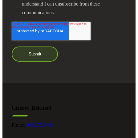
understand I can unsubscribe from these
communications.
Cherry Bekaert
Phone:
800.279.9469