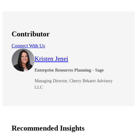
Contributor
Connect With Us
Kristen Jenei
Enterprise Resources Planning - Sage
Managing Director, Cherry Bekaert Advisory
LLC
Recommended Insights