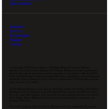
Ethics Hotline
Industries
Services
Technologies
Insights
Careers
© Copyright 2026 Cherry Bekaert. All Rights Reserved. Cherry Bekaert
Advisory LLC and Cherry Bekaert LLP (Cherry Bekaert) provide professional
services through an alternative practice structure in accordance with the AICPA
Code of Professional Conduct and applicable laws, regulations, and professional
standards. Cherry Bekaert LLP is a licensed independent CPA firm that provides
attest services to its clients.
Cherry Bekaert Advisory LLC and its subsidiary entities (including, ArcherPoint
Holdings LLC; EC Advance Ltd. d/b/a ArcherPoint Canada; ArcherPoint India
Pvt. Ltd.; and Suite Engine, LLC) provide tax and business advisory services to
their clients. Cherry Bekaert Advisory LLC and its subsidiary entities are not
licensed CPA firms.
The entities falling under the Cherry Bekaert brand are independently owned