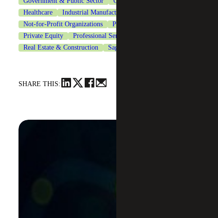
Government & Public Sector
Government Contracting
Healthcare
Industrial Manufacturing
Life Sciences
Not-for-Profit Organizations
Private Client Services
Private Equity
Professional Services
Real Estate & Construction
Sage Intacct
Technology
SHARE THIS: