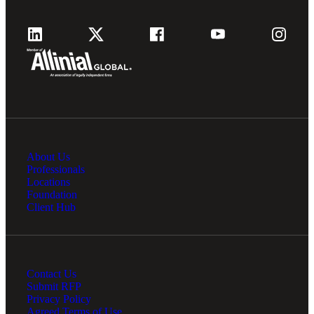
About Us
Professionals
Locations
Foundation
Client Hub
Contact Us
Submit RFP
Privacy Policy
Agreed Terms of Use