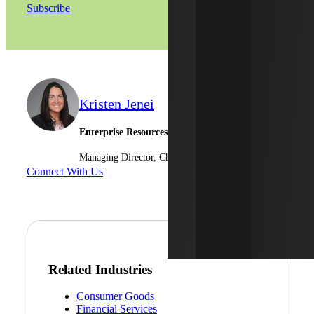
Subscribe
Kristen Jenei
Enterprise Resources Planning - Sage
Managing Director, Cherry Bekaert Advisory LLC
Connect With Us
Related Industries
Consumer Goods
Financial Services