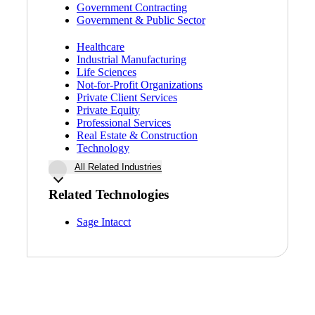
Government Contracting
Government & Public Sector
Healthcare
Industrial Manufacturing
Life Sciences
Not-for-Profit Organizations
Private Client Services
Private Equity
Professional Services
Real Estate & Construction
Technology
All Related Industries
Related Technologies
Sage Intacct