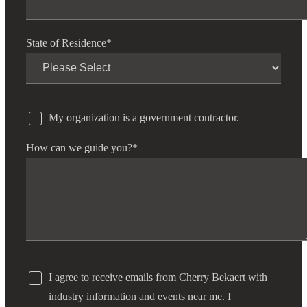
State of Residence
*
My organization is a government contractor.
How can we guide you?
*
I agree to receive emails from Cherry Bekaert with
industry information and events near me. I