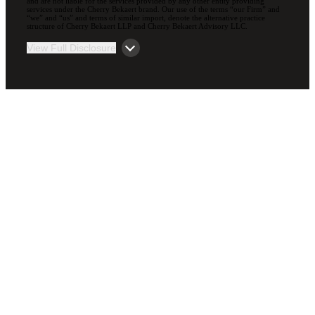
and are not liable for the services provided by any other entity providing
services under the Cherry Bekaert brand. Our use of the terms “our Firm” and
“we” and “us” and terms of similar import, denote the alternative practice
structure of Cherry Bekaert LLP and Cherry Bekaert Advisory LLC.
View Full Disclosure