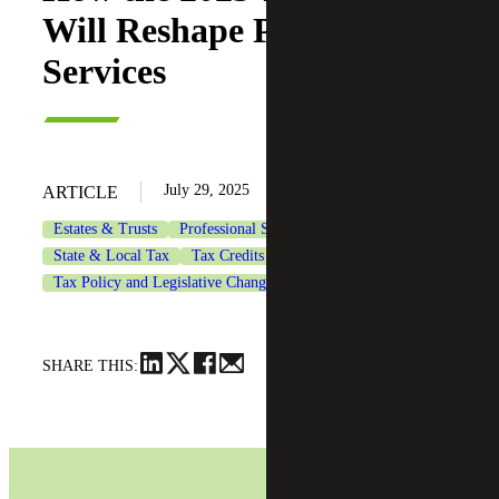
Will Reshape Professional
Services
July 29, 2025
ARTICLE
Estates & Trusts
Professional Services
State & Local Tax
Tax Credits & Incentives Advisory
Tax Policy and Legislative Changes
Tax Services
SHARE THIS: