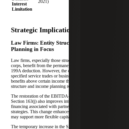
2021)
firms and
Interest
made
capital-
Limitation
permanent)
intensive
investments
Strategic Implications by Segment
Law Firms: Entity Structure and Partner
Planning in Focus
Law firms, especially those structured as partnerships or S
corps, benefit from the permanent extension of the Section
199A deduction. However, the continued exclusion of
specified service trades or businesses (SSTBs) from full
benefits above certain income thresholds means that entity
structure and income planning remain critical.
The restoration of the EBITDA-based limitation under
Section 163(j) also improves interest deductibility for
financing associated with partner buy-ins or expansion
strategies. This change enhances after-tax cash flow and
may support more flexible capital structuring.
The temporary increase in the SALT deduction cap also