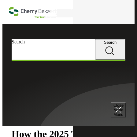
Skip to main content
Search
Search
Search
Cherry Bekaert
Insights
Close
Insights
Mega
Menu
How the 2025 Tax Reform