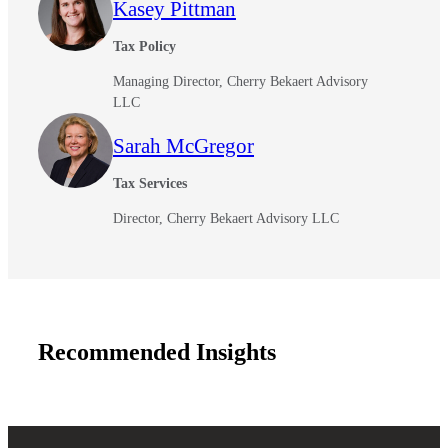
Kasey Pittman
Cred
Tax Policy
Managing Director, Cherry Bekaert Advisory
LLC
Sarah McGregor
Tax Services
Director, Cherry Bekaert Advisory LLC
Recommended Insights