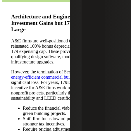
Architecture and Engineering: Capital
Investment Gains but 179D Loss Looms
Large
A&E firms are well-positioned to capitalize on the
reinstated 100% bonus depreciation and expanded Section
179 expensing cap. These provisions support investment in
qualifying design software, modeling tools and
infrastructure upgrades.
However, the termination of Section 179D, a
deduction for
energy-efficient commercial building design
, represents a
significant loss. For years, 179D has served as a valuable
incentive for A&E firms working on government and
nonprofit projects, particularly those focused on
sustainability and LEED certification. Its removal may:
Reduce the financial viability of public-sector and
green building projects.
Shift firm focus toward private-sector work with
stronger tax incentives.
Require pricing adjustments or renegotiation of