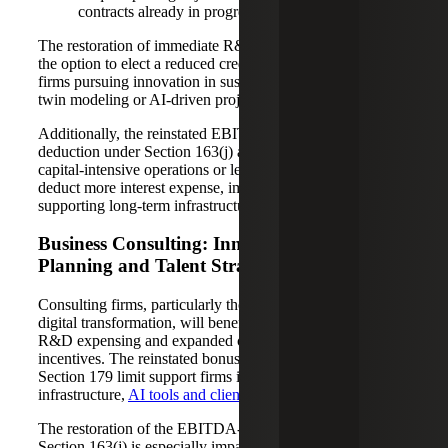
contracts already in progress.
The restoration of immediate R&D expensing, paired with
the option to elect a reduced credit, still offers flexibility for
firms pursuing innovation in sustainable design, digital
twin modeling or AI-driven project management.
Additionally, the reinstated EBITDA-based interest
deduction under Section 163(j) allows A&E firms with
capital-intensive operations or leveraged investments to
deduct more interest expense, improving cash flow and
supporting long-term infrastructure planning.
Business Consulting: Innovation, Equity
Planning and Talent Strategy
Consulting firms, particularly those in IT, strategy and
digital transformation, will benefit from the dual boost of
R&D expensing and expanded capital investment
incentives. The reinstated bonus depreciation and higher
Section 179 limit support firms investing in technology
infrastructure,
AI tools and client-facing platforms
.
The restoration of the EBITDA-based limitation under
Section 163(j) is especially impactful for consulting firms