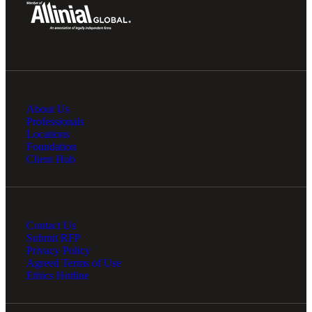
About Us
Professionals
Locations
Foundation
Client Hub
Contact Us
Submit RFP
Privacy Policy
Agreed Terms of Use
Ethics Hotline