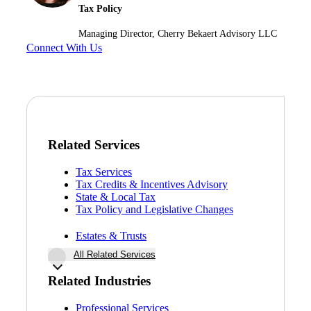
Tax Policy
Managing Director, Cherry Bekaert Advisory LLC
Connect With Us
Related Services
Tax Services
Tax Credits & Incentives Advisory
State & Local Tax
Tax Policy and Legislative Changes
Estates & Trusts
All Related Services
Related Industries
Professional Services