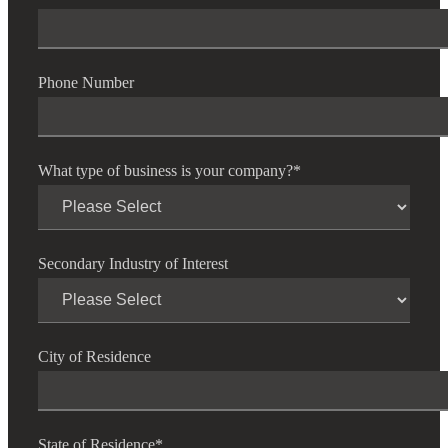
Phone Number
What type of business is your company?
*
Secondary Industry of Interest
City of Residence
State of Residence
*