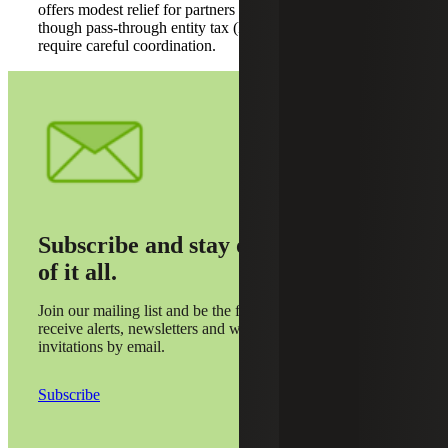
offers modest relief for partners in high-tax jurisdictions,
though pass-through entity tax (PTET) elections will still
require careful coordination.
Subscribe and stay on top
of it all.
Join our mailing list and be the first to
receive alerts, newsletters and webinar
invitations by email.
Subscribe