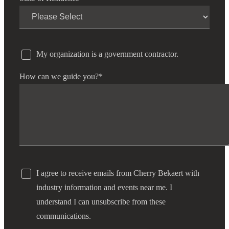
My organization is a government contractor.
How can we guide you?
*
I agree to receive emails from Cherry Bekaert with
industry information and events near me. I
understand I can unsubscribe from these
communications.