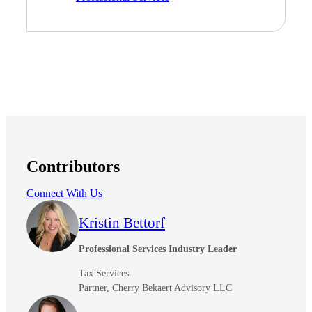
Financial
Fina
Contributors
Connect With Us
Fina
Kristin Bettorf
Professional Services Industry Leader
Bank
Tax Services
Partner, Cherry Bekaert Advisory LLC