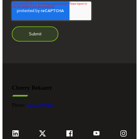
Cherry Bekaert
Phone:
800.279.9469