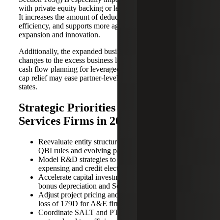
with private equity backing or leveraged growth strategies.
It increases the amount of deductible interest, improves tax
efficiency, and supports more aggressive investment in
expansion and innovation.
Additionally, the expanded business interest deduction and
changes to the excess business loss calculation improve
cash flow planning for leveraged firms, while the SALT
cap relief may ease partner-level tax burdens in high-cost
states.
Strategic Priorities for Professional
Services Firms in 2025
Reevaluate entity structure in light of permanent
QBI rules and evolving partner tax dynamics.
Model R&D strategies to optimize between
expensing and credit elections.
Accelerate capital investments to take advantage of
bonus depreciation and Section 179.
Adjust project pricing and pipeline in response to the
loss of 179D for A&E firms.
Coordinate SALT and PTET strategies to maximize