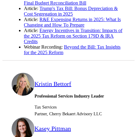
Final Budget Reconciliation Bill
Article:
Trump's Tax Bill: Bonus Depreciation &
Cost Segregation in 2025
Article:
R&E Expensing Returns in 2025: What Is
Changing and How To Prepare
Article:
Energy Incentives in Transition: Impacts of
the 2025 Tax Reform on Section 179D & IRA
Credits
Webinar Recording:
Beyond the Bill: Tax Insights
for the 2025 Reform
Kristin Bettorf
Professional Services Industry Leader
Tax Services
Partner, Cherry Bekaert Advisory LLC
Kasey Pittman