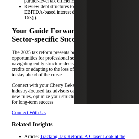
partner-level tax efficiency.
Review debt structures to capitalize on the restored
EBITDA-based interest deduction under Section
163(j).
Your Guide Forward: Planning for
Sector-specific Success
The 2025 tax reform presents both challenges and
opportunities for professional services firms. Whether
navigating entity structure decisions, maximizing R&D tax
credits or adapting to the loss of 179D, firms must act now
to stay ahead of the curve.
Connect with your Cherry Bekaert professional today. Our
industry-focused tax advisors can help you interpret the
new rules, optimize your structure, and align your strategy
for long-term success.
Connect With Us
Related Insights
Article:
Tracking Tax Reform: A Closer Look at the