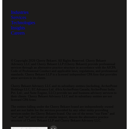
Industries
Services
Technologies
Insights
Careers
© Copyright 2026 Cherry Bekaert. All Rights Reserved. Cherry Bekaert
Advisory LLC and Cherry Bekaert LLP (Cherry Bekaert) provide professional
services through an alternative practice structure in accordance with the AICPA
Code of Professional Conduct and applicable laws, regulations, and professional
standards. Cherry Bekaert LLP is a licensed independent CPA firm that provides
attest services to its clients.
Cherry Bekaert Advisory LLC and its subsidiary entities (including, ArcherPoint
Holdings LLC; EC Advance Ltd. d/b/a ArcherPoint Canada; ArcherPoint India
Pvt. Ltd.; and Suite Engine, LLC) provide tax and business advisory services to
their clients. Cherry Bekaert Advisory LLC and its subsidiary entities are not
licensed CPA firms.
The entities falling under the Cherry Bekaert brand are independently owned
and are not liable for the services provided by any other entity providing
services under the Cherry Bekaert brand. Our use of the terms “our Firm” and
“we” and “us” and terms of similar import, denote the alternative practice
structure of Cherry Bekaert LLP and Cherry Bekaert Advisory LLC.