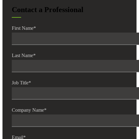
Contact a Professional
First Name
*
Last Name
*
Job Title
*
Company Name
*
Email
*