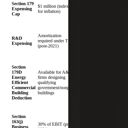
Increased to
Section 179
upfront
$1 million (indexed
$2.5 million
Expensing
deductions fo
for inflation)
(indexed for
Cap
capital
inflation)
investments
Immediate
expensing of
Boosts
Amortization
domestic
R&D
innovation
required under TCJA
costs
Expensing
and digital
(post-2021)
restored
transformatio
(with credit
coordination)
Section
Eliminated
Loss of a key
179D
Available for A&E
for projects
incentive for
Energy
firms designing
beginning
sustainable
Efficient
qualifying
construction
design and
Commercial
government/nonprofit
after June
public-sector
Building
buildings
30, 2026
work
Deduction
Expands
deductibility
Section
30% of
of interest for
163(j)
EBITDA
30% of EBIT (post-
leveraged
Business
(restored and