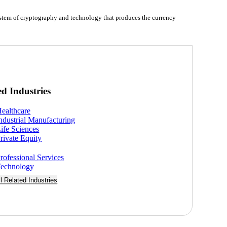
system of cryptography and technology that produces the currency
ed Industries
ealthcare
ndustrial Manufacturing
ife Sciences
rivate Equity
rofessional Services
echnology
ll Related Industries