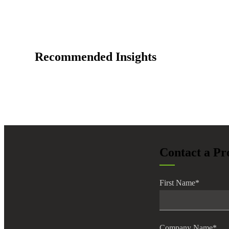
Recommended Insights
Contact a Pr
First Name
*
Company Name
*