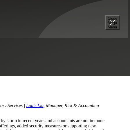
Close
Mega
 of the Accountant
Menu
e Equity
Professional Services
Technology
ory Services |
Louis Liu
, Manager, Risk & Accounting
 by storm in recent years and accountants are not immune.
offerings, added security measures or supporting new