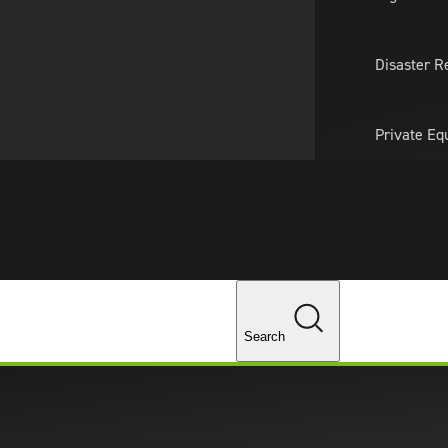
About Us
Professionals
Lo
Disaster R
Private Eq
Tariff Upd
Tax Policy 
Changes
Search