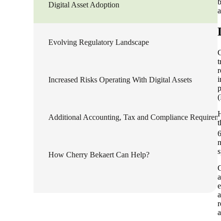
b
Digital Asset Adoption
a
Sage Intacct Construction
Evolving Regulatory Landscape
Sage X3
ets
C
t
r
Sage X3 for Food &
i
Increased Risks Operating With Digital Assets
Beverage
p
(
H
e
Additional Accounting, Tax and Compliance Requirem
t
6
n
s
How Cherry Bekaert Can Help?
C
a
e
a
utions
r
a