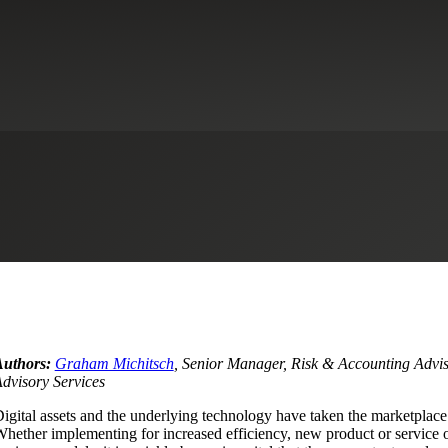
ital Asset Use: Through the Eyes
rsecurity
Healthcare
Industrial Manufacturing
Life Sciences
Privat
Authors:
Graham Michitsch
, Senior Manager, Risk & Accounting Advis
dvisory Services
igital assets and the underlying technology have taken the marketplace
hether implementing for increased efficiency, new product or service 