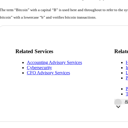
The term “Bitcoin” with a capital “B” is used here and throughout to refer to the 
bitcoin” with a lowercase “b” and verifies bitcoin transactions.
Related Services
Relat
Accounting Advisory Services
H
Cybersecurity
I
CFO Advisory Services
L
P
P
T
A