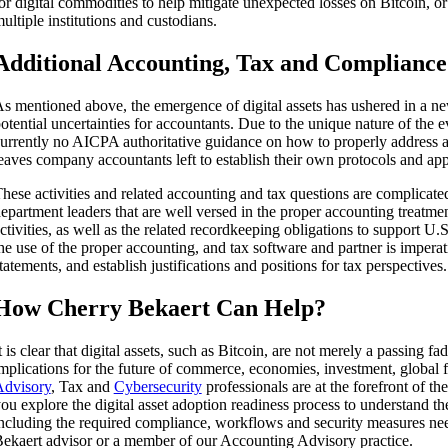
or digital commodities to help mitigate unexpected losses on Bitcoin, or
ultiple institutions and custodians.
Additional Accounting, Tax and Complianc
s mentioned above, the emergence of digital assets has ushered in a n
otential uncertainties for accountants. Due to the unique nature of the 
urrently no AICPA authoritative guidance on how to properly address a
eaves company accountants left to establish their own protocols and app
hese activities and related accounting and tax questions are complica
epartment leaders that are well versed in the proper accounting treatmen
ctivities, as well as the related recordkeeping obligations to support U.S.
he use of the proper accounting, and tax software and partner is imperati
tatements, and establish justifications and positions for tax perspectives.
How Cherry Bekaert Can Help?
t is clear that digital assets, such as Bitcoin, are not merely a passing fa
mplications for the future of commerce, economies, investment, global
dvisory
, Tax and
Cybersecurity
professionals are at the forefront of th
ou explore the digital asset adoption readiness process to understand th
ncluding the required compliance, workflows and security measures ne
ekaert advisor or a member of our Accounting Advisory practice.