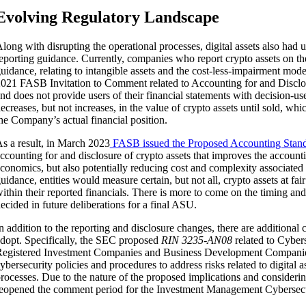
Evolving Regulatory Landscape
long with disrupting the operational processes, digital assets also ha
eporting guidance. Currently, companies who report crypto assets on th
uidance, relating to intangible assets and the cost-less-impairment mo
021 FASB Invitation to Comment related to Accounting for and Disclosu
nd does not provide users of their financial statements with decision-us
ecreases, but not increases, in the value of crypto assets until sold, wh
he Company’s actual financial position.
s a result, in March 2023
FASB issued the Proposed Accounting Stand
ccounting for and disclosure of crypto assets that improves the accountin
conomics, but also potentially reducing cost and complexity associated
uidance, entities would measure certain, but not all, crypto assets at fa
ithin their reported financials. There is more to come on the timing and
ecided in future deliberations for a final ASU.
n addition to the reporting and disclosure changes, there are additiona
dopt. Specifically, the SEC proposed
RIN 3235-AN08
related to Cybe
egistered Investment Companies and Business Development Companies 
ybersecurity policies and procedures to address risks related to digital 
rocesses. Due to the nature of the proposed implications and consideri
eopened the comment period for the Investment Management Cybersecu