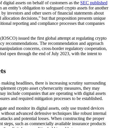
f digital assets on behalf of customers as the
SEC published
 an entity’s obligation to safeguard crypto assets for another
by investors and other users of financial statements about
l allocation decisions,” but that proposition presents unique
dditional reporting and compliance processes that companies
(IOSCO) issued the first global attempt at regulating crypto
 policy recommendations. The recommendation and approach
t manipulation concerns, cross-border regulatory cooperation,
iod open through the end of July 2023, with the intent to
ts
 making headlines, there is increasing scrutiny surrounding
 implement crypto asset cybersecurity measures, they may
ay include companies that are operating with digital assets
sures and required mitigation processes to be established.
te and monitor its digital assets, only use trusted devices
 without advanced defensive techniques like robust internal
o attacks and potential losses. When constructing the proper
t steps, such as commercially available insurance products