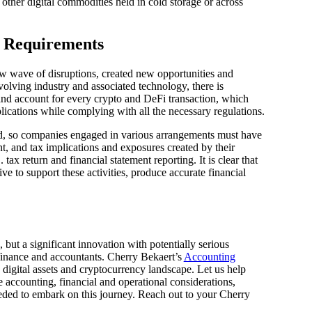
 other digital commodities held in cold storage or across
e Requirements
ew wave of disruptions, created new opportunities and
evolving industry and associated technology, there is
nd account for every crypto and DeFi transaction, which
lications while complying with all the necessary regulations.
ted, so companies engaged in various arrangements must have
t, and tax implications and exposures created by their
 tax return and financial statement reporting. It is clear that
ve to support these activities, produce accurate financial
d, but a significant innovation with potentially serious
 finance and accountants. Cherry Bekaert’s
Accounting
e digital assets and cryptocurrency landscape. Let us help
e accounting, financial and operational considerations,
eded to embark on this journey. Reach out to your Cherry