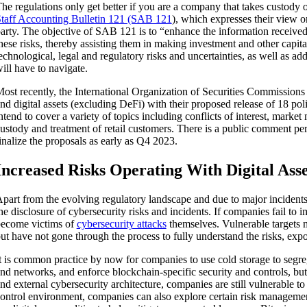
he regulations only get better if you are a company that takes custody o
taff Accounting Bulletin 121 (SAB 121
), which expresses their view on
arty. The objective of SAB 121 is to “enhance the information received 
hese risks, thereby assisting them in making investment and other capita
echnological, legal and regulatory risks and uncertainties, as well as a
ill have to navigate.
ost recently, the International Organization of Securities Commissions 
nd digital assets (excluding DeFi) with their proposed release of 18
ntend to cover a variety of topics including conflicts of interest, marke
ustody and treatment of retail customers. There is a public comment per
inalize the proposals as early as Q4 2023.
Increased Risks Operating With Digital Asse
part from the evolving regulatory landscape and due to major incidents
he disclosure of cybersecurity risks and incidents. If companies fail to
ecome victims of
cybersecurity attacks
themselves. Vulnerable targets m
ut have not gone through the process to fully understand the risks, expo
t is common practice by now for companies to use cold storage to segrega
nd networks, and enforce blockchain-specific security and controls, but
nd external cybersecurity architecture, companies are still vulnerable t
ontrol environment, companies can also explore certain risk managemen