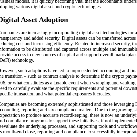
usiness models, it is quickly becoming vital that the accountants unders
dopting various digital asset and crypto technologies.
Digital Asset Adoption
ompanies are increasingly incorporating digital asset technologies for a
ransparency and added security. Digital assets can be transferred across b
educing cost and increasing efficiency. Related to increased security,
nformation to be distributed and captured across multiple and immutable
rovide access to new sources of capital and support overall marketplac
DeFi) technology.
owever, such adoptions have led to unprecedented accounting and finan
ents
he transition – such as contract analysis to determine if the crypto pa
06, or what constitutes as a taxable event when wrapping and vaulting 
eed to carefully evaluate the specific requirements and potential downs
pecific transaction and what potential exposures it creates.
ompanies are becoming extremely sophisticated and those leveraging 
ccounting, reporting and tax compliance matters. Due to the growing si
xpectation to produce accurate recordkeeping, there is now an underlyin
nd compliance programs to support these initiatives, if not implemente
eevaluate the underlying processes, and supporting tools and workflows t
s month-end close, reporting and compliance to successfully incorporat