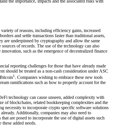
tand the importance, impacts and the associated risks with
 variety of reasons, including efficiency gains, increased
orders and settle transactions faster than traditional assets,
 they are underpinned by cryptography and allow the same
 sources of records. The use of the technology can also
e innovation, such as the emergence of decentralized finance
cial reporting challenges for those that have already made
yment should be treated as a non-cash consideration under ASC
1
Bitcoin
. Companies wishing to embrace these new tools
tream ramifications such as how to properly account for the
DeFi technology can cause unseen, added complexity with
ze of blockchains, related bookkeeping complexities and the
g necessity to incorporate crypto specific software solutions
d already. Additionally, companies may also need to
hat are posed to incorporate the use of digital assets such
e these added needs.