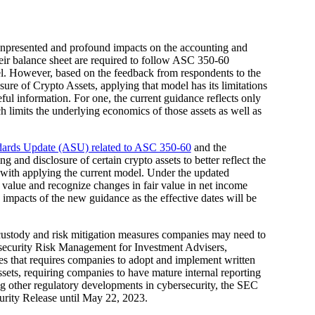
d unpresented and profound impacts on the accounting and
eir balance sheet are required to follow ASC 350-60
del. However, based on the feedback from respondents to the
re of Crypto Assets, applying that model has its limitations
eful information. For one, the current guidance reflects only
ich limits the underlying economics of those assets as well as
ards Update (ASU) related to ASC 350-60
and the
g and disclosure of certain crypto assets to better reflect the
 with applying the current model. Under the updated
ir value and recognize changes in fair value in net income
 impacts of the new guidance as the effective dates will be
l custody and risk mitigation measures companies may need to
rsecurity Risk Management for Investment Advisers,
that requires companies to adopt and implement written
assets, requiring companies to have mature internal reporting
ng other regulatory developments in cybersecurity, the SEC
rity Release until May 22, 2023.