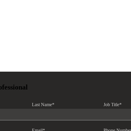
ofessional
Last Name
*
Job Title
*
Email
*
Phone Numbe