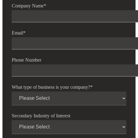
Company Name
*
Email
*
Phone Number
What type of business is your company?
*
Secondary Industry of Interest