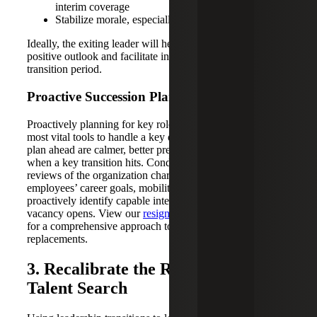
interim coverage
Stabilize morale, especially with their direct team
Ideally, the exiting leader will help departments maintain a
positive outlook and facilitate interim solutions during the
transition period.
Proactive Succession Planning
Proactively planning for key role vacancies is one of the
most vital tools to handle a key departure. Companies that
plan ahead are calmer, better prepared and more successful
when a key transition hits. Conducting regular talent
reviews of the organization chart — and mapping
employees’ career goals, mobility and readiness — will
proactively identify capable internal candidates when a
vacancy opens. View our
resignation response checklist
for a comprehensive approach to planning for
replacements.
3. Recalibrate the Role Before the
Talent Search