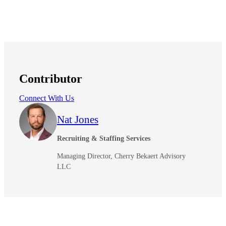
Contributor
Connect With Us
Nat Jones
Recruiting & Staffing Services
Managing Director, Cherry Bekaert Advisory
LLC