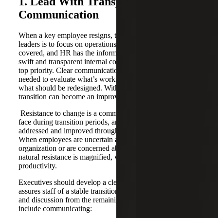
1. Lead With Transparent
Communication
When a key employee resigns, the first instinct of many
leaders is to focus on operations to ensure the work is
covered, and HR has the information it needs. Instead,
swift and transparent internal communication should be the
top priority. Clear communication creates the stability
needed to evaluate what’s working, what’s breaking and
what should be redesigned. With this foundation, the
transition can become an improvement window.
Resistance to change is a common challenge companies
face during transition periods, and one that can be
addressed and improved through targeted communication.
When employees are uncertain about the direction of the
organization or are concerned about job security, this
natural resistance is magnified, which harms morale and
productivity.
Executives should develop a clear response plan that
assures staff of a stable transition and allows for questions
and discussion from the remaining team. This plan may
include communicating: