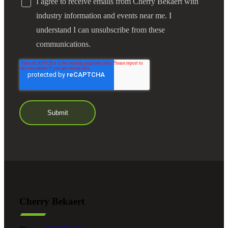
I agree to receive emails from Cherry Bekaert with
industry information and events near me. I
understand I can unsubscribe from these
communications.
Cherry Bekaert