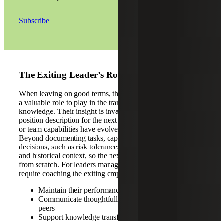
Subscribe
The Exiting Leader’s Role
When leaving on good terms, the departing employee has
a valuable role to play in the transition and transfer of
knowledge. Their insight is invaluable in calibrating the
position description for the next hire, especially if the role
or team capabilities have evolved since they were hired.
Beyond documenting tasks, capture the ‘why’ behind
decisions, such as risk tolerances, stakeholder expectations
and historical context, so the next leader isn’t rebuilding
from scratch. For leaders managing the departure, this may
require coaching the exiting employee to:
Maintain their performance and quality of work
Communicate thoughtfully with direct reports and
peers
Support knowledge transfer and onboarding of