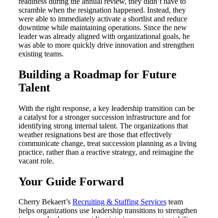
readiness during the annual review, they didn’t have to
scramble when the resignation happened. Instead, they
were able to immediately activate a shortlist and reduce
downtime while maintaining operations. Since the new
leader was already aligned with organizational goals, he
was able to more quickly drive innovation and strengthen
existing teams.
Building a Roadmap for Future
Talent
With the right response, a key leadership transition can be
a catalyst for a stronger succession infrastructure and for
identifying strong internal talent. The organizations that
weather resignations best are those that effectively
communicate change, treat succession planning as a living
practice, rather than a reactive strategy, and reimagine the
vacant role.
Your Guide Forward
Cherry Bekaert’s
Recruiting & Staffing Services
team
helps organizations use leadership transitions to strengthen