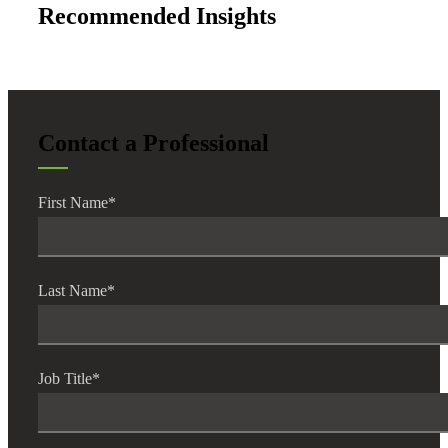
Recommended Insights
Contact a Professional
First Name
*
Last Name
*
Job Title
*