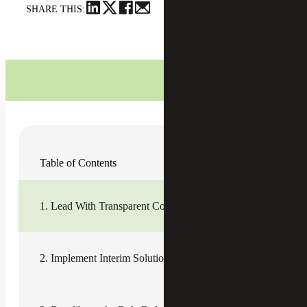
SHARE THIS:
Download Article
Table of Contents
Leadership is often the main driver of employee
engagement — influencing up to
70% of engagement
scores
— which means morale and operational efficiency
1. Lead With Transparent Communication
during leadership transitions can either take quite a hit or
be leveraged for improvement.
With the right approach, organizations can use cultural
2. Implement Interim Solutions and Knowledge Transfer
continuity to anchor teams during times of change.
Leading with transparent communication, elevating
internal leaders who champion knowledge transfer, and
proactively planning for succession are three vital steps in