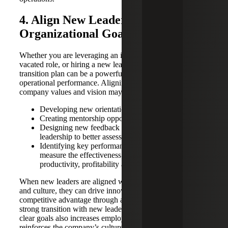
4. Align New Leadership With
Organizational Goals
Whether you are leveraging an internal employee to fill the
vacated role, or hiring a new leader, an effective leadership
transition plan can be a powerful tool to improve
operational performance. Aligning new leadership with the
company values and vision may include:
Developing new orientation programs
Creating mentorship opportunities
Designing new feedback mechanisms to allow
leadership to better assess their performance
Identifying key performance indicators (KPIs) to
measure the effectiveness of the transition, such as
productivity, profitability and retention rates
When new leaders are aligned with organizational goals
and culture, they can drive innovation and foster
competitive advantage through a fresh perspective. A
strong transition with new leadership that is aligned with
clear goals also increases employee engagement and
reinforces the company’s culture. All of these factors are