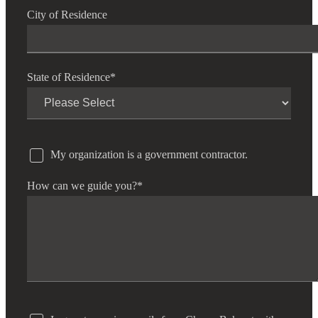
City of Residence
State of Residence
*
My organization is a government contractor.
How can we guide you?
*