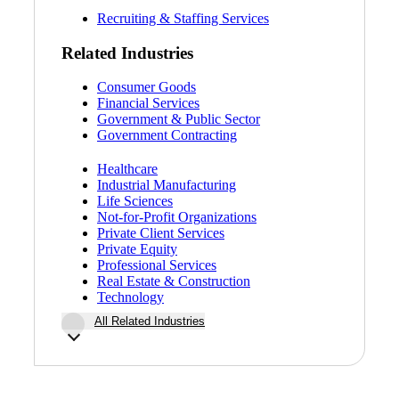
Fina
Recruiting & Staffing Services
Related Industries
Consumer Goods
Financial Services
Fina
Government & Public Sector
Government Contracting
Healthcare
Industrial Manufacturing
Bank
Life Sciences
Not-for-Profit Organizations
Private Client Services
Private Equity
Professional Services
Cred
Real Estate & Construction
Technology
All Related Industries