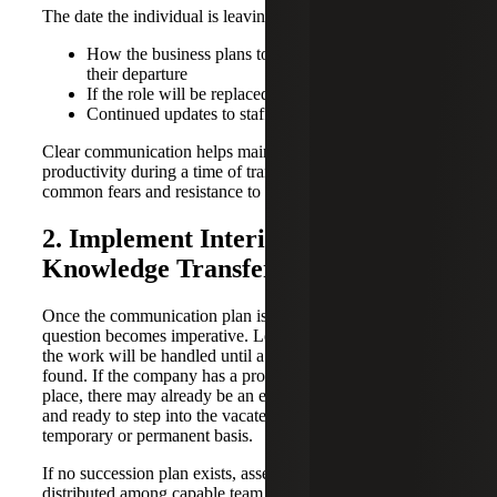
The date the individual is leaving
How the business plans to operate during and after
their departure
If the role will be replaced
Continued updates to staff throughout the transition
Clear communication helps maintain morale and
productivity during a time of transition, while addressing
common fears and resistance to change.
2. Implement Interim Solutions and
Knowledge Transfer
Once the communication plan is addressed, the operational
question becomes imperative. Leaders must identify how
the work will be handled until a permanent solution is
found. If the company has a proactive succession plan in
place, there may already be an employee who is trained
and ready to step into the vacated role, either on a
temporary or permanent basis.
If no succession plan exists, assess if job duties can be
distributed among capable team members and use the