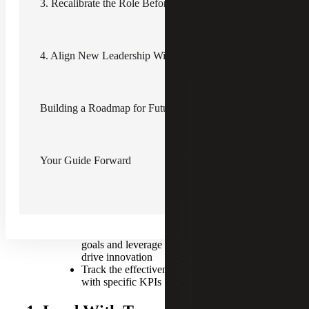
steps to driving efficiency and operational improvement
3. Recalibrate the Role Before the Talent Search
during transitions.
Key Insights for Effective
Leadership Transitions
4. Align New Leadership With Organizational Goals
Prioritize transparent communication
first and operationalize second
Assess interim operations deliberately
Building a Roadmap for Future Talent
and use new responsibilities as
development opportunities
Coach the departing leader on their role
in the transition, including transferring
Your Guide Forward
knowledge and stabilizing morale
Use the transition period to stress test
the organization chart and recalibrate
the position description before starting a
talent search
Align new leaders with organizational
goals and leverage their new insights to
drive innovation
Track the effectiveness of the transition
with specific KPIs