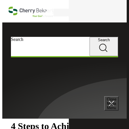
Skip to main content
Search
Search
Search
Cherry Bekaert
Insights
Close
Insights
Mega
Menu
4 Steps to Achieve