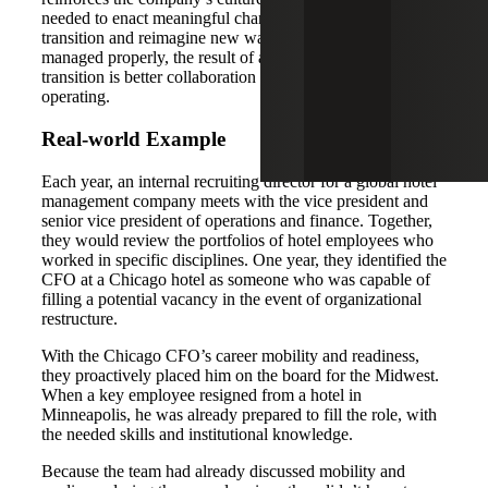
needed to enact meaningful change during times of
transition and reimagine new ways of working. When
managed properly, the result of an aligned leadership
transition is better collaboration and innovative ways of
operating.
Real-world Example
Each year, an internal recruiting director for a global hotel
management company meets with the vice president and
senior vice president of operations and finance. Together,
they would review the portfolios of hotel employees who
worked in specific disciplines. One year, they identified the
CFO at a Chicago hotel as someone who was capable of
filling a potential vacancy in the event of organizational
restructure.
With the Chicago CFO’s career mobility and readiness,
they proactively placed him on the board for the Midwest.
When a key employee resigned from a hotel in
Minneapolis, he was already prepared to fill the role, with
the needed skills and institutional knowledge.
Because the team had already discussed mobility and