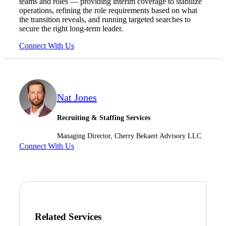
teams and roles — providing interim coverage to stabilize
operations, refining the role requirements based on what
the transition reveals, and running targeted searches to
secure the right long-term leader.
Connect With Us
Nat Jones
Recruiting & Staffing Services
Managing Director, Cherry Bekaert Advisory LLC
Connect With Us
Financial
Related Services