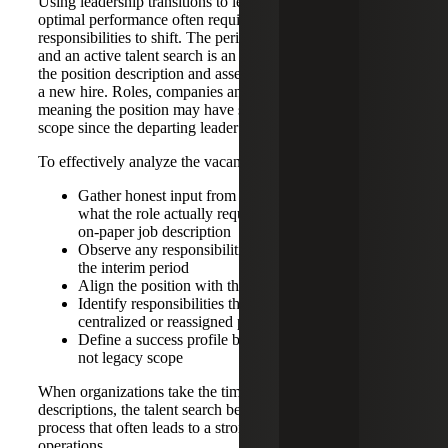
Using leadership transitions to leverage change and
optimal performance often requires job descriptions and
responsibilities to shift. The period between resignation
and an active talent search is an ideal time to pressure-test
the position description and assess the qualities you need in
a new hire. Roles, companies and skill sets evolve,
meaning the position may have significantly changed in
scope since the departing leader took on the job.
To effectively analyze the vacant position, leaders should:
Gather honest input from the departing employee on
what the role actually required, as opposed to the
on-paper job description
Observe any responsibilities that were critical during
the interim period
Align the position with the current strategic direction
Identify responsibilities that should be automated,
centralized or reassigned permanently
Define a success profile based on current strategy,
not legacy scope
When organizations take the time to recalibrate job
descriptions, the talent search becomes a more targeted
process that often leads to a stronger hire and improved
operations.