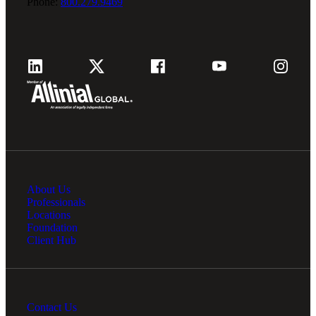
Phone:
800.279.9469
About Us
Professionals
Locations
Foundation
Client Hub
Contact Us