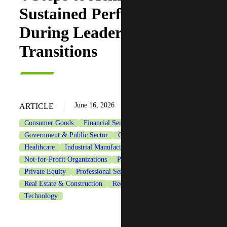
Sustained Performance
During Leadership
Transitions
June 16, 2026
ARTICLE
Consumer Goods
Financial Services
Government & Public Sector
Government Contracting
Healthcare
Industrial Manufacturing
Life Sciences
Not-for-Profit Organizations
Private Client Services
Private Equity
Professional Services
Real Estate & Construction
Recruiting & Staffing Services
Technology