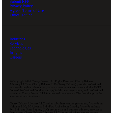
Submit RFP
Privacy Policy
Agreed Terms of Use
Ethics Hotline
Industries
Services
Technologies
Insights
Careers
© Copyright 2026 Cherry Bekaert. All Rights Reserved. Cherry Bekaert
Advisory LLC and Cherry Bekaert LLP (Cherry Bekaert) provide professional
services through an alternative practice structure in accordance with the AICPA
Code of Professional Conduct and applicable laws, regulations, and professional
standards. Cherry Bekaert LLP is a licensed independent CPA firm that provides
attest services to its clients.
Cherry Bekaert Advisory LLC and its subsidiary entities (including, ArcherPoint
Holdings LLC; EC Advance Ltd. d/b/a ArcherPoint Canada; ArcherPoint India
Pvt. Ltd.; and Suite Engine, LLC) provide tax and business advisory services to
their clients. Cherry Bekaert Advisory LLC and its subsidiary entities are not