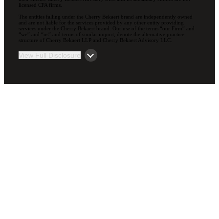
licensed CPA firms.
The entities falling under the Cherry Bekaert brand are independently owned
and are not liable for the services provided by any other entity providing
services under the Cherry Bekaert brand. Our use of the terms “our Firm” and
“we” and “us” and terms of similar import, denote the alternative practice
structure of Cherry Bekaert LLP and Cherry Bekaert Advisory LLC.
View Full Disclosure