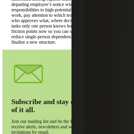
departing employee’s notice wisely by assigning trial
responsibilities to high-potential staff. As you redistribute
work, pay attention to which teams keep things moving:
who approves what, where decisions get stuck and which
tasks only one person knows how to do. Capture those
friction points now so you can simplify handoffs and
reduce single-person dependencies before you hire or
finalize a new structure.
Subscribe and stay on top
of it all.
Join our mailing list and be the first to
receive alerts, newsletters and webinar
invitations by email.