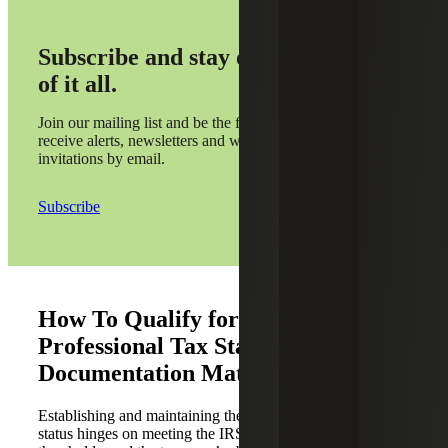
Subscribe and stay on top
of it all.
Join our mailing list and be the first to
receive alerts, newsletters and webinar
invitations by email.
Subscribe
How To Qualify for the Real Estate
Professional Tax Status: Why
Documentation Matters
Establishing and maintaining the real estate professional
status hinges on meeting the IRS’s time and participation