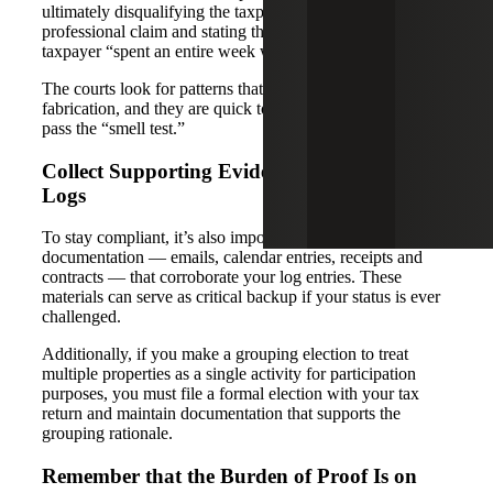
ultimately disqualifying the taxpayer’s real estate
professional claim and stating they did not believe the
taxpayer “spent an entire week watching paint dry”.
The courts look for patterns that suggest inflation or
fabrication, and they are quick to dismiss records that don’t
pass the “smell test.”
Collect Supporting Evidence Beyond Time
Logs
To stay compliant, it’s also important to retain supporting
documentation — emails, calendar entries, receipts and
contracts — that corroborate your log entries. These
materials can serve as critical backup if your status is ever
challenged.
Additionally, if you make a grouping election to treat
multiple properties as a single activity for participation
purposes, you must file a formal election with your tax
return and maintain documentation that supports the
grouping rationale.
Remember that the Burden of Proof Is on