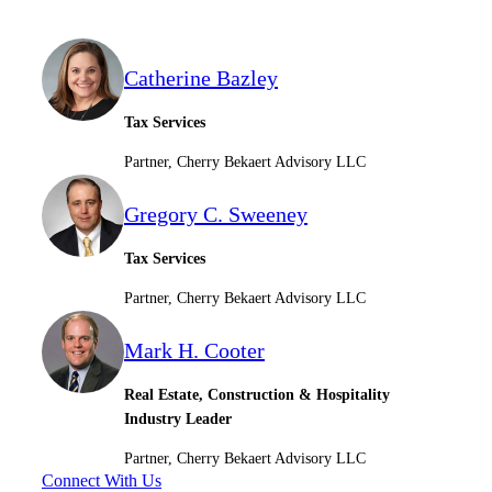
Catherine Bazley
Tax Services
Partner, Cherry Bekaert Advisory LLC
Gregory C. Sweeney
Tax Services
Partner, Cherry Bekaert Advisory LLC
Mark H. Cooter
Real Estate, Construction & Hospitality
Industry Leader
Partner, Cherry Bekaert Advisory LLC
Connect With Us