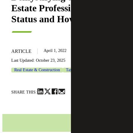
Estate Professional Tax
Status and How To Qualify
April 1, 2022
ARTICLE
Last Updated: October 23, 2025
Real Estate & Construction
Tax Services
SHARE THIS: