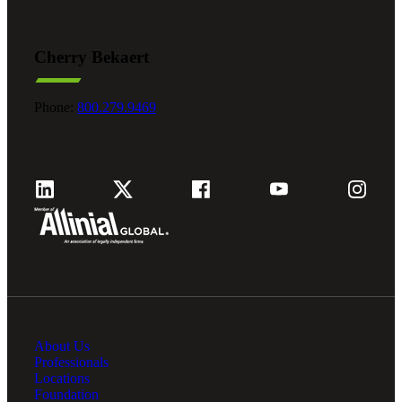
Cherry Bekaert
Phone:
800.279.9469
About Us
Professionals
Locations
Foundation