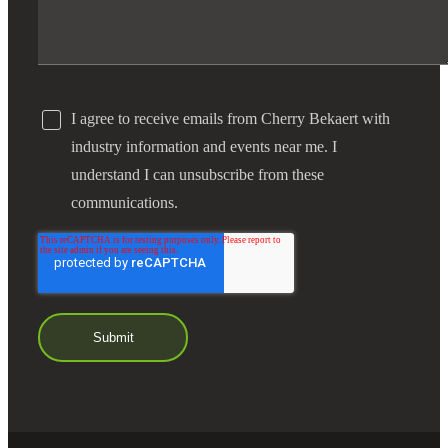
I agree to receive emails from Cherry Bekaert with
industry information and events near me. I
understand I can unsubscribe from these
communications.