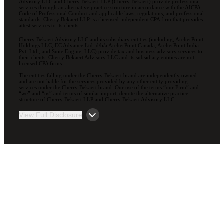
Advisory LLC and Cherry Bekaert LLP (Cherry Bekaert) provide professional
services through an alternative practice structure in accordance with the AICPA
Code of Professional Conduct and applicable laws, regulations, and professional
standards. Cherry Bekaert LLP is a licensed independent CPA firm that provides
attest services to its clients.
Cherry Bekaert Advisory LLC and its subsidiary entities (including, ArcherPoint
Holdings LLC; EC Advance Ltd. d/b/a ArcherPoint Canada; ArcherPoint India
Pvt. Ltd.; and Suite Engine, LLC) provide tax and business advisory services to
their clients. Cherry Bekaert Advisory LLC and its subsidiary entities are not
licensed CPA firms.
The entities falling under the Cherry Bekaert brand are independently owned
and are not liable for the services provided by any other entity providing
services under the Cherry Bekaert brand. Our use of the terms “our Firm” and
“we” and “us” and terms of similar import, denote the alternative practice
structure of Cherry Bekaert LLP and Cherry Bekaert Advisory LLC.
View Full Disclosure