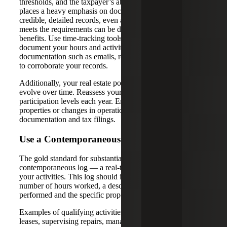
thresholds, and the taxpayer’s ability to prove it. The IRS
places a heavy emphasis on documentation, and without
credible, detailed records, even a taxpayer who genuinely
meets the requirements can be denied the associated tax
benefits. Use time-tracking tools or detailed logs to
document your hours and activities. Keep supporting
documentation such as emails, receipts and calendar entries
to corroborate your records.
Additionally, your real estate portfolio and activities may
evolve over time. Reassess your grouping elections and
participation levels each year. Ensure that any new
properties or changes in operations are reflected in your
documentation and tax filings.
Use a Contemporaneous Log
The gold standard for substantiating your status is a
contemporaneous log — a real-time, day-by-day record of
your activities. This log should include the date, the
number of hours worked, a description of the tasks
performed and the specific property or project involved.
Examples of qualifying activities include negotiating
leases, supervising repairs, managing tenants or performing