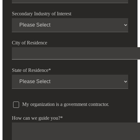
Secondary Industry of Interest
City of Residence
State of Residence
*
My organization is a government contractor.
How can we guide you?
*