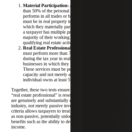
Material Participation:
As mentioned above, more
than 50% of the personal services the taxpayer
performs in all trades or businesses during the year
must be in real property trades or businesses in
which they materially participate. This means that if
a taxpayer has multiple professional roles, the
majority of their working time must be devoted to
qualifying real estate activities.
Real Estate Professional Services:
The taxpayer
must perform more than 750 hours of services
during the tax year in real property trades or
businesses in which they materially participate.
These services must be performed in a personal
capacity and not merely as an employee, unless the
individual owns at least 5% of the employer entity.
Together, these two tests ensure that the designation of
“real estate professional” is reserved for individuals who
are genuinely and substantially engaged in the real estate
industry, not merely passive investors. Meeting these
criteria allows taxpayers to treat rental real estate activities
as non-passive, potentially unlocking significant tax
benefits such as the ability to deduct losses against other
income.