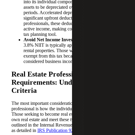
into its individual components, allowing certain
assets to be depreciated over shorter recovery
periods. Accelerated depreciation can generate
significant upfront deductions. For real estate
professionals, these deductions can be used to offset
active income, making cost segregation a powerful
tax planning tool.
Avoid Net Income Investment Tax (NIIT):
The
3.8% NIIT is typically applicable to income from
rental properties. Those who qualify as REPs are
exempt from this tax because their rental income is
considered business income.
Real Estate Professional Status
Requirements: Understanding the
Criteria
The most important consideration to qualify as a real estate
professional is how the individual spends his or her time.
Those seeking to become real estate professionals must
own real estate and meet these two key requirements
outlined in the Internal Revenue Code Section 469(c)(7),
as detailed in
IRS Publication 925
: