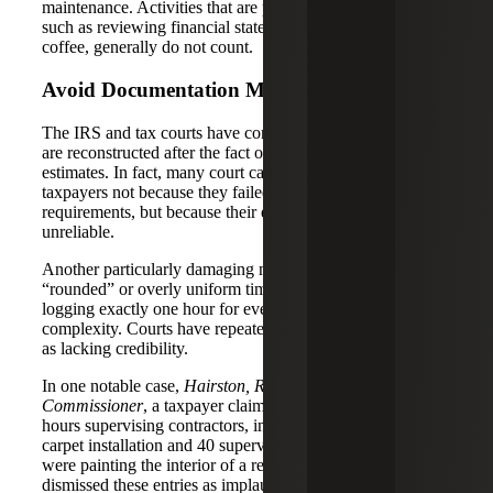
maintenance. Activities that are purely investment-related,
such as reviewing financial statements or strategizing over
coffee, generally do not count.
Avoid Documentation Mistakes
The IRS and tax courts have consistently rejected logs that
are reconstructed after the fact or that rely on vague
estimates. In fact, many court cases have turned against
taxpayers not because they failed to meet the hour
requirements, but because their evidence was deemed
unreliable.
Another particularly damaging mistake is the use of
“rounded” or overly uniform time entries — such as
logging exactly one hour for every task, regardless of
complexity. Courts have repeatedly flagged such patterns
as lacking credibility.
In one notable case,
Hairston, Ronnie et ux. v.
Commissioner
, a taxpayer claimed to have spent dozens of
hours supervising contractors, including 33 hours watching
carpet installation and 40 supervising contractors who
were painting the interior of a rental property. The court
dismissed these entries as implausible and self-serving,