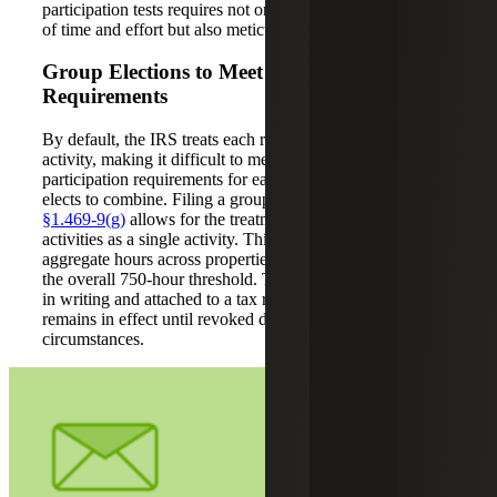
participation tests requires not only a genuine commitment
of time and effort but also meticulous recordkeeping.
Group Elections to Meet Participation
Requirements
By default, the IRS treats each rental property as a separate
activity, making it difficult to meet the material
participation requirements for each, unless the taxpayer
elects to combine. Filing a grouping election under
Reg.
§1.469-9(g)
allows for the treatment of all rental real estate
activities as a single activity. This enables the taxpayer to
aggregate hours across properties, making it easier to meet
the overall 750-hour threshold. The election must be made
in writing and attached to a tax return. Once made, it
remains in effect until revoked due to a material change in
circumstances.