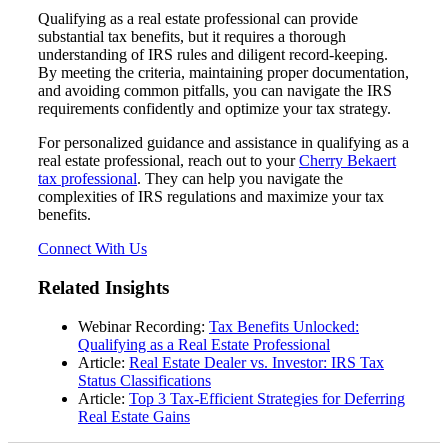
Qualifying as a real estate professional can provide
substantial tax benefits, but it requires a thorough
understanding of IRS rules and diligent record-keeping.
By meeting the criteria, maintaining proper documentation,
Fina
and avoiding common pitfalls, you can navigate the IRS
requirements confidently and optimize your tax strategy.
For personalized guidance and assistance in qualifying as a
real estate professional, reach out to your
Cherry Bekaert
tax professional
. They can help you navigate the
Fina
complexities of IRS regulations and maximize your tax
benefits.
Connect With Us
Bank
Related Insights
Webinar Recording:
Tax Benefits Unlocked:
Qualifying as a Real Estate Professional
Article:
Real Estate Dealer vs. Investor: IRS Tax
Cred
Status Classifications
Article:
Top 3 Tax-Efficient Strategies for Deferring
Real Estate Gains