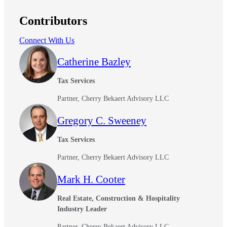
Contributors
Connect With Us
Catherine Bazley
Tax Services
Partner, Cherry Bekaert Advisory LLC
Gregory C. Sweeney
Tax Services
Partner, Cherry Bekaert Advisory LLC
Mark H. Cooter
Real Estate, Construction & Hospitality
Industry Leader
Partner, Cherry Bekaert Advisory LLC