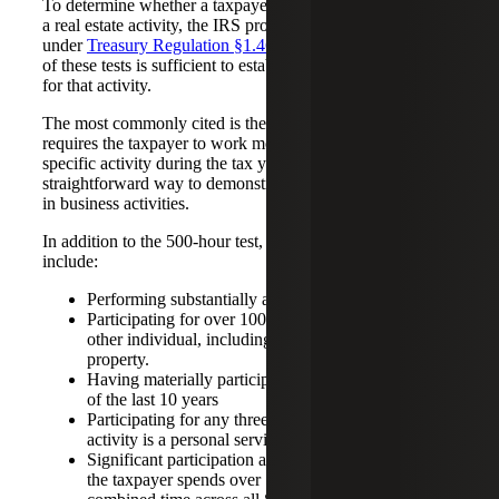
To determine whether a taxpayer materially participates in
a real estate activity, the IRS provides seven distinct tests
under
Treasury Regulation §1.469-5T(a)
. Meeting any one
of these tests is sufficient to establish material participation
for that activity.
The most commonly cited is the 500-hour test, which
requires the taxpayer to work more than 500 hours in a
specific activity during the tax year. This is often the most
straightforward way to demonstrate material participation
in business activities.
In addition to the 500-hour test, other qualifying paths
include:
Performing substantially all the work in the activity
Participating for over 100 hours and more than any
other individual, including non-owners of the
property.
Having materially participated in the activity for five
of the last 10 years
Participating for any three prior years and the
activity is a personal service activity
Significant participation activities (SPA) qualify if
the taxpayer spends over 100 hours on each and the