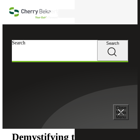
Skip to main content
Search
Search
Search
Cherry Bekaert
Insights
Close
Insights
Mega
Menu
Demystifying the IRS Real