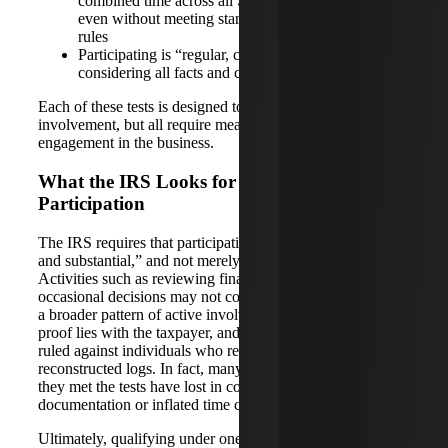
combined time across all SPAs exceeds 500 hours,
even without meeting standard material participation
rules
Participating is “regular, continuous, and substantial”
considering all facts and circumstances
Each of these tests is designed to capture different types of
involvement, but all require meaningful, hands-on
engagement in the business.
What the IRS Looks for in Real Estate
Participation
The IRS requires that participation be “regular, continuous,
and substantial,” and not merely supervisory or sporadic.
Activities such as reviewing financial statements or making
occasional decisions may not count unless they are part of
a broader pattern of active involvement. The burden of
proof lies with the taxpayer, and courts have consistently
ruled against individuals who rely on vague estimates or
reconstructed logs. In fact, many taxpayers who believed
they met the tests have lost in court due to insufficient
documentation or inflated time claims.
Ultimately, qualifying under one of the material