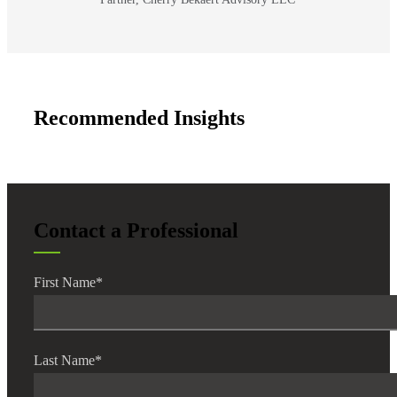
Recommended Insights
Contact a Professional
First Name
*
Last Name
*