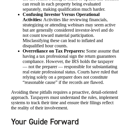
can result in each property being evaluated
separately, making qualification much harder.
Confusing Investor Versus Operational
Activities:
Activities like reviewing financials,
strategizing or attending webinars may seem active
but are generally considered investor-level and do
not count toward material participation.
Misclassifying these can lead to inflated and
disqualified hour counts.
Overreliance on Tax Preparers:
Some assume that
having a tax professional sign the return guarantees
compliance. However, the IRS holds the taxpayer
— not the preparer — responsible for substantiating
real estate professional status. Courts have ruled that
relying solely on a preparer does not constitute
“reasonable cause” if the records are flawed.
Avoiding these pitfalls requires a proactive, detail-oriented
approach. Taxpayers must understand the rules, implement
systems to track their time and ensure their filings reflect
the reality of their involvement.
Your Guide Forward
Financial