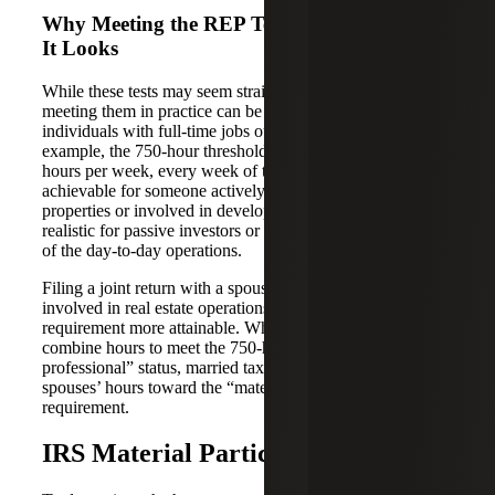
Why Meeting the REP Tests Is Harder Than
It Looks
While these tests may seem straightforward on paper,
meeting them in practice can be challenging, especially for
individuals with full-time jobs outside of real estate. For
example, the 750-hour threshold translates to roughly 15
hours per week, every week of the year. This may be
achievable for someone actively managing multiple
properties or involved in development, but it becomes less
realistic for passive investors or those who outsource most
of the day-to-day operations.
Filing a joint return with a spouse who is also actively
involved in real estate operations can help make this
requirement more attainable. While a taxpayer cannot
combine hours to meet the 750-hour “real estate
professional” status, married taxpayers can utilize their
spouses’ hours toward the “material participation”
requirement.
IRS Material Participation Tests