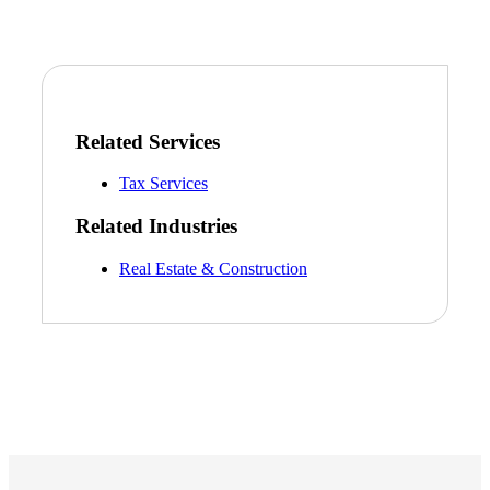
Related Services
Tax Services
Related Industries
Real Estate & Construction