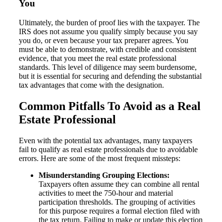
You
Ultimately, the burden of proof lies with the taxpayer. The
IRS does not assume you qualify simply because you say
you do, or even because your tax preparer agrees. You
must be able to demonstrate, with credible and consistent
evidence, that you meet the real estate professional
standards. This level of diligence may seem burdensome,
but it is essential for securing and defending the substantial
tax advantages that come with the designation.
Common Pitfalls To Avoid as a Real
Estate Professional
Even with the potential tax advantages, many taxpayers
fail to qualify as real estate professionals due to avoidable
errors. Here are some of the most frequent missteps:
Misunderstanding Grouping Elections:
Taxpayers often assume they can combine all rental
activities to meet the 750-hour and material
participation thresholds. The grouping of activities
for this purpose requires a formal election filed with
the tax return. Failing to make or update this election