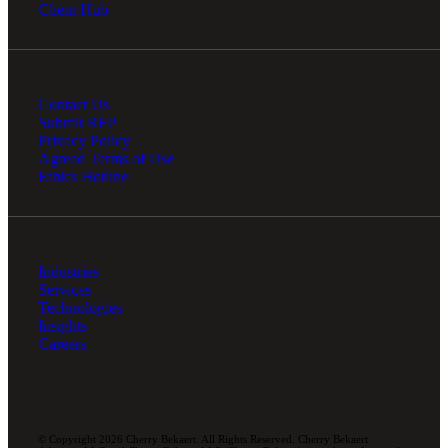
Client Hub
Contact Us
Submit RFP
Privacy Policy
Agreed Terms of Use
Ethics Hotline
Industries
Services
Technologies
Insights
Careers
© Copyright 2026 Cherry Bekaert. All Rights Reserved. Cherry Bekaert