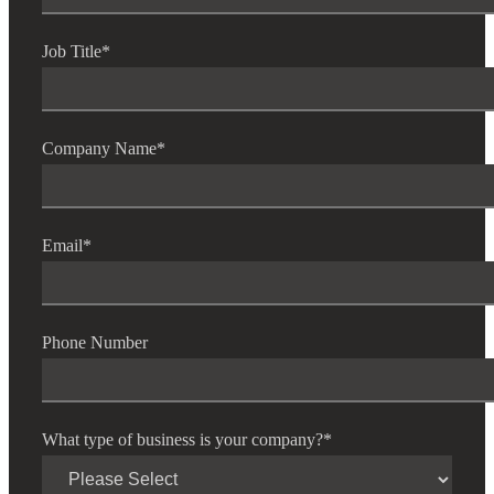
Job Title
*
Company Name
*
Email
*
Phone Number
What type of business is your company?
*