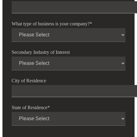
What type of business is your company?
*
Secondary Industry of Interest
City of Residence
State of Residence
*