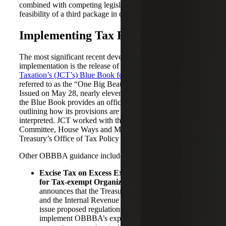
combined with competing legislative priorities, put the
feasibility of a third package in doubt.
Implementing Tax Reform
The most significant recent development in tax reform
implementation is the release of the
Joint Committee on
Taxation’s (JCT’s) Blue Book for P.L. 119‑21
, commonly
referred to as the “One Big Beautiful Bill Act” (OBBBA).
Issued on May 28, nearly eleven months after enactment,
the Blue Book provides an official explanation of the law,
outlining how its provisions are intended to operate and be
interpreted. JCT worked with the Senate Finance
Committee, House Ways and Means Committee, and
Treasury’s Office of Tax Policy to produce the document.
Other OBBBA guidance includes:
Excise Tax on Excess Executive Compensation
for Tax-exempt Organizations
:
Notice 2026-36
announces that the Treasury Department (Treasury)
and the Internal Revenue Service (IRS) intend to
issue proposed regulations under Section 4960 to
implement OBBBA’s expansion of the excise tax on