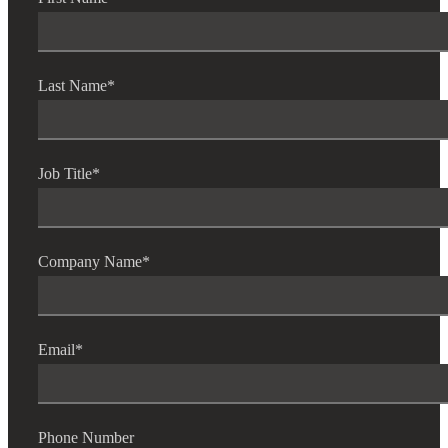
Last Name
*
Job Title
*
Company Name
*
Email
*
Phone Number