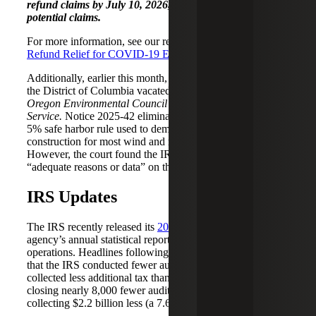
refund claims by July 10, 2026, to preserve these
potential claims.
For more information, see our recent alert,
IRS Pandemic
Refund Relief for COVID-19 Era Penalties and Interest.
Additionally, earlier this month, the U.S. District Court for
the District of Columbia vacated IRS
Notice 2025-42
in
Oregon Environmental Council v. Internal Revenue
Service.
Notice 2025-42 eliminated the previously allowed
5% safe harbor rule used to demonstrate the start date of
construction for most wind and most solar projects.
However, the court found the IRS didn’t provide
“adequate reasons or data” on the new restrictions.
IRS Updates
The IRS recently released its
2025 Data Book
, the
agency’s annual statistical report summarizing its
operations. Headlines following the release highlighted
that the IRS conducted fewer audits and, as a result,
collected less additional tax than in the prior year —
closing nearly 8,000 fewer audits (a 1.6% decrease) and
collecting $2.2 billion less (a 7.6% decrease).