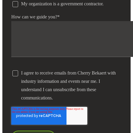
My organization is a government contractor.
How can we guide you?
*
I agree to receive emails from Cherry Bekaert with
industry information and events near me. I
understand I can unsubscribe from these
communications.