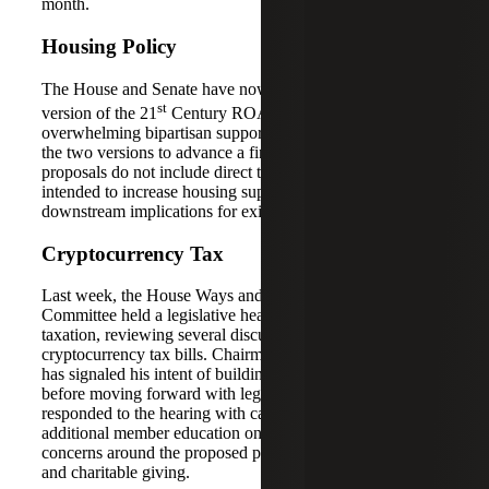
month.
Housing Policy
The House and Senate have now each passed their own
st
version of the 21
Century ROAD to Housing Act with
overwhelming bipartisan support and must now reconcile
the two versions to advance a final bill. While the current
proposals do not include direct tax provisions, they are
intended to increase housing supply and could have
downstream implications for existing tax incentives.
Cryptocurrency Tax
Last week, the House Ways and Means (W&M)
Committee held a legislative hearing on digital asset
taxation, reviewing several discussion drafts of proposed
cryptocurrency tax bills. Chairman Jason Smith (R–MO)
has signaled his intent of building bipartisan consensus
before moving forward with legislation. Democrats
responded to the hearing with caution — calling for
additional member education on the topic and raising
concerns around the proposed policies on mining, staking
and charitable giving.