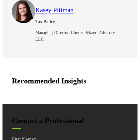
Kasey Pittman
Tax Policy
Managing Director, Cherry Bekaert Advisory
LLC
Recommended Insights
Contact a Professional
First Name
*