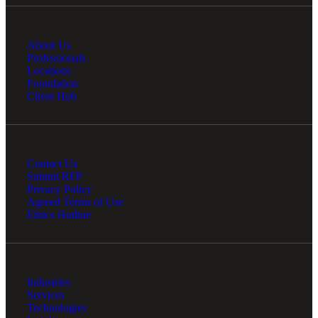
About Us
Professionals
Locations
Foundation
Client Hub
Contact Us
Submit RFP
Privacy Policy
Agreed Terms of Use
Ethics Hotline
Industries
Services
Technologies