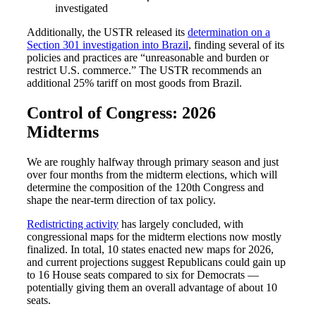
investigated
Fina
Additionally, the USTR released its
determination on a
Section 301 investigation into Brazil
, finding several of its
policies and practices are “unreasonable and burden or
restrict U.S. commerce.” The USTR recommends an
Bank
additional 25% tariff on most goods from Brazil.
Control of Congress: 2026
Midterms
Cred
We are roughly halfway through primary season and just
over four months from the midterm elections, which will
determine the composition of the 120th Congress and
shape the near-term direction of tax policy.
Redistricting activity
has largely concluded, with
congressional maps for the midterm elections now mostly
finalized. In total, 10 states enacted new maps for 2026,
and current projections suggest Republicans could gain up
to 16 House seats compared to six for Democrats —
potentially giving them an overall advantage of about 10
seats.