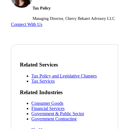
Tax Policy
Managing Director, Cherry Bekaert Advisory LLC
Connect With Us
Related Services
Tax Policy and Legislative Changes
Tax Services
Related Industries
Consumer Goods
Financial Services
Government & Public Sector
Government Contracting