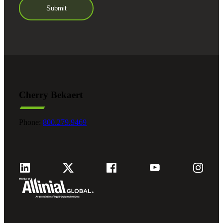
Cherry Bekaert
Phone:
800.279.9469