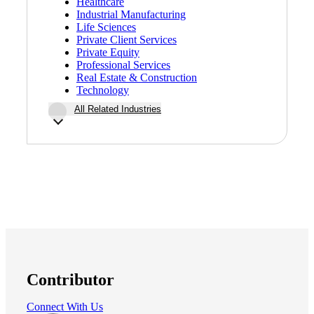
Healthcare
Industrial Manufacturing
Life Sciences
Private Client Services
Private Equity
Professional Services
Real Estate & Construction
Technology
All Related Industries
Contributor
Connect With Us