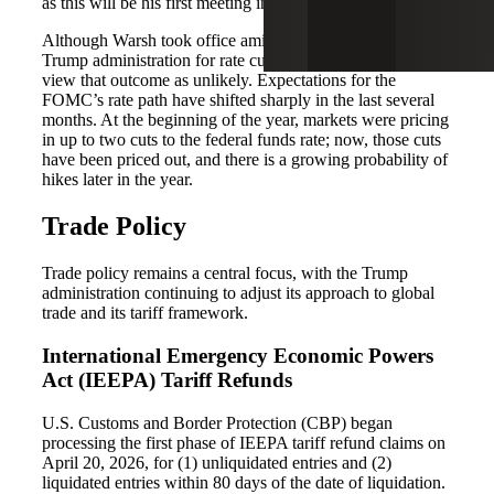
as this will be his first meeting in the role.
Although Warsh took office amid expectations from the
Trump administration for rate cuts, markets increasingly
view that outcome as unlikely. Expectations for the
FOMC’s rate path have shifted sharply in the last several
months. At the beginning of the year, markets were pricing
in up to two cuts to the federal funds rate; now, those cuts
have been priced out, and there is a growing probability of
hikes later in the year.
Trade Policy
Trade policy remains a central focus, with the Trump
administration continuing to adjust its approach to global
trade and its tariff framework.
International Emergency Economic Powers
Act (IEEPA) Tariff Refunds
U.S. Customs and Border Protection (CBP) began
processing the first phase of IEEPA tariff refund claims on
April 20, 2026, for (1) unliquidated entries and (2)
liquidated entries within 80 days of the date of liquidation.