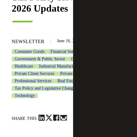
2026 Updates
June 16, 2026
NEWSLETTER
Consumer Goods
Financial Services
Government & Public Sector
Government Contracting
Healthcare
Industrial Manufacturing
Life Sciences
Private Client Services
Private Equity
Professional Services
Real Estate & Construction
Tax Policy and Legislative Changes
Tax Services
Technology
SHARE THIS: