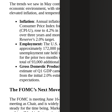
The trends we saw in May continue to point to a mixed
economic environment, with strong labor market data,
elevated inflation, and tempered growth:
Inflation
: Annual inflation, as measured by the
Consumer Price Index for All Urban Consumers
(CPI‑U), rose to 4.2% in May — its highest level in
over three years and more than double the Federal
Reserve’s 2.0% target.
Employment:
The U.S. economy added
approximately 172,000 jobs in May, and the
unemployment rate held steady at 4.3%. Estimates
for the prior two months were also revised up by a
total of 93,000 additional jobs.
Gross Domestic Product (GDP):
The second
estimate of Q1 GDP came in at 1.6%, revised down
from the initial 2.0% estimate, falling short of
expectations.
The FOMC’s Next Move
The FOMC is meeting June 16–17, Kevin Warsh’s first
meeting as Chair, and is widely expected to hold rates
steady for the time being. Market interest is especially high