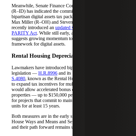
Meanwhile, Senate Finance Committee Chair Mike Crapo
(R–ID) has indicated the committee is working on a
bipartisan digital assets tax package. In the House, Reps.
Max Miller (R–OH) and Steven Horsford (D–NV)
recently introduced an
updated version of the Digital Asset
PARITY Act
. While still early, activity in both chambers
suggests growing momentum toward a clearer federal tax
framework for digital assets.
Rental Housing Depreciation Proposal
Lawmakers have introduced bipartisan, bicameral
legislation —
H.R.8996
and its Senate companion,
S.4080
, known as the Rental Housing Investment Act —
to expand tax incentives for multifamily housing. The bills
would allow accelerated bonus depreciation for new rental
properties — up to $150,000 per unit and up to $250,000
for projects that commit to maintaining income-restricted
units for at least 15 years.
Both measures are in the early stages, currently before the
House Ways and Means and Senate Finance Committees,
and their path forward remains uncertain.