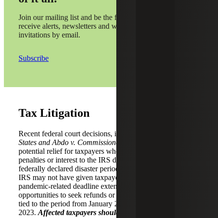
Join our mailing list and be the first to
receive alerts, newsletters and webinar
invitations by email.
Subscribe
Tax Litigation
Recent federal court decisions, including
Kwong v. United
States and Abdo v. Commissioner
, have expanded
potential relief for taxpayers who paid or were assessed
penalties or interest to the IRS during the COVID-19
federally declared disaster period. The rulings suggest the
IRS may not have given taxpayers the full benefit of
pandemic-related deadline extensions, creating
opportunities to seek refunds or abatements for amounts
tied to the period from January 20, 2020, through July 10,
2023.
Affected taxpayers should consider filing protective