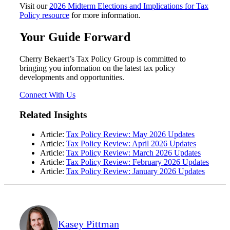
Visit our
2026 Midterm Elections and Implications for Tax
Policy resource
for more information.
Your Guide Forward
Cherry Bekaert’s Tax Policy Group is committed to
bringing you information on the latest tax policy
developments and opportunities.
Connect With Us
Related Insights
Article:
Tax Policy Review: May 2026 Updates
Article:
Tax Policy Review: April 2026 Updates
Article:
Tax Policy Review: March 2026 Updates
Article:
Tax Policy Review: February 2026 Updates
Article:
Tax Policy Review: January 2026 Updates
Kasey Pittman