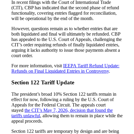
In recent filings with the Court of International Trade
(CIT), CBP has indicated that the second phase of refund
functionality, covering entries flagged for reconciliation,
will be operational by the end of the month.
However, questions remain as to whether entries that are
both liquidated and final will ultimately be refunded. CBP
has appealed to the U.S. Court of Appeals, challenging the
CIT’s order requiring refunds of finally liquidated entries,
arguing it lacks authority to issue those payments absent a
court order.
For more information, visit
IEEPA Tariff Refund Update:
Refunds on Final Liquidated Entries in Controversy
.
Section 122 Tariff Update
The president’s broad 10% Section 122 tariffs remain in
effect for now, following a ruling by the U.S. Court of
Appeals for the Federal Circuit. The appeals court
stayed
the CIT’s May 7, 2026, decision that found the
tariffs unlawful
, allowing them to remain in place while the
appeal proceeds.
Section 122 tariffs are temporary by design and are being