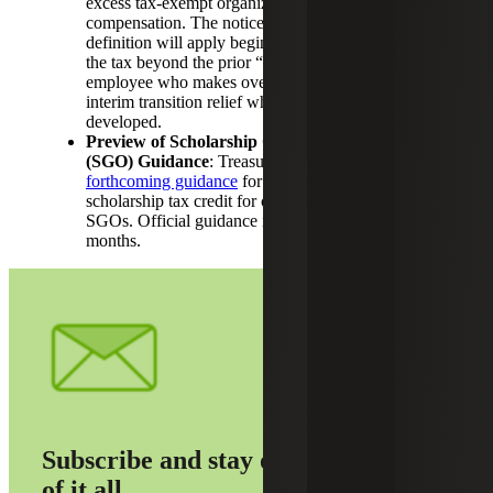
excess tax-exempt organization executive
compensation. The notice clarifies how the new
definition will apply beginning in 2026, expanding
the tax beyond the prior “top five” employees to any
employee who makes over $1 million, and provides
interim transition relief while regulations are
developed.
Preview of Scholarship Granting Organization
(SGO) Guidance
: Treasury released a
preview of
forthcoming guidance
for OBBBA’s new federal
scholarship tax credit for cash contributions to
SGOs. Official guidance is expected in the coming
months.
Subscribe and stay on top
of it all.