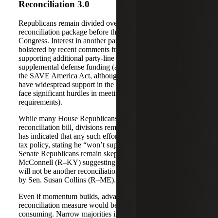
Reconciliation 3.0
Republicans remain divided over whether to pursue a third
reconciliation package before the end of the 119th
Congress. Interest in another party-line effort has been
bolstered by recent comments from President Trump
supporting additional party-line legislation to provide
supplemental defense funding (and to advance elements of
the SAVE America Act, although those provisions do not
have widespread support in the Senate and would likely
face significant hurdles in meeting reconciliation
requirements).
While many House Republicans support pursuing a third
reconciliation bill, divisions remain. W&M Chair Smith
has indicated that any such effort would need to include
tax policy, stating he “won’t support it unless tax is in it.”
Senate Republicans remain skeptical, with Sen. Mitch
McConnell (R–KY) suggesting “it’s safe to conclude there
will not be another reconciliation bill” — a view echoed
by Sen. Susan Collins (R–ME).
Even if momentum builds, advancing another
reconciliation measure would be complex and time-
consuming. Narrow majorities in both chambers,