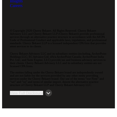
Insights
Careers
© Copyright 2026 Cherry Bekaert. All Rights Reserved. Cherry Bekaert
Advisory LLC and Cherry Bekaert LLP (Cherry Bekaert) provide professional
services through an alternative practice structure in accordance with the AICPA
Code of Professional Conduct and applicable laws, regulations, and professional
standards. Cherry Bekaert LLP is a licensed independent CPA firm that provides
attest services to its clients.
Cherry Bekaert Advisory LLC and its subsidiary entities (including, ArcherPoint
Holdings LLC; EC Advance Ltd. d/b/a ArcherPoint Canada; ArcherPoint India
Pvt. Ltd.; and Suite Engine, LLC) provide tax and business advisory services to
their clients. Cherry Bekaert Advisory LLC and its subsidiary entities are not
licensed CPA firms.
The entities falling under the Cherry Bekaert brand are independently owned
and are not liable for the services provided by any other entity providing
services under the Cherry Bekaert brand. Our use of the terms “our Firm” and
“we” and “us” and terms of similar import, denote the alternative practice
structure of Cherry Bekaert LLP and Cherry Bekaert Advisory LLC.
View Full Disclosure