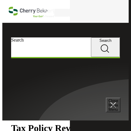
Skip to main content
Search
Search
Search
Cherry Bekaert
Insights
Close
Insights
Mega
Menu
Tax Policy Review: June