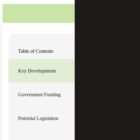
Fiscal pressures and trade policy continue to shape the tax
Table of Contents
policy landscape this month, with new projections
showing Social Security’s main trust fund may be depleted
sooner than expected and tariff policy remaining in flux. At
the same time, legislative efforts continue to move forward,
Key Developments
while ongoing litigation adds to the uncertainty.
Key Developments
Government Funding
Social Security is projected to reach its reserve depletion
point sooner than expected, according to a
new trustees
report
released last week. The program’s Old-Age &
Survivors Insurance (OASI) trust fund is expected to be
Potential Legislation
depleted by the fourth quarter of 2032. Without reform,
payments would be automatically reduced to 78% of
scheduled benefits and would gradually decline to 62% by
2100.