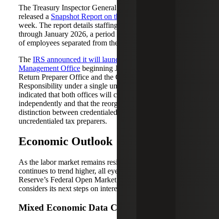
The Treasury Inspector General for Tax Administration
released a
Snapshot Report on the IRS’s Workforce
last
week. The report details staffing levels from January 2025
through January 2026, a period during which about 30%
of employees separated from the agency.
The
IRS announced it will launch a new Tax Professional
Management Office
beginning June 28, combining the
Return Preparer Office and the Office of Professional
Responsibility under a single umbrella. The agency
indicated that both offices will continue to operate
independently and that the reorganization will not alter the
distinction between credentialed tax professionals and
uncredentialed tax preparers.
Economic Outlook
As the labor market remains resilient and inflation
continues to trend higher, all eyes are on the Federal
Reserve’s Federal Open Market Committee (FOMC) as it
considers its next steps on interest rates.
Mixed Economic Data Continues