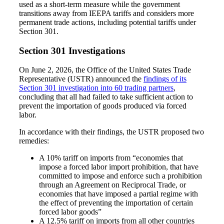
used as a short-term measure while the government
transitions away from IEEPA tariffs and considers more
permanent trade actions, including potential tariffs under
Section 301.
Section 301 Investigations
On June 2, 2026, the Office of the United States Trade
Representative (USTR) announced the
findings of its
Section 301 investigation into 60 trading partners
,
concluding that all had failed to take sufficient action to
prevent the importation of goods produced via forced
labor.
In accordance with their findings, the USTR proposed two
Financial
remedies:
A 10% tariff on imports from “economies that
impose a forced labor import prohibition, that have
committed to impose and enforce such a prohibition
Fina
through an Agreement on Reciprocal Trade, or
economies that have imposed a partial regime with
the effect of preventing the importation of certain
forced labor goods”
A 12.5% tariff on imports from all other countries