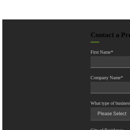
lers
velopers
Contact a Pr
dbacks)
First Name
*
ssing
Company Name
*
s
What type of busines