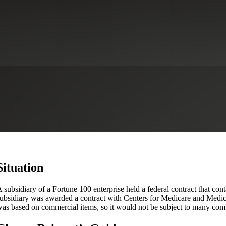
e Health Insurance Company Ac
Situation
 subsidiary of a Fortune 100 enterprise held a federal contract that c
ubsidiary was awarded a contract with Centers for Medicare and Medica
as based on commercial items, so it would not be subject to many com