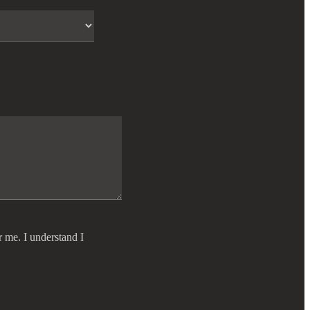
r me. I understand I