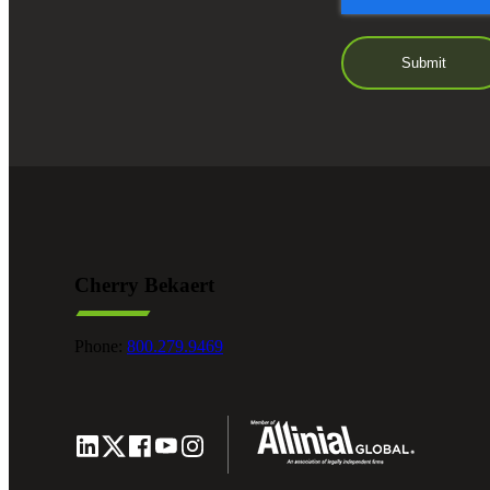
Cherry Bekaert
Phone:
800.279.9469