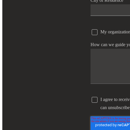
City of Residence
e Now
My organization
How can we guide y
I agree to recei
can unsubscribe