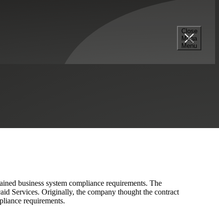
Close
Mega
hieve Compliance
Menu
ontained business system compliance requirements. The
id Services. Originally, the company thought the contract
pliance requirements.