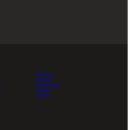
Industries
Services
Technologies
e
Insights
Careers