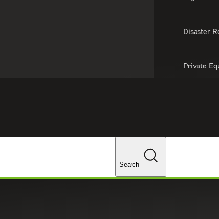
About Us
Professionals
Lo
Disaster R
Private Eq
Tariff Upd
Tax Policy 
Changes
Search