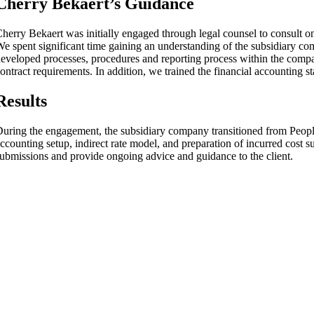
Cherry Bekaert’s Guidance
herry Bekaert was initially engaged through legal counsel to consult 
e spent significant time gaining an understanding of the subsidiary co
eveloped processes, procedures and reporting process within the comp
ontract requirements. In addition, we trained the financial accounting 
Results
uring the engagement, the subsidiary company transitioned from Peopl
ccounting setup, indirect rate model, and preparation of incurred cost 
ubmissions and provide ongoing advice and guidance to the client.