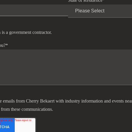
State of Residence
*
 is a government contractor.
ou?
*
ve emails from Cherry Bekaert with industry information and events nea
 from these communications.