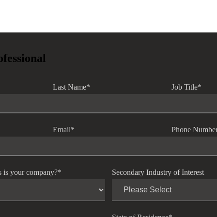
ofessional
Last Name
*
Job Title
*
Email
*
Phone Numbe
s is your company?
*
Secondary Industry of Interest