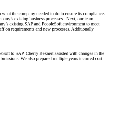
on what the company needed to do to ensure its compliance.
mpany’s existing business processes. Next, our team
any’s existing SAP and PeopleSoft environment to meet
staff on requirements and new processes. Additionally,
eSoft to SAP. Cherry Bekaert assisted with changes in the
submissions. We also prepared multiple years incurred cost