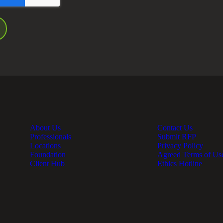
About Us
Contact Us
Professionals
Submit RFP
Locations
Privacy Policy
Foundation
Agreed Terms of Us
Client Hub
Ethics Hotline