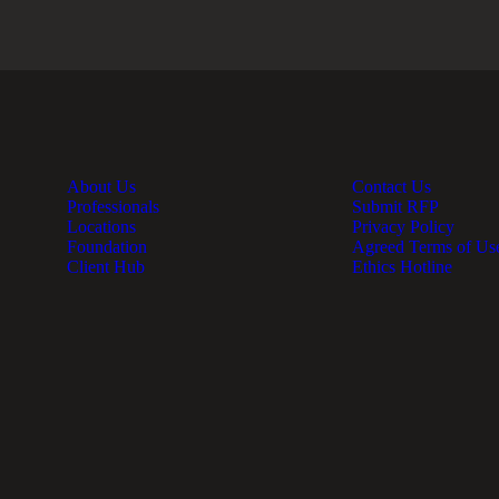
About Us
Contact Us
Professionals
Submit RFP
Locations
Privacy Policy
Foundation
Agreed Terms of Us
Client Hub
Ethics Hotline