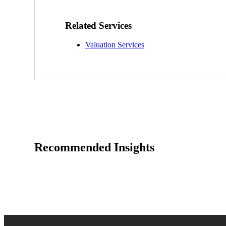
Sage Intacct Construction
Related Services
Valuation Services
Sage X3
ets
Sage X3 for Food &
Beverage
e
Recommended Insights
utions