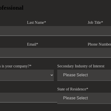
ofessional
Last Name
*
Job Title
*
Email
*
Phone Numbe
s is your company?
*
Secondary Industry of Interest
State of Residence
*