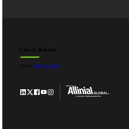
Cherry Bekaert
Phone:
800.279.9469