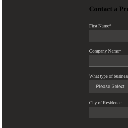
lers
Contact a Pr
First Name
*
velopers
dbacks)
Company Name
*
ssing
What type of busines
s
City of Residence