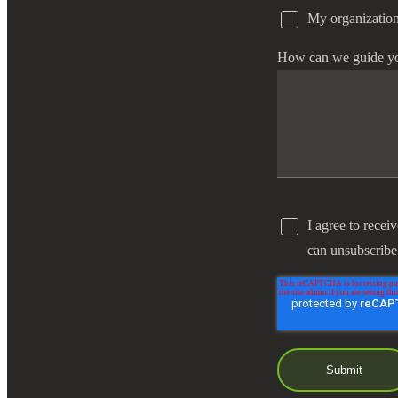
My organization
e Now
How can we guide y
I agree to recei
can unsubscribe