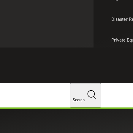
About Us
Professionals
Lo
Disaster R
Private Eq
Tariff Upd
Tax Policy 
Changes
Search
panies in Healthcare Private Eq