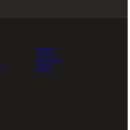
Industries
Services
Technologies
e
Insights
Careers