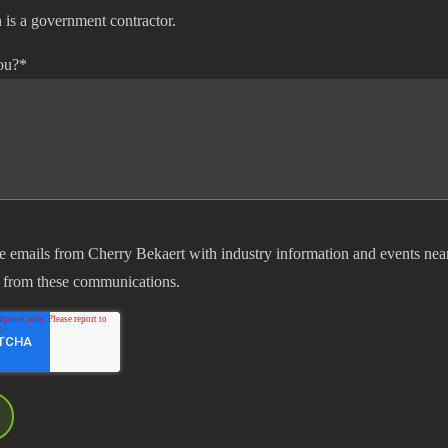
 is a government contractor.
ou?
*
ve emails from Cherry Bekaert with industry information and events nea
 from these communications.