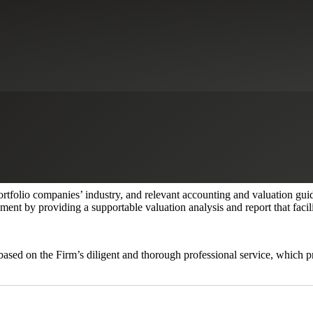
s
althcare industry required valuation services to estimate the fair value 
0. The portfolio companies have a complex capital structure consisting
priate valuation methodologies to allocate value and estimate the fair v
ortfolio companies’ industry, and relevant accounting and valuation g
ent by providing a supportable valuation analysis and report that facili
 based on the Firm’s diligent and thorough professional service, which