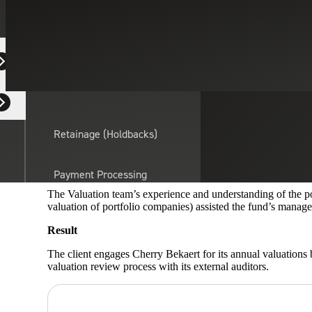
Valuation Service
April 16, 2019
CASE STUDY
Equipment Dealers
Residential Developers
Situation
A South Florida-based private equity fund investing in the he
Retainage (Holdbacks)
financial reporting purposes and to comply with FASB ASC 82
valuation of the portfolio companies and application of appro
Cherry Bekaert’s Guidance
Payment Processing
Solutions
actor
The Valuation team’s experience and understanding of the p
valuation of portfolio companies) assisted the fund’s managem
Result
API Integrations
The client engages Cherry Bekaert for its annual valuations
valuation review process with its external auditors.
Sage
Intacct