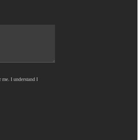
r me. I understand I