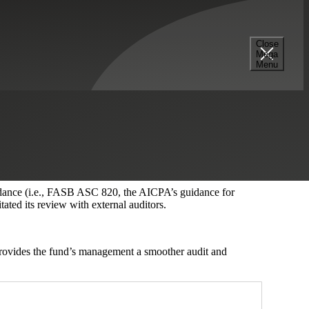
Close
Mega
Menu
of their equity investments in various portfolio companies for
 of various equity classes. This analysis requires the
alue of the fund’s investments.
uidance (i.e., FASB ASC 820, the AICPA’s guidance for
tated its review with external auditors.
 provides the fund’s management a smoother audit and