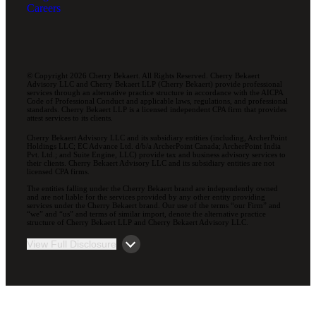
Careers
© Copyright 2026 Cherry Bekaert. All Rights Reserved. Cherry Bekaert
Advisory LLC and Cherry Bekaert LLP (Cherry Bekaert) provide professional
services through an alternative practice structure in accordance with the AICPA
Code of Professional Conduct and applicable laws, regulations, and professional
standards. Cherry Bekaert LLP is a licensed independent CPA firm that provides
attest services to its clients.
Cherry Bekaert Advisory LLC and its subsidiary entities (including, ArcherPoint
Holdings LLC; EC Advance Ltd. d/b/a ArcherPoint Canada; ArcherPoint India
Pvt. Ltd.; and Suite Engine, LLC) provide tax and business advisory services to
their clients. Cherry Bekaert Advisory LLC and its subsidiary entities are not
licensed CPA firms.
The entities falling under the Cherry Bekaert brand are independently owned
and are not liable for the services provided by any other entity providing
services under the Cherry Bekaert brand. Our use of the terms “our Firm” and
“we” and “us” and terms of similar import, denote the alternative practice
structure of Cherry Bekaert LLP and Cherry Bekaert Advisory LLC.
View Full Disclosure