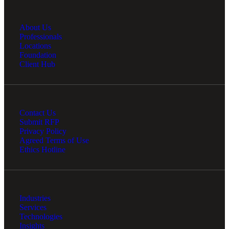
About Us
Professionals
Locations
Foundation
Client Hub
Contact Us
Submit RFP
Privacy Policy
Agreed Terms of Use
Ethics Hotline
Industries
Services
Technologies
Insights