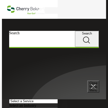
Skip to main content
Search
Search
Search
Cherry Bekaert
Insights
Podcasts
Search and Filter
Close
Search Episodes
Mega
Menu
Clear search field
Select a Service
Select an Industry