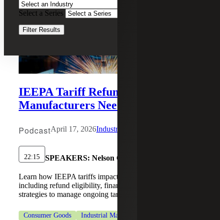
Select a Series
Clear Filters
Filter Results
IEEPA Tariff Refund Update: What
Manufacturers Need to Know
Podcast
April 17, 2026
Industrial Manufacturing
22:15
SPEAKERS:
Nelson C. Yates II, Luis R. Reyes
Learn how IEEPA tariffs impact industrial manufacturing,
including refund eligibility, financial reporting, and
strategies to manage ongoing tariff risks.
Consumer Goods
Industrial Manufacturing