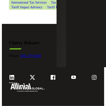
International Tax Services
Tax Services
Tariff Impact Advisory
Tariff Updates and the service
Cherry Bekaert
Phone:
800.279.9469