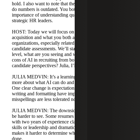
hold. I also want to note that the notion HR people can’t
do numbers is outdated. You both emphasized the
importance of understanding quantitative data to be
strategic HR leaders.
HOST: Today we will focus on the company side of talent
acquisition and what you both are seeing in your
organizations, especially related to AI, resumes, and
candidate assessments. We’ll start with AI. From a macro
level, what are you seeing and what are some pros and
cons of AI in recruiting from both the company and
candidate perspectives? Julia, I’ll start with you.
JULIA MEDVIN: It’s a learning experience as we see
more about what AI can do and how people leverage it.
One clear change is expectations around resume quality:
writing and formatting have improved, and errors or
misspellings are less tolerated now that these tools exist.
JULIA MEDVIN: The downside is personal character can
be harder to see. Some resumes feel embellished—people
with two years of experience claiming extensive technical
skills or leadership and dramatic business impact. That
makes it harder to determine what candidates have actually
done.