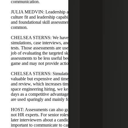
communication.
JULIA MEDVIN: Leadership assessments still matter for
culture fit and leadership capability, but broader technical
and foundational skill assessments are becoming more
common.
CHELSEA STERNS: We have seen an uptick in
simulations, case interviews, and cognitive and aptitude
tests. Those assessments are useful and typically do a good
job of evaluating the targeted skills. I find personality
assessments to be less useful because they can be easy to
game and may not provide actionable insights.
CHELSEA STERNS: Simulations and case interviews are
valuable but expensive and time-consuming to administer
and review, which increases time to fill. In defense and
space engineering hiring, we keep time to fill under 25
days as a competitive advantage, so extensive assessments
are used sparingly and mainly for leadership roles.
HOST: Assessments can also guide interviewers who are
not HR experts. For senior roles, assessments can inform
later interviewers about a candidate’s strengths. It’s
important to communicate to candidates whether an