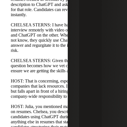
description to ChatGPT and asking it to tailor the resume
for that role. Candidates can revamp their resumes
instantly.
CHELSEA STERNS: I have had students tell me they will
interview remotely with video on one half of the screen
and ChatGPT on the other. When asked a question they do
not know, they quickly use ChatGPT to produce an
answer and regurgitate it to the interviewer. That is a real
risk.
CHELSEA STERNS: Given these developments, the
question becomes how we vet candidates more deeply to
ensure we are getting the skills and experience we expect.
HOST: That is concerning, especially for small to mid-size
companies that lack resources. If a resume looks polished
but falls apart in front of a hiring manager, it becomes a
company-wide responsibility to address vetting.
HOST: Julia, you mentioned masking or overselling skills
on resumes. Chelsea, you described tailored resumes and
candidates using ChatGPT during interviews. Is there
anything else in resumes that stands out, or any advice for
candidates structuring their materials?