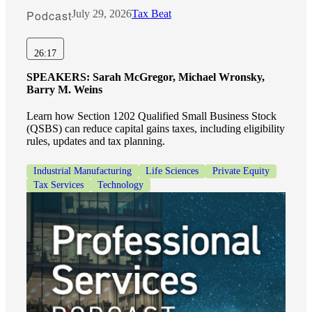
Podcast
July 29, 2026
Tax Beat
26:17
SPEAKERS:
Sarah McGregor, Michael Wronsky,
Barry M. Weins
Learn how Section 1202 Qualified Small Business Stock
(QSBS) can reduce capital gains taxes, including eligibility
rules, updates and tax planning.
Industrial Manufacturing
Life Sciences
Private Equity
Tax Services
Technology