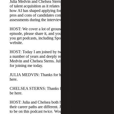
Julia Medvin and Chelsea Sterns. We will discuss the state
of talent acquisition as it relates to artificial intelligence,
how AI has shaped applying for jobs and resumes, and the
pros and cons of candidates completing different types of
assessments during the interview process.
HOST: We cover a lot of ground today. If you enjoy the
episode, please share it, and you can subscribe anywhere
you get podcasts, including Spotify and Apple, or on our
website.
HOST: Today I am joined by two people I have known for
a number of years and deeply respect for their work: Julia
Medvin and Chelsea Sterns. Julia and Chelsea, thank you
for joining me today.
JULIA MEDVIN: Thanks for having me. Excited to be
here.
CHELSEA STERNS: Thanks for having me. Excited to
be here.
HOST: Julia and Chelsea both have the same job title, but
their career paths are different. Julia is also the first person
to be on this podcast twice. Would you both give a quick