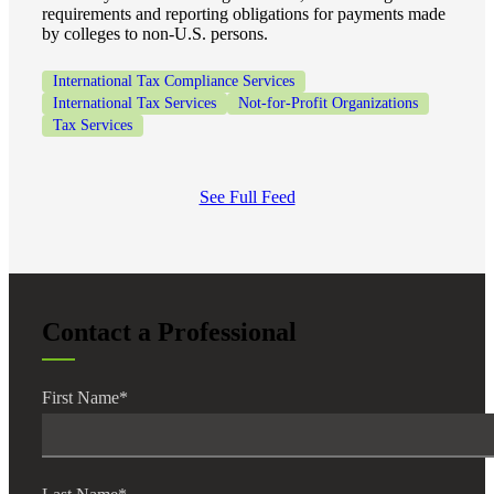
requirements and reporting obligations for payments made
by colleges to non-U.S. persons.
International Tax Compliance Services
International Tax Services
Not-for-Profit Organizations
Tax Services
See Full Feed
Contact a Professional
First Name
*