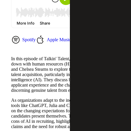
Spotify
Apple Music
YouTube Music
In this episode of Talkin' Talent, host Sam McCarthy sits
down with human resources (HR) leaders Julia Medvin
and Chelsea Stearns to explore the evolving landscape of
talent acquisition, particularly in the context of artificial
intelligence (AI). They discuss how AI is reshaping the
applicant experience and the challenges it presents in
discerning genuine talent from embellished resumes.
As organizations adapt to the increasing influence of AI
tools like ChatGPT, Julia and Chelsea share their insights
on the changing expectations for resumes and how
candidates present themselves. They dive into the pros and
cons of AI in recruiting, highlighting the risks of inflated
claims and the need for robust assessment strategies.