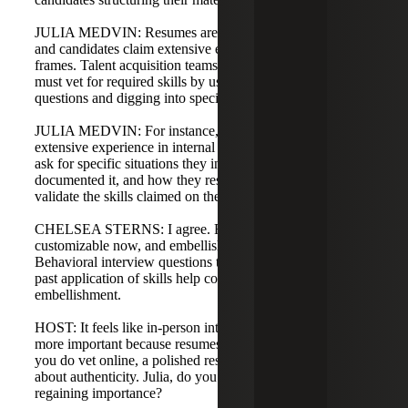
JULIA MEDVIN: Resumes are increasingly embellished,
and candidates claim extensive experience in short time
frames. Talent acquisition teams, with hiring managers,
must vet for required skills by using behavioral interview
questions and digging into specific examples.
JULIA MEDVIN: For instance, if a candidate claims
extensive experience in internal workplace investigations,
ask for specific situations they investigated, how they
documented it, and how they resolved it. Those examples
validate the skills claimed on the resume.
CHELSEA STERNS: I agree. Resumes are much more
customizable now, and embellishment is common.
Behavioral interview questions that ask for examples of
past application of skills help combat AI-generated
embellishment.
HOST: It feels like in-person interviews are becoming
more important because resumes are so polished. Even if
you do vet online, a polished resume raises skepticism
about authenticity. Julia, do you see in-person interviews
regaining importance?