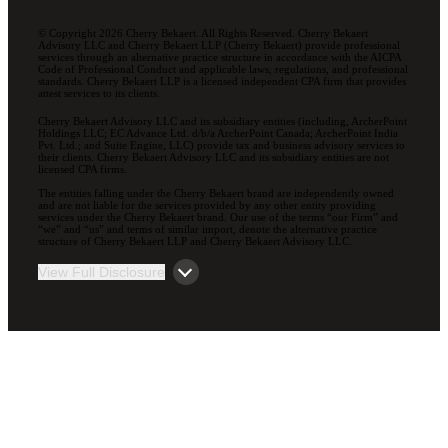
© Copyright 2026 Cherry Bekaert. All Rights Reserved. Cherry Bekaert
Advisory LLC and Cherry Bekaert LLP (Cherry Bekaert) provide professional
services through an alternative practice structure in accordance with the AICPA
Code of Professional Conduct and applicable laws, regulations, and professional
standards. Cherry Bekaert LLP is a licensed independent CPA firm that provides
attest services to its clients.
Cherry Bekaert Advisory LLC and its subsidiary entities (including, ArcherPoint
Holdings LLC; EC Advance Ltd. d/b/a ArcherPoint Canada; ArcherPoint India
Pvt. Ltd.; and Suite Engine, LLC) provide tax and business advisory services to
their clients. Cherry Bekaert Advisory LLC and its subsidiary entities are not
licensed CPA firms.
The entities falling under the Cherry Bekaert brand are independently owned
and are not liable for the services provided by any other entity providing
services under the Cherry Bekaert brand. Our use of the terms “our Firm” and
“we” and “us” and terms of similar import, denote the alternative practice
structure of Cherry Bekaert LLP and Cherry Bekaert Advisory LLC.
View Full Disclosure