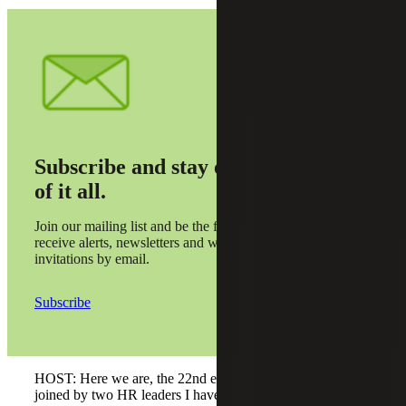
Subscribe and stay on top
of it all.
Join our mailing list and be the first to
receive alerts, newsletters and webinar
invitations by email.
Subscribe
HOST: Here we are, the 22nd episode of Talking Talent,
joined by two HR leaders I have known for a long time,