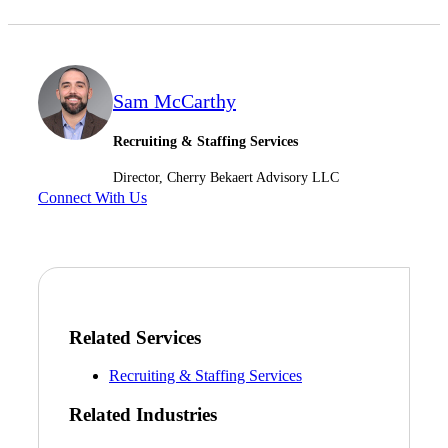
Sam McCarthy
Recruiting & Staffing Services
Director, Cherry Bekaert Advisory LLC
Connect With Us
Financial
Fina
Related Services
Recruiting & Staffing Services
Related Industries
Fina