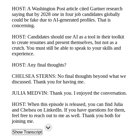
HOST: A Washington Post article cited Gartner research
saying that by 2028 one in four job candidates globally
could be fake due to AI-generated profiles. That is
concerning.
HOST: Candidates should use AI as a tool in their toolkit
to create resumes and present themselves, but not as a
crutch. You must still be able to speak to your skills and
experience.
HOST: Any final thoughts?
CHELSEA STERNS: No final thoughts beyond what we
discussed. Thank you for having me.
JULIA MEDVIN: Thank you. I enjoyed the conversation.
HOST: When this episode is released, you can find Julia
and Chelsea on LinkedIn. If you have questions for them,
feel free to reach out to me as well. Thank you both for
joining me.
Show Transcript