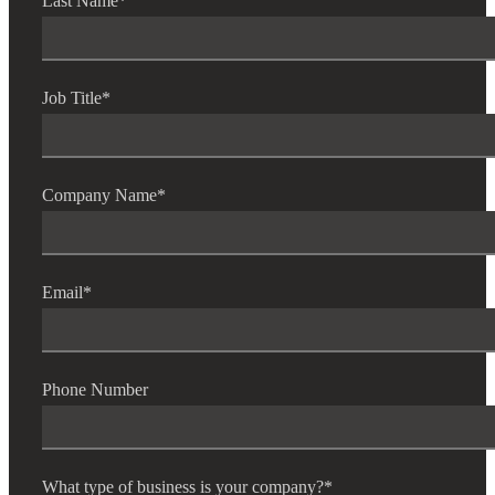
Last Name
*
Job Title
*
Company Name
*
Email
*
Phone Number
What type of business is your company?
*