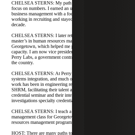
CHELSEA STERNS: My path is different but shares a
focus on numbers. I earned an undergraduate degree in
business management with a focus in finance, then started
working in recruiting and stayed in recruiting for nearly a
decade.
CHELSEA STERNS: I later returned to school for a
master’s in human resources management from
Georgetown, which helped me pivot into an HR generalist
capacity. I am now vice president of human resources at
Perry Labs, a government contractor with offices across
the country.
CHELSEA STERNS: At Perry Labs we focus on digital
systems integration, and much of my talent acquisition
work has been in engineering recruitment. I also teach for
SHRM, facilitating their talent acquisition specialty
credential seminar and their internal workplace
investigations specialty credential seminar.
CHELSEA STERNS: I teach a talent acquisition and
management class for Georgetown’s master’s in human
resources management program as well.
HOST: There are many paths to reach the roles you both