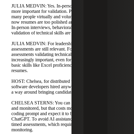
JULIA MEDVIN: Yes. In-person interviews are becoming
more important for validation. Post-COVID we hired
many people virtually and volume was manageable, but
now resumes are too polished and sometimes embellished.
In-person interviews, behavioral assessments, and
validation of technical skills are becoming more necessary.
JULIA MEDVIN: For leadership roles, behavioral
assessments are still relevant. For technical roles,
assessments validating technical competency are
increasingly important, even for junior candidates where
basic skills like Excel proficiency may be overstated on
resumes.
HOST: Chelsea, for distributed technical roles, such as
software developers hired anywhere in the country, is there
a way around bringing candidates to an office to test skills?
CHELSEA STERNS: You can make assessments timed
and monitored, but that costs money. You can’t just send a
coding prompt and expect it to be completed without using
ChatGPT. To avoid AI assistance, you need proctored,
timed assessments, which require investment and
monitoring.