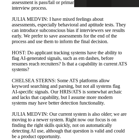
assessment is pass/fail or primarily for guiding the
interview process.
JULIA MEDVIN: I have mixed feelings about
assessments, especially behavioral and aptitude tests. They
can introduce subconscious bias if interviewers see results
early. We prefer to save assessments for the end of the
process and use them to inform the final decision.
HOST: Do applicant tracking systems have the ability to
flag AI-generated signals, such as em dashes, before
resumes reach recruiters? Is that a capability in current ATS
systems?
CHELSEA STERNS: Some ATS platforms allow
keyword searching and parsing, but not all systems flag
AI-specific signals. Our HRIS/ATS is somewhat archaic
and lacks that capability, but I assume more modern
systems may have better detection functionality.
JULIA MEDVIN: Our current system is also older; we are
moving to a newer system. Right now our focus is on
finding the right skills quickly, not on automatically
detecting AI use, although that question is valid and could
be a product opportunity.