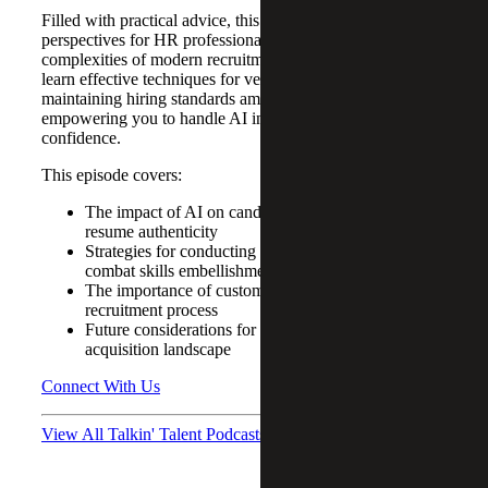
Filled with practical advice, this episode provides valuable
perspectives for HR professionals navigating the
complexities of modern recruitment practices. Tune in to
learn effective techniques for vetting candidates and
maintaining hiring standards amid rapid AI advancements,
empowering you to handle AI in recruitment with
confidence.
This episode covers:
The impact of AI on candidate presentation and
resume authenticity
Strategies for conducting meaningful interviews to
combat skills embellishment
The importance of customized assessments in the
recruitment process
Future considerations for HR in an AI-driven talent
acquisition landscape
Connect With Us
View All Talkin' Talent Podcasts