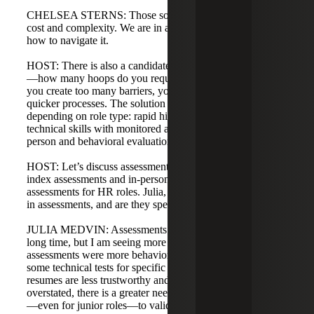
CHELSEA STERNS: Those solutions exist but increase
cost and complexity. We are in a new world and learning
how to navigate it.
HOST: There is also a candidate experience consideration
—how many hoops do you require before they opt out? If
you create too many barriers, you may lose candidates to
quicker processes. The solution may be bespoke paths
depending on role type: rapid hiring for high-demand
technical skills with monitored assessments versus in-
person and behavioral evaluations for leadership roles.
HOST: Let’s discuss assessments. I have seen predictive
index assessments and in-person Excel and analytical
assessments for HR roles. Julia, have you seen an increase
in assessments, and are they specific to certain roles?
JULIA MEDVIN: Assessments have been around for a
long time, but I am seeing more now. Historically,
assessments were more behavioral for leadership roles and
some technical tests for specific skills. Now, because
resumes are less trustworthy and basic skills can be
overstated, there is a greater need for technical assessments
—even for junior roles—to validate skills like Excel and