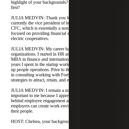
highlight of your backgrounds? Julia, could you share
first?
JULIA MEDVIN: Thank you for inviting me back. I am
currently the vice president of human resources at NRU
CFC, which is essentially a nonprofit financial institution
focused on providing financial support and lending to rural
electric cooperatives.
JULIA MEDVIN: My career has moved between unique
organizations. I started in HR at Accenture after getting an
MBA in finance and international business. The past five
years I spent in the startup world helping companies stand
up people operations. Prior to that, I spent about 10 years
in consulting working with Fortune companies on
strategies to attract, retain, and engage employees.
JULIA MEDVIN: I remain a numbers person, but HR is
important to me because I appreciate the psychology
behind employee engagement and loyalty, and how
employers can create work environments that work for
their people.
HOST: Chelsea, your background?