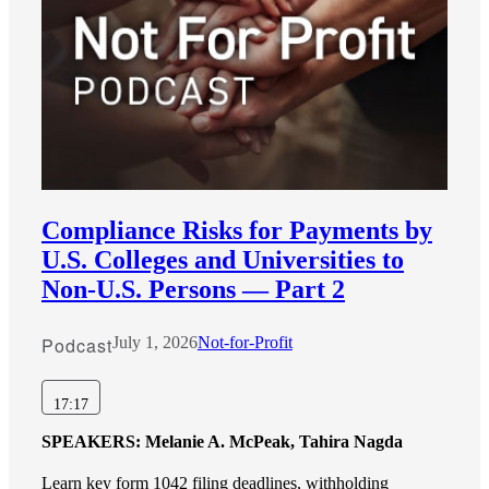
Compliance Risks for Payments by
U.S. Colleges and Universities to
Non-U.S. Persons — Part 2
Podcast
July 1, 2026
Not-for-Profit
17:17
SPEAKERS:
Melanie A. McPeak, Tahira Nagda
Learn key form 1042 filing deadlines, withholding