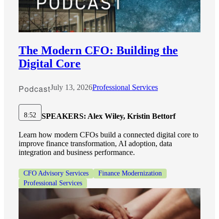
The Modern CFO: Building the
Digital Core
Podcast
July 13, 2026
Professional Services
8:52
SPEAKERS:
Alex Wiley, Kristin Bettorf
Learn how modern CFOs build a connected digital core to
improve finance transformation, AI adoption, data
integration and business performance.
CFO Advisory Services
Finance Modernization
Professional Services