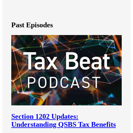
Past Episodes
Section 1202 Updates:
Understanding QSBS Tax Benefits