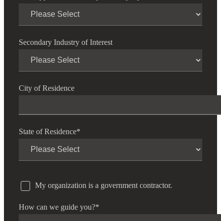
Secondary Industry of Interest
City of Residence
State of Residence
*
My organization is a government contractor.
How can we guide you?
*