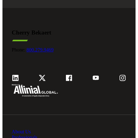
Cherry Bekaert
Phone:
800.279.9469
About Us
Professionals