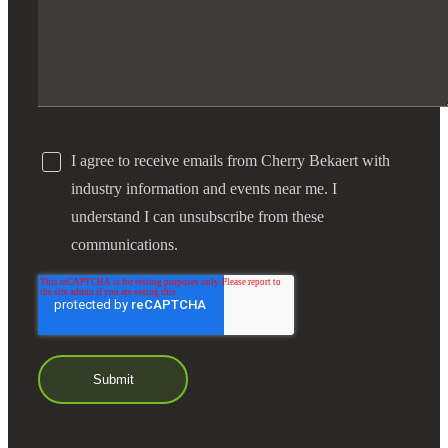
I agree to receive emails from Cherry Bekaert with
industry information and events near me. I
understand I can unsubscribe from these
communications.