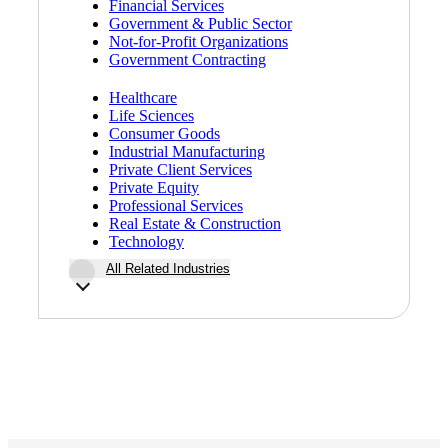
Financial Services
Government & Public Sector
Not-for-Profit Organizations
Government Contracting
Bank
Healthcare
Life Sciences
Consumer Goods
Industrial Manufacturing
Cred
Private Client Services
Private Equity
Professional Services
Real Estate & Construction
Technology
All Related Industries