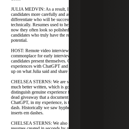
JULIA MEDVIN: As a result, I need to test and vet
candidates more carefully and ask better questions to
differentiate who will be successful culturally and
technically. Resumes used to help weed candidates out;
now they often look so polished it’s harder to separate
candidates who truly have the required skills and growth
potential.
HOST: Remote video interviews have become
commonplace for early interview steps, which affects how
candidates present themselves. Chelsea, you’ve had
experiences with ChatGPT and other AI. Can you follow
up on what Julia said and share your insights?
CHELSEA STERNS: We are seeing resumes that are
much better written, which is good, but it’s also harder to
distinguish genuine experience from embellished claims. A
dead giveaway that a document has been run through
ChatGPT, in my experience, is the frequent use of an em
dash. Historically we saw hyphens, but ChatGPT often
inserts em dashes.
CHELSEA STERNS: We also see highly customized
resumes created in seconds by providing a resume and job