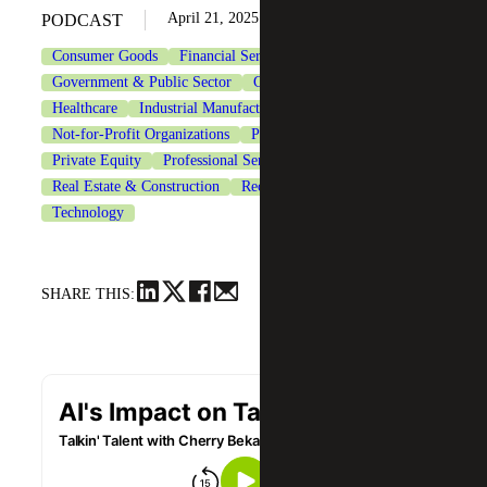
April 21, 2025
PODCAST
Consumer Goods
Financial Services
Government & Public Sector
Government Contracting
Healthcare
Industrial Manufacturing
Life Sciences
Not-for-Profit Organizations
Private Client Services
Private Equity
Professional Services
Real Estate & Construction
Recruiting & Staffing Services
Technology
SHARE THIS: