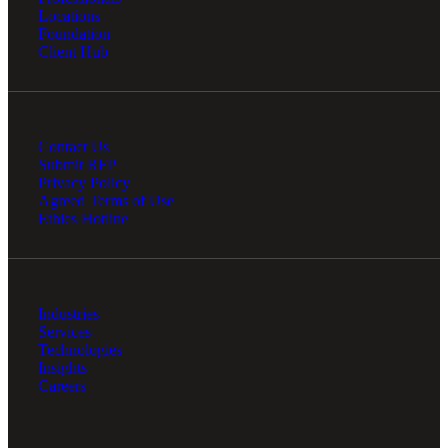
Locations
Foundation
Client Hub
Contact Us
Submit RFP
Privacy Policy
Agreed Terms of Use
Ethics Hotline
Industries
Services
Technologies
Insights
Careers