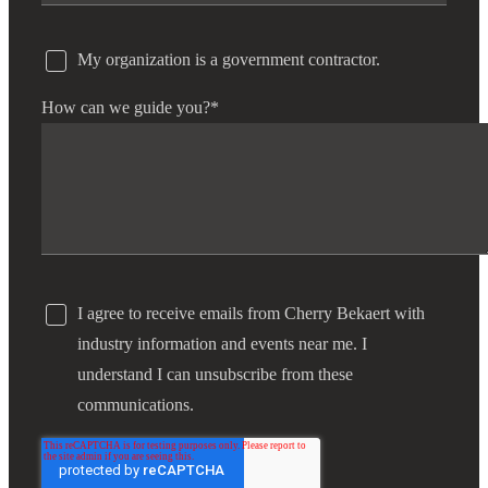
My organization is a government contractor.
How can we guide you?
*
I agree to receive emails from Cherry Bekaert with
industry information and events near me. I
understand I can unsubscribe from these
communications.