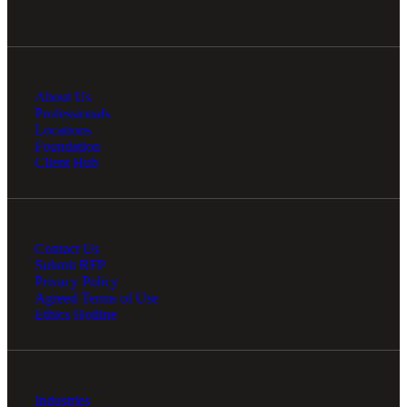
About Us
Professionals
Locations
Foundation
Client Hub
Contact Us
Submit RFP
Privacy Policy
Agreed Terms of Use
Ethics Hotline
Industries