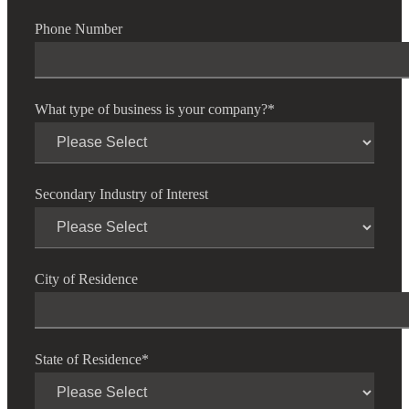
Cred
Phone Number
What type of business is your company?
*
Secondary Industry of Interest
City of Residence
State of Residence
*