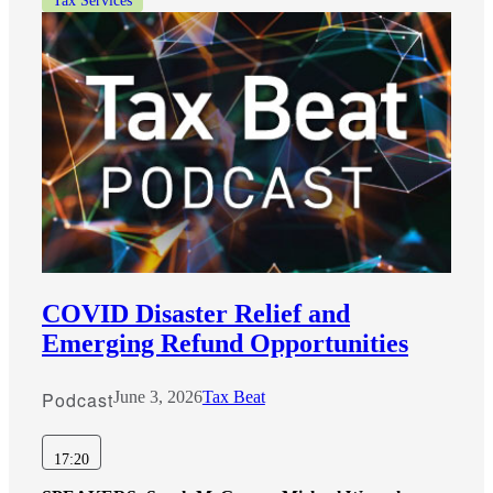
Tax Services
COVID Disaster Relief and
Emerging Refund Opportunities
Podcast
June 3, 2026
Tax Beat
17:20