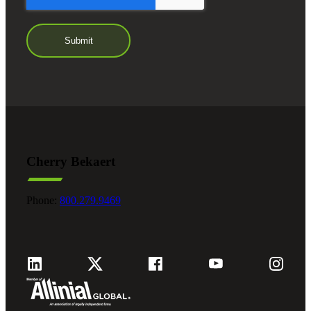
Cherry Bekaert
Phone:
800.279.9469