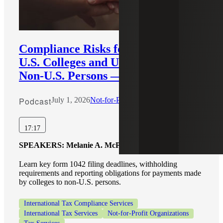
Compliance Risks for Payments by
U.S. Colleges and Universities to
Non-U.S. Persons — Part 2
Podcast
July 1, 2026
Not-for-Profit
17:17
SPEAKERS:
Melanie A. McPeak, Tahira Nagda
Learn key form 1042 filing deadlines, withholding
requirements and reporting obligations for payments made
by colleges to non-U.S. persons.
International Tax Compliance Services
International Tax Services
Not-for-Profit Organizations