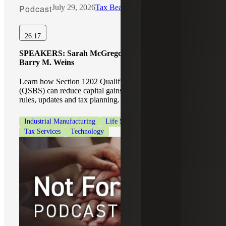
Podcast
July 29, 2026
Tax Beat
26:17
SPEAKERS:
Sarah McGregor, Michael Wronsky,
Barry M. Weins
Learn how Section 1202 Qualified Small Business Stock
(QSBS) can reduce capital gains taxes, including eligibility
rules, updates and tax planning.
Industrial Manufacturing
Life Sciences
Private Equity
Tax Services
Technology