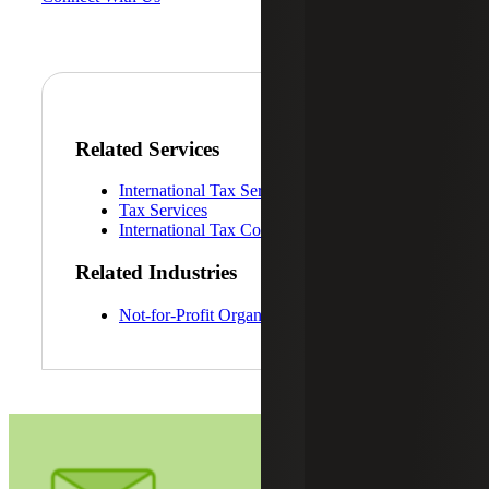
Related Services
International Tax Services
Tax Services
International Tax Compliance Services
Related Industries
Not-for-Profit Organizations