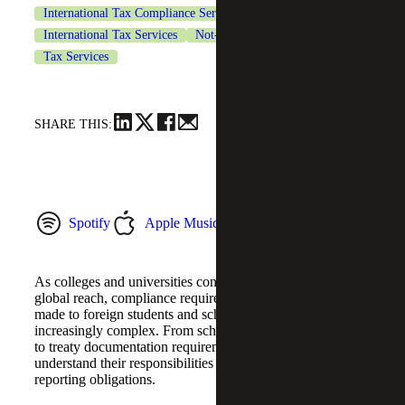
International Tax Compliance Services
International Tax Services
Not-for-Profit Organizations
Tax Services
SHARE THIS:
Spotify
Apple Music
YouTube Music
As colleges and universities continue expanding their
global reach, compliance requirements related to payments
made to foreign students and scholars have become
increasingly complex. From scholarship withholding rules
to treaty documentation requirements, institutions must
understand their responsibilities under Form 1042
reporting obligations.