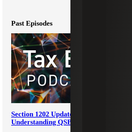
Past Episodes
Section 1202 Updates:
Understanding QSBS Tax Benefits