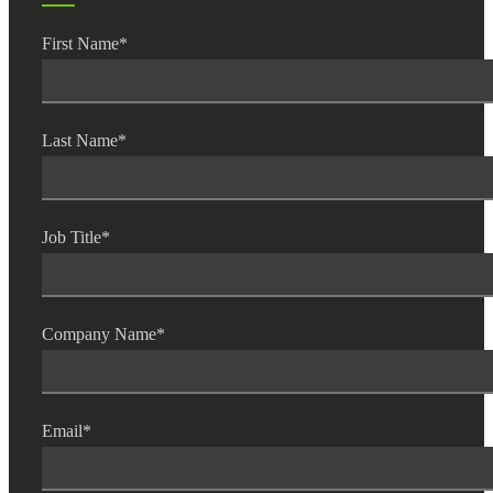
First Name
*
Financial
Last Name
*
Fina
Job Title
*
Fina
Company Name
*
Bank
Email
*