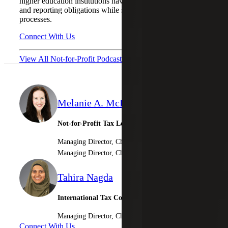
higher education institutions navigate complex withholding
and reporting obligations while strengthening compliance
processes.
Connect With Us
View All Not-for-Profit Podcasts
Melanie A. McPeak
Not-for-Profit Tax Leader
Managing Director, Cherry Bekaert LLP
Managing Director, Cherry Bekaert Advisory LLC
Tahira Nagda
International Tax Compliance & Provision Lead
Managing Director, Cherry Bekaert Advisory LLC
Connect With Us