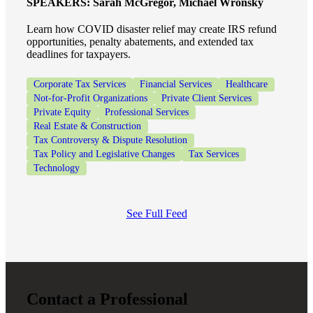
SPEAKERS:
Sarah McGregor, Michael Wronsky
Learn how COVID disaster relief may create IRS refund
opportunities, penalty abatements, and extended tax
deadlines for taxpayers.
Corporate Tax Services
Financial Services
Healthcare
Not-for-Profit Organizations
Private Client Services
Private Equity
Professional Services
Real Estate & Construction
Tax Controversy & Dispute Resolution
Tax Policy and Legislative Changes
Tax Services
Technology
See Full Feed
Contact a Professional