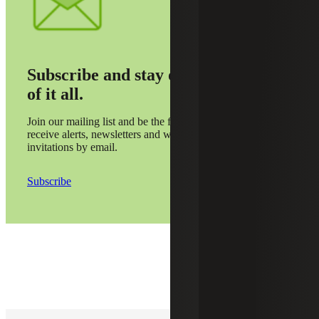
Subscribe and stay on top
of it all.
Join our mailing list and be the first to
receive alerts, newsletters and webinar
invitations by email.
Subscribe