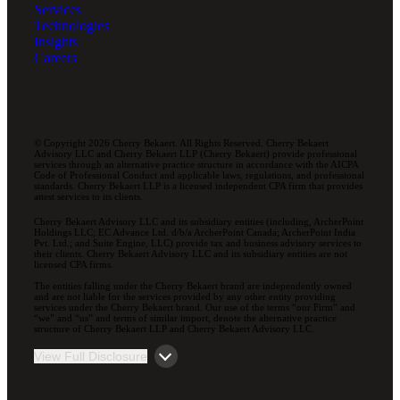
Services
Technologies
Insights
Careers
© Copyright 2026 Cherry Bekaert. All Rights Reserved. Cherry Bekaert
Advisory LLC and Cherry Bekaert LLP (Cherry Bekaert) provide professional
services through an alternative practice structure in accordance with the AICPA
Code of Professional Conduct and applicable laws, regulations, and professional
standards. Cherry Bekaert LLP is a licensed independent CPA firm that provides
attest services to its clients.
Cherry Bekaert Advisory LLC and its subsidiary entities (including, ArcherPoint
Holdings LLC; EC Advance Ltd. d/b/a ArcherPoint Canada; ArcherPoint India
Pvt. Ltd.; and Suite Engine, LLC) provide tax and business advisory services to
their clients. Cherry Bekaert Advisory LLC and its subsidiary entities are not
licensed CPA firms.
The entities falling under the Cherry Bekaert brand are independently owned
and are not liable for the services provided by any other entity providing
services under the Cherry Bekaert brand. Our use of the terms “our Firm” and
“we” and “us” and terms of similar import, denote the alternative practice
structure of Cherry Bekaert LLP and Cherry Bekaert Advisory LLC.
View Full Disclosure