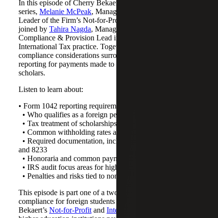
In this episode of Cherry Bekaert’s Not-for-Profit podcast
series,
Melanie McPeak
, Managing Director and Tax
Leader of the Firm’s Not-for-Profit Industry practice, is
joined by
Tahira Nagda
, Managing Director and
Compliance & Provision Lead in Cherry Bekaert’s
International Tax practice. Together, they discuss key
compliance considerations surrounding Form 1042
reporting for payments made to non-U.S. students and
scholars.
Listen to learn about:
• Form 1042 reporting requirements
• Who qualifies as a foreign person
• Tax treatment of scholarships and stipends
• Common withholding rates and treaty exemptions
• Required documentation, including Forms W-8BEN
and 8233
• Honoraria and common payment classification issues
• IRS audit focus areas for higher education institutions
• Penalties and risks tied to noncompliance
This episode is part one of a two-part series on Form 1042
compliance for foreign students and scholars. Cherry
Bekaert’s
Not-for-Profit
and
International Tax
teams help