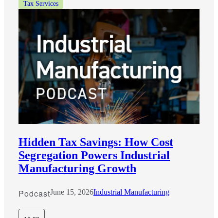
Tax Services
Hidden Tax Savings: How Cost
Segregation Powers Industrial
Manufacturing Growth
Podcast
June 15, 2026
Industrial Manufacturing