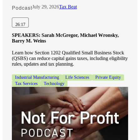
Podcast
July 29, 2026
Tax Beat
Financial
26:17
SPEAKERS:
Sarah McGregor, Michael Wronsky,
Barry M. Weins
Fina
Learn how Section 1202 Qualified Small Business Stock
(QSBS) can reduce capital gains taxes, including eligibility
rules, updates and tax planning.
Fina
Industrial Manufacturing
Life Sciences
Private Equity
Tax Services
Technology
Bank
Cred