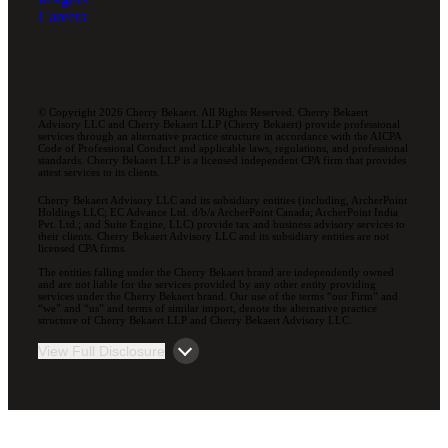
Careers
© Copyright 2026 Cherry Bekaert. All Rights Reserved. Cherry Bekaert
Advisory LLC and Cherry Bekaert LLP (Cherry Bekaert) provide professional
services through an alternative practice structure in accordance with the AICPA
Code of Professional Conduct and applicable laws, regulations, and professional
standards. Cherry Bekaert LLP is a licensed independent CPA firm that provides
attest services to its clients.
Cherry Bekaert Advisory LLC and its subsidiary entities (including, ArcherPoint
Holdings LLC; EC Advance Ltd. d/b/a ArcherPoint Canada; ArcherPoint India
Pvt. Ltd.; and Suite Engine, LLC) provide tax and business advisory services to
their clients. Cherry Bekaert Advisory LLC and its subsidiary entities are not
licensed CPA firms.
The entities falling under the Cherry Bekaert brand are independently owned
and are not liable for the services provided by any other entity providing
services under the Cherry Bekaert brand. Our use of the terms “our Firm” and
“we” and “us” and terms of similar import, denote the alternative practice
structure of Cherry Bekaert LLP and Cherry Bekaert Advisory LLC.
View Full Disclosure