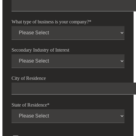
What type of business is your company?
*
Secondary Industry of Interest
City of Residence
State of Residence
*