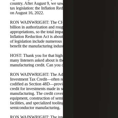
country. After August 9, we saw another landmark piece of
tax legislation: the Inflation Reduction Act of 2022, signed
on August 16, 2022.
RON WAINWRIGHT: The CHIPS Act carries $52.7
billion in authorization and roughly $200 billion in
appropriations, so the total impact is $250 billion plus. The
Inflation Reduction Act is about $502 billion. Both pieces
of legislation include numerous provisions that impact and
benefit the manufacturing industry.
HOST: Thank you for that high-level overview. One topic
many listeners asked about is the new advanced
manufacturing credit. Can you discuss that in more detail?
RON WAINWRIGHT: The Advanced Manufacturing
Investment Tax Credit—often referred to as AMITC and
codified as Section 48D—provides a 25% investment tax
credit for investments made in semiconductor
manufacturing. The credit covers manufacturing
equipment, construction of semiconductor manufacturing
facilities, and specialized tooling equipment required for
semiconductor manufacturing.
RON WAINWRIGHT: The intent is to help restore U.S.