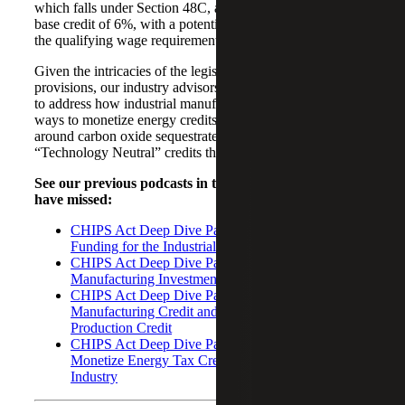
which falls under Section 48C, an investment credit with a
base credit of 6%, with a potential increase up to 30% if
the qualifying wage requirements are met.
Given the intricacies of the legislation and tax credits and
provisions, our industry advisors plan to expand the series
to address how industrial manufacturers can find new
ways to monetize energy credits, dive into the 45Q credit
around carbon oxide sequestrated and examine the
“Technology Neutral” credits that may impact the industry.
See our previous podcasts in this series that you may
have missed:
CHIPS Act Deep Dive Part 1: New Federal
Funding for the Industrial Manufacturing Industry
CHIPS Act Deep Dive Part 2: Advanced
Manufacturing Investment Tax Credit
CHIPS Act Deep Dive Part 3: American
Manufacturing Credit and Manufacturing
Production Credit
CHIPS Act Deep Dive Part 5: New Ways to
Monetize Energy Tax Credits for the Industrial
Industry