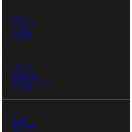
About Us
Professionals
Locations
Foundation
Client Hub
Contact Us
Submit RFP
Privacy Policy
Agreed Terms of Use
Ethics Hotline
Industries
Services
Technologies
Insights