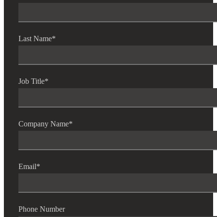
Last Name
*
Job Title
*
Company Name
*
Email
*
Phone Number