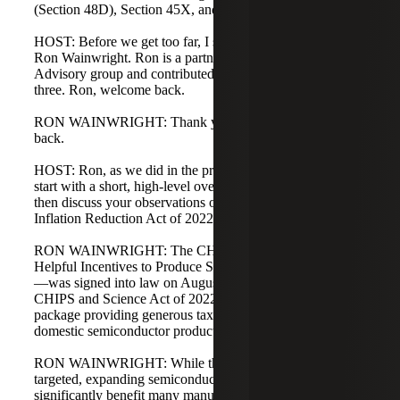
(Section 48D), Section 45X, and a few other topics.
HOST: Before we get too far, I should introduce our guest,
Ron Wainwright. Ron is a partner in our Strategic Tax
Advisory group and contributed to podcasts one, two, and
three. Ron, welcome back.
RON WAINWRIGHT: Thank you, Matt. Good to be
back.
HOST: Ron, as we did in the prior podcasts, could you
start with a short, high-level overview of the CHIPS Act,
then discuss your observations on its interaction with the
Inflation Reduction Act of 2022?
RON WAINWRIGHT: The CHIPS Act—Creating
Helpful Incentives to Produce Semiconductors for America
—was signed into law on August 9, 2022, as part of the
CHIPS and Science Act of 2022. It is a $52.7 billion
package providing generous tax incentives to increase
domestic semiconductor production.
RON WAINWRIGHT: While the incentives are narrowly
targeted, expanding semiconductor production will
significantly benefit many manufacturers across the