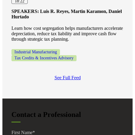
18:22
SPEAKERS:
Luis R. Reyes, Martin Karamon, Daniel
Hurtado
Learn how cost segregation helps manufacturers accelerate
depreciation, reduce tax liability and improve cash flow
through strategic tax planning.
Industrial Manufacturing
Tax Credits & Incentives Advisory
See Full Feed
Contact a Professional
First Name
*