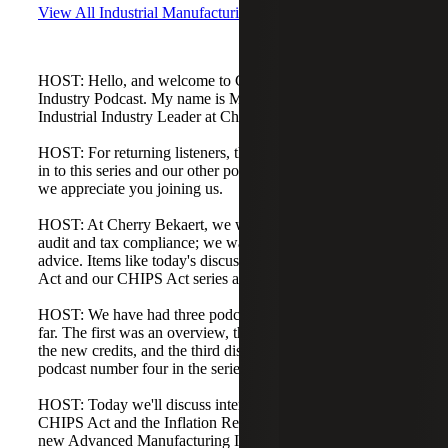
View All Industrial Manufacturing Podcasts
HOST: Hello, and welcome to Cherry Bekaert's Industrial
Industry Podcast. My name is Matt Brady, and I am the
Industrial Industry Leader at Cherry Bekaert.
HOST: For returning listeners, thank you for tuning back
in to this series and our other podcasts. For new listeners,
we appreciate you joining us.
HOST: At Cherry Bekaert, we want to do more than core
audit and tax compliance; we want to provide proactive
advice. Items like today's discussion around the CHIPS
Act and our CHIPS Act series are evidence of that.
HOST: We have had three podcasts on the CHIPS Act so
far. The first was an overview, the second covered one of
the new credits, and the third discussed funding. This is
podcast number four in the series.
HOST: Today we'll discuss interactions between the
CHIPS Act and the Inflation Reduction Act of 2022, the
new Advanced Manufacturing Investment Tax Credit