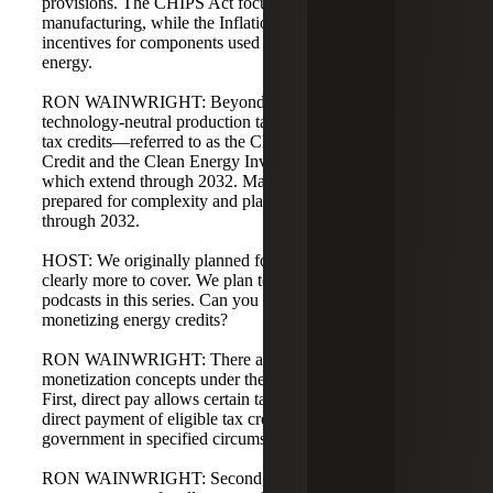
provisions. The CHIPS Act focuses on semiconductor
manufacturing, while the Inflation Reduction Act expands
incentives for components used in clean and alternative
energy.
RON WAINWRIGHT: Beyond 2024, the IRA establishes
technology-neutral production tax credits and investment
tax credits—referred to as the Clean Energy Production
Credit and the Clean Energy Investment Tax Credit—
which extend through 2032. Manufacturers should be
prepared for complexity and planning opportunities
through 2032.
HOST: We originally planned four podcasts, but there's
clearly more to cover. We plan to publish three additional
podcasts in this series. Can you preview podcast five on
monetizing energy credits?
RON WAINWRIGHT: There are two primary credit
monetization concepts under the Inflation Reduction Act.
First, direct pay allows certain taxpayers to elect to receive
direct payment of eligible tax credits from the federal
government in specified circumstances.
RON WAINWRIGHT: Second, transferability allows a