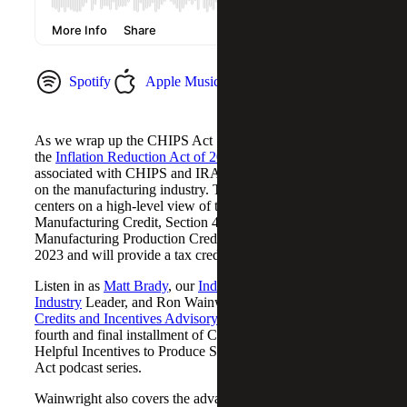
Spotify
Apple Music
YouTube Music
As we wrap up the CHIPS Act Series, we briefly cover
the
Inflation Reduction Act of 2022 (IRA)
and credits
associated with CHIPS and IRA and their many impacts
on the manufacturing industry. The focus of the discussion
centers on a high-level view of the New Advanced
Manufacturing Credit, Section 45X – the Advanced
Manufacturing Production Credit, which take effect in
2023 and will provide a tax credit for eligible components.
Listen in as
Matt Brady
, our
Industrial Manufacturing
Industry
Leader, and Ron Wainwright, a Partner in our
Tax
Credits and Incentives Advisory
practice, unpack the
fourth and final installment of Cherry Bekaert’s Creating
Helpful Incentives to Produce Semiconductors (CHIPS)
Act podcast series.
Wainwright also covers the advanced energy project credit,