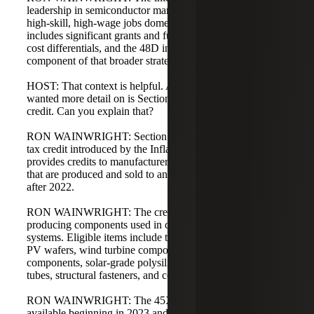
leadership in semiconductor manufacturing and retain
high-skill, high-wage jobs domestically. The CHIPS Act
includes significant grants and funding to offset foreign
cost differentials, and the 48D investment tax credit is a
component of that broader strategy.
HOST: That context is helpful. Another credit listeners
wanted more detail on is Section 45X, the production tax
credit. Can you explain that?
RON WAINWRIGHT: Section 45X is a new production
tax credit introduced by the Inflation Reduction Act. It
provides credits to manufacturers of eligible components
that are produced and sold to an unrelated party beginning
after 2022.
RON WAINWRIGHT: The credit targets manufacturers
producing components used in clean or alternative energy
systems. Eligible items include thin-film photovoltaic cells,
PV wafers, wind turbine components, battery project
components, solar-grade polysilicon, solar modules, torque
tubes, structural fasteners, and certain inverters.
RON WAINWRIGHT: The 45X production tax credit is
available beginning in 2023 and applies to components