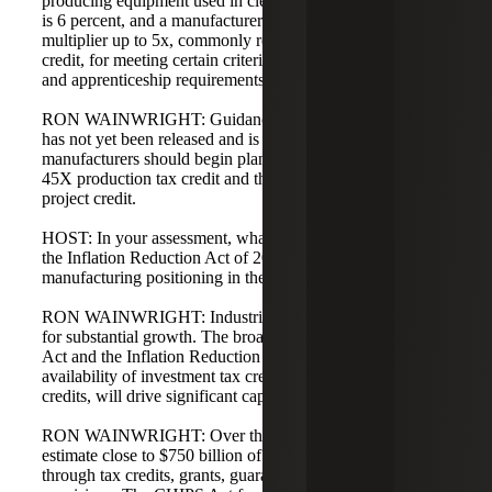
producing equipment used in clean energy. The base credit
is 6 percent, and a manufacturer can earn a bonus
multiplier up to 5x, commonly referred to as the bonus
credit, for meeting certain criteria such as prevailing wage
and apprenticeship requirements.
RON WAINWRIGHT: Guidance on these requirements
has not yet been released and is unlikely until next year, so
manufacturers should begin planning now for both the
45X production tax credit and the 48C advanced energy
project credit.
HOST: In your assessment, what do the CHIPS Act and
the Inflation Reduction Act of 2022 do for industrial
manufacturing positioning in the U.S.?
RON WAINWRIGHT: Industrial manufacturing is poised
for substantial growth. The broad definitions in the CHIPS
Act and the Inflation Reduction Act, along with the
availability of investment tax credits and production tax
credits, will drive significant capital investment.
RON WAINWRIGHT: Over the next five years, we
estimate close to $750 billion of capital could be deployed
through tax credits, grants, guaranteed loans, and related