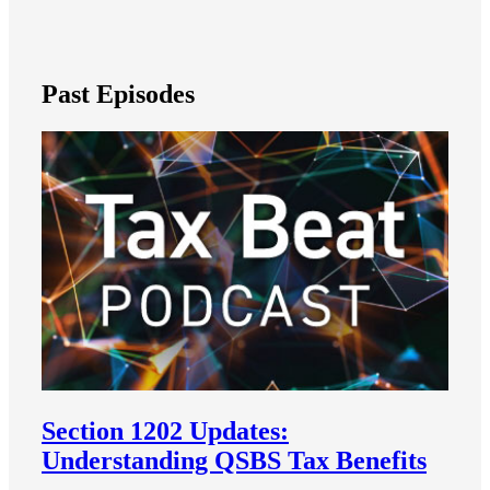
Past Episodes
Section 1202 Updates:
Understanding QSBS Tax Benefits