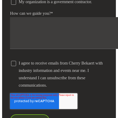
My organization is a government contractor.
How can we guide you?
*
I agree to receive emails from Cherry Bekaert with
industry information and events near me. I
understand I can unsubscribe from these
communications.