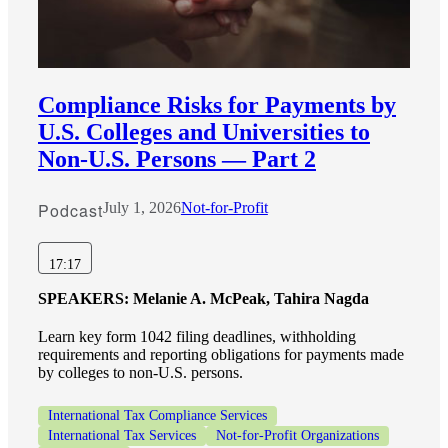
Compliance Risks for Payments by
U.S. Colleges and Universities to
Non-U.S. Persons — Part 2
Podcast
July 1, 2026
Not-for-Profit
17:17
SPEAKERS:
Melanie A. McPeak, Tahira Nagda
Learn key form 1042 filing deadlines, withholding
requirements and reporting obligations for payments made
by colleges to non-U.S. persons.
International Tax Compliance Services
International Tax Services
Not-for-Profit Organizations