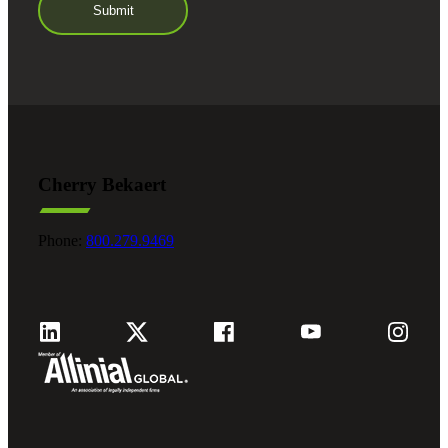
Cherry Bekaert
Phone:
800.279.9469