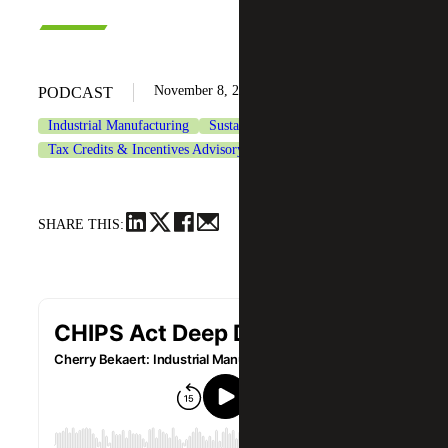
November 8, 2022
PODCAST
Industrial Manufacturing
Sustainability Services
Tax Credits & Incentives Advisory
Tax Services
SHARE THIS: