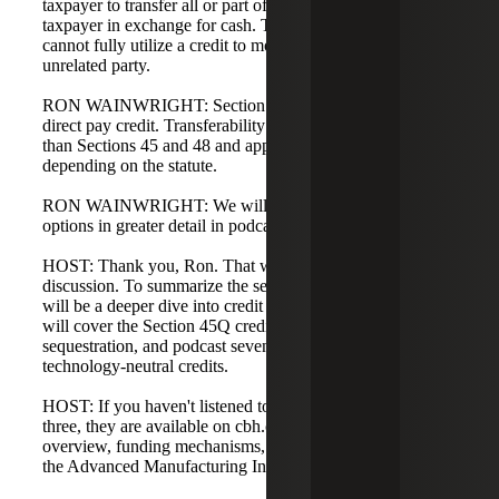
taxpayer to transfer all or part of a tax credit to an unrelated
taxpayer in exchange for cash. This enables taxpayers who
cannot fully utilize a credit to monetize it by selling it to an
unrelated party.
RON WAINWRIGHT: Section 45X is structured as a
direct pay credit. Transferability provisions are broader
than Sections 45 and 48 and apply to various credits
depending on the statute.
RON WAINWRIGHT: We will cover these monetization
options in greater detail in podcast five.
HOST: Thank you, Ron. That wraps up today's
discussion. To summarize the series direction, podcast five
will be a deeper dive into credit monetization, podcast six
will cover the Section 45Q credit for carbon oxide
sequestration, and podcast seven will address the
technology-neutral credits.
HOST: If you haven't listened to podcasts one, two, and
three, they are available on cbh.com. They include an
overview, funding mechanisms, and detailed discussion of
the Advanced Manufacturing Investment Tax Credit.