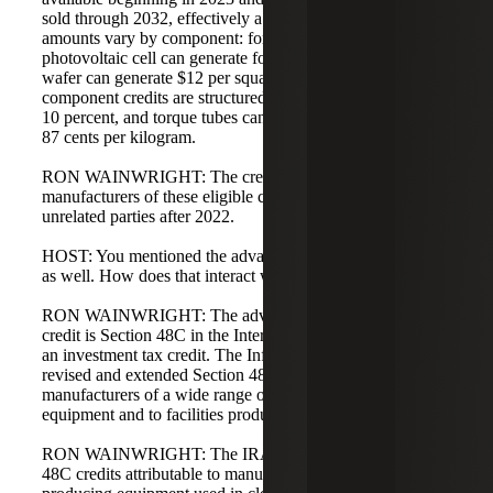
sold through 2032, effectively a 10-year credit. The credit
amounts vary by component: for example, a thin-film
photovoltaic cell can generate four cents per watt, a PV
wafer can generate $12 per square meter, some wind
component credits are structured as a percentage such as
10 percent, and torque tubes can generate approximately
87 cents per kilogram.
RON WAINWRIGHT: The credit is significant for
manufacturers of these eligible components who sell to
unrelated parties after 2022.
HOST: You mentioned the advanced energy project credit
as well. How does that interact with these other credits?
RON WAINWRIGHT: The advanced energy project
credit is Section 48C in the Internal Revenue Code and is
an investment tax credit. The Inflation Reduction Act
revised and extended Section 48C, making it available to
manufacturers of a wide range of renewable energy
equipment and to facilities producing that equipment.
RON WAINWRIGHT: The IRA allocates $10 billion of
48C credits attributable to manufacturing facilities