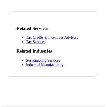
Related Services
Tax Credits & Incentives Advisory
Tax Services
Related Industries
Sustainability Services
Industrial Manufacturing