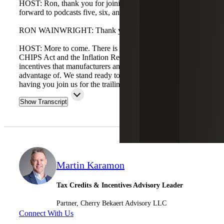
HOST: Ron, thank you for joining us today. We look
forward to podcasts five, six, and seven.
RON WAINWRIGHT: Thank you, Matt.
HOST: More to come. There is a lot of activity around the
CHIPS Act and the Inflation Reduction Act credits and
incentives that manufacturers and industrial clients can take
advantage of. We stand ready to help and look forward to
having you join us for the trailing series.
Show Transcript
Martin Karamon
Tax Credits & Incentives Advisory Leader
Partner, Cherry Bekaert Advisory LLC
Connect With Us