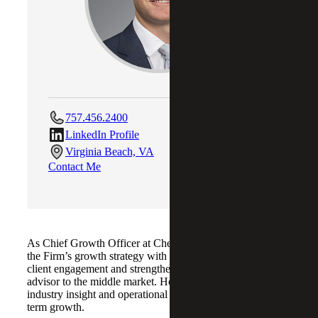
757.456.2400
LinkedIn Profile
Virginia Beach, VA
Contact Me
As Chief Growth Officer at Cherry Bekaert, Matt aligns
the Firm’s growth strategy with its service lines to enhance
client engagement and strengthen its role as a trusted
advisor to the middle market. He focuses on integrating
industry insight and operational efficiency to support long-
term growth.