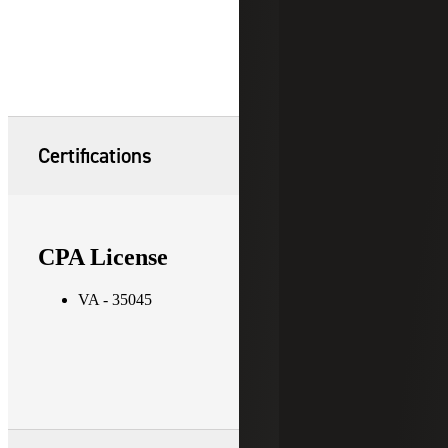
Certifications
CPA License
VA - 35045