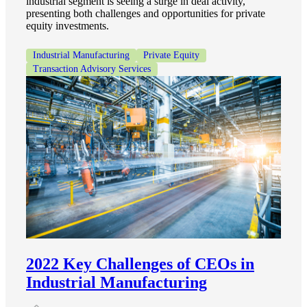
industrial segment is seeing a surge in deal activity,
presenting both challenges and opportunities for private
equity investments.
Industrial Manufacturing
Private Equity
Transaction Advisory Services
Financial
Fina
Fina
2022 Key Challenges of CEOs in
Bank
Industrial Manufacturing