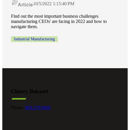
Article
10/5/2022 1:15:40 PM
Cred
Find out the most important business challenges
manufacturing CEOs' are facing in 2022 and how to
navigate them.
Industrial Manufacturing
Cherry Bekaert
Phone:
800.279.9469