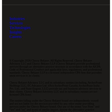
Industries
Services
Technologies
Insights
Careers
© Copyright 2026 Cherry Bekaert. All Rights Reserved. Cherry Bekaert
Advisory LLC and Cherry Bekaert LLP (Cherry Bekaert) provide professional
services through an alternative practice structure in accordance with the AICPA
Code of Professional Conduct and applicable laws, regulations, and professional
standards. Cherry Bekaert LLP is a licensed independent CPA firm that provides
attest services to its clients.
Cherry Bekaert Advisory LLC and its subsidiary entities (including, ArcherPoint
Holdings LLC; EC Advance Ltd. d/b/a ArcherPoint Canada; ArcherPoint India
Pvt. Ltd.; and Suite Engine, LLC) provide tax and business advisory services to
their clients. Cherry Bekaert Advisory LLC and its subsidiary entities are not
licensed CPA firms.
The entities falling under the Cherry Bekaert brand are independently owned
and are not liable for the services provided by any other entity providing
services under the Cherry Bekaert brand. Our use of the terms “our Firm” and
“we” and “us” and terms of similar import, denote the alternative practice