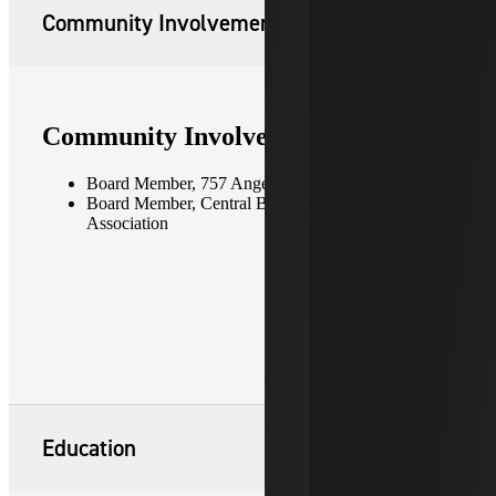
Community Involvement
Community Involvement
Board Member, 757 Angels
Board Member, Central Business District
Association
Education