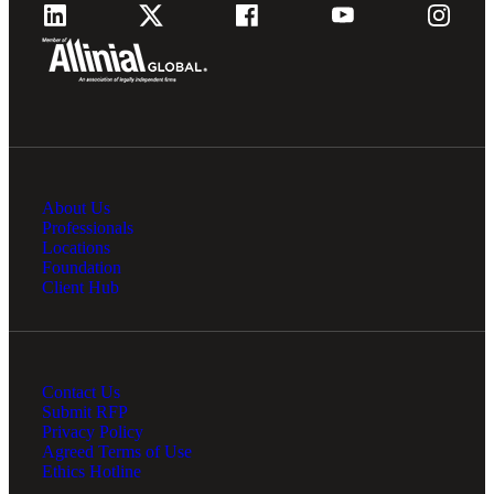
About Us
Professionals
Locations
Foundation
Client Hub
Contact Us
Submit RFP
Privacy Policy
Agreed Terms of Use
Ethics Hotline