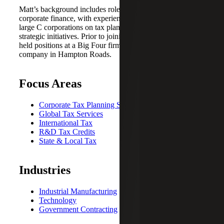
Matt’s background includes roles in public accounting and
corporate finance, with experience advising midsize to
large C corporations on tax planning, audit defense and
strategic initiatives. Prior to joining Cherry Bekaert, he
held positions at a Big Four firm and a publicly traded
company in Hampton Roads.
Focus Areas
Corporate Tax Planning Strategies
Global Tax Services
International Tax
R&D Tax Credits
State & Local Tax
Industries
Industrial Manufacturing
Technology
Government Contracting