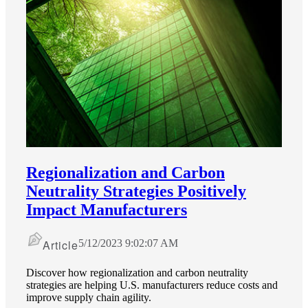
Regionalization and Carbon
Neutrality Strategies Positively
Impact Manufacturers
Article
5/12/2023 9:02:07 AM
Discover how regionalization and carbon neutrality
strategies are helping U.S. manufacturers reduce costs and
improve supply chain agility.