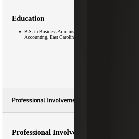
Education
B.S. in Business Administration, concentration in
Accounting, East Carolina University
Professional Involvement
Professional Involvement