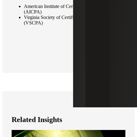
American Institute of Certified Public Accountants
(AICPA)
Virginia Society of Certified Public Accountants
(VSCPA)
Related Insights