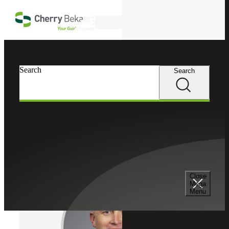
Skip to main content
Search
Cherry Bekaert
Professionals
Search
Search
Matt Brady
Chief Growth Officer
Partner, Cherry Bekaert Advisory LLC
Close
Mega
Menu