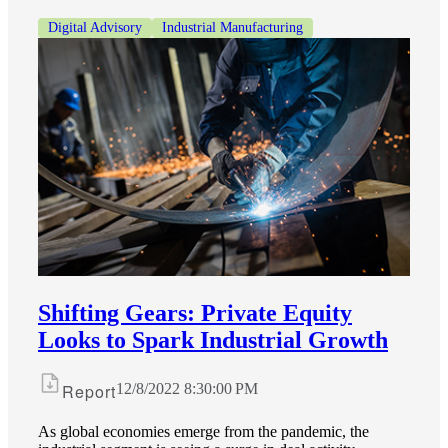
Digital Advisory
Industrial Manufacturing
Shifting Gears: Private Equity
Looks to Spark Industrial Growth
Report
12/8/2022 8:30:00 PM
As global economies emerge from the pandemic, the