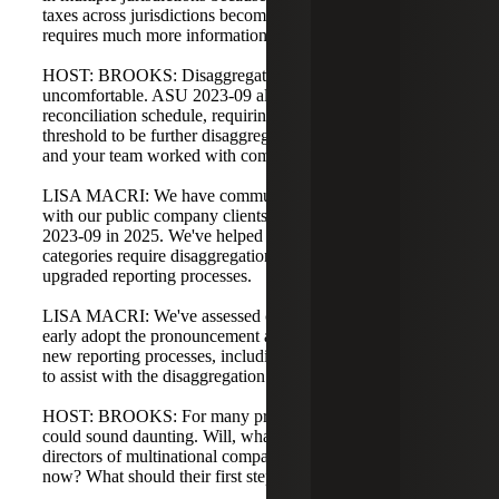
taxes across jurisdictions becomes more transparent and
requires much more information.
HOST: BROOKS: Disaggregation tends to make people
uncomfortable. ASU 2023-09 also changes the rate
reconciliation schedule, requiring categories that meet a
threshold to be further disaggregated. Lisa, how have you
and your team worked with companies on the rate front?
LISA MACRI: We have communicated these changes
with our public company clients required to adopt ASU
2023-09 in 2025. We've helped clients understand which
categories require disaggregation and what that means for
upgraded reporting processes.
LISA MACRI: We've assessed clients that might want to
early adopt the pronouncement and begun implementing
new reporting processes, including leveraging technology
to assist with the disaggregation of new categories.
HOST: BROOKS: For many private companies, this
could sound daunting. Will, what should CFOs and tax
directors of multinational companies be thinking about
now? What should their first step be?