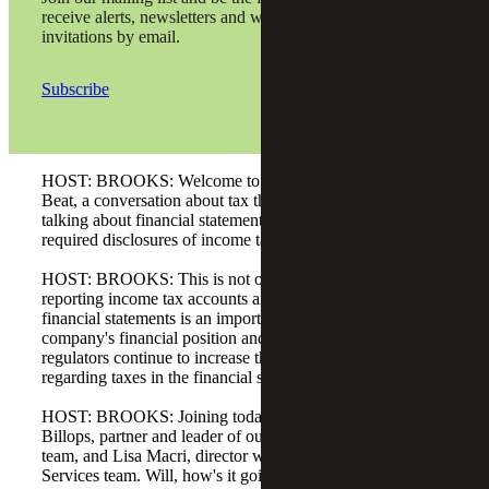
receive alerts, newsletters and webinar
invitations by email.
Subscribe
HOST: BROOKS: Welcome to the Cherry Bekaert Tax
Beat, a conversation about tax that matters. Today we are
talking about financial statement reporting rules and
required disclosures of income tax information.
HOST: BROOKS: This is not our usual tax topic, but
reporting income tax accounts and activity in a company's
financial statements is an important part of understanding a
company's financial position and results. Accounting
regulators continue to increase the detail and disclosures
regarding taxes in the financial statements.
HOST: BROOKS: Joining today’s conversation are Will
Billops, partner and leader of our Tax Provision Services
team, and Lisa Macri, director with our Tax Provision
Services team. Will, how's it going today?