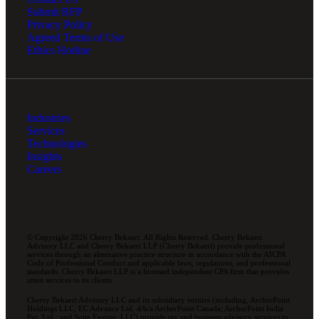
Submit RFP
Privacy Policy
Agreed Terms of Use
Ethics Hotline
Industries
Services
Technologies
Insights
Careers
© Copyright 2026 Cherry Bekaert. All Rights Reserved. Cherry Bekaert
Advisory LLC and Cherry Bekaert LLP (Cherry Bekaert) provide professional
services through an alternative practice structure in accordance with the AICPA
Code of Professional Conduct and applicable laws, regulations, and professional
standards. Cherry Bekaert LLP is a licensed independent CPA firm that provides
attest services to its clients.
Cherry Bekaert Advisory LLC and its subsidiary entities (including, ArcherPoint
Holdings LLC; EC Advance Ltd. d/b/a ArcherPoint Canada; ArcherPoint India
Pvt. Ltd.; and Suite Engine, LLC) provide tax and business advisory services to