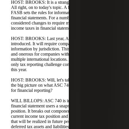
HOST: BROOKS: It is a strange alignment of tax years.
All right, on to today's topic. A little background: the
FASB sets the rules for information included in audited
financial statements. For a number of years, the FASB has
considered changes to require more information about
income taxes in financial statements.
HOST: BROOKS: Last year, ASU 2023-09 was
introduced. It will require companies to break out more tax
information by jurisdiction. This is particularly important
and onerous for companies with significant operations in
multiple international locations. ASU 2023-09 is not the
only tax reporting challenge companies will work through
this year.
HOST: BROOKS: Will, let's take it from the top. What's
the big picture on what ASC 740 is and why it is important
for financial reporting?
WILL BILLOPS: ASC 740 is important because it gives
financial statement users a snapshot of a company's tax
position. It breaks out components of the company's
current income tax position and reflects taxes or benefits
that will be realized in future periods due to the reversal of
deferred tax assets and liabilities.