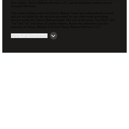
their clients. Cherry Bekaert Advisory LLC and its subsidiary entities are not
licensed CPA firms.
The entities falling under the Cherry Bekaert brand are independently owned
and are not liable for the services provided by any other entity providing
services under the Cherry Bekaert brand. Our use of the terms “our Firm” and
“we” and “us” and terms of similar import, denote the alternative practice
structure of Cherry Bekaert LLP and Cherry Bekaert Advisory LLC.
View Full Disclosure