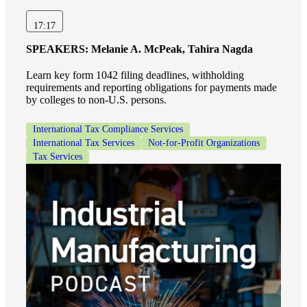
17:17
SPEAKERS:
Melanie A. McPeak, Tahira Nagda
Learn key form 1042 filing deadlines, withholding
requirements and reporting obligations for payments made
by colleges to non-U.S. persons.
International Tax Compliance Services
International Tax Services
Not-for-Profit Organizations
Tax Services