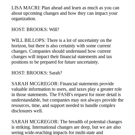
LISA MACRI: Plan ahead and learn as much as you can
about upcoming changes and how they can impact your
organization.
HOST: BROOKS: Will?
WILL BILLOPS: There is a lot of uncertainty on the
horizon, but there is also certainty with some current
changes. Companies should understand how current
changes will impact their financial statements and tax
positions to be prepared for future uncertainty.
HOST: BROOKS: Sarah?
SARAH MCGREGOR: Financial statements provide
valuable information to users, and taxes play a greater role
in those statements. The FASB's request for more detail is
understandable, but companies may not always provide the
resources, time, and support needed to handle complex
disclosures well.
SARAH MCGREGOR: The breadth of potential changes
is striking. International changes are deep, but we are also
seeing wide-reaching impacts for multi-state and