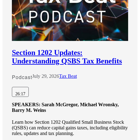
Section 1202 Updates:
Understanding QSBS Tax Benefits
Podcast
July 29, 2026
Tax Beat
26:17
SPEAKERS:
Sarah McGregor, Michael Wronsky,
Barry M. Weins
Learn how Section 1202 Qualified Small Business Stock
(QSBS) can reduce capital gains taxes, including eligibility
rules, updates and tax planning.