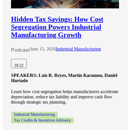
Hidden Tax Savings: How Cost
Segregation Powers Industrial
Manufacturing Growth
Podcast
June 15, 2026
Industrial Manufacturing
18:22
SPEAKERS:
Luis R. Reyes, Martin Karamon, Daniel
Hurtado
Learn how cost segregation helps manufacturers accelerate
depreciation, reduce tax liability and improve cash flow
through strategic tax planning.
Industrial Manufacturing
Tax Credits & Incentives Advisory