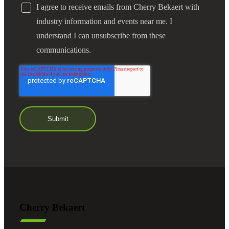
I agree to receive emails from Cherry Bekaert with
industry information and events near me. I
understand I can unsubscribe from these
communications.
Cherry Bekaert