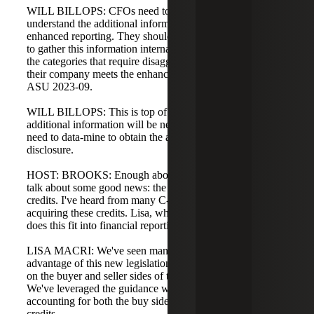
WILL BILLOPS: CFOs need to ensure their organizations
understand the additional information required for
enhanced reporting. They should determine the best way
to gather this information internally and be familiar with
the categories that require disaggregation to see whether
their company meets the enhanced reporting thresholds in
ASU 2023-09.
WILL BILLOPS: This is top of mind because a lot of
additional information will be needed. Companies will
need to data-mine to obtain the answers required for
disclosure.
HOST: BROOKS: Enough about disaggregation. Let's
talk about some good news: the transferability of energy
credits. I've heard from many C-Corporations interested in
acquiring these credits. Lisa, what are you seeing and how
does this fit into financial reporting of taxes?
LISA MACRI: We've seen many companies take
advantage of this new legislation in 2024 and 2025, both
on the buyer and seller sides of transferable energy credits.
We've leveraged the guidance within ASC 740 on
accounting for both the buy side and sell side of these
credits.