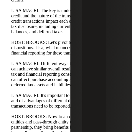
LISA MACRI: The key is understanding the nature of the
credit and the nature of the transaction, and how energy
credit transactions impact each component of the income
tax disclosure, including current income tax, deferred
balances, and deferred taxes.
HOST: BROOKS: Let's pivot to acquisitions and
dispositions. Lisa, what nuances should CFOs consider in
financial reporting for these transactions?
LISA MACRI: Different ways to structure a transaction
can achieve similar overall results but may have different
tax and financial reporting consequences. Deal structure
can affect purchase accounting and the reporting of
deferred tax assets and liabilities.
LISA MACRI: It's important to understand the advantages
and disadvantages of different deal structures and how
transactions need to be reported.
HOST: BROOKS: Now to an exciting area: pass-through
entities and pass-through entity tax rules. As a partner in a
partnership, they bring benefits but also complexity.