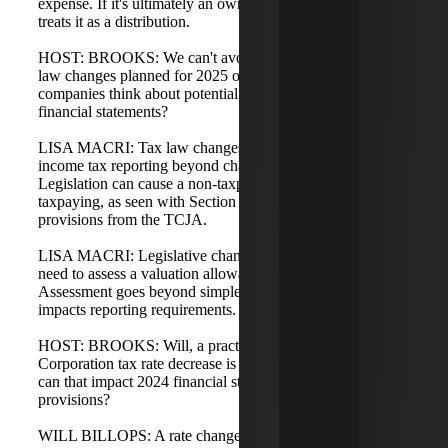
expense. If it's ultimately an owner-level tax, the owner
treats it as a distribution.
HOST: BROOKS: We can't avoid discussing potential tax
law changes planned for 2025 or 2026. Lisa, how should
companies think about potential law changes in their
financial statements?
LISA MACRI: Tax law changes impact several aspects of
income tax reporting beyond changes in tax rates.
Legislation can cause a non-taxpaying business to become
taxpaying, as seen with Section 174 and net operating loss
provisions from the TCJA.
LISA MACRI: Legislative changes can affect a company's
need to assess a valuation allowance or to release one.
Assessment goes beyond simple tax-rate changes and
impacts reporting requirements.
HOST: BROOKS: Will, a practical question: if a C-
Corporation tax rate decrease is enacted effective in 2025,
can that impact 2024 financial statements as far as
provisions?
WILL BILLOPS: A rate change effective in 2025 would