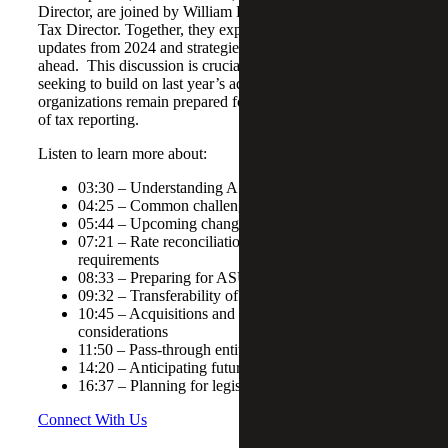
Director, are joined by William Billips, and
Lisa Macri
,
Tax Director. Together, they explore key tax legislation
updates from 2024 and strategies for navigating the road
ahead. This discussion is crucial for finance professionals
seeking to build on last year’s adjustments and ensure their
organizations remain prepared for the evolving landscape
of tax reporting.
Listen to learn more about:
03:30 – Understanding ASC 740
04:25 – Common challenges with ASC 740
05:44 – Upcoming changes with ASU 2023-09
07:21 – Rate reconciliation and disaggregation
requirements
08:33 – Preparing for ASU 2023-09 implementation
09:32 – Transferability of energy credits
10:45 – Acquisitions and dispositions key
considerations
11:50 – Pass-through entities and tax reporting
14:20 – Anticipating future tax law changes
16:37 – Planning for legislative changes
Connect With Us