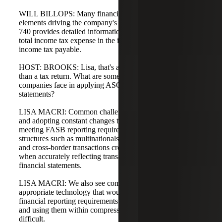
WILL BILLOPS: Many financial statement users focus on
elements driving the company's effective tax rate. ASC
740 provides detailed information about items impacting
total income tax expense in the income statement and the
income tax payable.
HOST: BROOKS: Lisa, that's a lot to cover, and it's more
than a tax return. What are some common challenges
companies face in applying ASC 740 to their financial
statements?
LISA MACRI: Common challenges include implementing
and adopting constant changes to tax legislation while
meeting FASB reporting requirements. Complex entity
structures such as multinationals, multi-state operations,
and cross-border transactions create reporting challenges
when accurately reflecting transaction impacts in the
financial statements.
LISA MACRI: We also see companies not leveraging
appropriate technology that would assist in meeting
financial reporting requirements. Finding the right tools
and using them within compressed time frames can be
difficult.