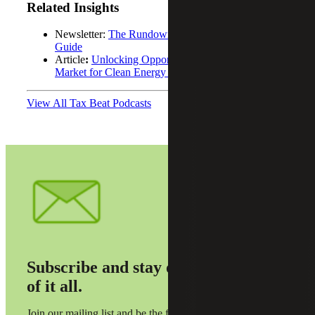
Related Insights
Newsletter:
The Rundown: Fourth Quarter 2024
Guide
Article
:
Unlocking Opportunities: The Evolving
Market for Clean Energy Tax Credits
View All Tax Beat Podcasts
Subscribe and stay on top
of it all.
Join our mailing list and be the first to