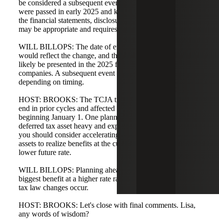
be considered a subsequent event for 2024. If legislation
were passed in early 2025 and known prior to issuance of
the financial statements, disclosure for a subsequent event
may be appropriate and requires company evaluation.
WILL BILLOPS: The date of enactment is the date you
would reflect the change, and the true impact will most
likely be presented in the 2025 financials for calendar-year
companies. A subsequent event disclosure may be needed
depending on timing.
HOST: BROOKS: The TCJA timing was close to year-
end in prior cycles and affected financial statements
beginning January 1. One planning note: if you are
deferred tax asset heavy and expect a tax rate decrease,
you should consider accelerating utilization of deferred tax
assets to realize benefits at the current rate rather than a
lower future rate.
WILL BILLOPS: Planning ahead is important to get the
biggest benefit at a higher rate rather than a lower one if
tax law changes occur.
HOST: BROOKS: Let's close with final comments. Lisa,
any words of wisdom?