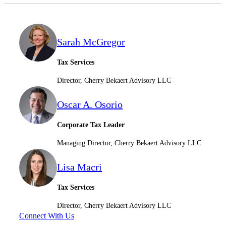
Sarah McGregor
Tax Services
Director, Cherry Bekaert Advisory LLC
Financial
Oscar A. Osorio
Fina
Corporate Tax Leader
Managing Director, Cherry Bekaert Advisory LLC
Lisa Macri
Fina
Tax Services
Director, Cherry Bekaert Advisory LLC
Connect With Us