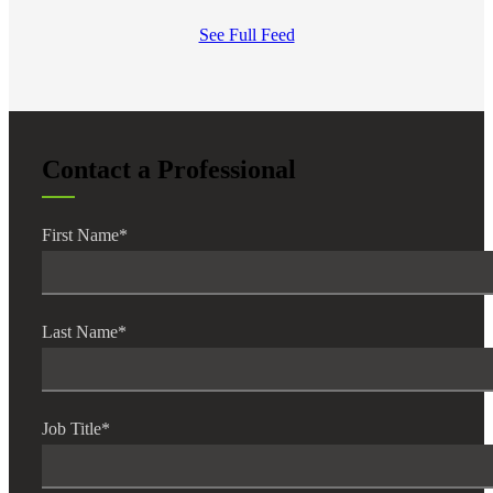
See Full Feed
Contact a Professional
First Name
*
Last Name
*
Job Title
*