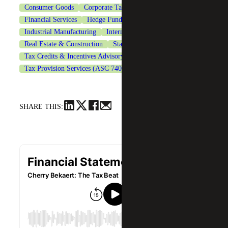
Consumer Goods
Corporate Tax Services
Financial Services
Hedge Funds
Industrial Manufacturing
International Tax Services
Real Estate & Construction
State & Local Tax
Tax Credits & Incentives Advisory
Tax Provision Services (ASC 740)
Technology
SHARE THIS: