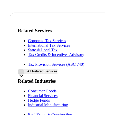
Bank
Cred
Related Services
Corporate Tax Services
International Tax Services
State & Local Tax
Tax Credits & Incentives Advisory
Tax Provision Services (ASC 740)
All Related Services
Related Industries
Consumer Goods
Financial Services
Hedge Funds
Industrial Manufacturing
Real Estate & Construction