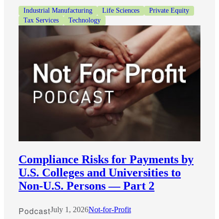
Industrial Manufacturing
Life Sciences
Private Equity
Tax Services
Technology
Compliance Risks for Payments by
U.S. Colleges and Universities to
Non-U.S. Persons — Part 2
Podcast
July 1, 2026
Not-for-Profit