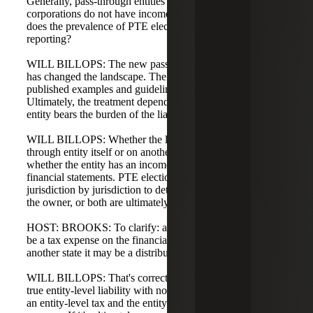
Generally, pass-through entities such as partnerships or S
corporations do not have income tax provisions. Will, how
does the prevalence of PTE elections impact financial
reporting?
WILL BILLOPS: The new pass-through entity tax regime
has changed the landscape. The AICPA and others have
published examples and guidelines related to this.
Ultimately, the treatment depends on determining when the
entity bears the burden of the liability.
WILL BILLOPS: Whether the liability falls on the pass-
through entity itself or on another party determines
whether the entity has an income tax to present in the
financial statements. PTE elections need to be analyzed
jurisdiction by jurisdiction to determine whether the entity,
the owner, or both are ultimately liable.
HOST: BROOKS: To clarify: a PTE tax in one state may
be a tax expense on the financial statements, while in
another state it may be a distribution. Is that correct?
WILL BILLOPS: That's correct. If the analysis shows a
true entity-level liability with no owner liability, it becomes
an entity-level tax and the entity reflects the income tax