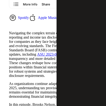
Spotify
Apple Music
YouTube Music
Navigating the complex terrain of financial statement
reporting and income tax disclosures is a major challenge
for companies as they face heightened regulatory scrutiny
and evolving standards. The Financial Accounting
Standards Board (FASB) continues to introduce significant
updates, including
ASU 2023-09
, which requires greater
transparency and more detailed reporting of tax provisions.
These changes reshape how companies present their tax
positions within financial statements, emphasizing the need
for robust systems and strategies to manage increased
disclosure requirements.
As organizations continue adapting to these standards in
2025, understanding tax provisions and their implications
remains essential for maintaining compliance and
demonstrating financial integrity.
In this episode, Brooks Nelson, and
Sarah McGregor
, Tax