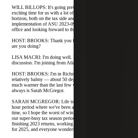
WILL BILLOPS: It's going pretty well, Brooks. This is an
exciting time for us with a lot of legislative change on the
horizon, both on the tax side and with the codification and
implementation of ASU 2023-09. I'm in the Nashville
office and looking forward to the discussion today.
HOST: BROOKS: Thank you for joining us. Lisa, how
are you doing?
LISA MACRI: I'm doing well. I'm happy to be part of this
discussion. I'm joining from Atlanta, Georgia.
HOST: BROOKS: I'm in Richmond, Virginia today. It's
relatively balmy — about 50 degrees and sunny, which is
much warmer than the last few weeks. Joining me as
always is Sarah McGregor.
SARAH MCGREGOR: Life is good. This is the first 24-
hour period where we've been above freezing the whole
time, so I hope the worst of winter is over. We're entering
our super-busy tax season period with a lot of activity:
finishing 2023 returns, working on 2024 returns, planning
for 2025, and everyone wondering about 2026.