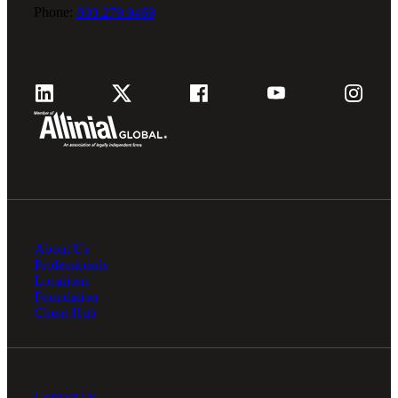
Phone:
800.279.9469
About Us
Professionals
Locations
Foundation
Client Hub
Contact Us