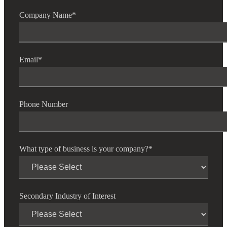
Company Name
*
Email
*
Phone Number
What type of business is your company?
*
Secondary Industry of Interest