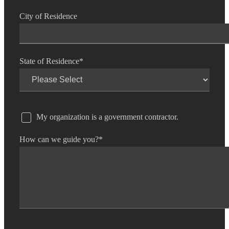
City of Residence
State of Residence
*
My organization is a government contractor.
How can we guide you?
*