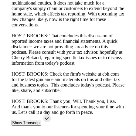
multinational entities. It does not take much for a
company's supply chain or customers to extend beyond the
home state, which affects tax reporting. With upcoming tax
law changes likely, now is the right time for these
conversations.
HOST: BROOKS: That concludes this discussion of
reported income taxes and financial statements. A quick
disclaimer: we are not providing tax advice on this
podcast. Please consult with your tax advisor, hopefully at
Cherry Bekaert, regarding specific tax issues or to discuss
information from today's podcast.
HOST: BROOKS: Check the firm's website at cbh.com
for the latest guidance and materials on this and other tax
and business topics. This concludes today's podcast. Please
like, share, and subscribe.
HOST: BROOKS: Thank you, Will. Thank you, Lisa.
And thank you to our listeners for spending your time with
us. Let's call it a day and go forth in peace.
Show Transcript