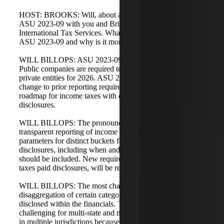
HOST: BROOKS: Will, about a year ago we discussed
ASU 2023-09 with you and Brian Dill, our head of
International Tax Services. What can you tell us about
ASU 2023-09 and why is it more important now?
WILL BILLOPS: ASU 2023-09 is close to adoption.
Public companies are required to adopt for 2025, and
private entities for 2026. ASU 2023-09 is a fundamental
change to prior reporting requirements and creates a
roadmap for income taxes with detailed financial statement
disclosures.
WILL BILLOPS: The pronouncement expands
transparent reporting of income taxes and creates strict
parameters for distinct buckets for effective tax rate
disclosures, including when and how additional details
should be included. New requirements, such as income
taxes paid disclosures, will be required.
WILL BILLOPS: The most challenging aspect is the
disaggregation of certain categories now required to be
disclosed within the financials. This is particularly
challenging for multi-state and multinational entities taxed
in multiple jurisdictions because the disclosure of income