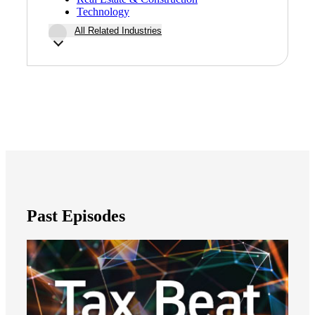
Technology
All Related Industries
Past Episodes