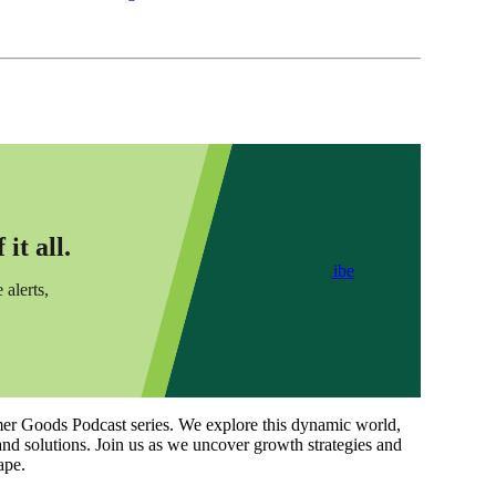
it all.
Subscribe
 alerts,
Goods Podcast series. We explore this dynamic world,
and solutions. Join us as we uncover growth strategies and
ape.