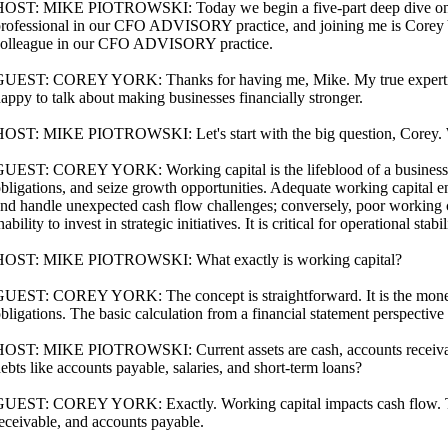
OST: MIKE PIOTROWSKI: Today we begin a five-part deep dive on wor
rofessional in our CFO ADVISORY practice, and joining me is Corey Yo
olleague in our CFO ADVISORY practice.
UEST: COREY YORK: Thanks for having me, Mike. My true expertise 
appy to talk about making businesses financially stronger.
OST: MIKE PIOTROWSKI: Let's start with the big question, Corey. W
UEST: COREY YORK: Working capital is the lifeblood of a business. It
bligations, and seize growth opportunities. Adequate working capital 
nd handle unexpected cash flow challenges; conversely, poor working 
nability to invest in strategic initiatives. It is critical for operational stabi
HOST: MIKE PIOTROWSKI: What exactly is working capital?
UEST: COREY YORK: The concept is straightforward. It is the money a
bligations. The basic calculation from a financial statement perspective i
OST: MIKE PIOTROWSKI: Current assets are cash, accounts receivable, 
ebts like accounts payable, salaries, and short-term loans?
UEST: COREY YORK: Exactly. Working capital impacts cash flow. Ther
eceivable, and accounts payable.