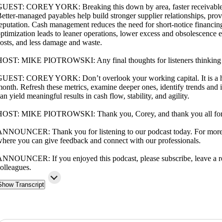
UEST: COREY YORK: Breaking this down by area, faster receivables c
etter-managed payables help build stronger supplier relationships, prov
eputation. Cash management reduces the need for short-notice financi
ptimization leads to leaner operations, lower excess and obsolescence 
osts, and less damage and waste.
OST: MIKE PIOTROWSKI: Any final thoughts for listeners thinking a
UEST: COREY YORK: Don’t overlook your working capital. It is a hidd
onth. Refresh these metrics, examine deeper ones, identify trends and 
an yield meaningful results in cash flow, stability, and agility.
OST: MIKE PIOTROWSKI: Thank you, Corey, and thank you all for tu
NNOUNCER: Thank you for listening to our podcast today. For more i
here you can give feedback and connect with our professionals.
NNOUNCER: If you enjoyed this podcast, please subscribe, leave a re
olleagues.
Show Transcript