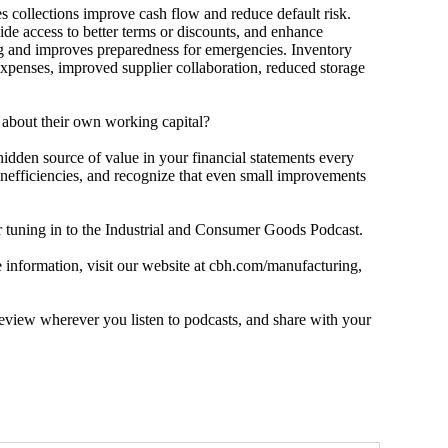
ollections improve cash flow and reduce default risk.
ide access to better terms or discounts, and enhance
ng and improves preparedness for emergencies. Inventory
expenses, improved supplier collaboration, reduced storage
bout their own working capital?
en source of value in your financial statements every
inefficiencies, and recognize that even small improvements
ning in to the Industrial and Consumer Goods Podcast.
nformation, visit our website at cbh.com/manufacturing,
view wherever you listen to podcasts, and share with your