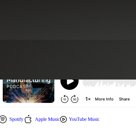
ory Services
CFO Advisory Services
Consumer Goods
Finance Moder
Spotify
Apple Music
YouTube Music