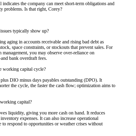
ndicates the company can meet short-term obligations and
ty problems. Is that right, Corey?
sues typically show up?
aging in accounts receivable and rising bad debt as
tock, space constraints, or stockouts that prevent sales. For
ash management, you may observe over-reliance on
—and bank overdraft fees.
working capital cycle?
us DIO minus days payables outstanding (DPO). It
ter the cycle, the faster the cash flow; optimization aims to
orking capital?
liquidity, giving you more cash on hand. It reduces
inventory expenses. It can also increase operational
e to respond to opportunities or weather crises without