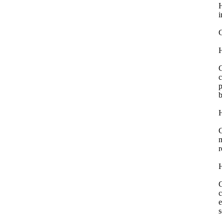
H
i
H
G
c
p
b
H
G
m
r
H
G
c
e
s