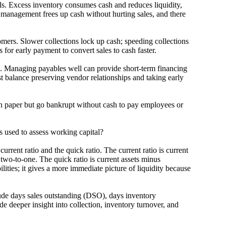
 Excess inventory consumes cash and reduces liquidity,
y management frees up cash without hurting sales, and there
. Slower collections lock up cash; speeding collections
for early payment to convert sales to cash faster.
naging payables well can provide short-term financing
 balance preserving vendor relationships and taking early
aper but go bankrupt without cash to pay employees or
sed to assess working capital?
 ratio and the quick ratio. The current ratio is current
 two-to-one. The quick ratio is current assets minus
ilities; it gives a more immediate picture of liquidity because
 days sales outstanding (DSO), days inventory
 deeper insight into collection, inventory turnover, and