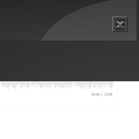
nization
Industrial Manufacturing
Risk Advisory Services
Close
Mega
Menu