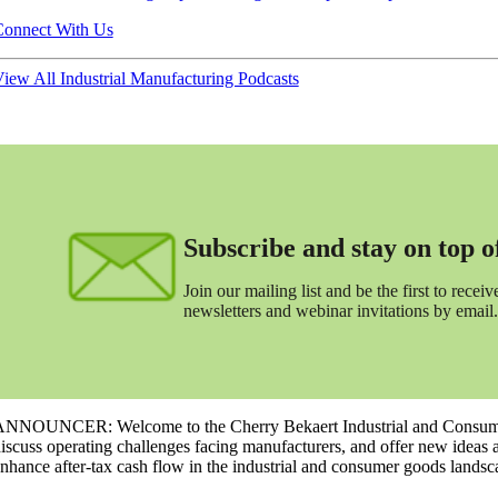
onnect With Us
iew All Industrial Manufacturing Podcasts
Subscribe and stay on top of 
Join our mailing list and be the first to receive
newsletters and webinar invitations by email.
NNOUNCER: Welcome to the Cherry Bekaert Industrial and Consumer 
iscuss operating challenges facing manufacturers, and offer new ideas 
nhance after-tax cash flow in the industrial and consumer goods landsc