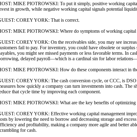
OST: MIKE PIOTROWSKI: To put it simply, positive working capital i
nvest in growth, while negative working capital signals potential liquidi
GUEST: COREY YORK: That is correct.
OST: MIKE PIOTROWSKI: Where do symptoms of working capital is
UEST: COREY YORK: On the receivables side, you may see increasing 
ustomers fail to pay. For inventory, you could have obsolete or surplus s
ayables, you might see missed payments or less favorable terms. In c
orrowing, delayed payroll—which is a cardinal sin for labor relations
OST: MIKE PIOTROWSKI: How do these components interact in the 
UEST: COREY YORK: The cash conversion cycle, or CCC, is DSO pl
easures how quickly a company can turn investments into cash. The shor
educe that cycle time by improving each component.
OST: MIKE PIOTROWSKI: What are the key benefits of optimizing w
UEST: COREY YORK: Effective working capital management improves 
osts by lowering the need to borrow and decreasing storage and excess 
fficiency and profitability, making a company more agile and better abl
crambling for cash.