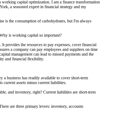
king capital optimization. I am a finance transformation
rk, a seasoned expert in financial strategy and my
is the consumption of carbohydrates, but I'm always
hy is working capital so important?
 provides the resources to pay expenses, cover financial
ensures a company can pay employees and suppliers on time
capital management can lead to missed payments and the
lity and financial flexibility.
 business has readily available to cover short-term
s current assets minus current liabilities.
and inventory, right? Current liabilities are short-term
e are three primary levers: inventory, accounts