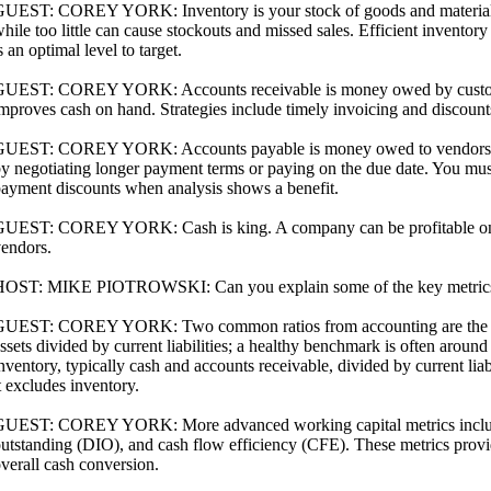
UEST: COREY YORK: Inventory is your stock of goods and materials.
hile too little can cause stockouts and missed sales. Efficient inventor
s an optimal level to target.
UEST: COREY YORK: Accounts receivable is money owed by customers
mproves cash on hand. Strategies include timely invoicing and discounts 
UEST: COREY YORK: Accounts payable is money owed to vendors. Ma
y negotiating longer payment terms or paying on the due date. You must
ayment discounts when analysis shows a benefit.
UEST: COREY YORK: Cash is king. A company can be profitable on p
endors.
OST: MIKE PIOTROWSKI: Can you explain some of the key metrics u
UEST: COREY YORK: Two common ratios from accounting are the current
ssets divided by current liabilities; a healthy benchmark is often around
nventory, typically cash and accounts receivable, divided by current liab
t excludes inventory.
UEST: COREY YORK: More advanced working capital metrics include
utstanding (DIO), and cash flow efficiency (CFE). These metrics provide
verall cash conversion.