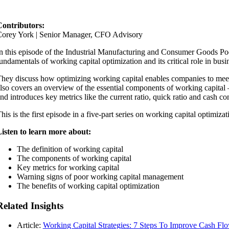
ontributors:
orey York | Senior Manager, CFO Advisory
n this episode of the Industrial Manufacturing and Consumer Goods Po
undamentals of working capital optimization and its critical role in busi
hey discuss how optimizing working capital enables companies to meet 
lso covers an overview of the essential components of working capita
nd introduces key metrics like the current ratio, quick ratio and cash c
his is the first episode in a five-part series on working capital optimiza
isten to learn more about:
The definition of working capital
The components of working capital
Key metrics for working capital
Warning signs of poor working capital management
The benefits of working capital optimization
Related Insights
Article:
Working Capital Strategies: 7 Steps To Improve Cash Fl