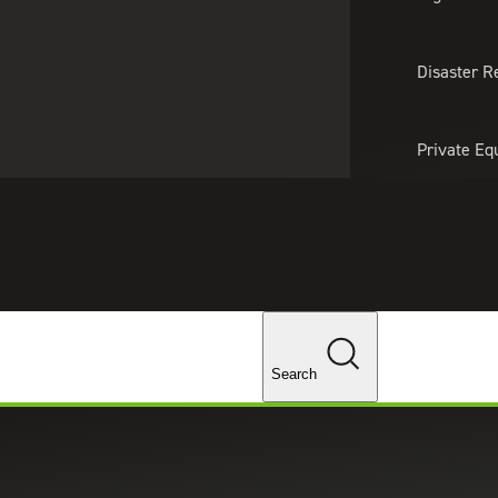
About Us
Professionals
Lo
Disaster R
Private Eq
Tariff Upd
Tax Policy 
Changes
Search
and Consumer Goods Podcast: Wo