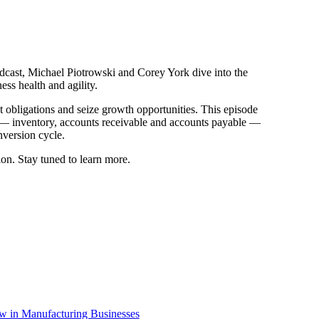
dcast, Michael Piotrowski and Corey York dive into the
ness health and agility.
obligations and seize growth opportunities. This episode
l — inventory, accounts receivable and accounts payable —
onversion cycle.
tion. Stay tuned to learn more.
ow in Manufacturing Businesses