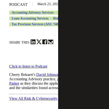
March 23, 2023
PODCAST
Accounting Advisory Services
CFO Advisory Services
Lease Accounting Services
Risk & Cybersecurity
Tax Provision Services (ASC 740)
SHARE THIS:
Click to listen to Podcast
Cherry Bekaert’s
David Johnson
, Manager in the Firm’s
Accounting Advisory practice, joined FinQuery’s
Jason
Parker
as they discuss the applications of a policy memo
and the similarities found across industries.
View All Risk & Cybersecurity Podcasts