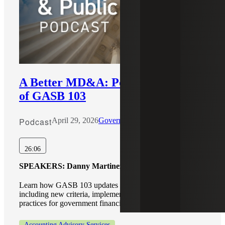
A Better MD&A: Potential Impacts
of GASB 103
Podcast
April 29, 2026
Government & Public Sector
26:06
SPEAKERS:
Danny Martinez, Scott Anderson
Learn how GASB 103 updates MD&A reporting,
including new criteria, implementation insights, and best
practices for government financial reporting.
Accounting Advisory Services