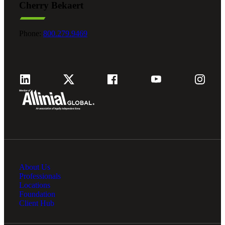
Cherry Bekaert
Phone:
800.279.9469
About Us
Professionals
Locations
Foundation
Client Hub