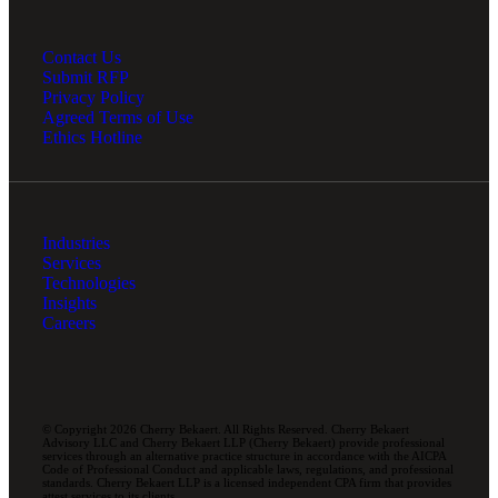
Contact Us
Submit RFP
Privacy Policy
Agreed Terms of Use
Ethics Hotline
Industries
Services
Technologies
Insights
Careers
© Copyright 2026 Cherry Bekaert. All Rights Reserved. Cherry Bekaert
Advisory LLC and Cherry Bekaert LLP (Cherry Bekaert) provide professional
services through an alternative practice structure in accordance with the AICPA
Code of Professional Conduct and applicable laws, regulations, and professional
standards. Cherry Bekaert LLP is a licensed independent CPA firm that provides
attest services to its clients.