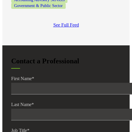
Government & Public Sector
See Full Feed
Contact a Professional
First Name
*
Last Name
*
Job Title
*