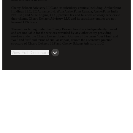
Cherry Bekaert Advisory LLC and its subsidiary entities (including, ArcherPoint
Holdings LLC; EC Advance Ltd. d/b/a ArcherPoint Canada; ArcherPoint India
Pvt. Ltd.; and Suite Engine, LLC) provide tax and business advisory services to
their clients. Cherry Bekaert Advisory LLC and its subsidiary entities are not
licensed CPA firms.
The entities falling under the Cherry Bekaert brand are independently owned
and are not liable for the services provided by any other entity providing
services under the Cherry Bekaert brand. Our use of the terms “our Firm” and
“we” and “us” and terms of similar import, denote the alternative practice
structure of Cherry Bekaert LLP and Cherry Bekaert Advisory LLC.
View Full Disclosure