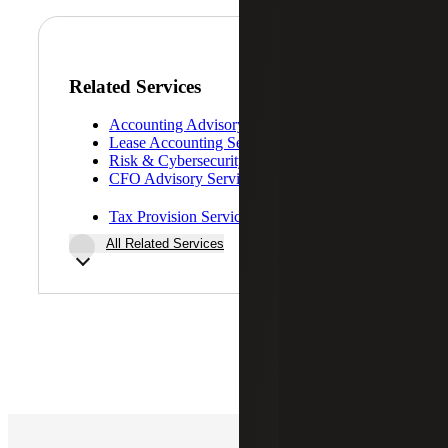
Related Services
Accounting Advisory Services
Lease Accounting Services
Risk & Cybersecurity
CFO Advisory Services
Tax Provision Services (ASC 740)
All Related Services