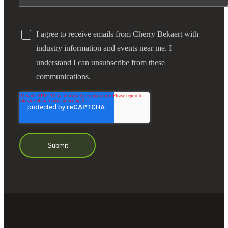
Bank
I agree to receive emails from Cherry Bekaert with
industry information and events near me. I
Cred
understand I can unsubscribe from these
communications.