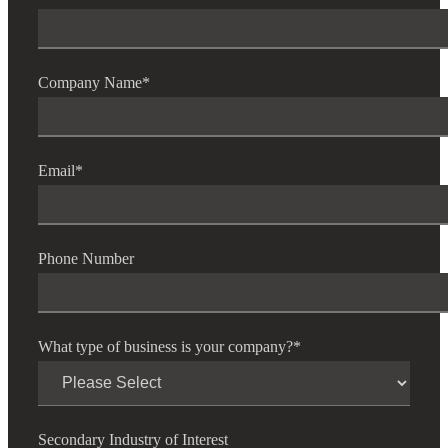
Company Name
*
Email
*
Phone Number
What type of business is your company?
*
Secondary Industry of Interest