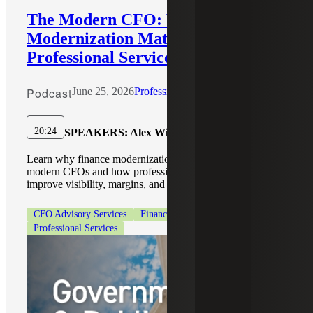
The Modern CFO: Why Finance
Modernization Matters for
Professional Services Firms
Podcast
June 25, 2026
Professional Services
20:24
SPEAKERS:
Alex Wiley, Kristin Bettorf
Learn why finance modernization is a top priority for
modern CFOs and how professional services firms can
improve visibility, margins, and growth.
CFO Advisory Services
Finance Modernization
Professional Services