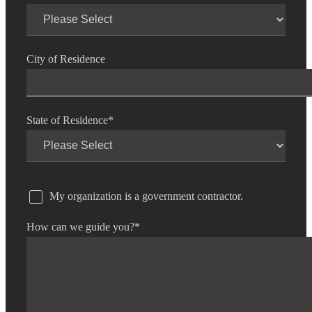
City of Residence
State of Residence
*
Financial
Fina
My organization is a government contractor.
How can we guide you?
*
Fina