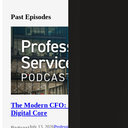
Past Episodes
The Modern CFO: Building the
Digital Core
Podcast
July 13, 2026
Professional Services