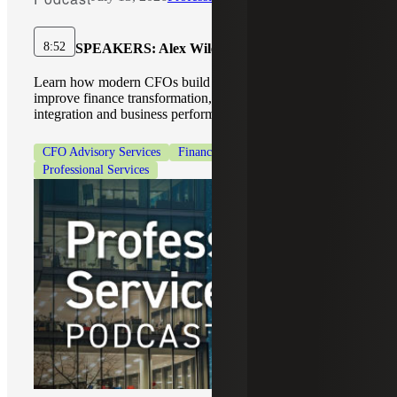
8:52
SPEAKERS:
Alex Wiley, Kristin Bettorf
Learn how modern CFOs build a connected digital core to
improve finance transformation, AI adoption, data
integration and business performance.
CFO Advisory Services
Finance Modernization
Professional Services