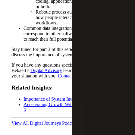
coding, application program interfaces (APIs)
or both.
Robotic process automation (RPA) mimics
how people interact with software and
workflows.
Common data integration tools and how they
correspond to other software to empower businesses
to reach their full potential.
Stay tuned for part 3 of this series, where we will further
discuss the importance of system integration.
If you have any questions specific to your situation, Cherry
Bekaert’s
Digital Advisory
team is available to discuss
your situation with you.
Contact us today
!
Related Insights:
Importance of System Integration: Part 1
Accelerating Growth With System Integration: Part
3
View All Digital Journeys Podcasts