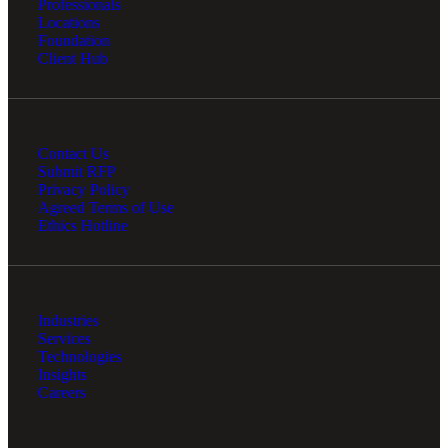
Professionals
Locations
Foundation
Client Hub
Contact Us
Submit RFP
Privacy Policy
Agreed Terms of Use
Ethics Hotline
Industries
Services
Technologies
Insights
Careers