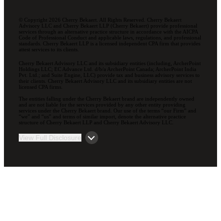
© Copyright 2026 Cherry Bekaert. All Rights Reserved. Cherry Bekaert
Advisory LLC and Cherry Bekaert LLP (Cherry Bekaert) provide professional
services through an alternative practice structure in accordance with the AICPA
Code of Professional Conduct and applicable laws, regulations, and professional
standards. Cherry Bekaert LLP is a licensed independent CPA firm that provides
attest services to its clients.
Cherry Bekaert Advisory LLC and its subsidiary entities (including, ArcherPoint
Holdings LLC; EC Advance Ltd. d/b/a ArcherPoint Canada; ArcherPoint India
Pvt. Ltd.; and Suite Engine, LLC) provide tax and business advisory services to
their clients. Cherry Bekaert Advisory LLC and its subsidiary entities are not
licensed CPA firms.
The entities falling under the Cherry Bekaert brand are independently owned
and are not liable for the services provided by any other entity providing
services under the Cherry Bekaert brand. Our use of the terms “our Firm” and
“we” and “us” and terms of similar import, denote the alternative practice
structure of Cherry Bekaert LLP and Cherry Bekaert Advisory LLC.
View Full Disclosure