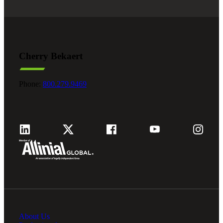
Cherry Bekaert
Phone:
800.279.9469
About Us