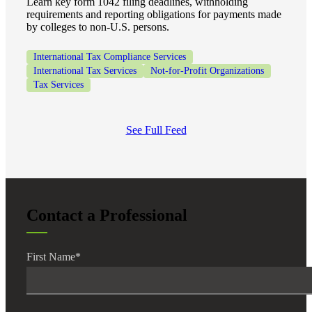
Learn key form 1042 filing deadlines, withholding
requirements and reporting obligations for payments made
by colleges to non-U.S. persons.
International Tax Compliance Services
International Tax Services
Not-for-Profit Organizations
Tax Services
See Full Feed
Contact a Professional
First Name
*