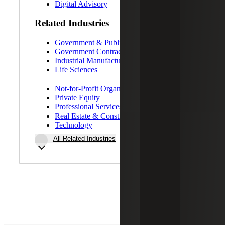
Digital Advisory
Related Industries
Government & Public Sector
Government Contracting
Industrial Manufacturing
Life Sciences
Not-for-Profit Organizations
Private Equity
Professional Services
Real Estate & Construction
Technology
All Related Industries