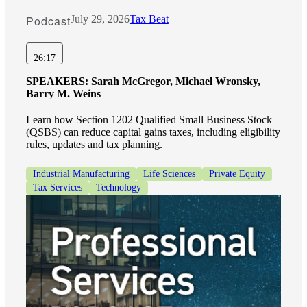
Podcast
July 29, 2026
Tax Beat
26:17
SPEAKERS:
Sarah McGregor, Michael Wronsky,
Barry M. Weins
Learn how Section 1202 Qualified Small Business Stock
(QSBS) can reduce capital gains taxes, including eligibility
rules, updates and tax planning.
Industrial Manufacturing
Life Sciences
Private Equity
Tax Services
Technology