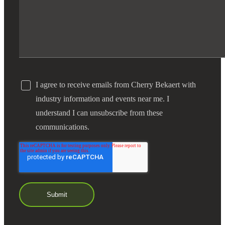
I agree to receive emails from Cherry Bekaert with
industry information and events near me. I
understand I can unsubscribe from these
communications.