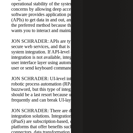
operational stability of the system and create security
concerns by allowing deep access to data. Most modern
software provides application programming interfaces
(APIs) to get data in and out, and API-based integration is
the preferred method because the software exposes how it
wants you to interact and maintains its business logic.
JON SCHRADER: APIs are typically exposed through
secure web services, and that is our preferred method of
system integration. If API-level or database-level
integration is not available, integration can occur at the
user interface layer using automation tools that mimic a
user or send keyboard commands.
JON SCHRADER: UI-level integration is done using
robotic process automation (RPA). RPA has been a recent
buzzword, but this type of integration is unstable and
should be a last resort because user interfaces change
frequently and can break UI-layer integrations.
JON SCHRADER: There are different categories of
integration solutions. Integration platforms as a service
(iPaaS) are subscription-based, cloud-based, API-focused
platforms that offer benefits such as out-of-the-box
connectors, data transformation, duplicate elimination, and