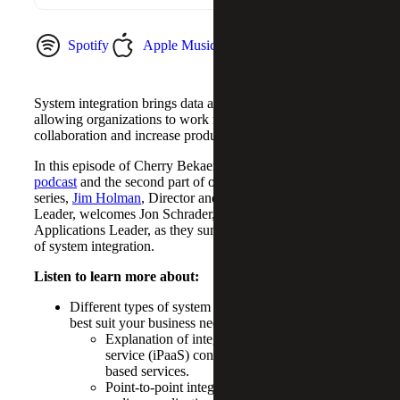
Spotify
Apple Music
YouTube Music
System integration brings data and workflows together,
allowing organizations to work more efficiently, improve
collaboration and increase productivity.
In this episode of Cherry Bekaert’s
Digital Journeys
podcast
and the second part of our system integration
series,
Jim Holman
, Director and Strategy & Operations
Leader, welcomes Jon Schrader, Director and Business
Applications Leader, as they summarize the various layers
of system integration.
Listen to learn more about:
Different types of system integration architectures to
best suit your business needs.
Explanation of integration platform as a
service (iPaaS) consists of a suite of cloud-
based services.
Point-to-point integration involves custom