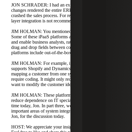
JON SCHRADER: I had an experience where database
changes rendered the entire ERP platform unusable and
crashed the sales process. For reasons like that, database-
layer integration is not recommended.
JIM HOLMAN: You mentioned citizen development.
Some of these iPaaS platforms are low-code or no-code
and enable business analysts, rather than developers, to
drag and drop fields between connectors. Many iPaaS
platforms include out-of-the-box connectors.
JIM HOLMAN: For example, if an iPaaS platform
supports Shopify and Dynamics 365 Business Central,
mapping a customer from one system to the other may not
require coding. It might only require light scripting if you
want to modify the customer identifier during the transfer.
JIM HOLMAN: These platforms create opportunities to
reduce dependence on IT specialists. Thank you for your
time today, Jon. In part three, we will look at other
important areas of system integration. Thank you, Jim and
Jon, for the discussion today.
HOST: We appreciate your insights on system integration.