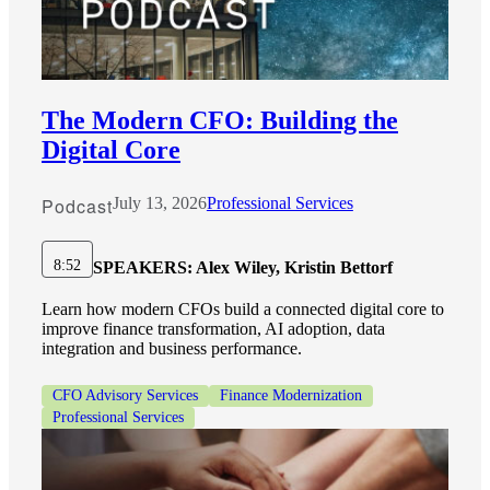
The Modern CFO: Building the
Digital Core
Podcast
July 13, 2026
Professional Services
8:52
SPEAKERS:
Alex Wiley, Kristin Bettorf
Learn how modern CFOs build a connected digital core to
improve finance transformation, AI adoption, data
integration and business performance.
CFO Advisory Services
Finance Modernization
Professional Services