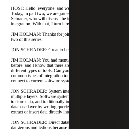
HOST: Hello, everyone, and welcome to Digital Journeys.
Today, in part two, we are joined by Jim Holman and Jon
Schrader, who will discuss the importance of system
integration. With that, I turn it over to Jim.
JIM HOLMAN: Thanks for joining me today, Jon, in part
two of this series.
JON SCHRADER: Great to be back with you, Jim.
JIM HOLMAN: You had mentioned integration tools
before, and I know that there are a lot of acronyms and
different types of tools. Can you take us through the
common types of integration tools available and how they
connect to current software systems?
JON SCHRADER: System integration can occur at
multiple layers. Software systems typically use databases
to store data, and traditionally integrations were built at this
database layer by writing queries or stored procedures to
extract or insert data directly into the system database.
JON SCHRADER: Direct database integration is
dangerous and tedious because it can impact the