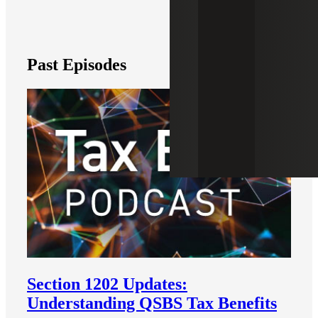
Past Episodes
Section 1202 Updates:
Understanding QSBS Tax Benefits