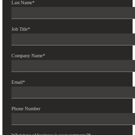
Last Name
*
Job Title
*
Company Name
*
Email
*
Phone Number