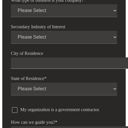
What type of business is your company?
*
Secondary Industry of Interest
City of Residence
State of Residence
*
My organization is a government contractor.
How can we guide you?
*