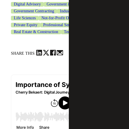
Digital Advisory
Government & Public Sector
Government Contracting
Industrial Manufacturing
Life Sciences
Not-for-Profit Organizations
Private Equity
Professional Services
Real Estate & Construction
Technology
SHARE THIS: