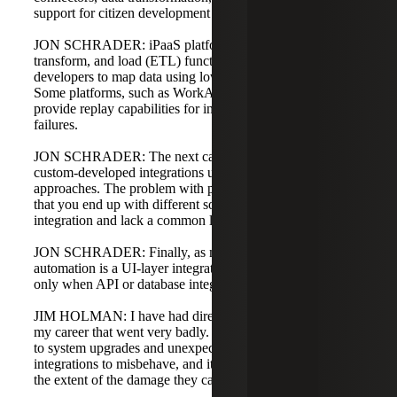
support for citizen development in data mapping.
JON SCHRADER: iPaaS platforms can perform extract,
transform, and load (ETL) functions and allow non-
developers to map data using low-code or no-code tools.
Some platforms, such as WorkAuto or MuleSoft, also
provide replay capabilities for integrations and transaction
failures.
JON SCHRADER: The next category is point-to-point or
custom-developed integrations using API or database
approaches. The problem with point-to-point integration is
that you end up with different solutions for each
integration and lack a common language across systems.
JON SCHRADER: Finally, as mentioned, robotic process
automation is a UI-layer integration and should be used
only when API or database integration is not possible.
JIM HOLMAN: I have had direct database integrations in
my career that went very badly. They become vulnerable
to system upgrades and unexpected changes that cause
integrations to misbehave, and it can be difficult to realize
the extent of the damage they can cause.