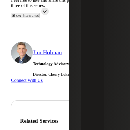
Feel free to like and share this podcast. Stay tuned for part
three of this series.
Show Transcript
Jim Holman
Technology Advisory Services
Director, Cherry Bekaert Advisory LLC
Connect With Us
Related Services