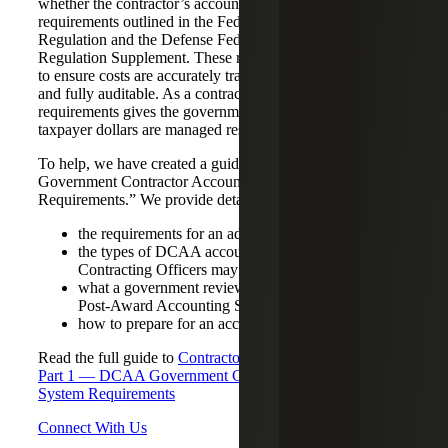
whether the contractor’s accounting system meets specific
requirements outlined in the Federal Acquisition
Regulation and the Defense Federal Acquisition
Regulation Supplement. These requirements are designed
to ensure costs are accurately tracked, properly allocated,
and fully auditable. As a contractor, meeting these
requirements gives the government confidence that
taxpayer dollars are managed responsibly.
To help, we have created a guide titled, “DCAA
Government Contractor Accounting System
Requirements.” We provide details about:
the requirements for an adequate accounting system;
the types of DCAA accounting systems audits
Contracting Officers may request;
what a government review looks for in a Pre- or
Post-Award Accounting System Audit; and,
how to prepare for an accounting system audit.
Read the full guide to
Contractor Business Systems Series:
Part 1 — DCAA Government Contractor Accounting
System Requirements
Connect With Us