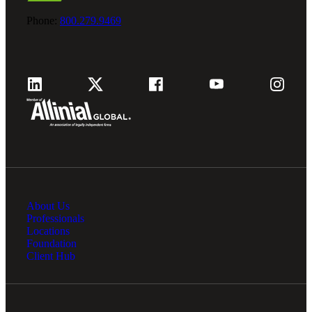
Phone:
800.279.9469
About Us
Professionals
Locations
Foundation
Client Hub