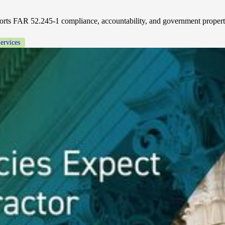
ts FAR 52.245-1 compliance, accountability, and government property
ervices