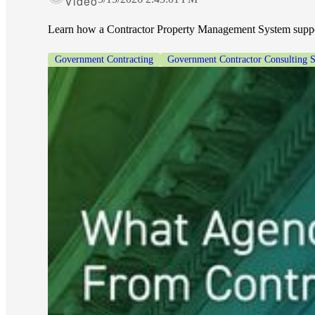
Video
Learn how a Contractor Property Management System suppor
Government Contracting
Government Contractor Consulting S