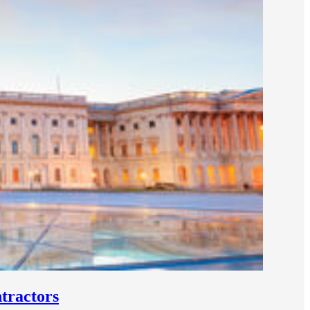
tractors