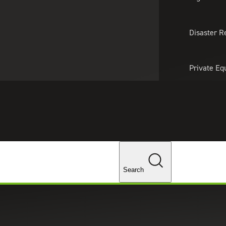
About Us
Professionals
Lo
Disaster R
Private Eq
Tariff Upd
Tax Policy 
Changes
Search