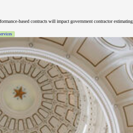
ormance-based contracts will impact government contractor estimating,
ervices