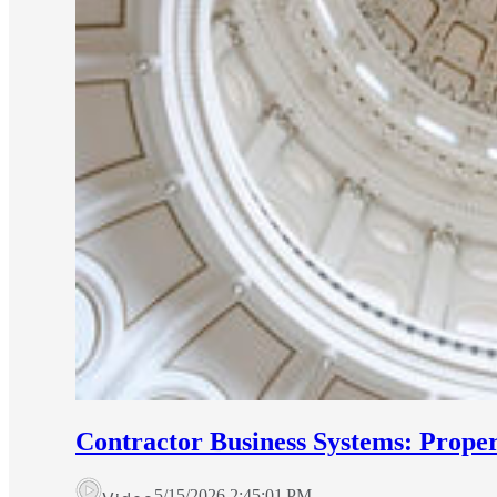
Contractor Business Systems: Prop
5/15/2026 2:45:01 PM