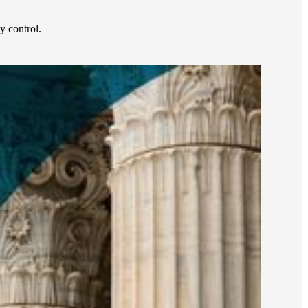
 control.