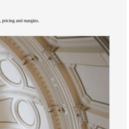
 pricing and margins.