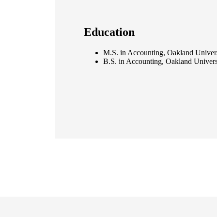
Education
M.S. in Accounting, Oakland Univer
B.S. in Accounting, Oakland Univers