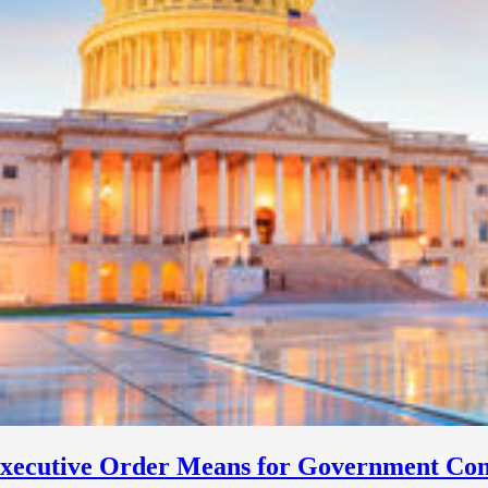
Executive Order Means for Government Con