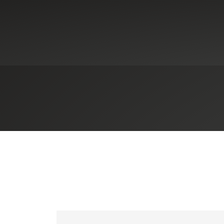
Industries
Government Contracting
t (DFARS)