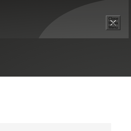
Close
Mega
+15712865925
Menu
LinkedIn Profile
Raleigh, NC
Contact Me