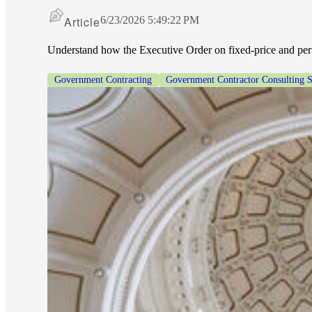
Article
6/23/2026 5:49:22 PM
Understand how the Executive Order on fixed-price and perf
Government Contracting
Government Contractor Consulting S