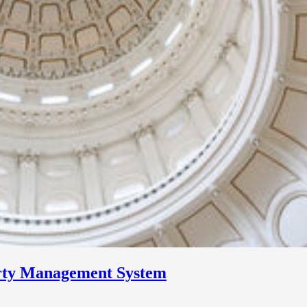
erty Management System