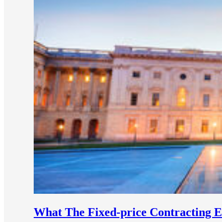
e Now
What The Fixed-price Contracting 