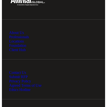
Fina
About Us
Bank
Professionals
Locations
Foundation
Client Hub
Cred
Contact Us
Submit RFP
Privacy Policy
Agreed Terms of Use
Ethics Hotline