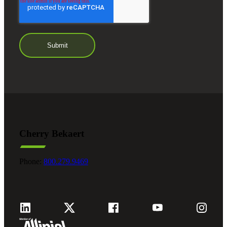
Cherry Bekaert
Financial
Phone:
800.279.9469
Fina