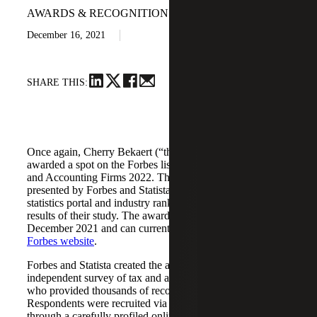
AWARDS & RECOGNITION
December 16, 2021
SHARE THIS:
Once again, Cherry Bekaert (“the Firm”) has been
awarded a spot on the Forbes list of America’s Best Tax
and Accounting Firms 2022. This prestigious award is
presented by Forbes and Statista Inc., the world-leading
statistics portal and industry ranking provider, based on the
results of their study. The awards list was announced
December 2021 and can currently be viewed on the
Forbes website
.
Forbes and Statista created the award list through an
independent survey of tax and accounting professionals
who provided thousands of recommendations.
Respondents were recruited via an online survey as well as
through a carefully profiled online-access panel.