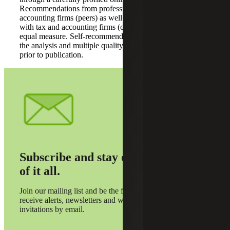
Recommendations from professionals working at tax and
accounting firms (peers) as well as professionals working
with tax and accounting firms (clients) were considered in
equal measure. Self-recommendations were excluded from
the analysis and multiple quality reviews were conducted
prior to publication.
Subscribe and stay on top
of it all.
Join our mailing list and be the first to
receive alerts, newsletters and webinar
invitations by email.