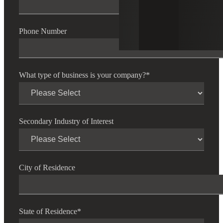
Phone Number
What type of business is your company?
*
Secondary Industry of Interest
City of Residence
State of Residence
*