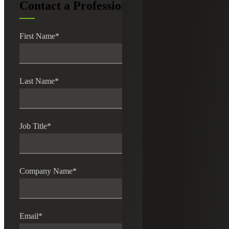
Contact a Professional
First Name
*
Last Name
*
Job Title
*
Company Name
*
Email
*