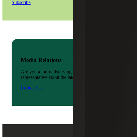
Subscribe
Media Relations
Are you a journalist trying to reach a company
representative about the latest news?
Contact Us