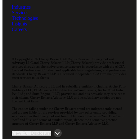
Industries
Services
Technologies
Insights
Careers
© Copyright 2026 Cherry Bekaert. All Rights Reserved. Cherry Bekaert
Advisory LLC and Cherry Bekaert LLP (Cherry Bekaert) provide professional
services through an alternative practice structure in accordance with the AICPA
Code of Professional Conduct and applicable laws, regulations, and professional
standards. Cherry Bekaert LLP is a licensed independent CPA firm that provides
attest services to its clients.
Cherry Bekaert Advisory LLC and its subsidiary entities (including, ArcherPoint
Holdings LLC; EC Advance Ltd. d/b/a ArcherPoint Canada; ArcherPoint India
Pvt. Ltd.; and Suite Engine, LLC) provide tax and business advisory services to
their clients. Cherry Bekaert Advisory LLC and its subsidiary entities are not
licensed CPA firms.
The entities falling under the Cherry Bekaert brand are independently owned
and are not liable for the services provided by any other entity providing
services under the Cherry Bekaert brand. Our use of the terms “our Firm” and
“we” and “us” and terms of similar import, denote the alternative practice
structure of Cherry Bekaert LLP and Cherry Bekaert Advisory LLC.
View Full Disclosure