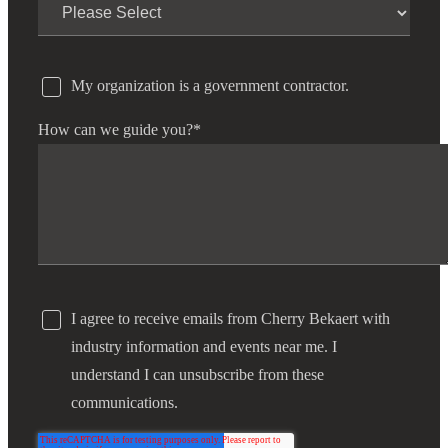
My organization is a government contractor.
How can we guide you?
*
I agree to receive emails from Cherry Bekaert with
industry information and events near me. I
understand I can unsubscribe from these
communications.