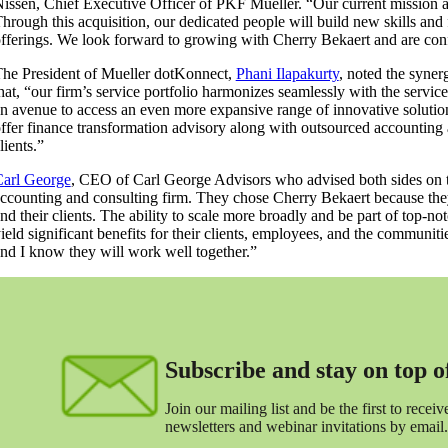
issen, Chief Executive Officer of PKF Mueller. “Our current mission a
hrough this acquisition, our dedicated people will build new skills and 
fferings. We look forward to growing with Cherry Bekaert and are confid
he President of Mueller dotKonnect,
Phani Ilapakurty
, noted the syne
hat, “our firm’s service portfolio harmonizes seamlessly with the servic
n avenue to access an even more expansive range of innovative solution
ffer finance transformation advisory along with outsourced accounting
lients.”
arl George
, CEO of Carl George Advisors who advised both sides on 
ccounting and consulting firm. They chose Cherry Bekaert because they fel
nd their clients. The ability to scale more broadly and be part of top-no
ield significant benefits for their clients, employees, and the communitie
nd I know they will work well together.”
Subscribe and stay on top of 
Join our mailing list and be the first to receive
newsletters and webinar invitations by email.