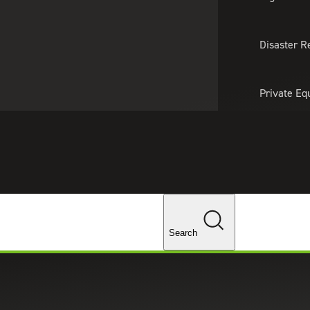
About Us
Professionals
Lo
Disaster R
Private Eq
Tariff Upd
Tax Policy 
Changes
Search
Bekaert to Expand Chicago Mar