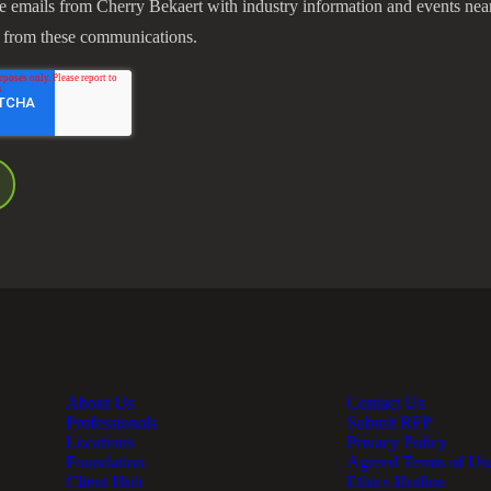
ve emails from Cherry Bekaert with industry information and events nea
 from these communications.
About Us
Contact Us
Professionals
Submit RFP
Locations
Privacy Policy
Foundation
Agreed Terms of Us
Client Hub
Ethics Hotline