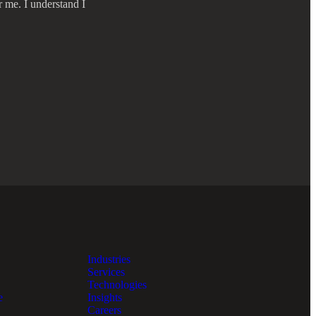
r me. I understand I
Industries
Services
Technologies
e
Insights
Careers