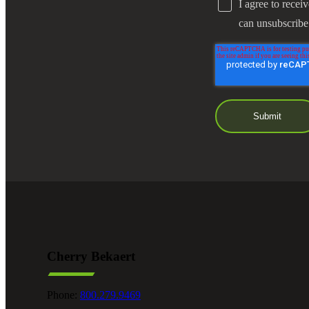
I agree to recei
can unsubscribe
Cherry Bekaert
Phone:
800.279.9469