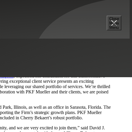
Close
Mega
Menu
quisition transaction with PKF Mueller, a full-service
ropolitan Chicago area. The strategic acquisition also
pecializing in finance, accounting, tax and payroll functions.
s journey, as it expands its reach and bolsters its
 area and beyond.
hompson
, expressed her enthusiasm for this transformative
ring exceptional client service presents an exciting
le leveraging our shared portfolio of services. We’re thrilled
aboration with PKF Mueller and their clients, we are poised
rk, Illinois, as well as an office in Sarasota, Florida. The
upporting the Firm’s strategic growth plans. PKF Mueller
ncluded in Cherry Bekaert’s robust portfolio.
ity, and we are very excited to join them,” said David J.