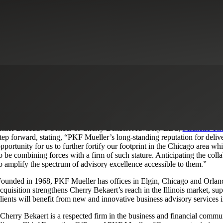
herry Bekaert (the Firm) is pleased to announce the completion of an ac
ertified public accounting and business advisory firm located in the met
encompasses
Mueller dotKonnect
, a business process outsourcing firm s
his strategic acquisition marks a significant milestone in Cherry Bekaert’
ommitment to delivering exceptional services to clients in the Chicago
hief Executive Officer of Cherry Bekaert Advisory LLC,
Michelle T
tep forward, stating, “PKF Mueller’s long-standing reputation for delive
pportunity for us to further fortify our footprint in the Chicago area whi
o be combining forces with a firm of such stature. Anticipating the coll
o amplify the spectrum of advisory excellence accessible to them.”
ounded in 1968, PKF Mueller has offices in Elgin, Chicago and Orland Pa
cquisition strengthens Cherry Bekaert’s reach in the Illinois market, s
lients will benefit from new and innovative business advisory services i
Cherry Bekaert is a respected firm in the business and financial commun