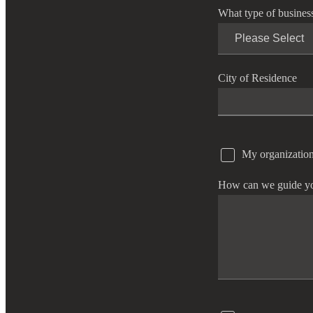
What type of busines
e Now
City of Residence
My organization
How can we guide y