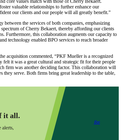
nd core values match with those of Cherry Bekaert.
foster valuable relationships to further enhance our
ent our clients and our people will all greatly benefit.”
rgy between the services of both companies, emphasizing
e spectrum of Cherry Bekaert, thereby affording our clients
s. Furthermore, this collaboration augments our capacity to
 and technology enabled BPO services to reach broader
the acquisition commented, “PKF Mueller is a recognized
t it was a great cultural and strategic fit for their people
tch firm was another deciding factor. This collaboration will
s they serve. Both firms bring great leadership to the table,
it all.
Subscribe
 alerts,