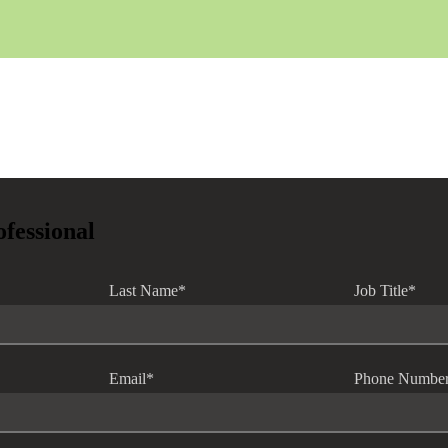
ofessional
Last Name
*
Job Title
*
Email
*
Phone Numbe