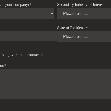
s is your company?
*
Secondary Industry of Interest
State of Residence
*
 is a government contractor.
ou?
*