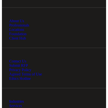
About Us
Professionals
Locations
Foundation
Client Hub
Contact Us
Submit RFP
Privacy Policy
Agreed Terms of Use
Ethics Hotline
Industries
Services