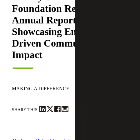
Foundation Releases 2025
Annual Report
Showcasing Employee
Driven Community
Impact
June 23, 2026
MAKING A DIFFERENCE
SHARE THIS: