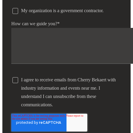
My organization is a government contractor.
How can we guide you?
*
I agree to receive emails from Cherry Bekaert with
industry information and events near me. I
understand I can unsubscribe from these
communications.