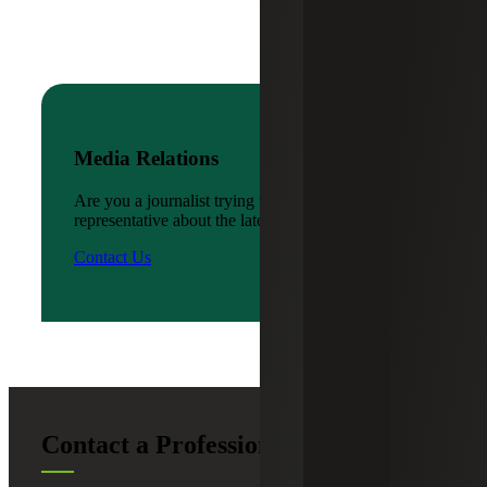
Media Relations
Are you a journalist trying to reach a company
representative about the latest news?
Contact Us
Contact a Professional