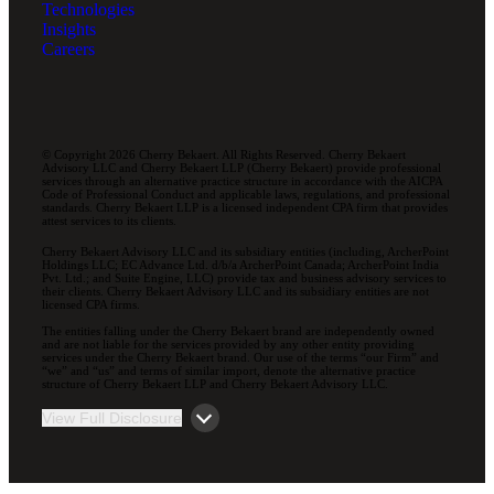
Technologies
Insights
Careers
© Copyright 2026 Cherry Bekaert. All Rights Reserved. Cherry Bekaert
Advisory LLC and Cherry Bekaert LLP (Cherry Bekaert) provide professional
services through an alternative practice structure in accordance with the AICPA
Code of Professional Conduct and applicable laws, regulations, and professional
standards. Cherry Bekaert LLP is a licensed independent CPA firm that provides
attest services to its clients.
Cherry Bekaert Advisory LLC and its subsidiary entities (including, ArcherPoint
Holdings LLC; EC Advance Ltd. d/b/a ArcherPoint Canada; ArcherPoint India
Pvt. Ltd.; and Suite Engine, LLC) provide tax and business advisory services to
their clients. Cherry Bekaert Advisory LLC and its subsidiary entities are not
licensed CPA firms.
The entities falling under the Cherry Bekaert brand are independently owned
and are not liable for the services provided by any other entity providing
services under the Cherry Bekaert brand. Our use of the terms “our Firm” and
“we” and “us” and terms of similar import, denote the alternative practice
structure of Cherry Bekaert LLP and Cherry Bekaert Advisory LLC.
View Full Disclosure