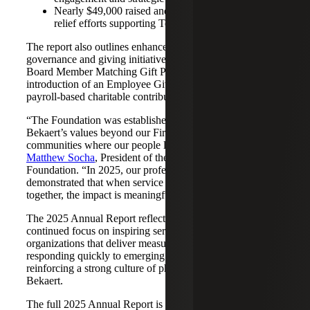
Nearly $49,000 raised and matched through disaster
relief efforts supporting Texas flood recovery
The report also outlines enhancements to the Foundation’s
governance and giving initiatives, including an expanded
Board Member Matching Gift Program and the
introduction of an Employee Giving Program, enabling
payroll‑based charitable contributions beginning in 2026.
“The Foundation was established to carry Cherry
Bekaert’s values beyond our Firm and into the
communities where our people live and work,” said
Matthew Socha
, President of the Cherry Bekaert
Foundation. “In 2025, our professionals once again
demonstrated that when service and generosity come
together, the impact is meaningful and lasting.”
The 2025 Annual Report reflects the Foundation’s
continued focus on inspiring service, supporting
organizations that deliver measurable impact and
responding quickly to emerging community needs, while
reinforcing a strong culture of philanthropy across Cherry
Bekaert.
The full 2025 Annual Report is available
here
.