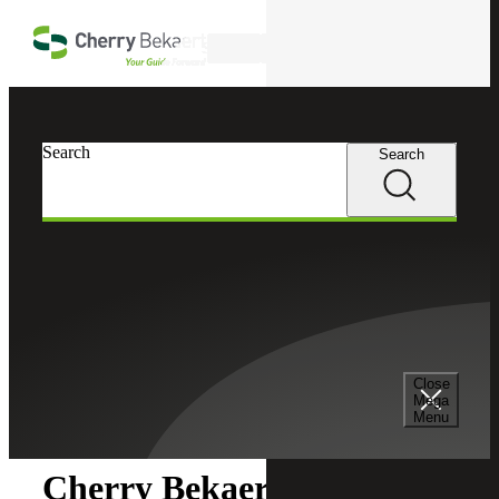
Skip to main content
Search
Search
Search
Cherry Bekaert
Newsroom
Close
Newsroom
Mega
Menu
Cherry Bekaert