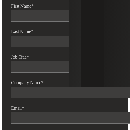
First Name
*
Last Name
*
Job Title
*
Company Name
*
Email
*