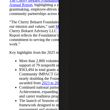
The Cherry Bekaert Foundation
has released its
2025
Annual Report
, highlighting a year defined by expanded
grantmaking, employee‑driven service and deeper
community partnerships across the Firm’s markets.
“The Cherry Bekaert Foundation is a natural extension of
our mission and values,” said
Michelle Thompson
, CEO,
Cherry Bekaert Advisory LLC. “This year’s Annual
Report reflects the Foundation’s continued impact and our
commitment to serving the communities where we live and
work.”
Key highlights from the 2025 report include:
More than 2,800 volunteer hours contributed in
support of 79 nonprofit organizations
$563,494 in total grants awarded, including 50
Community IMPACT Grants totaling $211,000,
nearly doubling the Foundation’s total grant amount
awarded from
2023 to 2024
Continued national partnership with Junior
Achievement, expanding access to financial literacy
and career readiness programs
The launch of Seasons of Giving, a year-round
framework designed to strengthen volunteer
engagement and strategic grantmaking