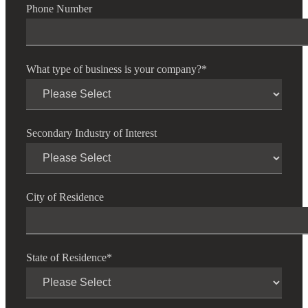
Phone Number
What type of business is your company?
*
Secondary Industry of Interest
City of Residence
State of Residence
*