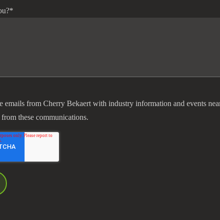
ou?
*
ve emails from Cherry Bekaert with industry information and events nea
 from these communications.