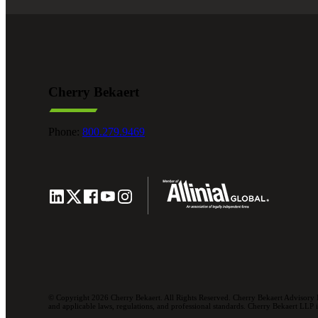
Cherry Bekaert
Phone:
800.279.9469
© Copyright 2026 Cherry Bekaert. All Rights Reserved. Cherry Bekaert Advisory L
and applicable laws, regulations, and professional standards. Cherry Bekaert LLP is 