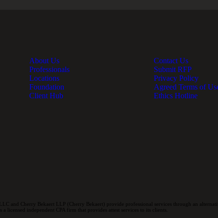
About Us
Contact Us
Professionals
Submit RFP
Locations
Privacy Policy
Foundation
Agreed Terms of Us
Client Hub
Ethics Hotline
LC and Cherry Bekaert LLP (Cherry Bekaert) provide professional services through an alternativ
a licensed independent CPA firm that provides attest services to its clients.