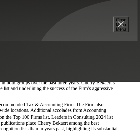
Close
Mega
Menu
Fastest Growing Firms in the U.S. 2024
’ by Accounting
 the highest revenue growth in percentage terms in 2023. The
ication to clients in these rankings.
nal Leaders
list reported double-digit growth, and 43 firms
in both groups over the past three years. Cherry Bekaert’s
list and underlining the success of the Firm’s aggressive
ecommended Tax & Accounting Firm. The Firm also
nwide locations. Additional accolades from Accounting
n the Top 100 Firms list, Leaders in Consulting 2024 list
l publications place Cherry Bekaert among the best
gnition lists than in years past, highlighting its substantial