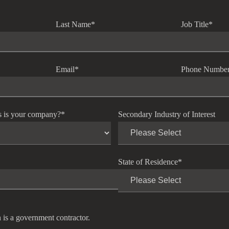
Last Name
*
Job Title
*
Email
*
Phone Numbe
s is your company?
*
Secondary Industry of Interest
State of Residence
*
 is a government contractor.