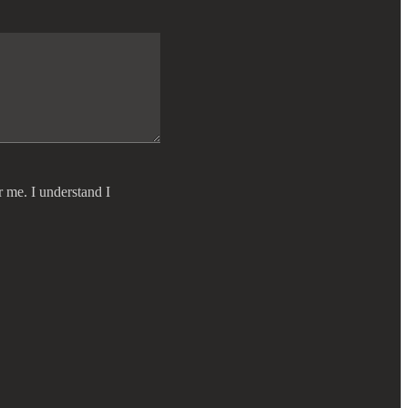
r me. I understand I