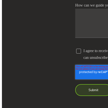
How can we guide y
I agree to recei
can unsubscribe