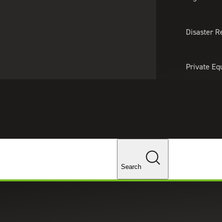
About Us
Professionals
Lo
Disaster R
Private Eq
Tariff Upd
Tax Policy 
Changes
Search
st on Fastest Growing Accountin