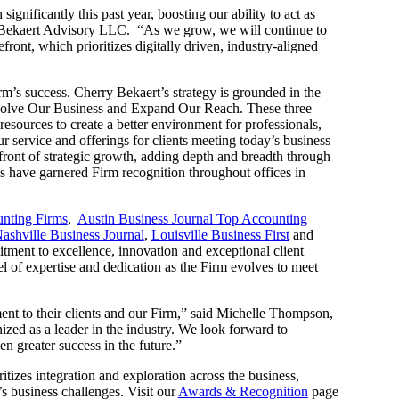
gnificantly this past year, boosting our ability to act as
Bekaert Advisory LLC. “As we grow, we will continue to
front, which prioritizes digitally driven, industry-aligned
rm’s success. Cherry Bekaert’s strategy is grounded in the
Evolve Our Business and Expand Our Reach. These three
resources to create a better environment for professionals,
 service and offerings for clients meeting today’s business
efront of strategic growth, adding depth and breadth through
ns have garnered Firm recognition throughout offices in
unting Firms
,
Austin Business Journal Top Accounting
ashville Business Journal
,
Louisville Business First
and
ment to excellence, innovation and exceptional client
el of expertise and dedication as the Firm evolves to meet
ment to their clients and our Firm,” said Michelle Thompson,
ed as a leader in the industry. We look forward to
en greater success in the future.”
itizes integration and exploration across the business,
’s business challenges. Visit our
Awards & Recognition
page