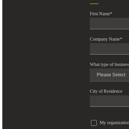
e Now
First Name
*
Company Name
*
What type of busines
City of Residence
My organization