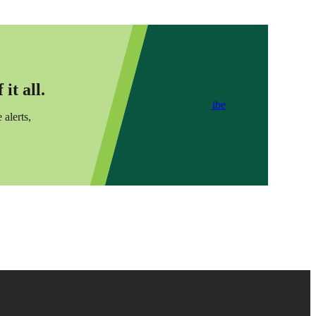
it all.
Subscribe
 alerts,