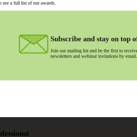
o see a full list of our awards.
Subscribe and stay on top of 
Join our mailing list and be the first to receive
newsletters and webinar invitations by email.
ofessional