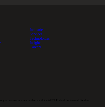
Industries
Services
Technologies
e
Insights
Careers
e practice structure in accordance with the AICPA Code of Professional Conduct