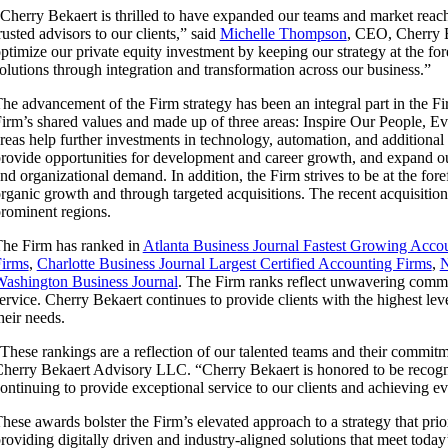
Cherry Bekaert is thrilled to have expanded our teams and market reach si
rusted advisors to our clients,” said
Michelle Thompson
, CEO, Cherry 
ptimize our private equity investment by keeping our strategy at the fore
olutions through integration and transformation across our business.”
he advancement of the Firm strategy has been an integral part in the Fi
irm’s shared values and made up of three areas: Inspire Our People, 
reas help further investments in technology, automation, and additional 
rovide opportunities for development and career growth, and expand our
nd organizational demand. In addition, the Firm strives to be at the for
rganic growth and through targeted acquisitions. The recent acquisitio
rominent regions.
he Firm has ranked in
Atlanta Business Journal Fastest Growing Acco
irms
,
Charlotte Business Journal Largest Certified Accounting Firms
,
N
ashington Business Journal
. The Firm ranks reflect unwavering commit
ervice. Cherry Bekaert continues to provide clients with the highest lev
heir needs.
These rankings are a reflection of our talented teams and their commit
herry Bekaert Advisory LLC. “Cherry Bekaert is honored to be recogniz
ontinuing to provide exceptional service to our clients and achieving ev
hese awards bolster the Firm’s elevated approach to a strategy that prior
roviding digitally driven and industry-aligned solutions that meet today