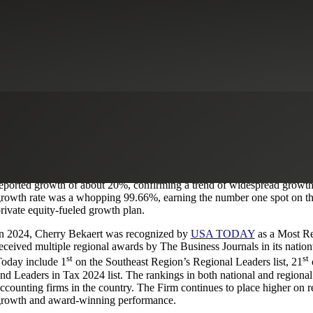
st
herry Bekaert (the Firm) is proud to announce it has ranked 1
as the ‘
oday. The prestigious list recognizes the top accounting practices with
irm is honored to be recognized for its commitment to excellence and ded
2% of the firms recognized by Accounting Today’s
Top 100 and Regio
eported growth of about 20%, confirming a trend of widespread growth 
rowth rate was a whopping 99.66%, earning the number one spot on the 
rivate equity-fueled growth plan.
n 2024, Cherry Bekaert was recognized by
USA TODAY
as a Most R
eceived multiple regional awards by The Business Journals in its natio
st
st
oday include 1
on the Southeast Region’s Regional Leaders list, 21
o
nd Leaders in Tax 2024 list. The rankings in both national and regiona
ccounting firms in the country. The Firm continues to place higher on reco
rowth and award-winning performance.