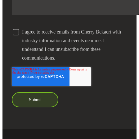
I agree to receive emails from Cherry Bekaert with
industry information and events near me. I
understand I can unsubscribe from these
communications.
Financial