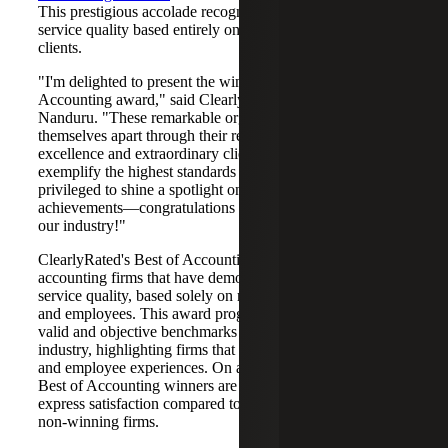
This prestigious accolade recognizes industry leaders in
service quality based entirely on ratings provided by their
clients.
"I'm delighted to present the winners of the 2025 Best of
Accounting award," said ClearlyRated's CEO, Baker
Nanduru. "These remarkable organizations have set
themselves apart through their relentless pursuit of service
excellence and extraordinary client experiences. They
exemplify the highest standards of professionalism, and I'm
privileged to shine a spotlight on their outstanding
achievements—congratulations on continuing to transform
our industry!"
ClearlyRated's Best of Accounting® Award honors
accounting firms that have demonstrated outstanding
service quality, based solely on ratings from their clients
and employees. This award program offers statistically
valid and objective benchmarks for the accounting
industry, highlighting firms that deliver exceptional client
and employee experiences. On average, clients of 2025
Best of Accounting winners are 60% more likely to
express satisfaction compared to those who work with
non-winning firms.