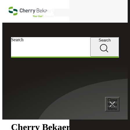
Skip to main content
Search
Search
Search
Cherry Bekaert
Newsroom
Close
Newsroom
Mega
Menu
Cherry Bekaert Wins