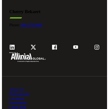
Cherry Bekaert
Fina
Phone:
800.279.9469
Fina
Bank
Cred
About Us
Professionals
Locations
Foundation
Client Hub