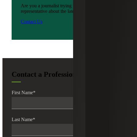
Are you a journalist trying to reach a company
representative about the latest news?
Contact Us
Contact a Professional
First Name
*
Last Name
*