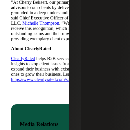
"At Cherry Bekaert, our primary goal is to act as trusted
advisors to our clients by delivering exceptional service,
grounded in a deep understanding of their businesses,”
said Chief Executive Officer of Cherry Bekaert Advisory
LLC,
Michelle Thompson
. “We are proud and honored to
receive this recognition, which I attribute to our
outstanding teams and their unwavering commitment to
providing exemplary client experiences."
About ClearlyRated
ClearlyRated
helps B2B service firms gain actionable
insights to stop client issues from becoming lost revenue,
expand their business with existing clients, and attract new
ones to grow their business. Learn more at
https://www.clearlyrated.com/solutions/
.
Media Relations