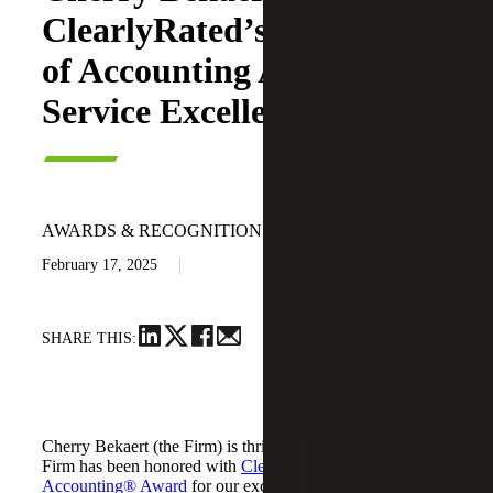
ClearlyRated’s 2025 Best
of Accounting Award for
Service Excellence
AWARDS & RECOGNITION
February 17, 2025
SHARE THIS:
Cherry Bekaert (the Firm) is thrilled to announce that the
Firm has been honored with
ClearlyRated's Best of
Accounting® Award
for our exceptional service to clients.