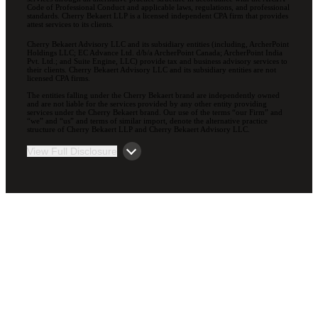
Code of Professional Conduct and applicable laws, regulations, and professional
standards. Cherry Bekaert LLP is a licensed independent CPA firm that provides
attest services to its clients.
Cherry Bekaert Advisory LLC and its subsidiary entities (including, ArcherPoint
Holdings LLC; EC Advance Ltd. d/b/a ArcherPoint Canada; ArcherPoint India
Pvt. Ltd.; and Suite Engine, LLC) provide tax and business advisory services to
their clients. Cherry Bekaert Advisory LLC and its subsidiary entities are not
licensed CPA firms.
The entities falling under the Cherry Bekaert brand are independently owned
and are not liable for the services provided by any other entity providing
services under the Cherry Bekaert brand. Our use of the terms “our Firm” and
“we” and “us” and terms of similar import, denote the alternative practice
structure of Cherry Bekaert LLP and Cherry Bekaert Advisory LLC.
View Full Disclosure