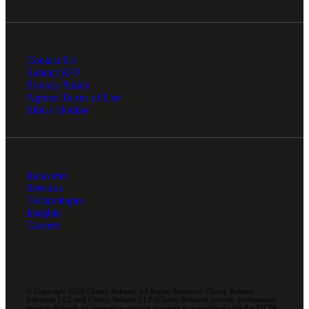
Contact Us
Submit RFP
Privacy Policy
Agreed Terms of Use
Ethics Hotline
Industries
Services
Technologies
Insights
Careers
© Copyright 2026 Cherry Bekaert. All Rights Reserved. Cherry Bekaert
Advisory LLC and Cherry Bekaert LLP (Cherry Bekaert) provide professional
services through an alternative practice structure in accordance with the AICPA