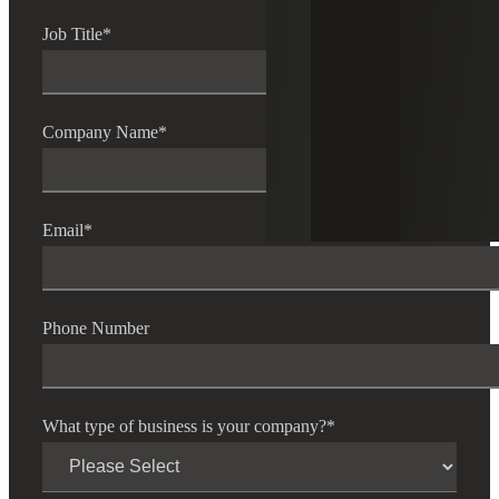
Job Title
*
Company Name
*
Email
*
Phone Number
What type of business is your company?
*