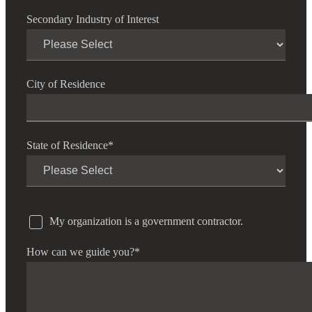
Secondary Industry of Interest
City of Residence
State of Residence
*
My organization is a government contractor.
How can we guide you?
*