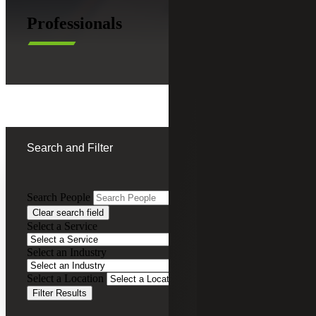
Professionals
Search and Filter
Search People
Clear search field
Ken Woodring
Select a Service
CFO Advisory Services
Select an Industry
Partner, Cherry Bekaert Advisory LLC
Select a Location
Filter Results
Rick Woods