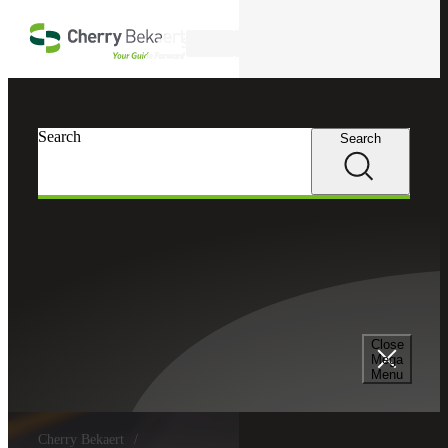
Skip to main content
Search
Search
Search
Close
Mega
Menu
Cherry Bekaert