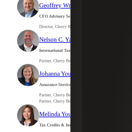
Geoffrey Wright
CFO Advisory Services
Director, Cherry Bekaert Advisory LLC
Nelson C. Yates II
International Tax Leader
Partner, Cherry Bekaert Advisory LLC
Johanna Young
Assurance Services
Partner, Cherry Bekaert LLP
Partner, Cherry Bekaert Advisory LLC
Melinda Young
Tax Credits & Incentives Advisory