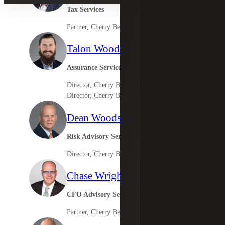
Tax Services
Partner, Cherry Bekaert Advisory LLC
Talon Woods
Assurance Services
Director, Cherry Bekaert LLP
Director, Cherry Bekaert Advisory LLC
Dean Woodson
Risk Advisory Services
Director, Cherry Bekaert Advisory LLC
Chase Wright
CFO Advisory Services
Partner, Cherry Bekaert Advisory LLC