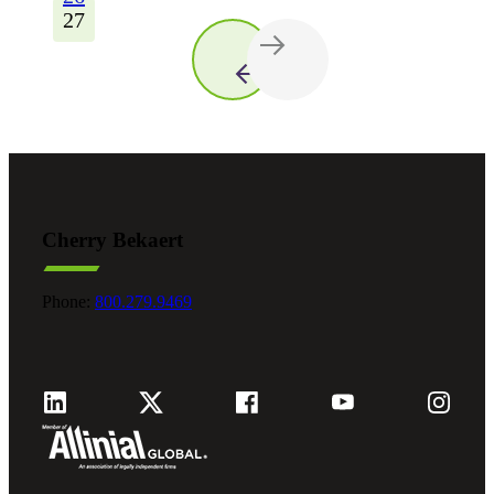
27
Cherry Bekaert
Phone:
800.279.9469