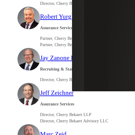
Director, Cherry Bekaert Advisory LLC
Robert Yurglich
Assurance Services
Partner, Cherry Bekaert LLP
Partner, Cherry Bekaert Advisory LLC
Jay Zanone III
Recruiting & Staffing Services
Director, Cherry Bekaert Advisory LLC
Jeff Zeichner
Assurance Services
Director, Cherry Bekaert LLP
Director, Cherry Bekaert Advisory LLC
Marc Zeid