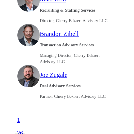
Recruiting & Staffing Services
Director, Cherry Bekaert Advisory LLC
Brandon Zibell
Transaction Advisory Services
Managing Director, Cherry Bekaert
Advisory LLC
Joe Zugale
Deal Advisory Services
Partner, Cherry Bekaert Advisory LLC
1
...
26