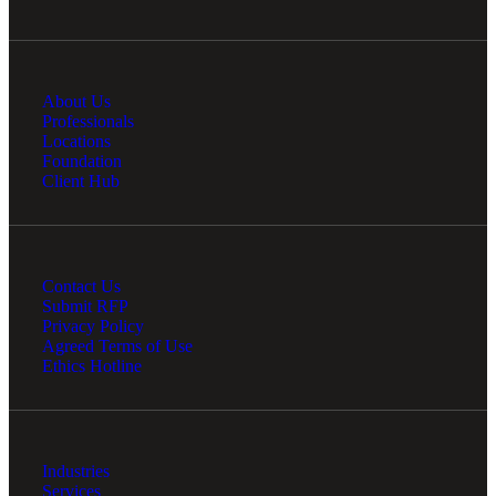
Financial
About Us
Professionals
Locations
Foundation
Fina
Client Hub
Contact Us
Fina
Submit RFP
Privacy Policy
Agreed Terms of Use
Ethics Hotline
Bank
Industries
Services