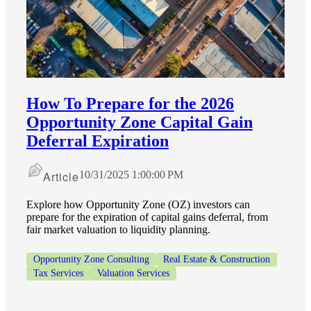
Financial
Fina
How To Prepare for the 2026
Opportunity Zone Capital Gain
Deferral Expiration
Fina
Article
10/31/2025 1:00:00 PM
Explore how Opportunity Zone (OZ) investors can
Bank
prepare for the expiration of capital gains deferral, from
fair market valuation to liquidity planning.
Opportunity Zone Consulting
Real Estate & Construction
Tax Services
Valuation Services
Cred