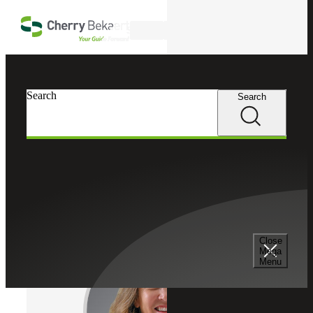
Skip to main content
Search
Cherry Bekaert
Professionals
Search
Search
Anna Townsend
Valuation Services
Partner, Cherry Bekaert Advisory LLC
Close
Mega
Menu