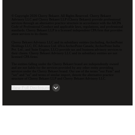
© Copyright 2026 Cherry Bekaert. All Rights Reserved. Cherry Bekaert
Advisory LLC and Cherry Bekaert LLP (Cherry Bekaert) provide professional
services through an alternative practice structure in accordance with the AICPA
Code of Professional Conduct and applicable laws, regulations, and professional
standards. Cherry Bekaert LLP is a licensed independent CPA firm that provides
attest services to its clients.
Cherry Bekaert Advisory LLC and its subsidiary entities (including, ArcherPoint
Holdings LLC; EC Advance Ltd. d/b/a ArcherPoint Canada; ArcherPoint India
Pvt. Ltd.; and Suite Engine, LLC) provide tax and business advisory services to
their clients. Cherry Bekaert Advisory LLC and its subsidiary entities are not
licensed CPA firms.
The entities falling under the Cherry Bekaert brand are independently owned
and are not liable for the services provided by any other entity providing
services under the Cherry Bekaert brand. Our use of the terms “our Firm” and
“we” and “us” and terms of similar import, denote the alternative practice
structure of Cherry Bekaert LLP and Cherry Bekaert Advisory LLC.
View Full Disclosure