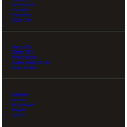
Professionals
Locations
Foundation
Client Hub
Contact Us
Submit RFP
Privacy Policy
Agreed Terms of Use
Ethics Hotline
Industries
Services
Technologies
Insights
Careers