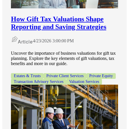
How Gift Tax Valuations Shape
Reporting and Saving Strategies
Article
4/23/2026 3:00:00 PM
Uncover the importance of business valuations for gift tax
planning. Explore the key elements of gift valuations, tax
benefits and more in our guide.
Estates & Trusts
Private Client Services
Private Equity
Transaction Advisory Services
Valuation Services