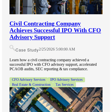
Civil Contracting Company
Achieves Successful IPO With CFO
Advisory Support
Case Study
2/25/2026 5:00:00 AM
Learn how a civil contracting company achieved a
successful IPO with CFO advisory support, accelerated
PCAOB audits, SEC reporting & tax compliance.
CFO Advisory Services
IPO Advisory Services
Real Estate & Construction
Tax Services