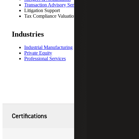
Transaction Advisory Services
Litigation Support
Tax Compliance Valuations
Industries
Industrial Manufacturing
Private Equity
Professional Services
Certifications