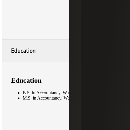
Education
Education
B.S. in Accountancy, Wake Forest University
M.S. in Accountancy, Wake Forest University