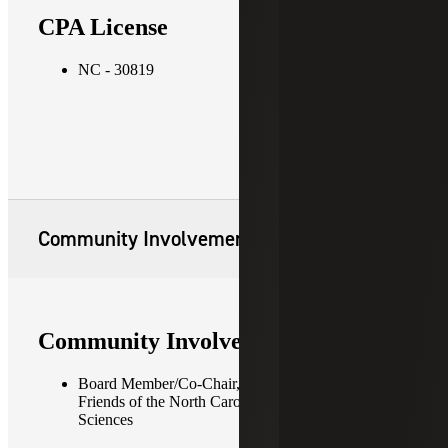
CPA License
NC - 30819
Community Involvement
Community Involvement
Board Member/Co-Chair, Finance Committee —
Friends of the North Carolina Museum of Natural
Sciences