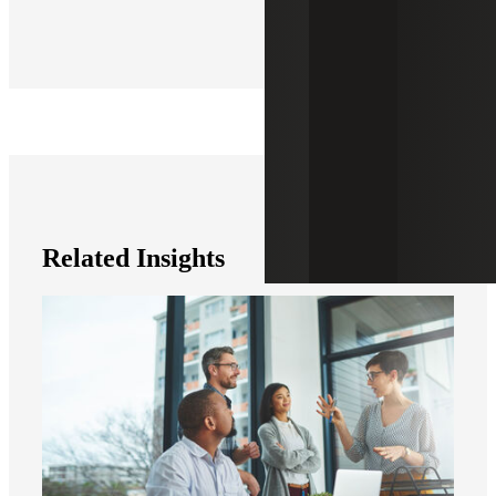
Related Insights