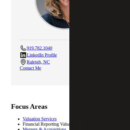
919.782.1040
LinkedIn Profile
Raleigh, NC
Contact Me
Focus Areas
Valuation Services
Financial Reporting Valuations (ASC805/350/718)
Mergers & Acquisitions