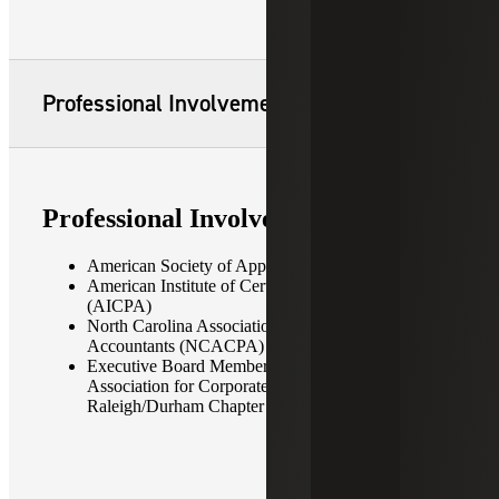
Professional Involvement
Professional Involvement
American Society of Appraisers
American Institute of Certified Public Accountants
(AICPA)
North Carolina Association of Certified Public
Accountants (NCACPA)
Executive Board Member/President-Elect,
Association for Corporate Growth —
Raleigh/Durham Chapter