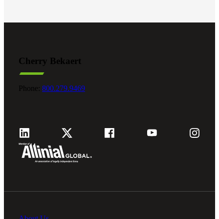
Cherry Bekaert
Phone:
800.279.9469
About Us