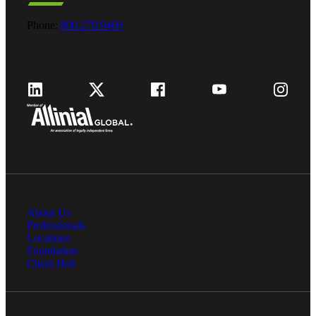
Fina
Phone:
800.279.9469
Fina
Bank
About Us
Professionals
Cred
Locations
Foundation
Client Hub