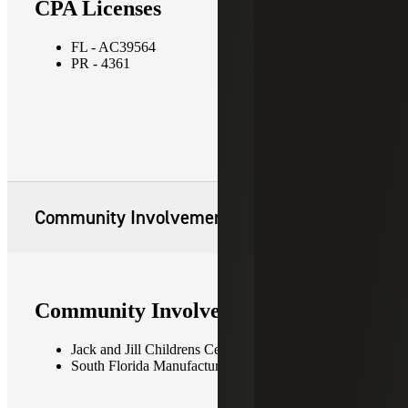
CPA Licenses
FL - AC39564
PR - 4361
Community Involvement
Community Involvement
Jack and Jill Childrens Center
South Florida Manufacturers Association (SFMA)