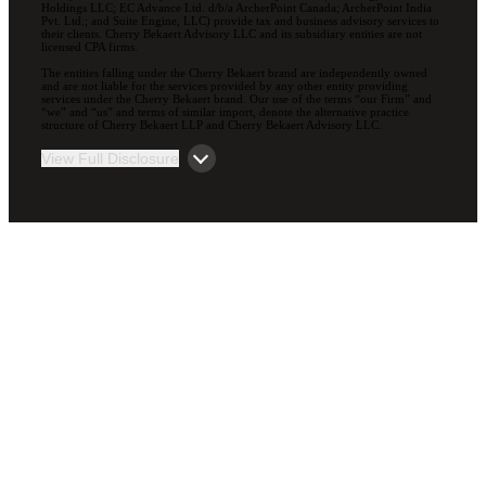
Holdings LLC; EC Advance Ltd. d/b/a ArcherPoint Canada; ArcherPoint India
Pvt. Ltd.; and Suite Engine, LLC) provide tax and business advisory services to
their clients. Cherry Bekaert Advisory LLC and its subsidiary entities are not
licensed CPA firms.
The entities falling under the Cherry Bekaert brand are independently owned
and are not liable for the services provided by any other entity providing
services under the Cherry Bekaert brand. Our use of the terms “our Firm” and
“we” and “us” and terms of similar import, denote the alternative practice
structure of Cherry Bekaert LLP and Cherry Bekaert Advisory LLC.
View Full Disclosure