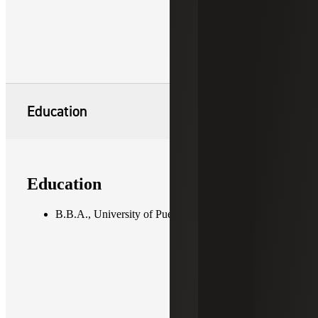
Education
Education
B.B.A., University of Puerto Rico