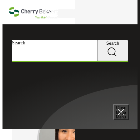
Skip to main content
Search
Cherry Bekaert
Professionals
Search
Search
Arlene Ravalo Jao
Valuation Services
Director, Cherry Bekaert Advisory LLC
Close
Mega
Menu