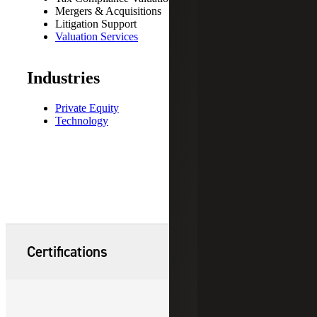
Mergers & Acquisitions
Litigation Support
Valuation Services
Industries
Private Equity
Technology
Certifications