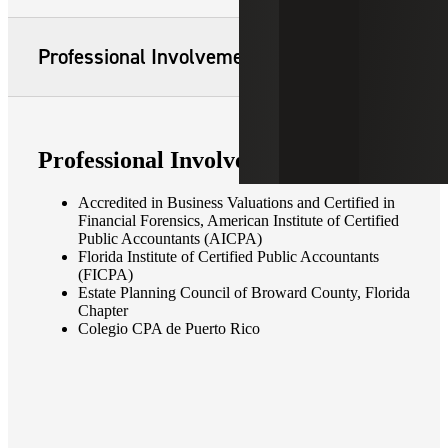
Professional Involvement
Professional Involvement
Accredited in Business Valuations and Certified in
Financial Forensics, American Institute of Certified
Public Accountants (AICPA)
Florida Institute of Certified Public Accountants
(FICPA)
Estate Planning Council of Broward County, Florida
Chapter
Colegio CPA de Puerto Rico