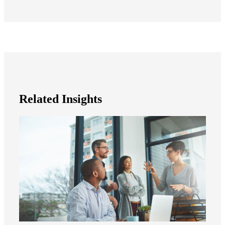
Related Insights