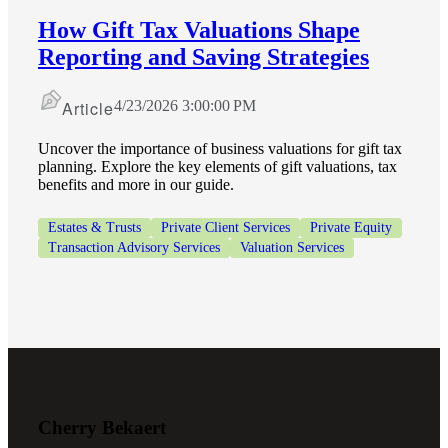
How Gift Tax Valuations Shape
Reporting and Saving Strategies
Article
4/23/2026 3:00:00 PM
Uncover the importance of business valuations for gift tax
planning. Explore the key elements of gift valuations, tax
benefits and more in our guide.
Estates & Trusts
Private Client Services
Private Equity
Transaction Advisory Services
Valuation Services
Financial
Cherry Bekaert