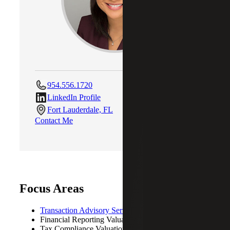
954.556.1720
LinkedIn Profile
Fort Lauderdale, FL
Contact Me
Focus Areas
Transaction Advisory Services
Financial Reporting Valuations
Tax Compliance Valuations