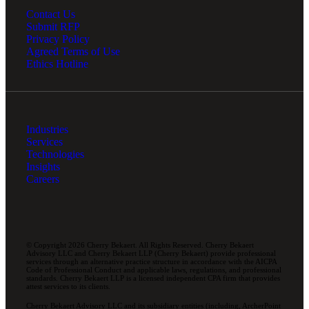
Contact Us
Submit RFP
Privacy Policy
Agreed Terms of Use
Ethics Hotline
Industries
Services
Technologies
Insights
Careers
© Copyright 2026 Cherry Bekaert. All Rights Reserved. Cherry Bekaert
Advisory LLC and Cherry Bekaert LLP (Cherry Bekaert) provide professional
services through an alternative practice structure in accordance with the AICPA
Code of Professional Conduct and applicable laws, regulations, and professional
standards. Cherry Bekaert LLP is a licensed independent CPA firm that provides
attest services to its clients.
Cherry Bekaert Advisory LLC and its subsidiary entities (including, ArcherPoint