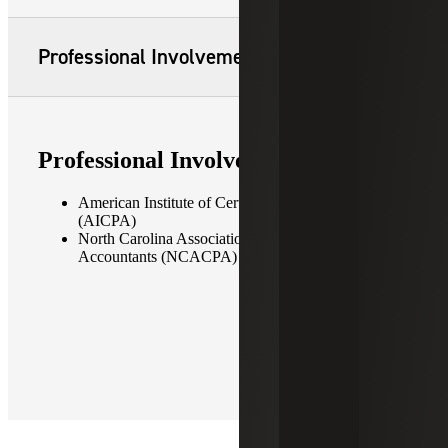
Professional Involvement
Professional Involvement
American Institute of Certified Public Accountants
(AICPA)
North Carolina Association of Certified Public
Accountants (NCACPA)