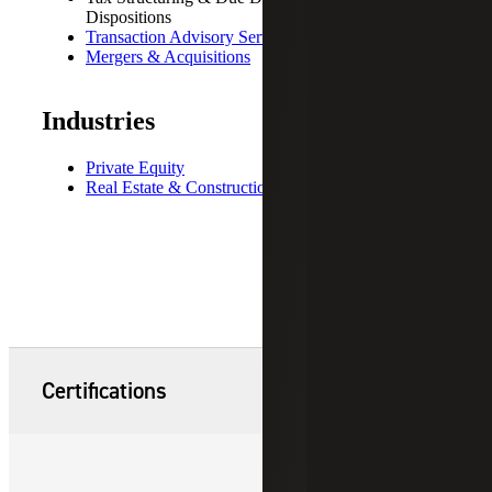
Dispositions
Transaction Advisory Services
Mergers & Acquisitions
Industries
Private Equity
Real Estate & Construction
Certifications