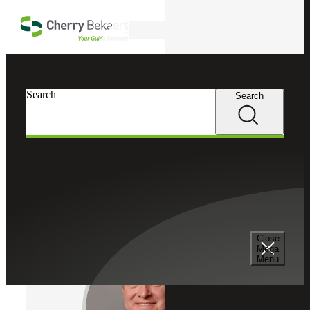
Skip to main content
Search
Cherry Bekaert
Professionals
Search
Search
Christopher J. Truitt
Transaction Tax Services Leader
Partner, Cherry Bekaert Advisory LLC
Close
Mega
Menu