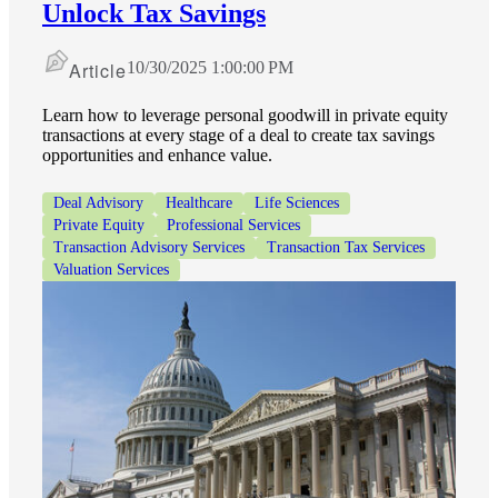
Unlock Tax Savings
Article
10/30/2025 1:00:00 PM
Learn how to leverage personal goodwill in private equity
transactions at every stage of a deal to create tax savings
opportunities and enhance value.
Deal Advisory
Healthcare
Life Sciences
Private Equity
Professional Services
Transaction Advisory Services
Transaction Tax Services
Valuation Services