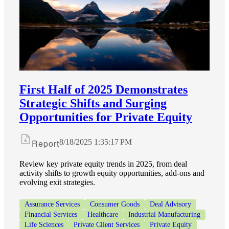
Financial
Fina
First Half of 2025 Demonstrates
Strategic Shifts and Surging
Opportunities for Private Equity
Fina
Report
8/18/2025 1:35:17 PM
Review key private equity trends in 2025, from deal
activity shifts to growth equity opportunities, add-ons and
evolving exit strategies.
Bank
Assurance Services
Consumer Goods
Deal Advisory
Financial Services
Healthcare
Industrial Manufacturing
Life Sciences
Private Client Services
Private Equity