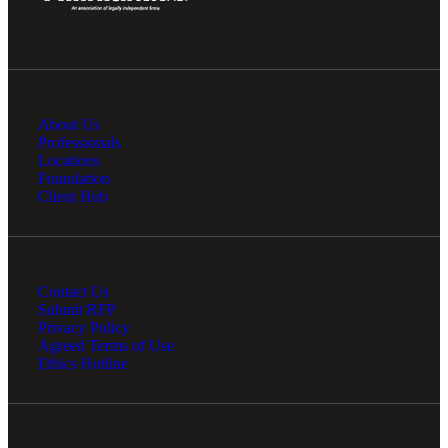
About Us
Professionals
Locations
Foundation
Client Hub
Contact Us
Submit RFP
Privacy Policy
Agreed Terms of Use
Ethics Hotline