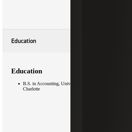
Education
Education
B.S. in Accounting, University of North Carolina at
Charlotte