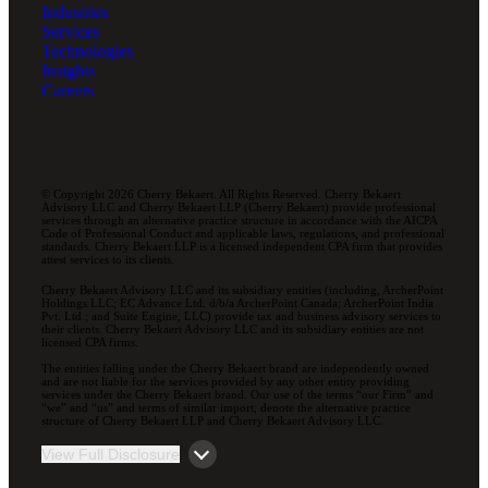
Industries
Services
Technologies
Insights
Careers
© Copyright 2026 Cherry Bekaert. All Rights Reserved. Cherry Bekaert
Advisory LLC and Cherry Bekaert LLP (Cherry Bekaert) provide professional
services through an alternative practice structure in accordance with the AICPA
Code of Professional Conduct and applicable laws, regulations, and professional
standards. Cherry Bekaert LLP is a licensed independent CPA firm that provides
attest services to its clients.
Cherry Bekaert Advisory LLC and its subsidiary entities (including, ArcherPoint
Holdings LLC; EC Advance Ltd. d/b/a ArcherPoint Canada; ArcherPoint India
Pvt. Ltd.; and Suite Engine, LLC) provide tax and business advisory services to
their clients. Cherry Bekaert Advisory LLC and its subsidiary entities are not
licensed CPA firms.
The entities falling under the Cherry Bekaert brand are independently owned
and are not liable for the services provided by any other entity providing
services under the Cherry Bekaert brand. Our use of the terms “our Firm” and
“we” and “us” and terms of similar import, denote the alternative practice
structure of Cherry Bekaert LLP and Cherry Bekaert Advisory LLC.
View Full Disclosure