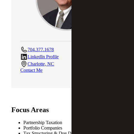
704.377.1678
LinkedIn Profile
Charlotte, NC
Contact Me
Focus Areas
Partnership Taxation
Portfolio Companies
Tax Structuring & Due Diligence for Acquisitions &