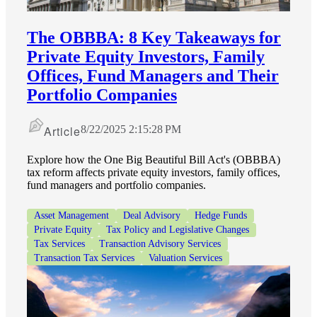
The OBBBA: 8 Key Takeaways for
Private Equity Investors, Family
Offices, Fund Managers and Their
Portfolio Companies
Article
8/22/2025 2:15:28 PM
Explore how the One Big Beautiful Bill Act's (OBBBA)
tax reform affects private equity investors, family offices,
fund managers and portfolio companies.
Asset Management
Deal Advisory
Hedge Funds
Private Equity
Tax Policy and Legislative Changes
Tax Services
Transaction Advisory Services
Transaction Tax Services
Valuation Services