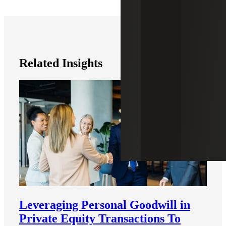
Related Insights
Leveraging Personal Goodwill in
Private Equity Transactions To