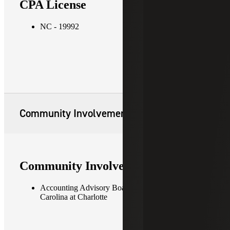
CPA License
NC - 19992
Community Involvement
Community Involvement
Accounting Advisory Board, University of North
Carolina at Charlotte