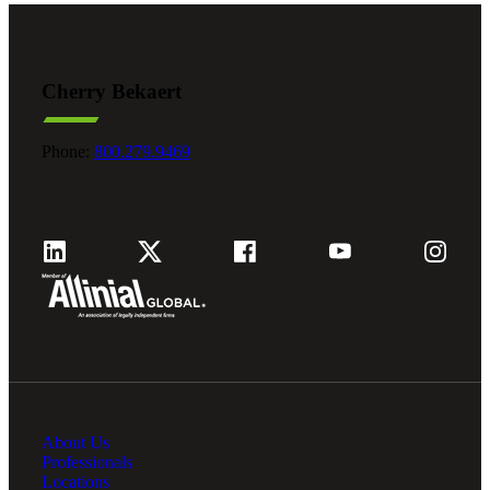
Cherry Bekaert
Phone:
800.279.9469
About Us
Professionals
Locations