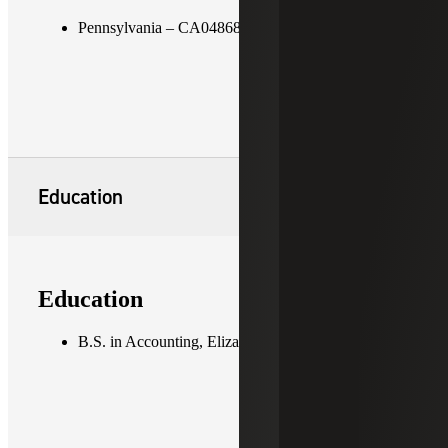
Pennsylvania – CA048680
Education
Education
B.S. in Accounting, Elizabethtown College