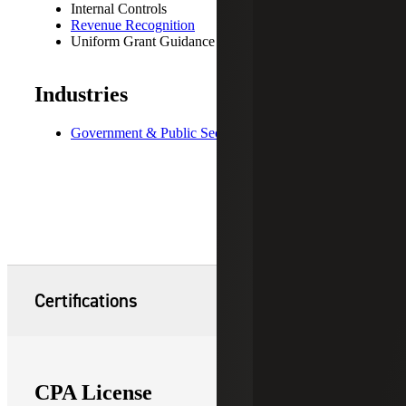
Internal Controls
Revenue Recognition
Uniform Grant Guidance
Industries
Government & Public Sector
Certifications
CPA License