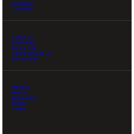
Foundation
Client Hub
Contact Us
Submit RFP
Privacy Policy
Agreed Terms of Use
Ethics Hotline
Financial
Industries
Services
Fina
Technologies
Insights
Careers
Fina