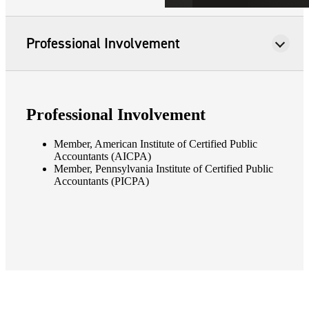
Professional Involvement
Professional Involvement
Member, American Institute of Certified Public
Accountants (AICPA)
Member, Pennsylvania Institute of Certified Public
Accountants (PICPA)