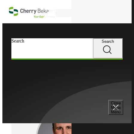
Skip to main content
Search
Cherry Bekaert
Professionals
Search
Search
Christopher Turtell
Assurance Services
Partner, Cherry Bekaert LLP
Partner, Cherry Bekaert Advisory LLC
Close
Mega
Menu