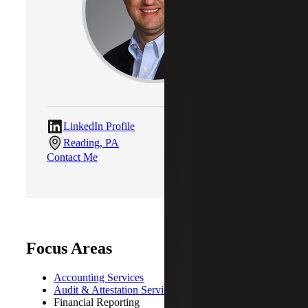
LinkedIn Profile
Reading, PA
Contact Me
Focus Areas
Accounting Services
Audit & Attestation Services
Financial Reporting