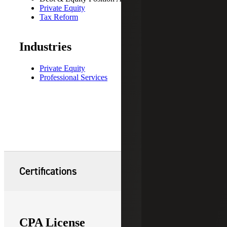
Private Equity
Tax Reform
Industries
Private Equity
Professional Services
Certifications
CPA License