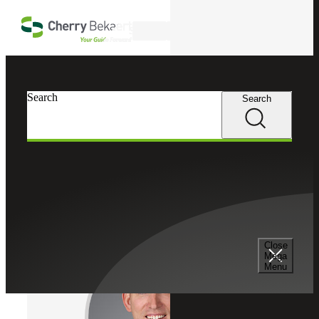
Skip to main content
Search
Cherry Bekaert
Professionals
Search
Search
Eric Essian
Tax Services
Partner, Cherry Bekaert Advisory LLC
Close
Mega
Menu