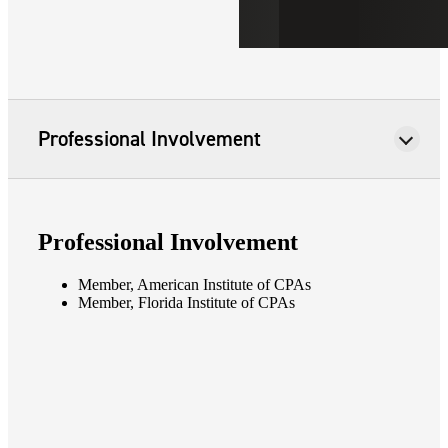
Professional Involvement
Professional Involvement
Member, American Institute of CPAs
Member, Florida Institute of CPAs