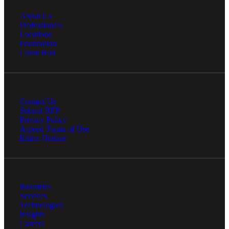
About Us
Professionals
Locations
Foundation
Client Hub
Contact Us
Submit RFP
Privacy Policy
Agreed Terms of Use
Financial
Ethics Hotline
Fina
Industries
Services
Technologies
Insights
Careers