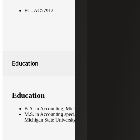
FL - AC57912
Education
Education
B.A. in Accounting, Michigan State University
M.S. in Accounting specializing in Taxation,
Michigan State University