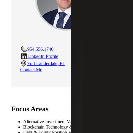
954.556.1746
LinkedIn Profile
Fort Lauderdale, FL
Contact Me
Focus Areas
Alternative Investment Vehicles
Blockchain Technology & Cryptocurrency
Debt & Equity Position Analysis