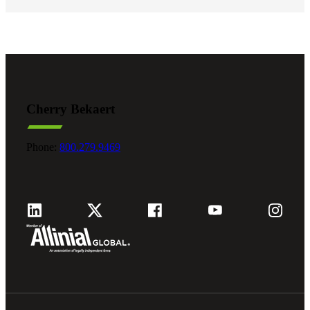
Cherry Bekaert
Phone:
800.279.9469