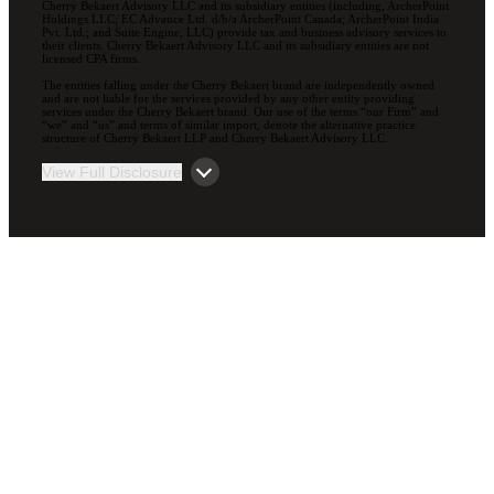
Cherry Bekaert Advisory LLC and its subsidiary entities (including, ArcherPoint
Holdings LLC; EC Advance Ltd. d/b/a ArcherPoint Canada; ArcherPoint India
Pvt. Ltd.; and Suite Engine, LLC) provide tax and business advisory services to
their clients. Cherry Bekaert Advisory LLC and its subsidiary entities are not
licensed CPA firms.
The entities falling under the Cherry Bekaert brand are independently owned
and are not liable for the services provided by any other entity providing
services under the Cherry Bekaert brand. Our use of the terms “our Firm” and
“we” and “us” and terms of similar import, denote the alternative practice
structure of Cherry Bekaert LLP and Cherry Bekaert Advisory LLC.
View Full Disclosure