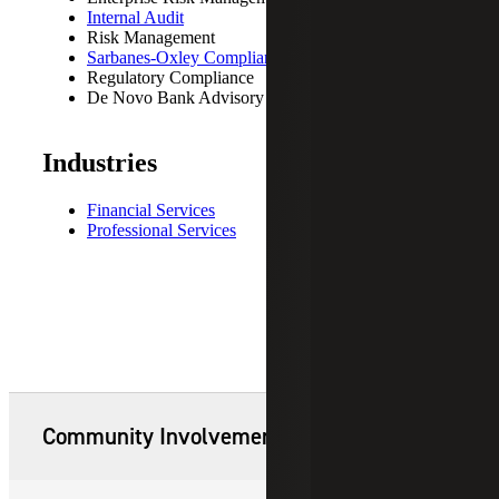
Internal Audit
Risk Management
Sarbanes-Oxley Compliance
Regulatory Compliance
De Novo Bank Advisory
Industries
Financial Services
Professional Services
Community Involvement