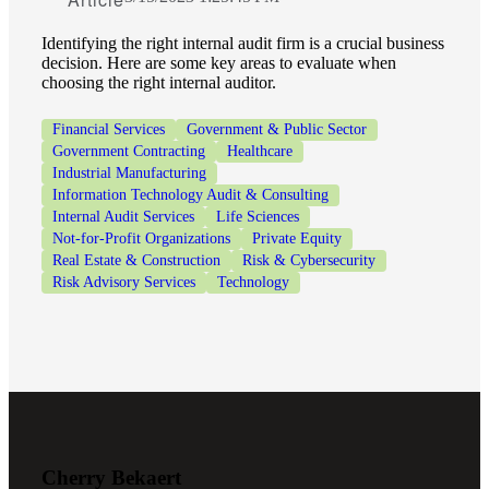
Fina
Identifying the right internal audit firm is a crucial business
decision. Here are some key areas to evaluate when
choosing the right internal auditor.
Financial Services
Government & Public Sector
Government Contracting
Healthcare
Fina
Industrial Manufacturing
Information Technology Audit & Consulting
Internal Audit Services
Life Sciences
Not-for-Profit Organizations
Private Equity
Bank
Real Estate & Construction
Risk & Cybersecurity
Risk Advisory Services
Technology
Cred
Cherry Bekaert