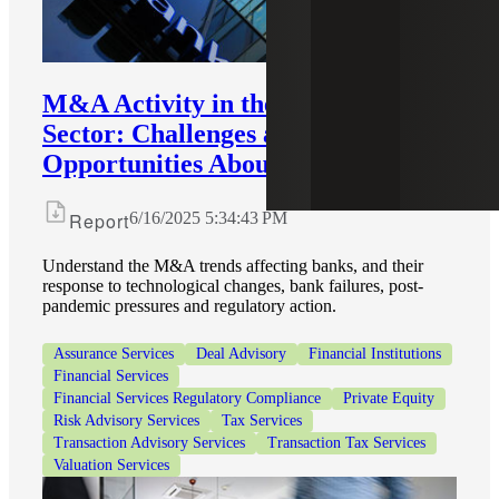
M&A Activity in the U.S. Bank
Sector: Challenges and
Opportunities Abound
Report
6/16/2025 5:34:43 PM
Understand the M&A trends affecting banks, and their
response to technological changes, bank failures, post-
pandemic pressures and regulatory action.
Assurance Services
Deal Advisory
Financial Institutions
Financial Services
Financial Services Regulatory Compliance
Private Equity
Risk Advisory Services
Tax Services
Transaction Advisory Services
Transaction Tax Services
Valuation Services