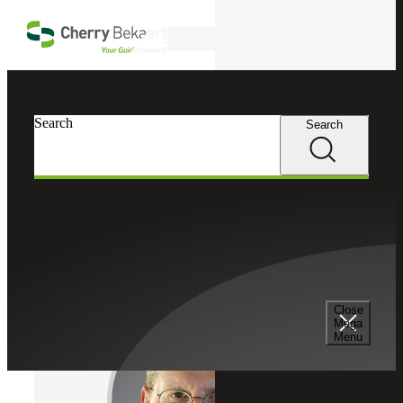
Skip to main content
Search
Cherry Bekaert
Professionals
Search
Search
Fred Nitting
Risk Advisory Services
Managing Director, Cherry Bekaert Advisory LLC
Close
Mega
Menu