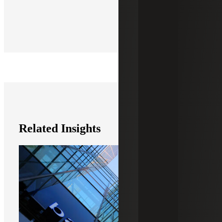
Related Insights