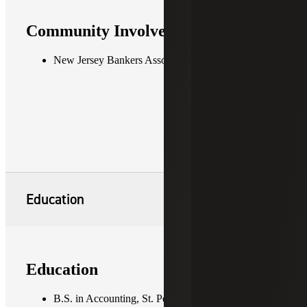
Community Involvement
New Jersey Bankers Association
Education
Education
B.S. in Accounting, St. Peter's University