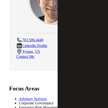
703.506.4440
LinkedIn Profile
Tysons, VA
Contact Me
Focus Areas
Advisory Services
Corporate Governance
Enterprise Risk Management