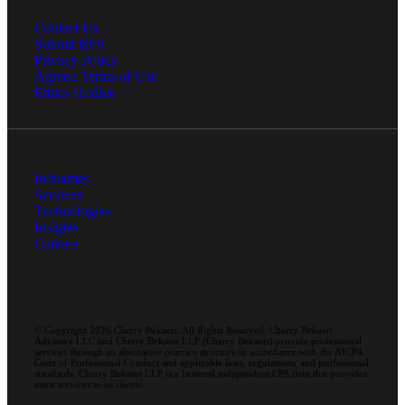
Contact Us
Submit RFP
Privacy Policy
Agreed Terms of Use
Ethics Hotline
Industries
Services
Technologies
Insights
Careers
© Copyright 2026 Cherry Bekaert. All Rights Reserved. Cherry Bekaert
Advisory LLC and Cherry Bekaert LLP (Cherry Bekaert) provide professional
services through an alternative practice structure in accordance with the AICPA
Code of Professional Conduct and applicable laws, regulations, and professional
standards. Cherry Bekaert LLP is a licensed independent CPA firm that provides
attest services to its clients.