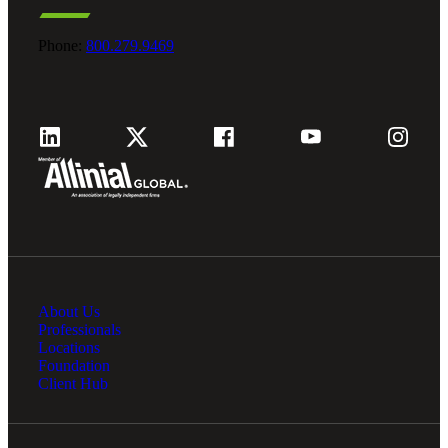
Phone:
800.279.9469
About Us
Professionals
Locations
Foundation
Client Hub