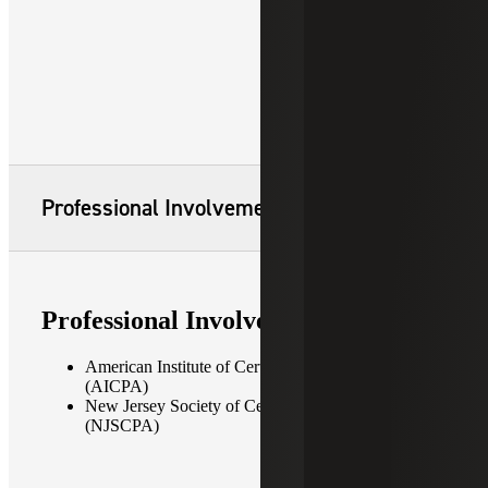
Professional Involvement
Professional Involvement
American Institute of Certified Public Accountants
(AICPA)
New Jersey Society of Certified Public Accountants
(NJSCPA)