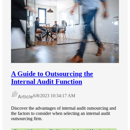
A Guide to Outsourcing the
Internal Audit Function
Article
6/8/2023 10:34:17 AM
Discover the advantages of internal audit outsourcing and
the factors to consider when selecting an internal audit
outsourcing firm.