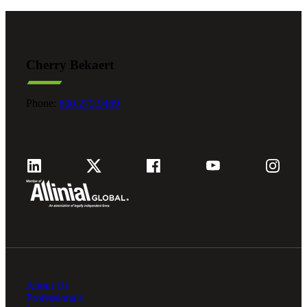
Cherry Bekaert
Phone:
800.279.9469
About Us
Professionals