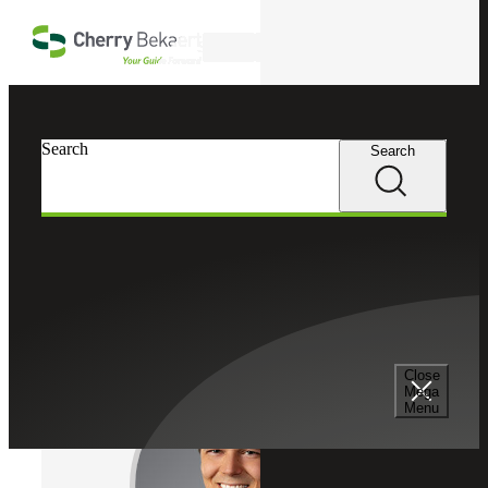
Skip to main content
Search
Cherry Bekaert
Professionals
Search
Search
Gregory R. Kellar
Tax Services
Partner, Cherry Bekaert Advisory LLC
Close
Mega
Menu