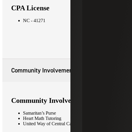
CPA License
NC - 41271
Community Involvement
Community Involvement
Samaritan’s Purse
Heart Math Tutoring
United Way of Central Carolinas