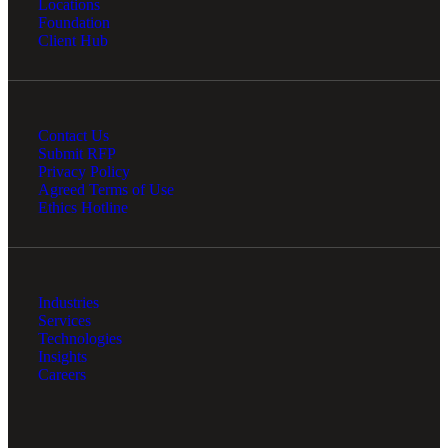
Locations
Financial
Foundation
Client Hub
Fina
Contact Us
Submit RFP
Privacy Policy
Agreed Terms of Use
Fina
Ethics Hotline
Bank
Industries
Services
Technologies
Insights
Careers
Cred