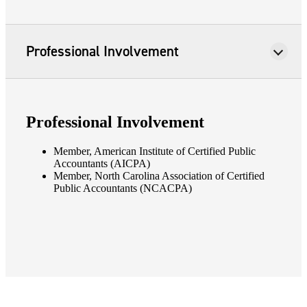
Professional Involvement
Professional Involvement
Member, American Institute of Certified Public
Accountants (AICPA)
Member, North Carolina Association of Certified
Public Accountants (NCACPA)