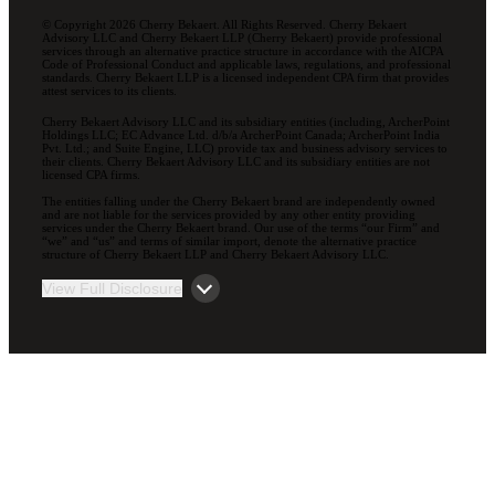
© Copyright 2026 Cherry Bekaert. All Rights Reserved. Cherry Bekaert
Advisory LLC and Cherry Bekaert LLP (Cherry Bekaert) provide professional
services through an alternative practice structure in accordance with the AICPA
Code of Professional Conduct and applicable laws, regulations, and professional
standards. Cherry Bekaert LLP is a licensed independent CPA firm that provides
attest services to its clients.
Cherry Bekaert Advisory LLC and its subsidiary entities (including, ArcherPoint
Holdings LLC; EC Advance Ltd. d/b/a ArcherPoint Canada; ArcherPoint India
Pvt. Ltd.; and Suite Engine, LLC) provide tax and business advisory services to
their clients. Cherry Bekaert Advisory LLC and its subsidiary entities are not
licensed CPA firms.
The entities falling under the Cherry Bekaert brand are independently owned
and are not liable for the services provided by any other entity providing
services under the Cherry Bekaert brand. Our use of the terms “our Firm” and
“we” and “us” and terms of similar import, denote the alternative practice
structure of Cherry Bekaert LLP and Cherry Bekaert Advisory LLC.
View Full Disclosure