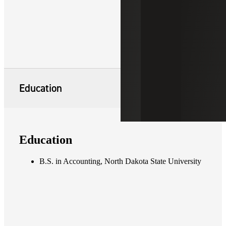
Education
Education
B.S. in Accounting, North Dakota State University