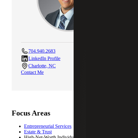
704.940.2683
LinkedIn Profile
Charlotte, NC
Contact Me
Focus Areas
Entrepreneurial Services
Estate & Trust
High-Net-Worth Individuals