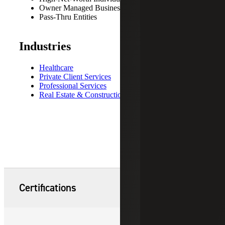
Owner Managed Business
Pass-Thru Entities
Industries
Healthcare
Private Client Services
Professional Services
Real Estate & Construction
Certifications