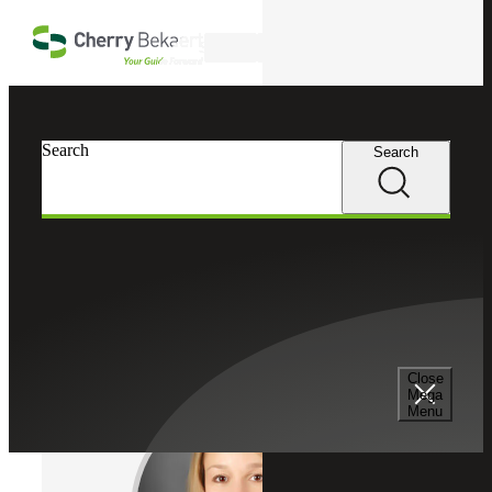
Skip to main content
Search
Cherry Bekaert
Professionals
Search
Search
Jennifer C. Heath
National EBP Practice Leader
Director, Cherry Bekaert LLP
Director, Cherry Bekaert Advisory LLC
Close
Mega
Menu