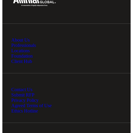
Financial
About Us
Professionals
Locations
Fina
Foundation
Client Hub
Fina
Contact Us
Submit RFP
Privacy Policy
Agreed Terms of Use
Ethics Hotline
Bank