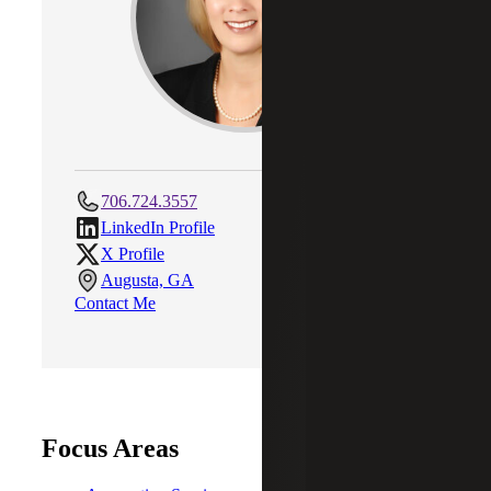
706.724.3557
LinkedIn Profile
X Profile
Augusta, GA
Contact Me
Focus Areas