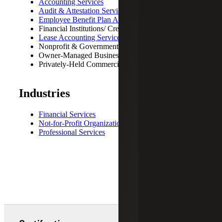
Accounting Services
Audit & Attestation Services
Employee Benefit Plan Audit
Financial Institutions/ Credit Unions
Lease Accounting Services
Nonprofit & Government Entities
Owner-Managed Business
Privately-Held Commercial Organizations
Industries
Financial Services
Not-for-Profit Organizations
Professional Services