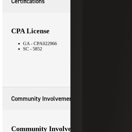
Certifications
CPA License
GA - CPA022966
SC - 5852
Community Involvement
Community Involvement