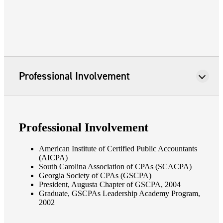
Professional Involvement
Professional Involvement
American Institute of Certified Public Accountants
(AICPA)
South Carolina Association of CPAs (SCACPA)
Georgia Society of CPAs (GSCPA)
President, Augusta Chapter of GSCPA, 2004
Graduate, GSCPAs Leadership Academy Program,
2002