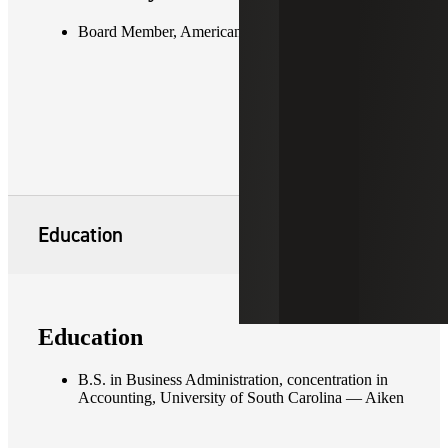
Board Member, American Red Cross of Augusta
Education
Education
B.S. in Business Administration, concentration in
Accounting, University of South Carolina — Aiken