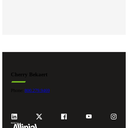
Cherry Bekaert
Phone:
800.279.9469