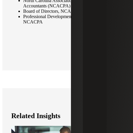
North Carolina Association of Certified Public
Accountants (NCACPA)
Board of Directors, NCACPA
Professional Development Advisory Council,
NCACPA
Related Insights