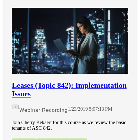
Leases (Topic 842): Implementation
Financial
Issues
Webinar Recording
1/23/2019 5:07:13 PM
Fina
Join Cherry Bekaert for this course as we review the basic
tenants of ASC 842.