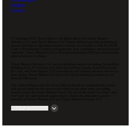
Insights
Careers
© Copyright 2026 Cherry Bekaert. All Rights Reserved. Cherry Bekaert
Advisory LLC and Cherry Bekaert LLP (Cherry Bekaert) provide professional
services through an alternative practice structure in accordance with the AICPA
Code of Professional Conduct and applicable laws, regulations, and professional
standards. Cherry Bekaert LLP is a licensed independent CPA firm that provides
attest services to its clients.
Cherry Bekaert Advisory LLC and its subsidiary entities (including, ArcherPoint
Holdings LLC; EC Advance Ltd. d/b/a ArcherPoint Canada; ArcherPoint India
Pvt. Ltd.; and Suite Engine, LLC) provide tax and business advisory services to
their clients. Cherry Bekaert Advisory LLC and its subsidiary entities are not
licensed CPA firms.
The entities falling under the Cherry Bekaert brand are independently owned
and are not liable for the services provided by any other entity providing
services under the Cherry Bekaert brand. Our use of the terms “our Firm” and
“we” and “us” and terms of similar import, denote the alternative practice
structure of Cherry Bekaert LLP and Cherry Bekaert Advisory LLC.
View Full Disclosure