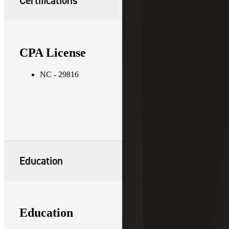
Certifications
CPA License
NC - 29816
Education
Education