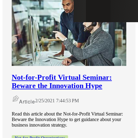
Not-for-Profit Virtual Seminar:
Beware the Innovation Hype
Article
2/25/2021 7:44:53 PM
Read this article about the Not-for-Profit Virtual Seminar:
Beware the Innovation Hype to get guidance about your
business innovation strategy.