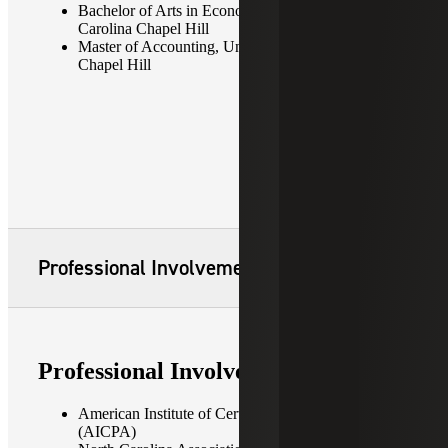
Bachelor of Arts in Economics, University of North
Carolina Chapel Hill
Master of Accounting, University of North Carolina
Chapel Hill
Professional Involvement
Professional Involvement
American Institute of Certified Public Accountants
(AICPA)