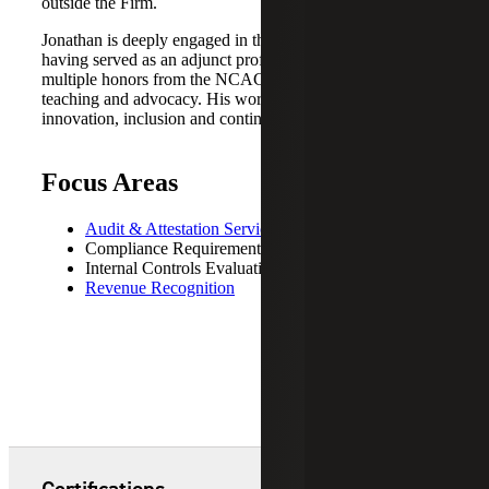
outside the Firm.
Jonathan is deeply engaged in the accounting profession,
having served as an adjunct professor and received
multiple honors from the NCACPA for his leadership,
teaching and advocacy. His work reflects a commitment to
innovation, inclusion and continuous improvement.
Focus Areas
Audit & Attestation Services
Compliance Requirements
Internal Controls Evaluations
Revenue Recognition