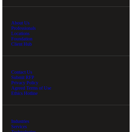
About Us
Professionals
Locations
Foundation
Client Hub
Contact Us
Submit RFP
Privacy Policy
Agreed Terms of Use
Ethics Hotline
Industries
Services
Technologies