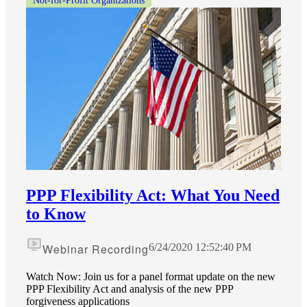
Not-for-Profit Organizations
PPP Flexibility Act: What You Need
to Know
Webinar Recording
6/24/2020 12:52:40 PM
Watch Now: Join us for a panel format update on the new
PPP Flexibility Act and analysis of the new PPP
forgiveness applications