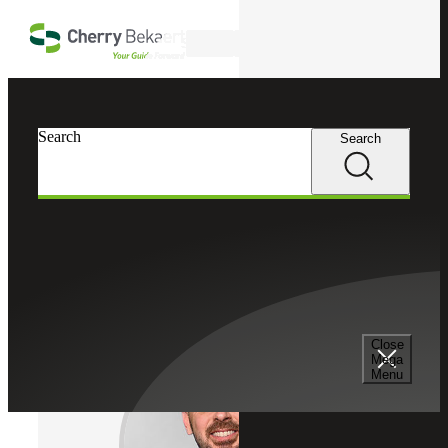
Skip to main content
Search
Cherry Bekaert
Professionals
Search
Search
Jonathan Kraftchick
Assurance Services
Partner, Cherry Bekaert Advisory LLC
Close
Mega
Menu