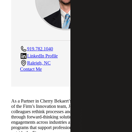
919.782.1040
LinkedIn Profile
Raleigh, NC
Contact Me
As a Partner in Cherry Bekaert’s Raleigh office and head
of the Firm’s Innovation team, Jonathan helps clients and
colleagues rethink processes and elevate performance
through forward-thinking solutions. He leads audit
engagements across industries and develops learning
programs that support professional growth both inside and