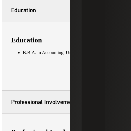
Education
Education
B.B.A. in Accounting, University of Georgia
Professional Involvement