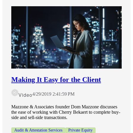
Making It Easy for the Client
Video
4/29/2019 2:41:59 PM
Mazzone & Associates founder Dom Mazzone discusses
the ease of working with Cherry Bekaert to complete buy-
side and sell-side transactions.
Audit & Attestation Services
Private Equity