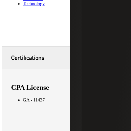
Technology
Certifications
CPA License
GA - 11437