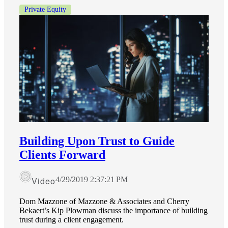
Private Equity
Financial
Fina
Fina
Building Upon Trust to Guide
Clients Forward
Bank
Video
4/29/2019 2:37:21 PM
Dom Mazzone of Mazzone & Associates and Cherry
Bekaert’s Kip Plowman discuss the importance of building
trust during a client engagement.
Cred