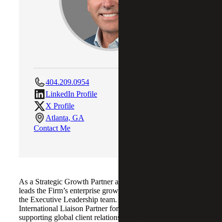
404.209.0954
LinkedIn Profile
X Profile
Atlanta, GA
Contact Me
As a Strategic Growth Partner at Cherry Bekaert, Kip
leads the Firm’s enterprise growth strategy and serves on
the Executive Leadership team. He also acts as
International Liaison Partner for Allinial Global,
supporting global client relationships and connecting teams