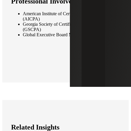
Professional Involvement
American Institute of Certified Public Accountants
(AICPA)
Georgia Society of Certified Public Accountants
(GSCPA)
Global Executive Board Member, Allinial Global
Related Insights