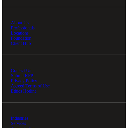
About Us
Professionals
Locations
Foundation
Client Hub
Contact Us
Submit RFP
Privacy Policy
Agreed Terms of Use
Ethics Hotline
Industries
Services