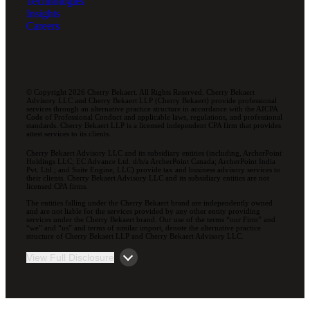
Technologies
Insights
Careers
© Copyright 2026 Cherry Bekaert. All Rights Reserved. Cherry Bekaert
Advisory LLC and Cherry Bekaert LLP (Cherry Bekaert) provide professional
services through an alternative practice structure in accordance with the AICPA
Code of Professional Conduct and applicable laws, regulations, and professional
standards. Cherry Bekaert LLP is a licensed independent CPA firm that provides
attest services to its clients.
Cherry Bekaert Advisory LLC and its subsidiary entities (including, ArcherPoint
Holdings LLC; EC Advance Ltd. d/b/a ArcherPoint Canada; ArcherPoint India
Pvt. Ltd.; and Suite Engine, LLC) provide tax and business advisory services to
their clients. Cherry Bekaert Advisory LLC and its subsidiary entities are not
licensed CPA firms.
The entities falling under the Cherry Bekaert brand are independently owned
and are not liable for the services provided by any other entity providing
services under the Cherry Bekaert brand. Our use of the terms “our Firm” and
“we” and “us” and terms of similar import, denote the alternative practice
structure of Cherry Bekaert LLP and Cherry Bekaert Advisory LLC.
View Full Disclosure