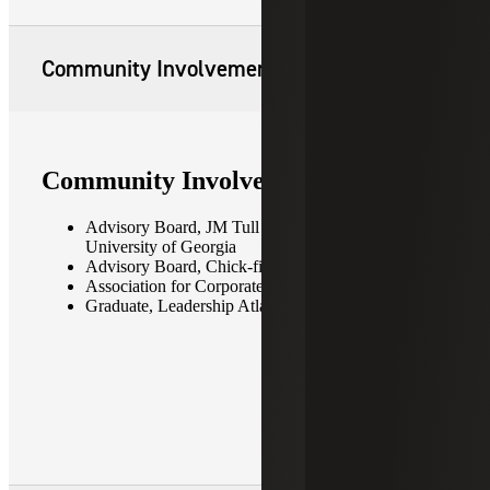
Community Involvement
Community Involvement
Advisory Board, JM Tull School of Accounting —
University of Georgia
Advisory Board, Chick-fil-a Peach Bowl
Association for Corporate Growth (ACG)
Graduate, Leadership Atlanta