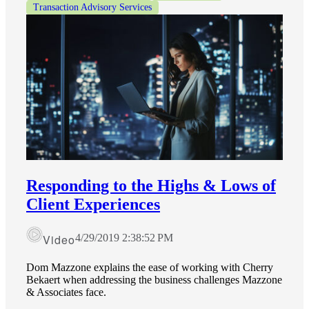
Transaction Advisory Services
Responding to the Highs & Lows of
Client Experiences
Video
4/29/2019 2:38:52 PM
Dom Mazzone explains the ease of working with Cherry
Bekaert when addressing the business challenges Mazzone
& Associates face.