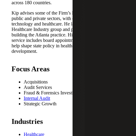
across 180 countries.
Kip advises some of the Firm’s largest clients across the
public and private sectors, with deep experience in
technology and healthcare. He launched Cherry Bekaert’s
Healthcare Industry group and played a key role in
building the Atlanta practice. His commitment to public
service includes board appointments by two governors to
help shape state policy in healthcare and community
development.
Focus Areas
Acquisitions
Audit Services
Fraud & Forensics Investigations
Internal Audit
Strategic Growth
Industries
Healthcare