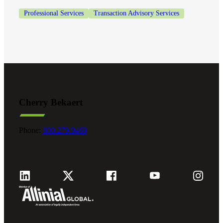
Professional Services
Transaction Advisory Services
Cherry Bekaert
Phone:
800.279.9469