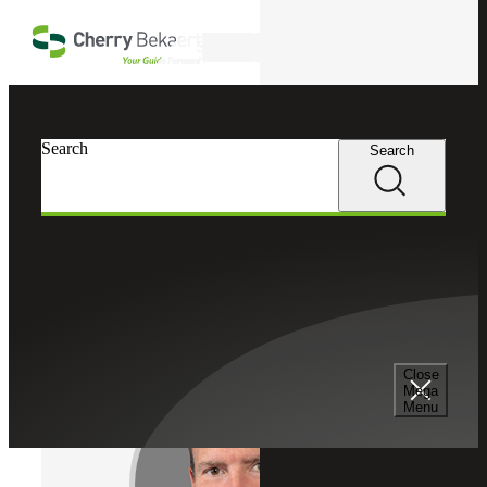
Skip to main content
Search
Cherry Bekaert
Professionals
Search
Search
Kip Plowman
Strategic Growth Partner
Partner, Cherry Bekaert Advisory LLC
Close
Mega
Menu