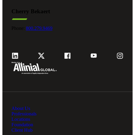
Cherry Bekaert
Fina
Phone:
800.279.9469
Fina
Bank
Cred
About Us
Professionals
Locations
Foundation
Client Hub