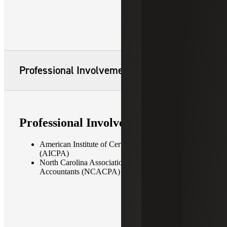
Professional Involvement
Professional Involvement
American Institute of Certified Public Accountants
(AICPA)
North Carolina Association of Certified Public
Accountants (NCACPA)