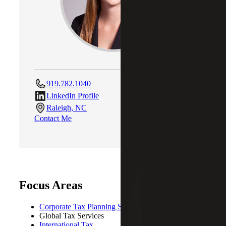
919.782.1040
LinkedIn Profile
Raleigh, NC
Contact Me
Focus Areas
Corporate Tax Planning Strategies
Global Tax Services
International Tax