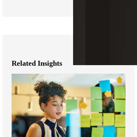
Related Insights