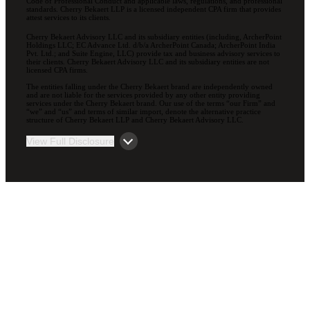
Code of Professional Conduct and applicable laws, regulations, and professional
standards. Cherry Bekaert LLP is a licensed independent CPA firm that provides
attest services to its clients.
Cherry Bekaert Advisory LLC and its subsidiary entities (including, ArcherPoint
Holdings LLC; EC Advance Ltd. d/b/a ArcherPoint Canada; ArcherPoint India
Pvt. Ltd.; and Suite Engine, LLC) provide tax and business advisory services to
their clients. Cherry Bekaert Advisory LLC and its subsidiary entities are not
licensed CPA firms.
The entities falling under the Cherry Bekaert brand are independently owned
and are not liable for the services provided by any other entity providing
services under the Cherry Bekaert brand. Our use of the terms “our Firm” and
“we” and “us” and terms of similar import, denote the alternative practice
structure of Cherry Bekaert LLP and Cherry Bekaert Advisory LLC.
View Full Disclosure