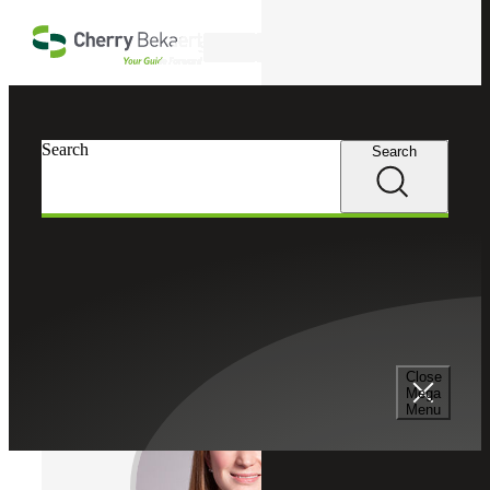
Skip to main content
Search
Cherry Bekaert
Professionals
Search
Search
Megan Hutchinson
Tax Services
Partner, Cherry Bekaert Advisory LLC
Close
Mega
Menu