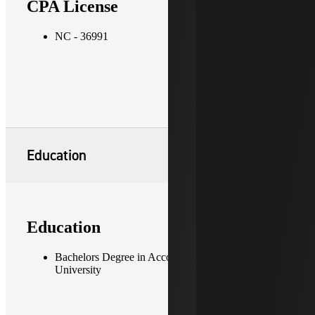
CPA License
NC - 36991
Education
Education
Bachelors Degree in Accounting, Appalachian State
University