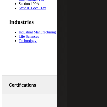
Section 199A
State & Local Tax
Industries
Industrial Manufacturing
Life Sciences
Technology
Certifications