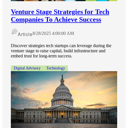
Venture Stage Strategies for Tech
Companies To Achieve Success
Article
8/28/2025 4:00:00 AM
Discover strategies tech startups can leverage during the
venture stage to raise capital, build infrastructure and
embed trust for long-term success.
Digital Advisory
Technology