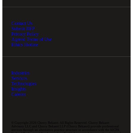
Contact Us
Submit RFP
Privacy Policy
Agreed Terms of Use
Ethics Hotline
Industries
Services
Technologies
Insights
Careers
© Copyright 2026 Cherry Bekaert. All Rights Reserved. Cherry Bekaert
Advisory LLC and Cherry Bekaert LLP (Cherry Bekaert) provide professional
services through an alternative practice structure in accordance with the AICPA