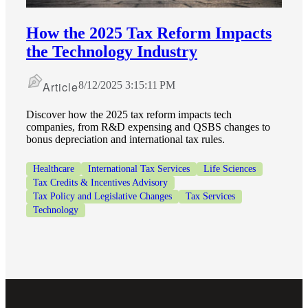
How the 2025 Tax Reform Impacts
the Technology Industry
Article
8/12/2025 3:15:11 PM
Discover how the 2025 tax reform impacts tech
companies, from R&D expensing and QSBS changes to
bonus depreciation and international tax rules.
Healthcare
International Tax Services
Life Sciences
Tax Credits & Incentives Advisory
Tax Policy and Legislative Changes
Tax Services
Technology
Financial