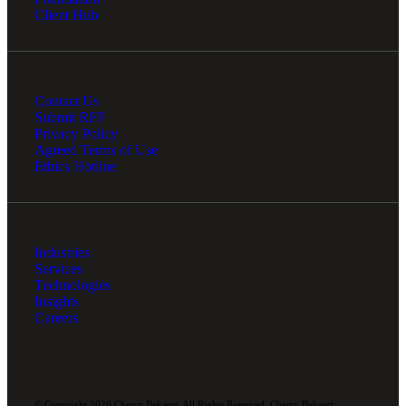
Client Hub
Contact Us
Submit RFP
Privacy Policy
Agreed Terms of Use
Ethics Hotline
Industries
Services
Technologies
Insights
Careers
© Copyright 2026 Cherry Bekaert. All Rights Reserved. Cherry Bekaert