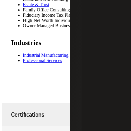
Estate & Trust
Family Office Consulting
Fiduciary Income Tax Planning
High-Net-Worth Individuals
Owner Managed Business
Industries
Industrial Manufacturing
Professional Services
Certifications