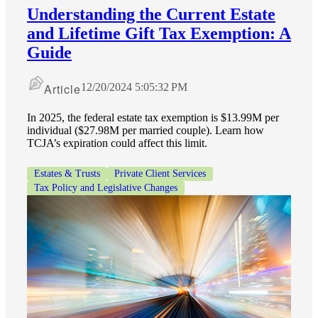
Understanding the Current Estate
and Lifetime Gift Tax Exemption: A
Guide
Article
12/20/2024 5:05:32 PM
In 2025, the federal estate tax exemption is $13.99M per
individual ($27.98M per married couple). Learn how
TCJA’s expiration could affect this limit.
Estates & Trusts
Private Client Services
Tax Policy and Legislative Changes