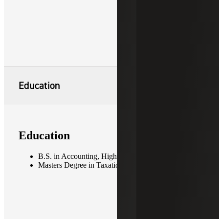
Education
Education
B.S. in Accounting, High Point University
Masters Degree in Taxation, Fordham University