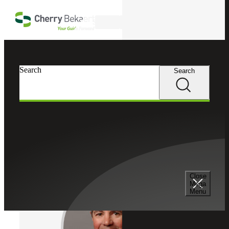
Skip to main content
Search
Cherry Bekaert
Professionals
Search
Search
Michael G. Kirkman
Estate, Trust & Gift Tax Leader
Partner, Cherry Bekaert Advisory LLC
Close
Mega
Menu