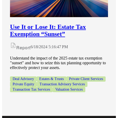
Financial
Fina
Use It or Lose It: Estate Tax
Exemption “Sunset”
Report
6/18/2024 5:16:47 PM
Fina
Understand the impact of the 2025 estate tax exemption
"sunset" and how to seize this tax planning opportunity to
effectively protect your assets.
Bank
Deal Advisory
Estates & Trusts
Private Client Services
Private Equity
Transaction Advisory Services
Transaction Tax Services
Valuation Services
Cred