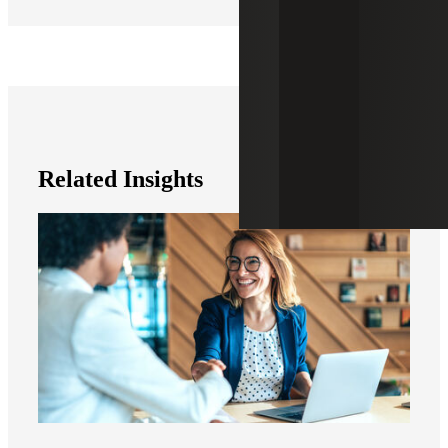
Related Insights