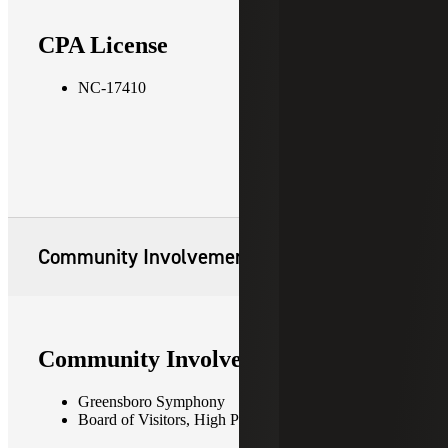
CPA License
NC-17410
Community Involvement
Community Involvement
Greensboro Symphony
Board of Visitors, High Point University