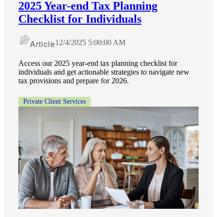
2025 Year-end Tax Planning
Checklist for Individuals
Article
12/4/2025 5:00:00 AM
Access our 2025 year-end tax planning checklist for
individuals and get actionable strategies to navigate new
tax provisions and prepare for 2026.
Private Client Services