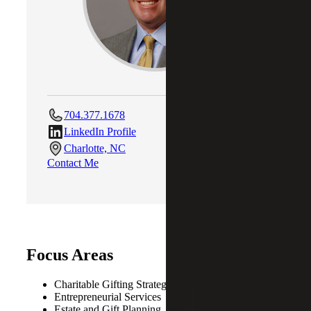
704.377.1678
LinkedIn Profile
Charlotte, NC
Contact Me
Focus Areas
Charitable Gifting Strategies
Entrepreneurial Services
Estate and Gift Planning