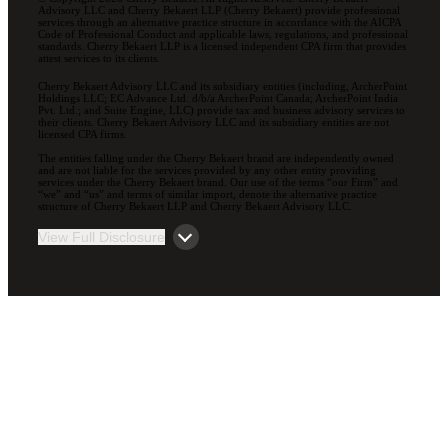
Advisory LLC and Cherry Bekaert LLP (Cherry Bekaert) provide professional
services through an alternative practice structure in accordance with the AICPA
Code of Professional Conduct and applicable laws, regulations, and professional
standards. Cherry Bekaert LLP is a licensed independent CPA firm that provides
attest services to its clients.
Cherry Bekaert Advisory LLC and its subsidiary entities (including, ArcherPoint
Holdings LLC; EC Advance Ltd. d/b/a ArcherPoint Canada; ArcherPoint India
Pvt. Ltd.; and Suite Engine, LLC) provide tax and business advisory services to
their clients. Cherry Bekaert Advisory LLC and its subsidiary entities are not
licensed CPA firms.
The entities falling under the Cherry Bekaert brand are independently owned
and are not liable for the services provided by any other entity providing
services under the Cherry Bekaert brand. Our use of the terms “our Firm” and
“we” and “us” and terms of similar import, denote the alternative practice
structure of Cherry Bekaert LLP and Cherry Bekaert Advisory LLC.
View Full Disclosure