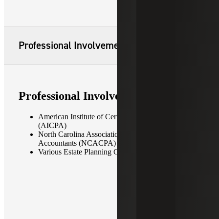
Professional Involvement
Professional Involvement
American Institute of Certified Public Accountants
(AICPA)
North Carolina Association of Certified Public
Accountants (NCACPA)
Various Estate Planning Councils