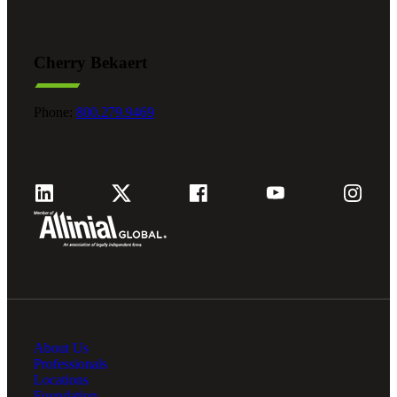
Cherry Bekaert
Phone:
800.279.9469
About Us
Professionals
Locations
Foundation