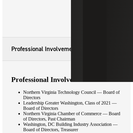
Professional Involvement
Professional Involvement
Northern Virginia Technology Council — Board of
Directors
Leadership Greater Washington, Class of 2021 —
Board of Directors
Northern Virginia Chamber of Commerce — Board
of Directors, Past Chairman
Washington, DC Building Industry Association —
Board of Directors, Treasurer