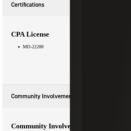
Certifications
CPA License
MD-22288
Community Involvement
Community Involvement