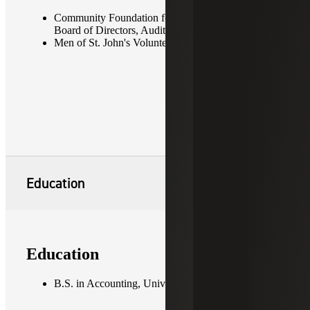
Community Foundation for Northern Virginia —
Board of Directors, Audit Committee Chair
Men of St. John's Volunteer, Board Member
Education
Education
B.S. in Accounting, University of Maryland