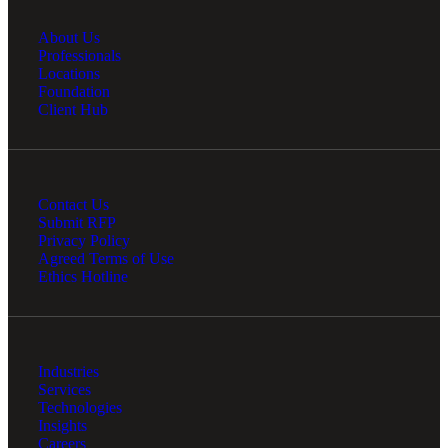
About Us
Professionals
Locations
Foundation
Client Hub
Contact Us
Submit RFP
Privacy Policy
Agreed Terms of Use
Ethics Hotline
Industries
Services
Technologies
Insights
Careers