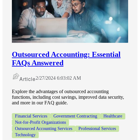
Outsourced Accounting: Essential
FAQs Answered
Article
2/27/2024 6:03:02 AM
Explore the advantages of outsourced accounting
functions, including cost savings, improved data security,
and more in our FAQ guide.
Financial Services
Government Contracting
Healthcare
Not-for-Profit Organizations
Outsourced Accounting Services
Professional Services
Technology