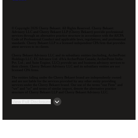
© Copyright 2026 Cherry Bekaert. All Rights Reserved. Cherry Bekaert
Advisory LLC and Cherry Bekaert LLP (Cherry Bekaert) provide professional
services through an alternative practice structure in accordance with the AICPA
Code of Professional Conduct and applicable laws, regulations, and professional
standards. Cherry Bekaert LLP is a licensed independent CPA firm that provides
attest services to its clients.
Cherry Bekaert Advisory LLC and its subsidiary entities (including, ArcherPoint
Holdings LLC; EC Advance Ltd. d/b/a ArcherPoint Canada; ArcherPoint India
Pvt. Ltd.; and Suite Engine, LLC) provide tax and business advisory services to
their clients. Cherry Bekaert Advisory LLC and its subsidiary entities are not
licensed CPA firms.
The entities falling under the Cherry Bekaert brand are independently owned
and are not liable for the services provided by any other entity providing
services under the Cherry Bekaert brand. Our use of the terms “our Firm” and
“we” and “us” and terms of similar import, denote the alternative practice
structure of Cherry Bekaert LLP and Cherry Bekaert Advisory LLC.
View Full Disclosure