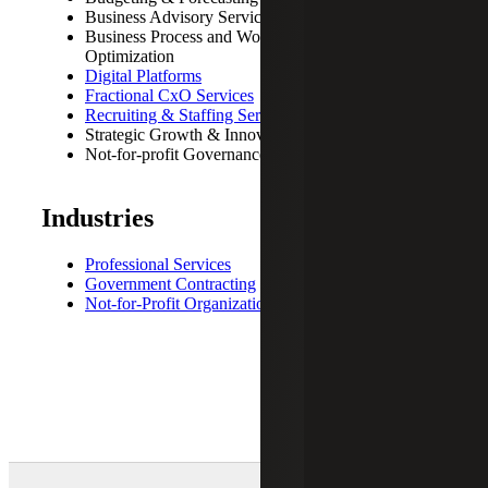
Business Advisory Services
Business Process and Workflow Review
Optimization
Digital Platforms
Fractional CxO Services
Recruiting & Staffing Services
Strategic Growth & Innovation
Not-for-profit Governance and Strategic Planning
Industries
Professional Services
Government Contracting
Not-for-Profit Organizations