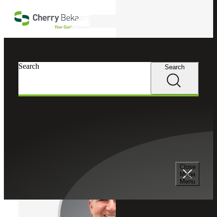
Skip to main content
Search
Cherry Bekaert
Professionals
Search
Search
Mitchell D. Weintraub
DC Market Leader
Partner, Cherry Bekaert Advisory LLC
Close
Mega
Menu