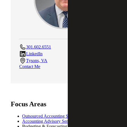
301.602.6551
LinkedIn
Tysons, VA
Contact Me
Focus Areas
Outsourced Accounting Services
Accounting Advisory Services
Budgeting & Forecasting