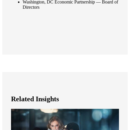
Washington, DC Economic Partnership — Board of
Directors
Related Insights