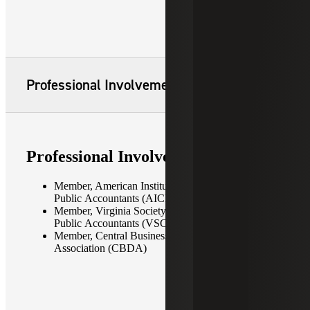
Professional Involvement
Professional Involvement
Member, American Institute of Certified
Public Accountants (AICPA)
Member, Virginia Society of Certified
Public Accountants (VSCPA)
Member, Central Business District
Association (CBDA)