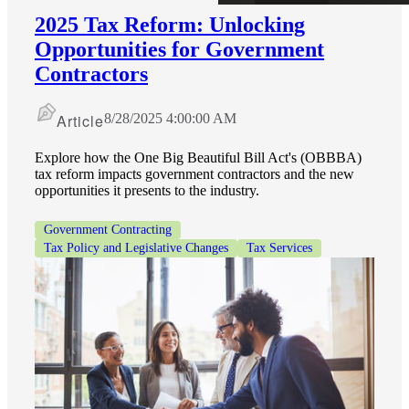
2025 Tax Reform: Unlocking
Opportunities for Government
Contractors
Article
8/28/2025 4:00:00 AM
Explore how the One Big Beautiful Bill Act's (OBBBA)
tax reform impacts government contractors and the new
opportunities it presents to the industry.
Government Contracting
Tax Policy and Legislative Changes
Tax Services