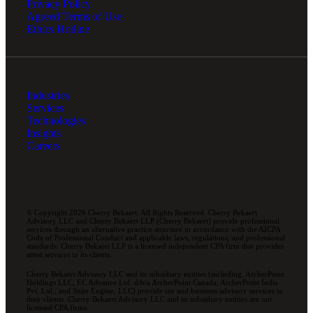
Privacy Policy
Agreed Terms of Use
Ethics Hotline
Industries
Services
Technologies
Insights
Careers
© Copyright 2026 Cherry Bekaert. All Rights Reserved. Cherry Bekaert
Advisory LLC and Cherry Bekaert LLP (Cherry Bekaert) provide professional
services through an alternative practice structure in accordance with the AICPA
Code of Professional Conduct and applicable laws, regulations, and professional
standards. Cherry Bekaert LLP is a licensed independent CPA firm that provides
attest services to its clients.
Cherry Bekaert Advisory LLC and its subsidiary entities (including, ArcherPoint
Holdings LLC; EC Advance Ltd. d/b/a ArcherPoint Canada; ArcherPoint India
Pvt. Ltd.; and Suite Engine, LLC) provide tax and business advisory services to
their clients. Cherry Bekaert Advisory LLC and its subsidiary entities are not
licensed CPA firms.