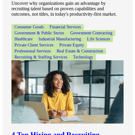
Uncover why organizations gain an advantage by
recruiting talent based on proven capabilities and
outcomes, not titles, in today's productivity-first market.
Consumer Goods
Financial Services
Government & Public Sector
Government Contracting
Healthcare
Industrial Manufacturing
Life Sciences
Private Client Services
Private Equity
Professional Services
Real Estate & Construction
Recruiting & Staffing Services
Technology
4 Top Hiring and Recruiting