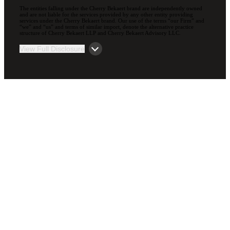
The entities falling under the Cherry Bekaert brand are independently owned
and are not liable for the services provided by any other entity providing
services under the Cherry Bekaert brand. Our use of the terms “our Firm” and
“we” and “us” and terms of similar import, denote the alternative practice
structure of Cherry Bekaert LLP and Cherry Bekaert Advisory LLC.
View Full Disclosure