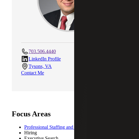
703.506.4440
LinkedIn Profile
Tysons, VA
Contact Me
Focus Areas
Professional Staffing and Recruiting
Hiring
Executive Search