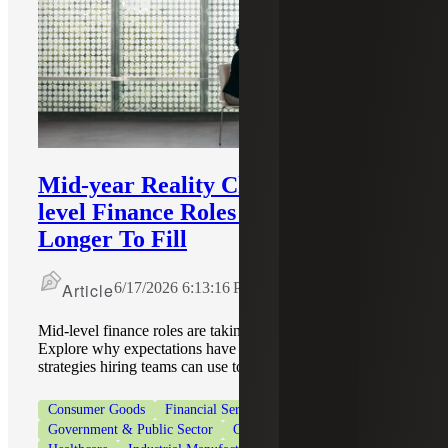
Mid-year Reality Check: Why Mid-
level Finance Roles Still Take
Longer To Fill
Article
6/17/2026 6:13:16 PM
Mid-level finance roles are taking longer to fill in 2026.
Explore why expectations have shifted and practical
strategies hiring teams can use to move faster.
Consumer Goods
Financial Services
Government & Public Sector
Government Contracting