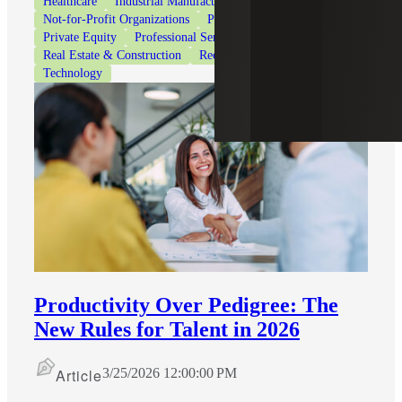
Healthcare
Industrial Manufacturing
Life Sciences
Not-for-Profit Organizations
Private Client Services
Private Equity
Professional Services
Real Estate & Construction
Recruiting & Staffing Services
Technology
Productivity Over Pedigree: The
New Rules for Talent in 2026
Article
3/25/2026 12:00:00 PM