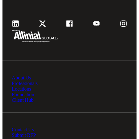
Fina
Fina
Bank
About Us
Professionals
Locations
Cred
Foundation
Client Hub
Contact Us
Submit RFP