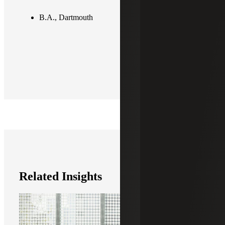
B.A., Dartmouth
Related Insights