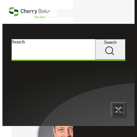
Skip to main content
Search
Cherry Bekaert
Professionals
Search
Search
Ryan Delaney
Recruiting & Staffing Services
Partner, Cherry Bekaert Advisory LLC
Close
Mega
Menu