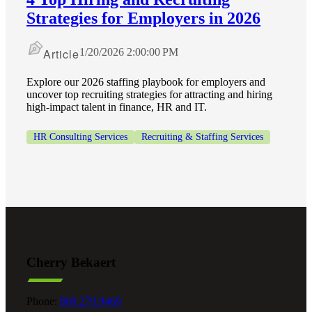
Strategies for Employers in 2026
Article
1/20/2026 2:00:00 PM
Explore our 2026 staffing playbook for employers and
uncover top recruiting strategies for attracting and hiring
high-impact talent in finance, HR and IT.
HR Consulting Services
Recruiting & Staffing Services
Financial
Cherry Bekaert
Phone:
800.279.9469