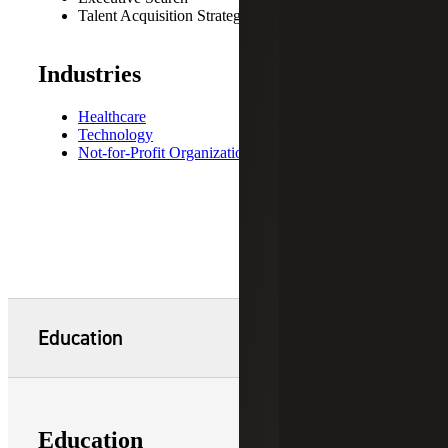
Talent Acquisition Strategies
Industries
Healthcare
Technology
Not-for-Profit Organizations
Education
Education