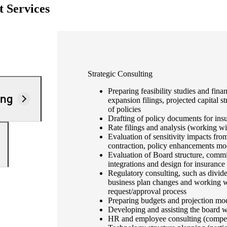
 Services
Strategic Consulting
Preparing feasibility studies and fina
ing
expansion filings, projected capital st
of policies
Drafting of policy documents for ins
Rate filings and analysis (working wi
Evaluation of sensitivity impacts fr
contraction, policy enhancements mo
Evaluation of Board structure, commit
integrations and design for insuranc
Regulatory consulting, such as divide
business plan changes and working wit
request/approval process
Preparing budgets and projection mo
Developing and assisting the board w
HR and employee consulting (compensa