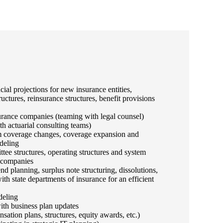
ncial projections for new insurance entities,
ructures, reinsurance structures, benefit provisions
urance companies (teaming with legal counsel)
th actuarial consulting teams)
om coverage changes, coverage expansion and
deling
tee structures, operating structures and system
e companies
nd planning, surplus note structuring, dissolutions,
h state departments of insurance for an efficient
deling
ith business plan updates
tion plans, structures, equity awards, etc.)