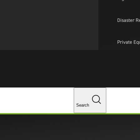
About Us
Professionals
Lo
Disaster R
Private Eq
Tariff Upd
Tax Policy 
rance
Changes
ance Companies
Search
 offering accounting, audit, tax, consulting, captive management and