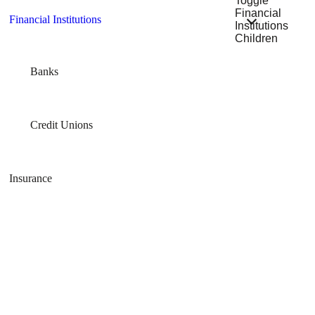
Toggle
Financial
Financial Institutions
Institutions
Children
Banks
Credit Unions
Insurance