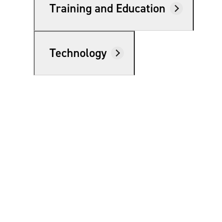
Training and Education
e Now
Technology