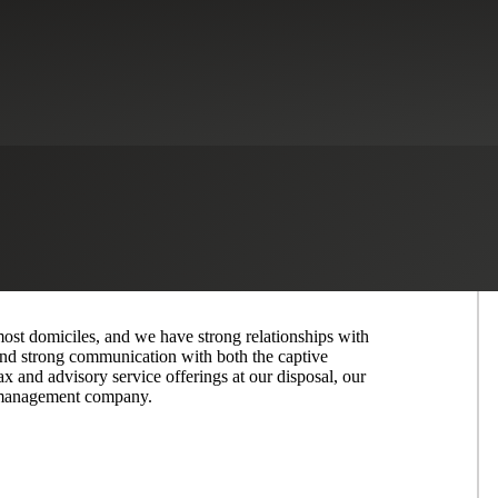
iciently With Our Full Range of
 most domiciles, and we have strong relationships with
and strong communication with both the captive
ax and advisory service offerings at our disposal, our
ve management company.