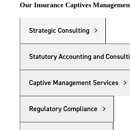
Our Insurance Captives Management
lers
velopers
Strategic Consulting
dbacks)
Statutory Accounting and Consult
ssing
Captive Management Services
s
Regulatory Compliance