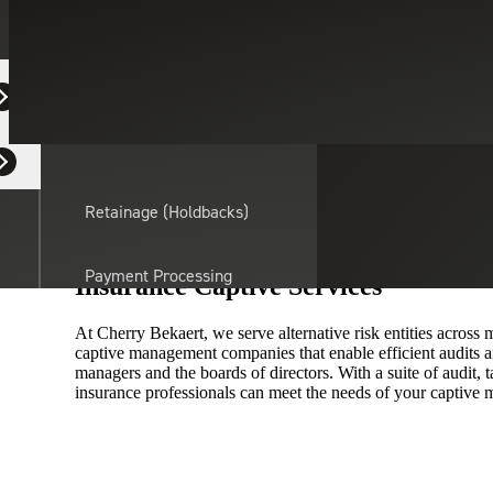
On this page:
Equipment Dealers
Contact Us
Overview
Related Insights
Residential Developers
Retainage (Holdbacks)
Maximize Your Risk Management Eff
Payment Processing
Insurance Captive Services
Solutions
actor
At Cherry Bekaert, we serve alternative risk entities across
captive management companies that enable efficient audits 
API Integrations
managers and the boards of directors. With a suite of audit, t
insurance professionals can meet the needs of your capti
Sage
Intacct