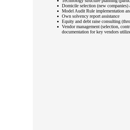
Technology structure planning (partic
Domicile selection (new companies) 
Model Audit Rule implementation and 
Own solvency report assistance
Equity and debt raise consulting (thr
Vendor management (selection, contra
documentation for key vendors utiliz