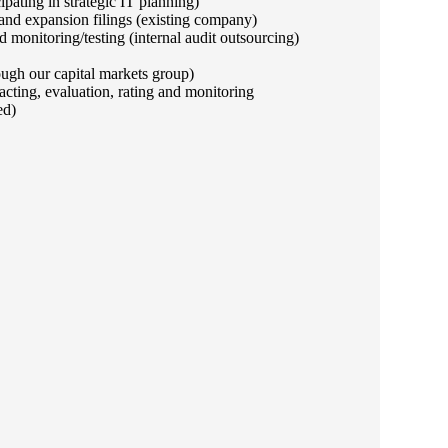
ipating in strategic IT planning)
and expansion filings (existing company)
monitoring/testing (internal audit outsourcing)
ough our capital markets group)
cting, evaluation, rating and monitoring
ed)