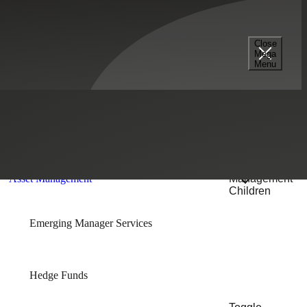
Select a Section...
Close
Mega
Menu
Financial Services
Toggle Asset
Management
Asset Management
Children
Emerging Manager Services
Hedge Funds