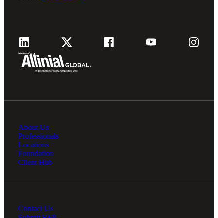
About Us
Professionals
Locations
Foundation
Client Hub
Contact Us
Submit RFP