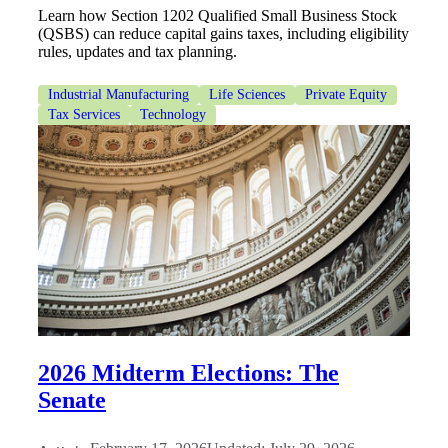
Learn how Section 1202 Qualified Small Business Stock
(QSBS) can reduce capital gains taxes, including eligibility
rules, updates and tax planning.
Industrial Manufacturing
Life Sciences
Private Equity
Tax Services
Technology
2026 Midterm Elections: The
Senate