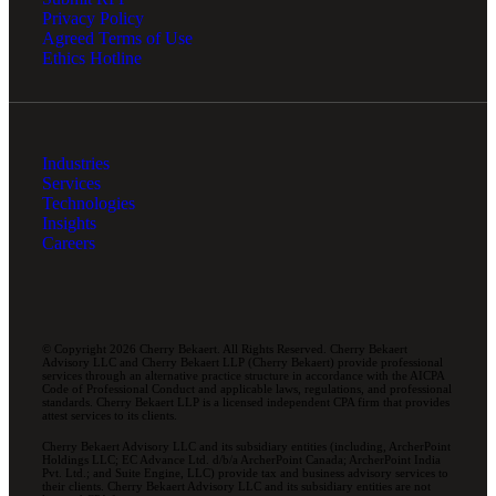
Privacy Policy
Agreed Terms of Use
Ethics Hotline
Industries
Services
Technologies
Insights
Careers
© Copyright 2026 Cherry Bekaert. All Rights Reserved. Cherry Bekaert
Advisory LLC and Cherry Bekaert LLP (Cherry Bekaert) provide professional
services through an alternative practice structure in accordance with the AICPA
Code of Professional Conduct and applicable laws, regulations, and professional
standards. Cherry Bekaert LLP is a licensed independent CPA firm that provides
attest services to its clients.
Cherry Bekaert Advisory LLC and its subsidiary entities (including, ArcherPoint
Holdings LLC; EC Advance Ltd. d/b/a ArcherPoint Canada; ArcherPoint India
Pvt. Ltd.; and Suite Engine, LLC) provide tax and business advisory services to
their clients. Cherry Bekaert Advisory LLC and its subsidiary entities are not