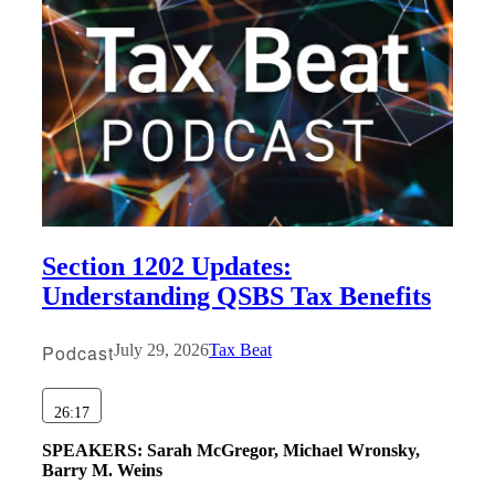
Fina
Fina
Bank
Section 1202 Updates:
Understanding QSBS Tax Benefits
Cred
Podcast
July 29, 2026
Tax Beat
26:17
SPEAKERS:
Sarah McGregor, Michael Wronsky,
Barry M. Weins