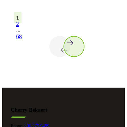
1
2
...
68
Cherry Bekaert
Phone:
800.279.9469