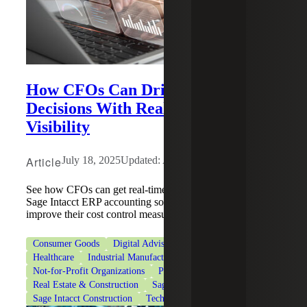
How CFOs Can Drive Business
Decisions With Real-Time Financial
Visibility
Article
July 18, 2025
Updated: August 4, 2026
See how CFOs can get real-time financial tracking with
Sage Intacct ERP accounting software and help firms
improve their cost control measures.
Consumer Goods
Digital Advisory
Financial Services
Healthcare
Industrial Manufacturing
Life Sciences
Not-for-Profit Organizations
Professional Services
Real Estate & Construction
Sage
Sage Intacct
Sage Intacct Construction
Technologies