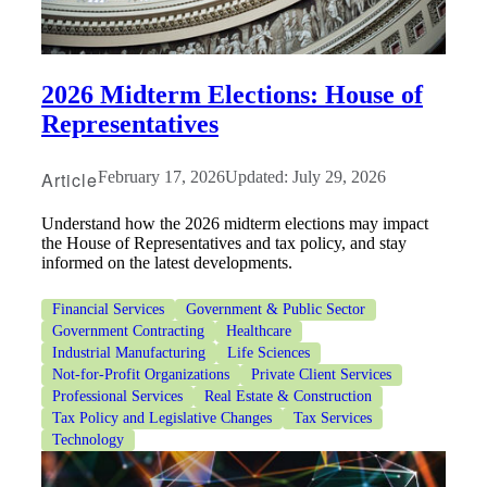
2026 Midterm Elections: House of
Representatives
Article
February 17, 2026
Updated: July 29, 2026
Understand how the 2026 midterm elections may impact
the House of Representatives and tax policy, and stay
informed on the latest developments.
Financial Services
Government & Public Sector
Government Contracting
Healthcare
Industrial Manufacturing
Life Sciences
Not-for-Profit Organizations
Private Client Services
Professional Services
Real Estate & Construction
Financial
Tax Policy and Legislative Changes
Tax Services
Technology