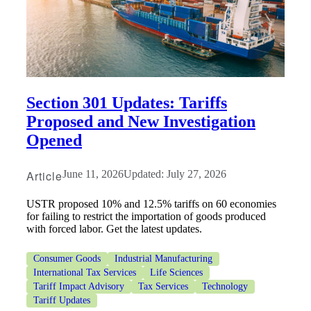
Section 301 Updates: Tariffs
Proposed and New Investigation
Opened
Article
June 11, 2026
Updated: July 27, 2026
USTR proposed 10% and 12.5% tariffs on 60 economies
for failing to restrict the importation of goods produced
with forced labor. Get the latest updates.
Consumer Goods
Industrial Manufacturing
International Tax Services
Life Sciences
Tariff Impact Advisory
Tax Services
Technology
Tariff Updates