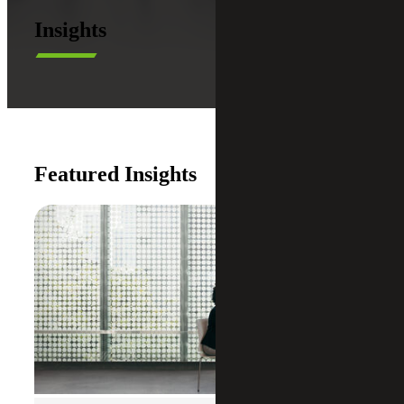
Insights
Featured Insights