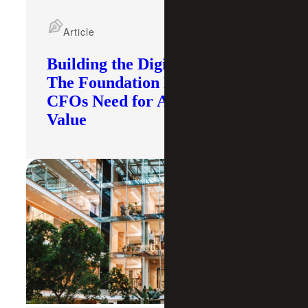
Article
Building the Digital Core:
The Foundation Modern
CFOs Need for AI To Deliver
Value