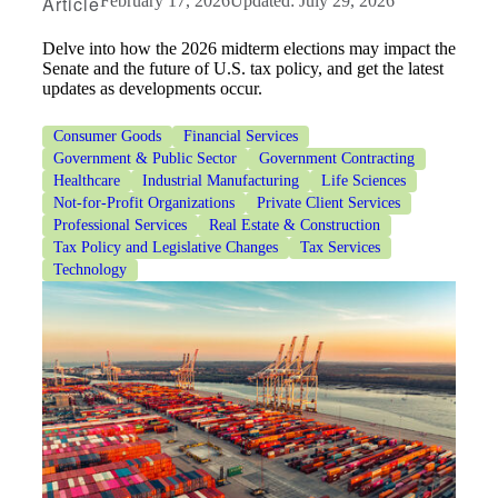
Article
February 17, 2026
Updated: July 29, 2026
Delve into how the 2026 midterm elections may impact the
Senate and the future of U.S. tax policy, and get the latest
updates as developments occur.
Consumer Goods
Financial Services
Government & Public Sector
Government Contracting
Healthcare
Industrial Manufacturing
Life Sciences
Not-for-Profit Organizations
Private Client Services
Professional Services
Real Estate & Construction
Tax Policy and Legislative Changes
Tax Services
Technology