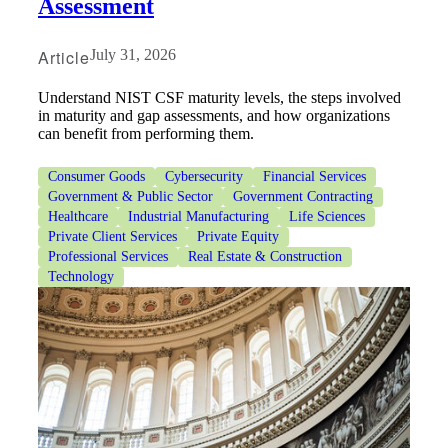
Assessment
Article
July 31, 2026
Understand NIST CSF maturity levels, the steps involved
in maturity and gap assessments, and how organizations
can benefit from performing them.
Consumer Goods
Cybersecurity
Financial Services
Government & Public Sector
Government Contracting
Healthcare
Industrial Manufacturing
Life Sciences
Private Client Services
Private Equity
Professional Services
Real Estate & Construction
Technology