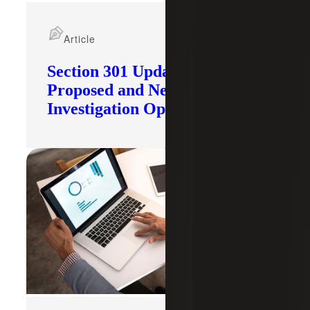
Article
Section 301 Updates: Tariffs
Proposed and New
Investigation Opened