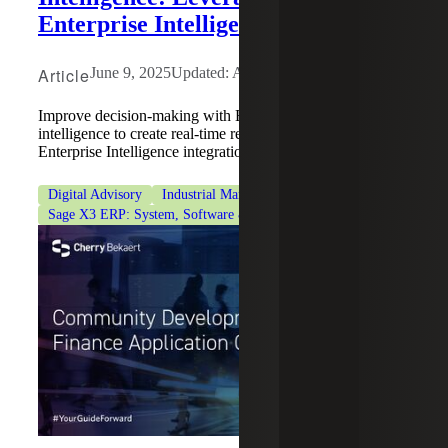
Enterprise Intelligence (SEI)
Article
June 9, 2025
Updated: August 6, 2026
Improve decision-making with ERP analytics and business
intelligence to create real-time reporting using Sage
Enterprise Intelligence integration.
Digital Advisory
Industrial Manufacturing
Sage Intacct
Sage X3 ERP: System, Software & Consulting