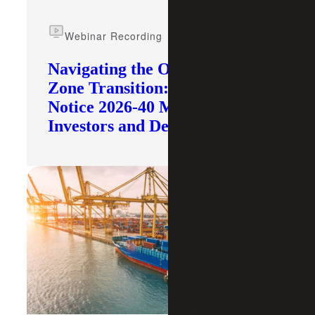
Webinar Recording
Navigating the Opportunity
Zone Transition: What IRS
Notice 2026-40 Means for
Investors and Developers