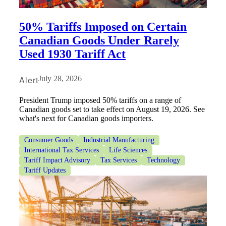
50% Tariffs Imposed on Certain
Canadian Goods Under Rarely
Used 1930 Tariff Act
Alert
July 28, 2026
President Trump imposed 50% tariffs on a range of
Canadian goods set to take effect on August 19, 2026. See
what's next for Canadian goods importers.
Consumer Goods
Industrial Manufacturing
International Tax Services
Life Sciences
Tariff Impact Advisory
Tax Services
Technology
Tariff Updates