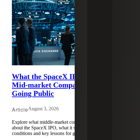
What the SpaceX IPO Can Teach
Mid-market Companies About
Going Public
Article
August 3, 2026
Explore what middle-market companies need to know
about the SpaceX IPO, what it signals for market
conditions and key lessons for going public.