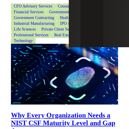
CFO Advisory Services
Consumer Goods
Financial Services
Government & Public Sector
Government Contracting
Healthcare
Industrial Manufacturing
IPO Advisory Services
Life Sciences
Private Client Services
Private Equity
Professional Services
Real Estate & Construction
Technology
Why Every Organization Needs a
NIST CSF Maturity Level and Gap