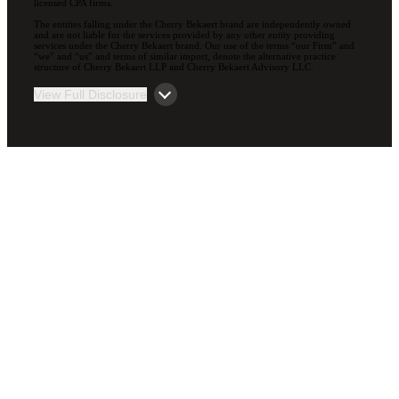
licensed CPA firms.
The entities falling under the Cherry Bekaert brand are independently owned
and are not liable for the services provided by any other entity providing
services under the Cherry Bekaert brand. Our use of the terms “our Firm” and
“we” and “us” and terms of similar import, denote the alternative practice
structure of Cherry Bekaert LLP and Cherry Bekaert Advisory LLC.
View Full Disclosure