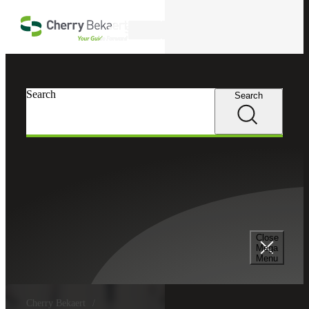
Skip to main content
Search
Search
Search
Close
Mega
Menu
Cherry Bekaert