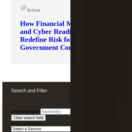
Article
How Financial Modernization
and Cyber Readiness
Redefine Risk for
Government Contractors
Search and Filter
Search insights
FILTERING BY:
Clear search field
Select a Service
Remove
Industrial Manufacturing
Industrial