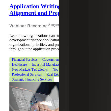
Application Writing: Strategy,
Alignment and Preparation
Webinar Recording
August 5, 2026
Learn how organizations can strengthen community
development finance applications by aligning strategy,
organizational priorities, and program requirements
throughout the application process.
Financial Services
Government & Public Sector
Healthcare
Industrial Manufacturing
New Markets Tax Credits
Not-for-Profit Organizations
Professional Services
Real Estate & Construction
Strategic Financing Services