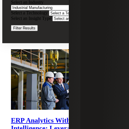
Select an Industry
Manufacturing
Select a Technology
Clear Filters
Select an Insight Type
Clear Filters
Filter Results
Recent Insights
ERP Analytics With Business
Intelligence: Leveraging Sage